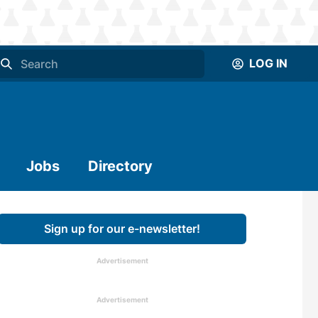
LOG IN
Jobs
Directory
Sign up for our e-newsletter!
Advertisement
Advertisement