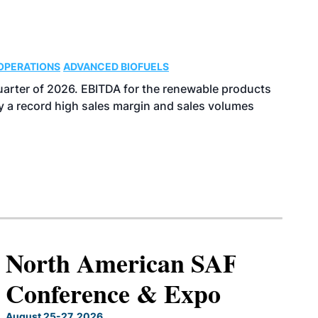
OPERATIONS
ADVANCED BIOFUELS
uarter of 2026. EBITDA for the renewable products
y a record high sales margin and sales volumes
North American SAF
Conference & Expo
August 25-27, 2026