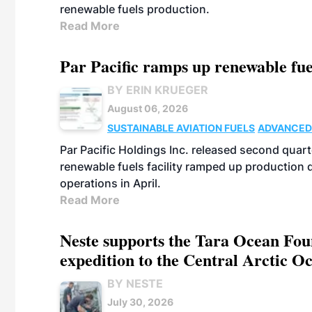
renewable fuels production.
Read More
Par Pacific ramps up renewable fue
BY ERIN KRUEGER
August 06, 2026
SUSTAINABLE AVIATION FUELS
ADVANCED
Par Pacific Holdings Inc. released second quarte
renewable fuels facility ramped up production
operations in April.
Read More
Neste supports the Tara Ocean Foun
expedition to the Central Arctic O
BY NESTE
July 30, 2026