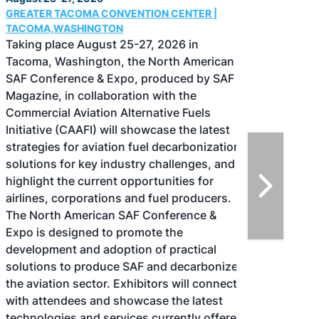
GREATER TACOMA CONVENTION CENTER |
TACOMA,WASHINGTON
Taking place August 25-27, 2026 in
Tacoma, Washington, the North American
SAF Conference & Expo, produced by SAF
Magazine, in collaboration with the
Commercial Aviation Alternative Fuels
Initiative (CAAFI) will showcase the latest
strategies for aviation fuel decarbonization,
solutions for key industry challenges, and
highlight the current opportunities for
airlines, corporations and fuel producers.
The North American SAF Conference &
Expo is designed to promote the
development and adoption of practical
solutions to produce SAF and decarbonize
the aviation sector. Exhibitors will connect
with attendees and showcase the latest
technologies and services currently offered