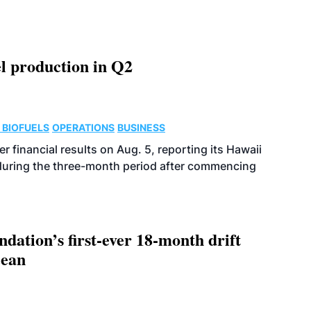
l production in Q2
 BIOFUELS
OPERATIONS
BUSINESS
r financial results on Aug. 5, reporting its Hawaii
 during the three-month period after commencing
dation’s first-ever 18-month drift
cean