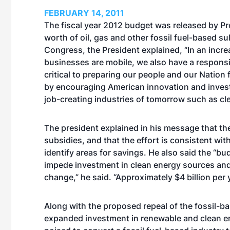
FEBRUARY 14, 2011
The fiscal year 2012 budget was released by Pre
worth of oil, gas and other fossil fuel-based s
Congress, the President explained, “In an incre
businesses are mobile, we also have a responsibi
critical to preparing our people and our Nation
by encouraging American innovation and invest
job-creating industries of tomorrow such as cl
The president explained in his message that the 
subsidies, and that the effort is consistent wi
identify areas for savings. He also said the “bud
impede investment in clean energy sources and 
change,” he said. “Approximately $4 billion per 
Along with the proposed repeal of the fossil-bas
expanded investment in renewable and clean e