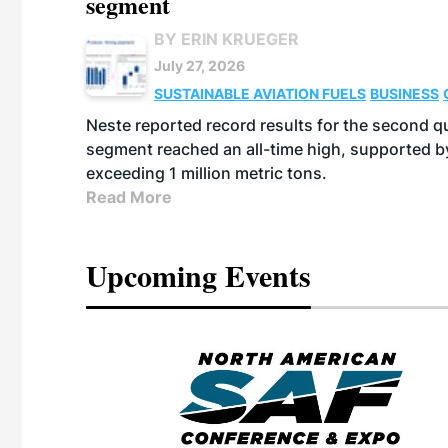
segment
BY ERIN KRUEGER
July 27, 2026
SUSTAINABLE AVIATION FUELS
BUSINESS
Neste reported record results for the second q
segment reached an all-time high, supported b
exceeding 1 million metric tons.
Read More
Upcoming Events
eeting
OTT RIVERFRONT |
ASKA