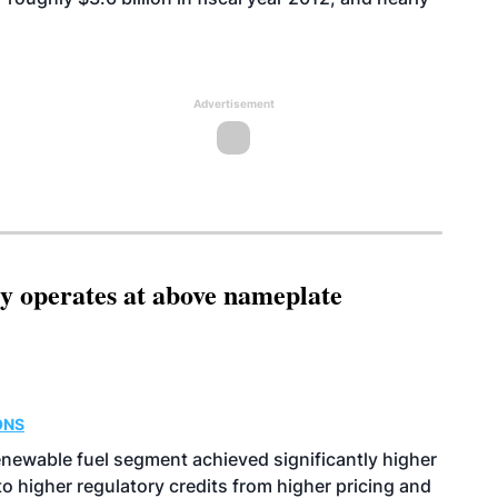
Advertisement
ity operates at above nameplate
ONS
enewable fuel segment achieved significantly higher
o higher regulatory credits from higher pricing and