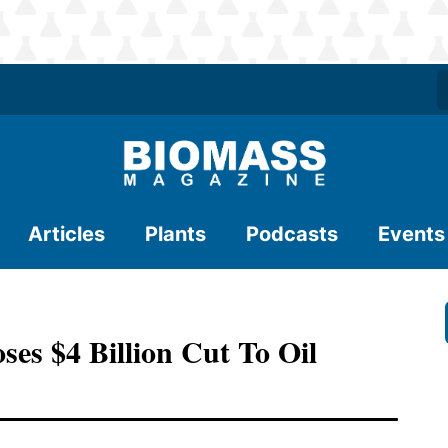
Articles
Plants
Podcasts
Events
es $4 Billion Cut To Oil