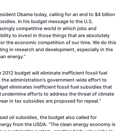
sident Obama today, calling for an end to $4 billion
ubsidies. In his budget message to the U.S.
asingly competitive world in which jobs and
lity to invest in those things that are absolutely
 for the economic competition of our time. We do this
ing in research and development, especially in the
ean energy.”
2012 budget will eliminate inefficient fossil fuel
th the administration’s government-wide effort to
get eliminates inefficient fossil fuel subsidies that
undermine efforts to address the threat of climate
year in tax subsidies are proposed for repeal.”
ed oil subsidies, the budget also called for
nergy from the USDA. “The clean energy economy is