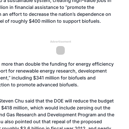
to a sustainable system, creating high-value jobs in
lion in financial assistance to “promote the
n an effort to decrease the nation’s dependence on
el of roughly $400 million to support biofuels.
Advertisement
 more than double the funding for energy efficiency
pport for renewable energy research, development
nt,” including $341 million for biofuels and
ction to promote advanced biofuels.
 Steven Chu said that the DOE will reduce the budget
r $418 million, which would include zeroing out the
l and Gas Research and Development Program and the
 also pointed out that repeal of the proposed
roughly $3.6 billion in fiscal year 2012, and nearly