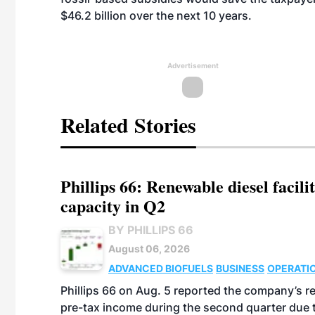
$46.2 billion over the next 10 years.
Advertisement
Related Stories
Phillips 66: Renewable diesel facil
capacity in Q2
BY PHILLIPS 66
August 06, 2026
ADVANCED BIOFUELS
BUSINESS
OPERATI
Phillips 66 on Aug. 5 reported the company’s r
pre-tax income during the second quarter due t