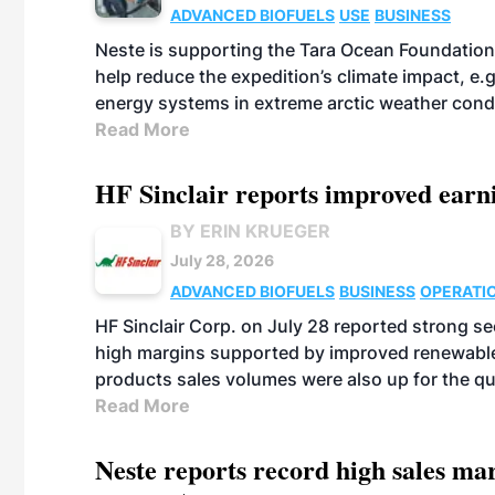
ADVANCED BIOFUELS
USE
BUSINESS
Neste is supporting the Tara Ocean Foundation
help reduce the expedition’s climate impact, e.g.
energy systems in extreme arctic weather cond
Read More
HF Sinclair reports improved earn
BY ERIN KRUEGER
July 28, 2026
ADVANCED BIOFUELS
BUSINESS
OPERATI
HF Sinclair Corp. on July 28 reported strong s
high margins supported by improved renewable 
products sales volumes were also up for the qu
Read More
Neste reports record high sales m