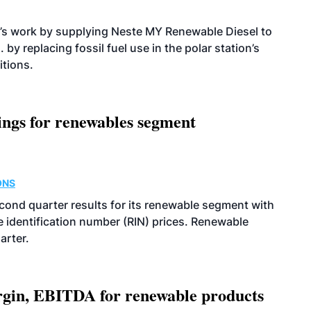
’s work by supplying Neste MY Renewable Diesel to
 by replacing fossil fuel use in the polar station’s
itions.
ings for renewables segment
ONS
econd quarter results for its renewable segment with
identification number (RIN) prices. Renewable
arter.
argin, EBITDA for renewable products