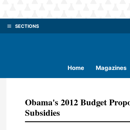
SECTIONS
Home
Magazines
Obama's 2012 Budget Propos
Subsidies