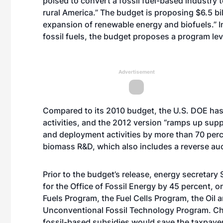
poised to convert a fossil fuel-based industry 
rural America.” The budget is proposing $6.5 bil
expansion of renewable energy and biofuels.” I
fossil fuels, the budget proposes a program lev
Advertisement
Compared to its 2010 budget, the U.S. DOE has
activities, and the 2012 version “ramps up su
and deployment activities by more than 70 perce
biomass R&D, which also includes a reverse au
Prior to the budget’s release, energy secretary
for the Office of Fossil Energy by 45 percent, o
Fuels Program, the Fuel Cells Program, the Oi
Unconventional Fossil Technology Program. Chu
fossil-based subsidies would save the taxpayer 