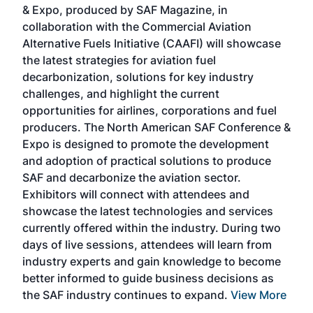
& Expo, produced by SAF Magazine, in
spea
collaboration with the Commercial Aviation
larg
Alternative Fuels Initiative (CAAFI) will showcase
acad
the latest strategies for aviation fuel
rele
s
decarbonization, solutions for key industry
opp
challenges, and highlight the current
envi
f the
opportunities for airlines, corporations and fuel
oppo
area
producers. The North American SAF Conference &
the 
s —
Expo is designed to promote the development
pro
and adoption of practical solutions to produce
that
SAF and decarbonize the aviation sector.
sca
Exhibitors will connect with attendees and
near
showcase the latest technologies and services
the 
currently offered within the industry. During two
we e
days of live sessions, attendees will learn from
ene
industry experts and gain knowledge to become
better informed to guide business decisions as
the SAF industry continues to expand.
View More