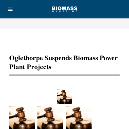
Advertisement
Oglethorpe Suspends Biomass Power
Plant Projects