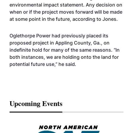
environmental impact statement. Any decision on
when or if the project moves forward will be made
at some point in the future, according to Jones.
Oglethorpe Power had previously placed its
proposed project in Appling County, Ga., on
indefinite hold for many of the same reasons. “In
both instances, we are holding onto the land for
potential future use,” he said.
Upcoming Events