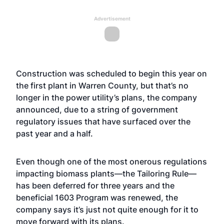
Advertisement
Construction was scheduled to begin this year on
the first plant in Warren County, but that’s no
longer in the power utility’s plans, the company
announced, due to a string of government
regulatory issues that have surfaced over the
past year and a half.
Even though one of the most onerous regulations
impacting biomass plants—the Tailoring Rule—
has been deferred for three years and the
beneficial 1603 Program was renewed, the
company says it’s just not quite enough for it to
move forward with its plans.