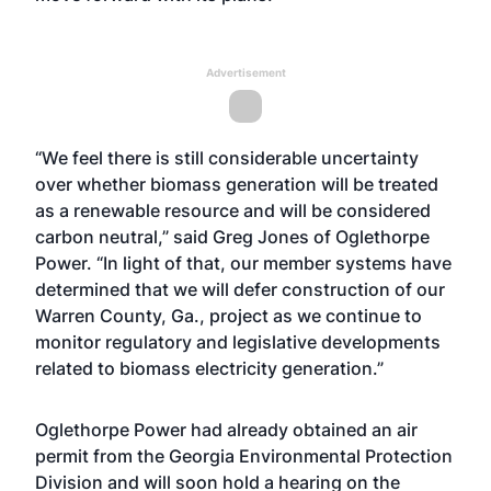
Advertisement
“We feel there is still considerable uncertainty
over whether biomass generation will be treated
as a renewable resource and will be considered
carbon neutral,” said Greg Jones of Oglethorpe
Power. “In light of that, our member systems have
determined that we will defer construction of our
Warren County, Ga., project as we continue to
monitor regulatory and legislative developments
related to biomass electricity generation.”
Oglethorpe Power had already obtained an air
permit from the Georgia Environmental Protection
Division and will soon hold a hearing on the