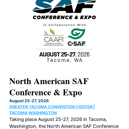
North American SAF
20
Conference & Expo
Co
TH
August 25-27, 2026
Marc
GREATER TACOMA CONVENTION CENTER |
COB
g
TACOMA,WASHINGTON
Now 
ost
Taking place August 25-27, 2026 in Tacoma,
Conf
sed
Washington, the North American SAF Conference
more
r