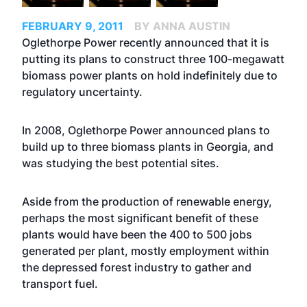
FEBRUARY 9, 2011
BY ANNA AUSTIN
Oglethorpe Power recently announced that it is
putting its plans to construct three 100-megawatt
biomass power plants on hold indefinitely due to
regulatory uncertainty.
In 2008, Oglethorpe Power announced plans to
build up to three biomass plants in Georgia, and
was studying the best potential sites.
Aside from the production of renewable energy,
perhaps the most significant benefit of these
plants would have been the 400 to 500 jobs
generated per plant, mostly employment within
the depressed forest industry to gather and
transport fuel.