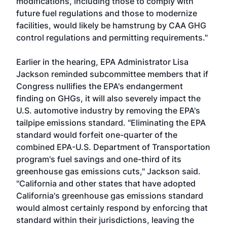
modifications, including those to comply with
future fuel regulations and those to modernize
facilities, would likely be hamstrung by CAA GHG
control regulations and permitting requirements."
Earlier in the hearing, EPA Administrator Lisa
Jackson reminded subcommittee members that if
Congress nullifies the EPA's endangerment
finding on GHGs, it will also severely impact the
U.S. automotive industry by removing the EPA's
tailpipe emissions standard. "Eliminating the EPA
standard would forfeit one-quarter of the
combined EPA-U.S. Department of Transportation
program's fuel savings and one-third of its
greenhouse gas emissions cuts," Jackson said.
"California and other states that have adopted
California's greenhouse gas emissions standard
would almost certainly respond by enforcing that
standard within their jurisdictions, leaving the