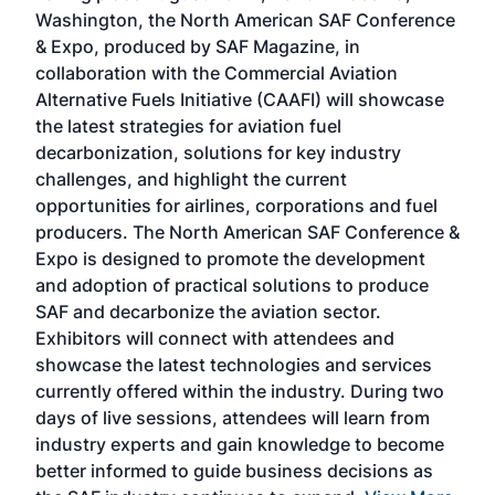
sed
Washington, the North American SAF Conference
more
r
& Expo, produced by SAF Magazine, in
spea
collaboration with the Commercial Aviation
larg
Alternative Fuels Initiative (CAAFI) will showcase
acad
the latest strategies for aviation fuel
rele
s
decarbonization, solutions for key industry
opp
challenges, and highlight the current
envi
f the
opportunities for airlines, corporations and fuel
oppo
area
producers. The North American SAF Conference &
the 
s —
Expo is designed to promote the development
pro
and adoption of practical solutions to produce
that
SAF and decarbonize the aviation sector.
sca
Exhibitors will connect with attendees and
near
showcase the latest technologies and services
the 
currently offered within the industry. During two
we e
days of live sessions, attendees will learn from
ene
industry experts and gain knowledge to become
better informed to guide business decisions as