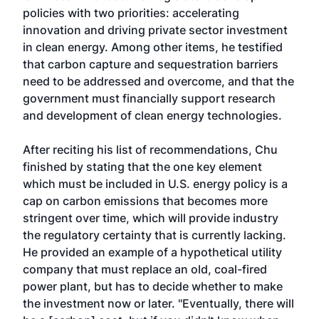
policies with two priorities: accelerating
innovation and driving private sector investment
in clean energy. Among other items, he testified
that carbon capture and sequestration barriers
need to be addressed and overcome, and that the
government must financially support research
and development of clean energy technologies.
After reciting his list of recommendations, Chu
finished by stating that the one key element
which must be included in U.S. energy policy is a
cap on carbon emissions that becomes more
stringent over time, which will provide industry
the regulatory certainty that is currently lacking.
He provided an example of a hypothetical utility
company that must replace an old, coal-fired
power plant, but has to decide whether to make
the investment now or later. "Eventually, there will