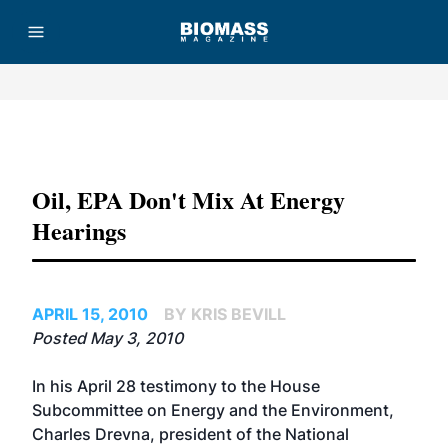
Advertisement
Oil, EPA Don't Mix At Energy
Hearings
APRIL 15, 2010
BY KRIS BEVILL
Posted May 3, 2010
In his April 28 testimony to the House
Subcommittee on Energy and the Environment,
Charles Drevna, president of the National