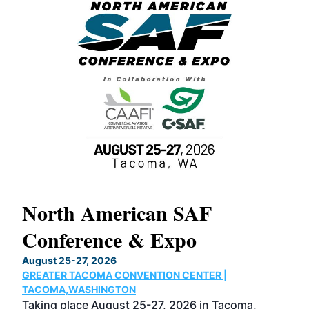
North American SAF
20
Conference & Expo
Co
TH
August 25-27, 2026
Marc
GREATER TACOMA CONVENTION CENTER |
COB
g
TACOMA,WASHINGTON
Now 
ost
Taking place August 25-27, 2026 in Tacoma,
Conf