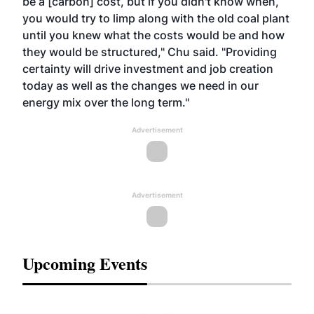
be a [carbon] cost, but if you didn't know when,
you would try to limp along with the old coal plant
until you knew what the costs would be and how
they would be structured," Chu said. "Providing
certainty will drive investment and job creation
today as well as the changes we need in our
energy mix over the long term."
Advertisement
Advertisement
Upcoming Events