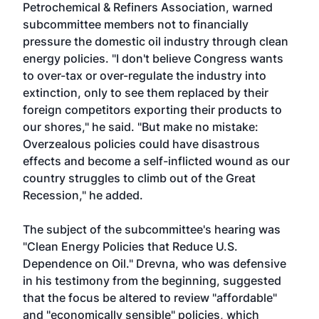
Petrochemical & Refiners Association, warned
subcommittee members not to financially
pressure the domestic oil industry through clean
energy policies. "I don't believe Congress wants
to over-tax or over-regulate the industry into
extinction, only to see them replaced by their
foreign competitors exporting their products to
our shores," he said. "But make no mistake:
Overzealous policies could have disastrous
effects and become a self-inflicted wound as our
country struggles to climb out of the Great
Recession," he added.
The subject of the subcommittee's hearing was
"Clean Energy Policies that Reduce U.S.
Dependence on Oil." Drevna, who was defensive
in his testimony from the beginning, suggested
that the focus be altered to review "affordable"
and "economically sensible" policies, which