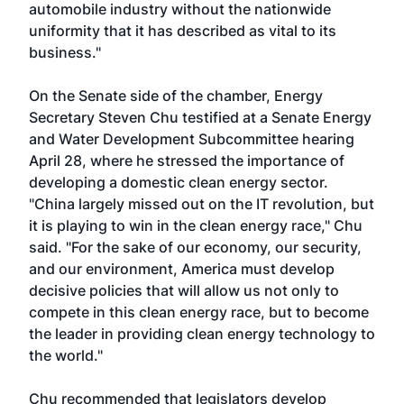
automobile industry without the nationwide
uniformity that it has described as vital to its
business."
On the Senate side of the chamber, Energy
Secretary Steven Chu testified at a Senate Energy
and Water Development Subcommittee hearing
April 28, where he stressed the importance of
developing a domestic clean energy sector.
"China largely missed out on the IT revolution, but
it is playing to win in the clean energy race," Chu
said. "For the sake of our economy, our security,
and our environment, America must develop
decisive policies that will allow us not only to
compete in this clean energy race, but to become
the leader in providing clean energy technology to
the world."
Chu recommended that legislators develop