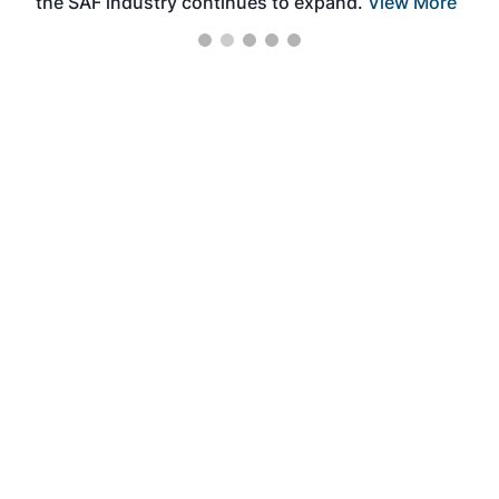
the SAF industry continues to expand.
View More