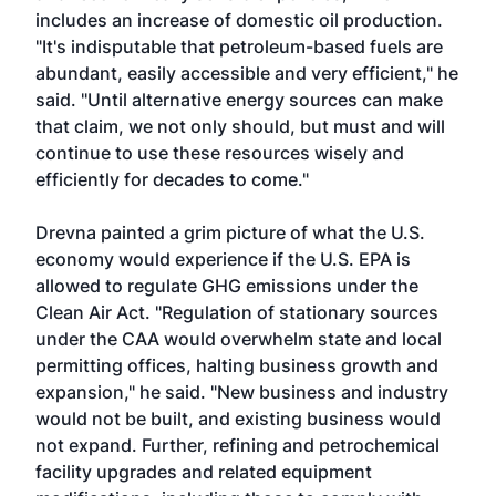
includes an increase of domestic oil production.
"It's indisputable that petroleum-based fuels are
abundant, easily accessible and very efficient," he
said. "Until alternative energy sources can make
that claim, we not only should, but must and will
continue to use these resources wisely and
efficiently for decades to come."
Drevna painted a grim picture of what the U.S.
economy would experience if the U.S. EPA is
allowed to regulate GHG emissions under the
Clean Air Act. "Regulation of stationary sources
under the CAA would overwhelm state and local
permitting offices, halting business growth and
expansion," he said. "New business and industry
would not be built, and existing business would
not expand. Further, refining and petrochemical
facility upgrades and related equipment