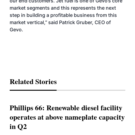
our end customers. Jet fuel is one of Gevo’s core
market segments and this represents the next
step in building a profitable business from this
market vertical,” said Patrick Gruber, CEO of
Gevo.
Related Stories
Phillips 66: Renewable diesel facility
operates at above nameplate capacity
in Q2