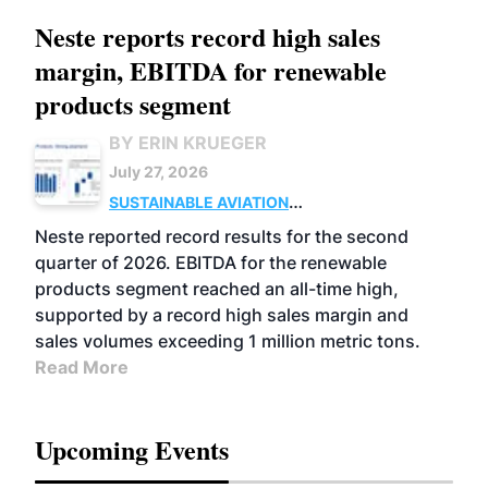
Neste reports record high sales
margin, EBITDA for renewable
products segment
BY ERIN KRUEGER
July 27, 2026
SUSTAINABLE AVIATION
FUELS
BUSINESS
OPERATIONS
ADVANCED
Neste reported record results for the second
BIOFUELS
quarter of 2026. EBITDA for the renewable
products segment reached an all-time high,
supported by a record high sales margin and
sales volumes exceeding 1 million metric tons.
Read More
Upcoming Events