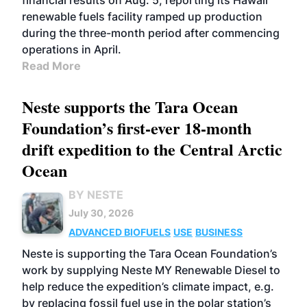
financial results on Aug. 5, reporting its Hawaii
renewable fuels facility ramped up production
during the three-month period after commencing
operations in April.
Read More
Neste supports the Tara Ocean
Foundation’s first-ever 18-month
drift expedition to the Central Arctic
Ocean
BY NESTE
July 30, 2026
ADVANCED BIOFUELS
USE
BUSINESS
Neste is supporting the Tara Ocean Foundation’s
work by supplying Neste MY Renewable Diesel to
help reduce the expedition’s climate impact, e.g.
by replacing fossil fuel use in the polar station’s