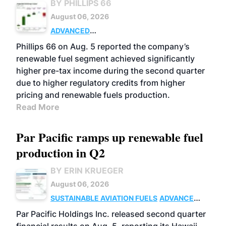
BY PHILLIPS 66
August 06, 2026
ADVANCED
BIOFUELS
BUSINESS
OPERATIONS
Phillips 66 on Aug. 5 reported the company’s
renewable fuel segment achieved significantly
higher pre-tax income during the second quarter
due to higher regulatory credits from higher
pricing and renewable fuels production.
Read More
Par Pacific ramps up renewable fuel
production in Q2
BY ERIN KRUEGER
August 06, 2026
SUSTAINABLE AVIATION FUELS
ADVANCED
BIOFUELS
OPERATIONS
BUSINESS
Par Pacific Holdings Inc. released second quarter