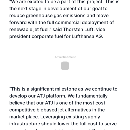
“We are excited to be a part of this project. This is
the next stage in development of our goal to
reduce greenhouse gas emissions and move
forward with the full commercial deployment of
renewable jet fuel,” said Thorsten Luft, vice
president corporate fuel for Lufthansa AG.
Advertisement
“This is a significant milestone as we continue to
develop our ATJ platform. We fundamentally
believe that our ATJ is one of the most cost
competitive biobased jet alternatives in the
market place. Leveraging existing supply
infrastructure should lower the full cost to serve