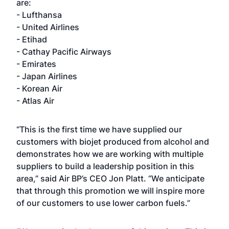
are:
- Lufthansa
- United Airlines
- Etihad
- Cathay Pacific Airways
- Emirates
- Japan Airlines
- Korean Air
- Atlas Air
“This is the first time we have supplied our
customers with biojet produced from alcohol and
demonstrates how we are working with multiple
suppliers to build a leadership position in this
area,” said Air BP’s CEO Jon Platt. “We anticipate
that through this promotion we will inspire more
of our customers to use lower carbon fuels.”