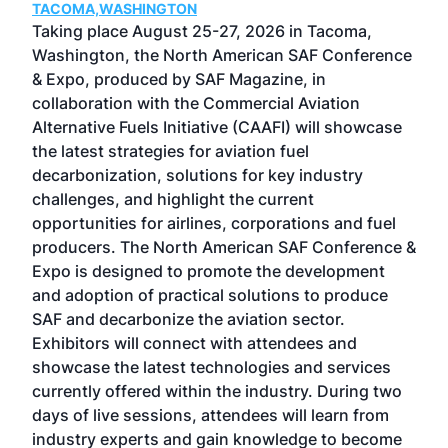
TACOMA,WASHINGTON
Now 
ost
Taking place August 25-27, 2026 in Tacoma,
Conf
sed
Washington, the North American SAF Conference
more
r
& Expo, produced by SAF Magazine, in
spea
collaboration with the Commercial Aviation
larg
Alternative Fuels Initiative (CAAFI) will showcase
acad
the latest strategies for aviation fuel
rele
s
decarbonization, solutions for key industry
opp
challenges, and highlight the current
envi
f the
opportunities for airlines, corporations and fuel
oppo
area
producers. The North American SAF Conference &
the 
s —
Expo is designed to promote the development
pro
and adoption of practical solutions to produce
that
SAF and decarbonize the aviation sector.
sca
Exhibitors will connect with attendees and
near
showcase the latest technologies and services
the 
currently offered within the industry. During two
we e
days of live sessions, attendees will learn from
ene
industry experts and gain knowledge to become