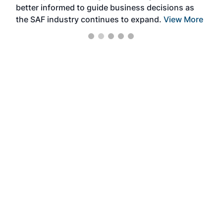
better informed to guide business decisions as
the SAF industry continues to expand.
View More