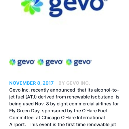
NOVEMBER 8, 2017
BY GEVO INC.
Gevo Inc. recently announced that its alcohol-to-
jet fuel (ATJ) derived from renewable isobutanol is
being used Nov. 8 by eight commercial airlines for
Fly Green Day, sponsored by the O’Hare Fuel
Committee, at Chicago O’Hare International
Airport. This event is the first time renewable jet