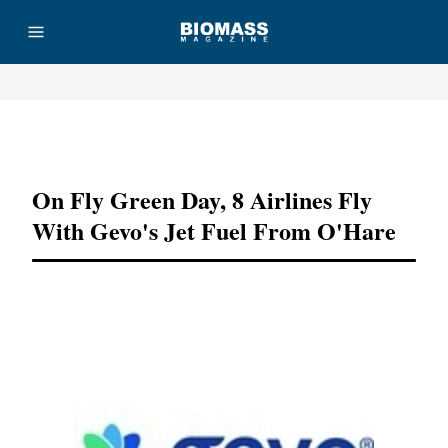
Advertisement
On Fly Green Day, 8 Airlines Fly
With Gevo's Jet Fuel From O'Hare