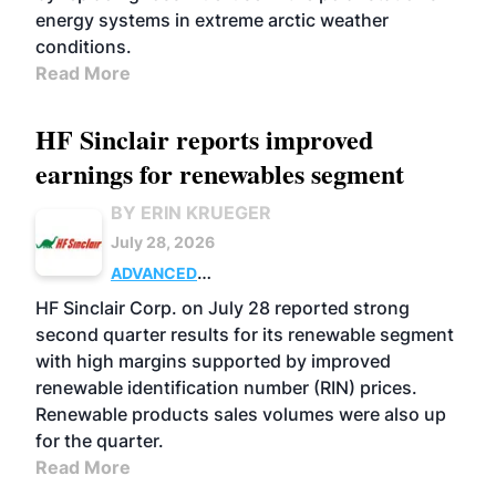
energy systems in extreme arctic weather
conditions.
Read More
HF Sinclair reports improved
earnings for renewables segment
BY ERIN KRUEGER
July 28, 2026
ADVANCED
BIOFUELS
BUSINESS
OPERATIONS
HF Sinclair Corp. on July 28 reported strong
second quarter results for its renewable segment
with high margins supported by improved
renewable identification number (RIN) prices.
Renewable products sales volumes were also up
for the quarter.
Read More