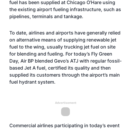
fuel has been supplied at Chicago O’Hare using
the existing airport fueling infrastructure, such as
pipelines, terminals and tankage.
To date, airlines and airports have generally relied
on alternative means of supplying renewable jet
fuel to the wing, usually trucking jet fuel on site
for blending and fueling. For today’s Fly Green
Day, Air BP blended Gevo’s ATJ with regular fossil-
based Jet A fuel, certified its quality and then
supplied its customers through the airport’s main
fuel hydrant system.
Advertisement
Commercial airlines participating in today’s event