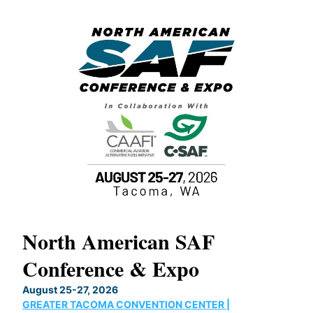
North American SAF
20
Conference & Expo
Co
TH
August 25-27, 2026
Marc
GREATER TACOMA CONVENTION CENTER |
COB
g