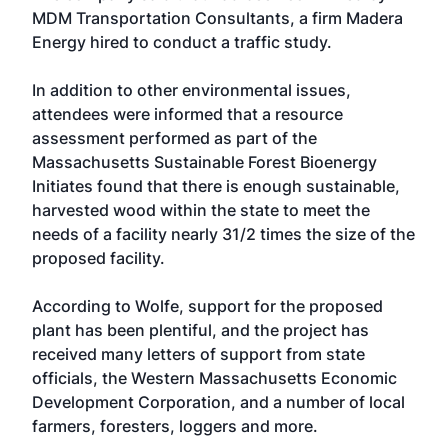
MDM Transportation Consultants, a firm Madera
Energy hired to conduct a traffic study.
In addition to other environmental issues,
attendees were informed that a resource
assessment performed as part of the
Massachusetts Sustainable Forest Bioenergy
Initiates found that there is enough sustainable,
harvested wood within the state to meet the
needs of a facility nearly 31/2 times the size of the
proposed facility.
According to Wolfe, support for the proposed
plant has been plentiful, and the project has
received many letters of support from state
officials, the Western Massachusetts Economic
Development Corporation, and a number of local
farmers, foresters, loggers and more.