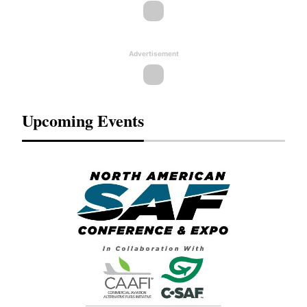
Advertisement
Upcoming Events