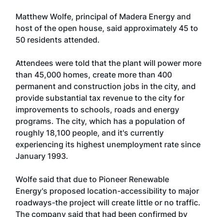
Matthew Wolfe, principal of Madera Energy and
host of the open house, said approximately 45 to
50 residents attended.
Attendees were told that the plant will power more
than 45,000 homes, create more than 400
permanent and construction jobs in the city, and
provide substantial tax revenue to the city for
improvements to schools, roads and energy
programs. The city, which has a population of
roughly 18,100 people, and it's currently
experiencing its highest unemployment rate since
January 1993.
Wolfe said that due to Pioneer Renewable
Energy's proposed location-accessibility to major
roadways-the project will create little or no traffic.
The company said that had been confirmed by