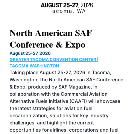
North American SAF
20
Conference & Expo
Co
TH
August 25-27, 2026
Marc
GREATER TACOMA CONVENTION CENTER |
COB
g
TACOMA,WASHINGTON
Now 
ost
Taking place August 25-27, 2026 in Tacoma,
Conf
sed
Washington, the North American SAF Conference
more
r
& Expo, produced by SAF Magazine, in
spea
collaboration with the Commercial Aviation
larg
Alternative Fuels Initiative (CAAFI) will showcase
acad
the latest strategies for aviation fuel
rele
s
decarbonization, solutions for key industry
opp
challenges, and highlight the current
envi
f the
opportunities for airlines, corporations and fuel
oppo
area