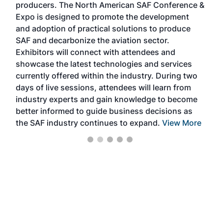
producers. The North American SAF Conference &
the 
s —
Expo is designed to promote the development
pro
and adoption of practical solutions to produce
that
SAF and decarbonize the aviation sector.
sca
Exhibitors will connect with attendees and
near
showcase the latest technologies and services
the 
currently offered within the industry. During two
we e
days of live sessions, attendees will learn from
ene
industry experts and gain knowledge to become
better informed to guide business decisions as
the SAF industry continues to expand.
View More