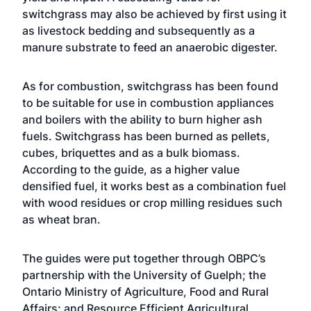
switchgrass may also be achieved by first using it
as livestock bedding and subsequently as a
manure substrate to feed an anaerobic digester.
As for combustion, switchgrass has been found
to be suitable for use in combustion appliances
and boilers with the ability to burn higher ash
fuels. Switchgrass has been burned as pellets,
cubes, briquettes and as a bulk biomass.
According to the guide, as a higher value
densified fuel, it works best as a combination fuel
with wood residues or crop milling residues such
as wheat bran.
The guides were put together through OBPC’s
partnership with the University of Guelph; the
Ontario Ministry of Agriculture, Food and Rural
Affairs; and Resource Efficient Agricultural