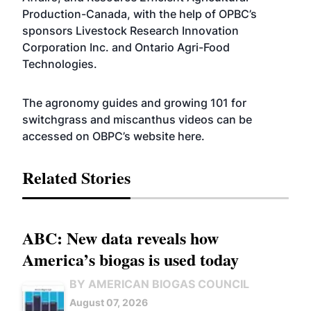
Production-Canada, with the help of OPBC’s
sponsors Livestock Research Innovation
Corporation Inc. and Ontario Agri-Food
Technologies.
The agronomy guides and growing 101 for
switchgrass and miscanthus videos can be
accessed on OBPC’s website
here
.
Related Stories
ABC: New data reveals how
America’s biogas is used today
BY AMERICAN BIOGAS COUNCIL
August 07, 2026