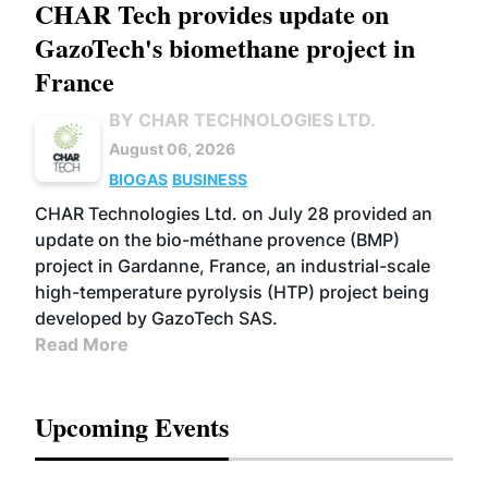
CHAR Tech provides update on
GazoTech's biomethane project in
France
BY CHAR TECHNOLOGIES LTD.
August 06, 2026
BIOGAS
BUSINESS
CHAR Technologies Ltd. on July 28 provided an
update on the bio-méthane provence (BMP)
project in Gardanne, France, an industrial-scale
high-temperature pyrolysis (HTP) project being
developed by GazoTech SAS.
Read More
Upcoming Events