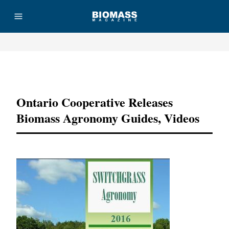
Advertisement
Ontario Cooperative Releases
Biomass Agronomy Guides, Videos