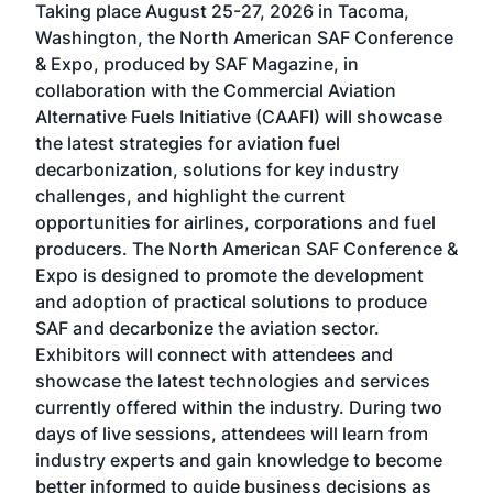
Taking place August 25-27, 2026 in Tacoma,
Conf
sed
Washington, the North American SAF Conference
more
r
& Expo, produced by SAF Magazine, in
spea
collaboration with the Commercial Aviation
larg
Alternative Fuels Initiative (CAAFI) will showcase
acad
the latest strategies for aviation fuel
rele
s
decarbonization, solutions for key industry
opp
challenges, and highlight the current
envi
f the
opportunities for airlines, corporations and fuel
oppo
area
producers. The North American SAF Conference &
the 
s —
Expo is designed to promote the development
pro
and adoption of practical solutions to produce
that
SAF and decarbonize the aviation sector.
sca
Exhibitors will connect with attendees and
near
showcase the latest technologies and services
the 
currently offered within the industry. During two
we e
days of live sessions, attendees will learn from
ene
industry experts and gain knowledge to become
better informed to guide business decisions as