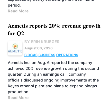
period.
Read More
Aemetis reports 20% revenue growth
for Q2
BY ERIN KRUEGER
August 06, 2026
BIOGAS
BUSINESS
OPERATIONS
Aemetis Inc. on Aug. 6 reported the company
achieved 20% revenue growth during the second
quarter. During an earnings call, company
officials discussed ongoing improvements at the
Keyes ethanol plant and plans to expand biogas
production.
Read More