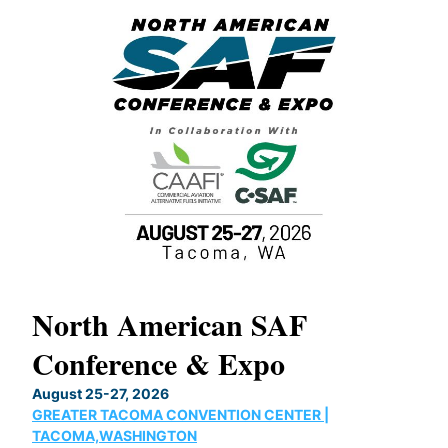
North American SAF
20
Conference & Expo
Co
TH
August 25-27, 2026
Marc
GREATER TACOMA CONVENTION CENTER |
COB
g
TACOMA,WASHINGTON
Now 
ost