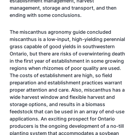
establishment management, harvest
management, storage and transport, and then
ending with some conclusions.
The miscanthus agronomy guide concluded
miscanthus is a low-input, high-yielding perennial
grass capable of good yields in southwestern
Ontario, but there are risks of overwintering death
in the first year of establishment in some growing
regions when rhizomes of poor quality are used.
The costs of establishment are high, so field
preparation and establishment practices warrant
proper attention and care. Also, miscanthus has a
wide harvest window and flexible harvest and
storage options, and results in a biomass
feedstock that can be used in an array of end-use
applications. An exciting prospect for Ontario
producers is the ongoing development of a no-till
planting system that accommodates a soybean