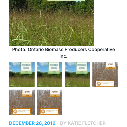
Photo: Ontario Biomass Producers Cooperative
Inc.
DECEMBER 28, 2016
BY KATIE FLETCHER