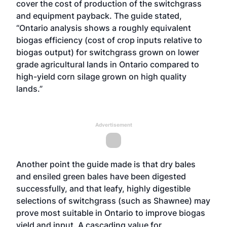
cover the cost of production of the switchgrass
and equipment payback. The guide stated,
“Ontario analysis shows a roughly equivalent
biogas efficiency (cost of crop inputs relative to
biogas output) for switchgrass grown on lower
grade agricultural lands in Ontario compared to
high-yield corn silage grown on high quality
lands.”
Advertisement
Another point the guide made is that dry bales
and ensiled green bales have been digested
successfully, and that leafy, highly digestible
selections of switchgrass (such as Shawnee) may
prove most suitable in Ontario to improve biogas
yield and input. A cascading value for