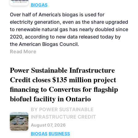
BIOGAS
Over half of America’s biogas is used for
electricity generation, even as the share upgraded
to renewable natural gas has nearly doubled since
2020, according to new data released today by
the American Biogas Council.
Read More
Power Sustainable Infrastructure
Credit closes $135 million project
financing to Convertus for flagship
biofuel facility in Ontario
BY POWER SUSTAINABLE
INFRASTRUCTURE CREDIT
August 07, 2026
BIOGAS
BUSINESS