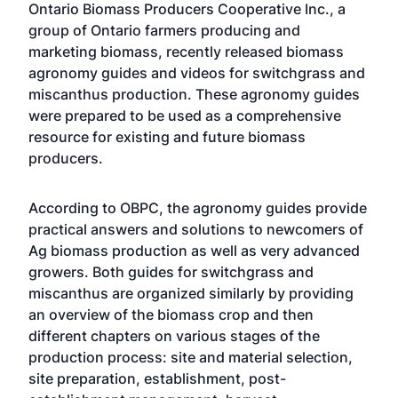
Ontario Biomass Producers Cooperative Inc., a
group of Ontario farmers producing and
marketing biomass, recently released biomass
agronomy guides and videos for switchgrass and
miscanthus production. These agronomy guides
were prepared to be used as a comprehensive
resource for existing and future biomass
producers.
According to OBPC, the agronomy guides provide
practical answers and solutions to newcomers of
Ag biomass production as well as very advanced
growers. Both guides for switchgrass and
miscanthus are organized similarly by providing
an overview of the biomass crop and then
different chapters on various stages of the
production process: site and material selection,
site preparation, establishment, post-