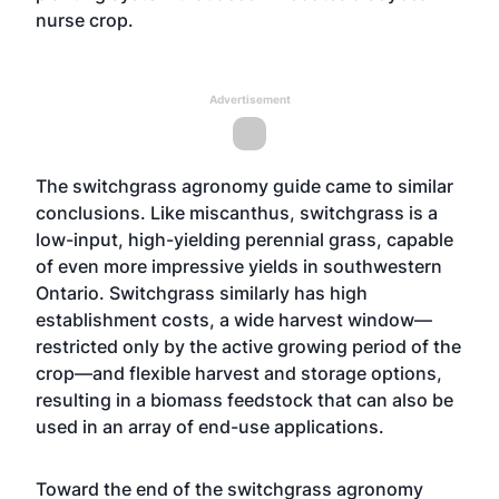
nurse crop.
Advertisement
The switchgrass agronomy guide came to similar
conclusions. Like miscanthus, switchgrass is a
low-input, high-yielding perennial grass, capable
of even more impressive yields in southwestern
Ontario. Switchgrass similarly has high
establishment costs, a wide harvest window—
restricted only by the active growing period of the
crop—and flexible harvest and storage options,
resulting in a biomass feedstock that can also be
used in an array of end-use applications.
Toward the end of the switchgrass agronomy