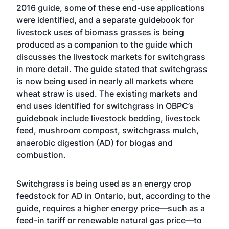
2016 guide, some of these end-use applications
were identified, and a separate guidebook for
livestock uses of biomass grasses is being
produced as a companion to the guide which
discusses the livestock markets for switchgrass
in more detail. The guide stated that switchgrass
is now being used in nearly all markets where
wheat straw is used. The existing markets and
end uses identified for switchgrass in OBPC’s
guidebook include livestock bedding, livestock
feed, mushroom compost, switchgrass mulch,
anaerobic digestion (AD) for biogas and
combustion.
Switchgrass is being used as an energy crop
feedstock for AD in Ontario, but, according to the
guide, requires a higher energy price—such as a
feed-in tariff or renewable natural gas price—to