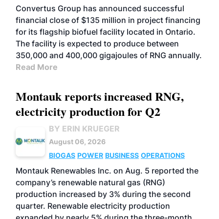
Convertus Group has announced successful
financial close of $135 million in project financing
for its flagship biofuel facility located in Ontario.
The facility is expected to produce between
350,000 and 400,000 gigajoules of RNG annually.
Read More
Montauk reports increased RNG,
electricity production for Q2
BY ERIN KRUEGER
August 06, 2026
BIOGAS
POWER
BUSINESS
OPERATIONS
Montauk Renewables Inc. on Aug. 5 reported the
company’s renewable natural gas (RNG)
production increased by 3% during the second
quarter. Renewable electricity production
expanded by nearly 5% during the three-month