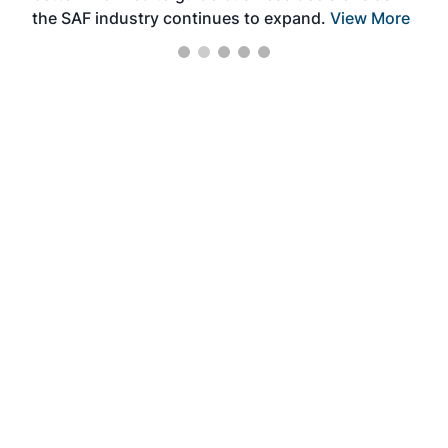
the SAF industry continues to expand.
View More