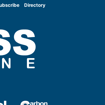
ubscribe
Directory