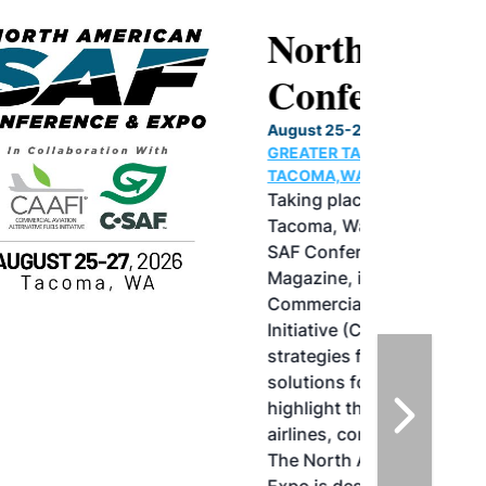
North American SAF
Conference & Expo
August 25-27, 2026
GREATER TACOMA CONVENTION CENTER |
TACOMA,WASHINGTON
Taking place August 25-27, 2026 in
Tacoma, Washington, the North American
SAF Conference & Expo, produced by SAF
Magazine, in collaboration with the
Commercial Aviation Alternative Fuels
Initiative (CAAFI) will showcase the latest
strategies for aviation fuel decarbonization,
solutions for key industry challenges, and
highlight the current opportunities for
airlines, corporations and fuel producers.
The North American SAF Conference &