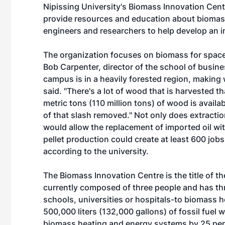
Nipissing University's Biomass Innovation Cent
provide resources and education about biomass
engineers and researchers to help develop an in
The organization focuses on biomass for space 
Bob Carpenter, director of the school of busi
campus is in a heavily forested region, making
said. "There's a lot of wood that is harvested tha
metric tons (110 million tons) of wood is availa
of that slash removed." Not only does extractio
would allow the replacement of imported oil wi
pellet production could create at least 600 jobs
according to the university.
The Biomass Innovation Centre is the title of the
currently composed of three people and has thre
schools, universities or hospitals-to biomass h
500,000 liters (132,000 gallons) of fossil fuel
biomass heating and energy systems by 25 per