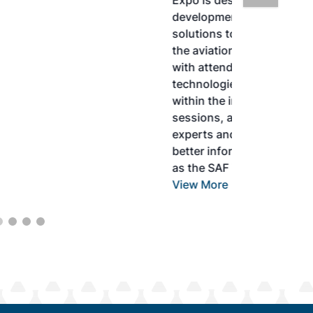
Expo is designed to promote the
development and adoption of practical
solutions to produce SAF and decarbonize
the aviation sector. Exhibitors will connect
with attendees and showcase the latest
technologies and services currently offered
within the industry. During two days of live
sessions, attendees will learn from industry
experts and gain knowledge to become
better informed to guide business decisions
as the SAF industry continues to expand.
View More