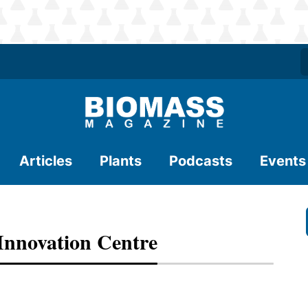
Articles
Plants
Podcasts
Events
Innovation Centre