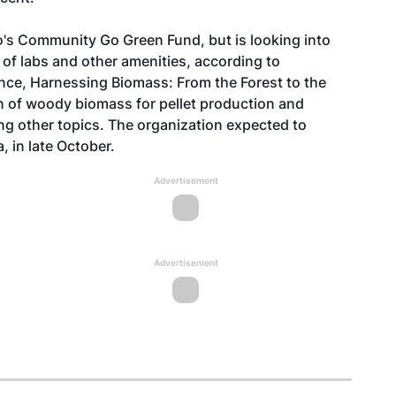
io's Community Go Green Fund, but is looking into
n of labs and other amenities, according to
ence, Harnessing Biomass: From the Forest to the
n of woody biomass for pellet production and
ng other topics. The organization expected to
 in late October.
Advertisement
Advertisement