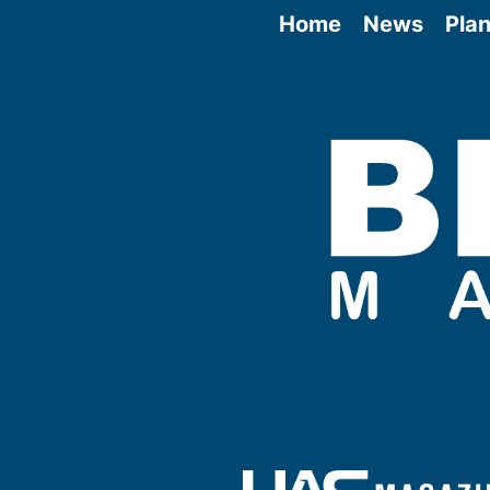
Home
News
Plan