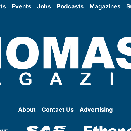
ts
Events
Jobs
Podcasts
Magazines
S
About
Contact Us
Advertising