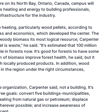
re on its North Bay, Ontario, Canada, campus will
 heating and energy to building professionals,
frastructure for the industry.
heating, particularly wood pellets, according to
ness and economics, which developed the center. The
 woody biomass its most logical resource, Carpenter
t is waste," he said. "It's estimated that 100 million
ble in forests now. It's good for forests to have some
n of biomass improve forest health, he said, but it
th locally produced products. In addition, wood
 in the region under the right circumstances,
 organization, Carpenter said, not a building. It's
e goals: convert five buildings-municipalities,
eating from natural gas or petroleum; displace
 wherever possible; and increase awareness of
cent.