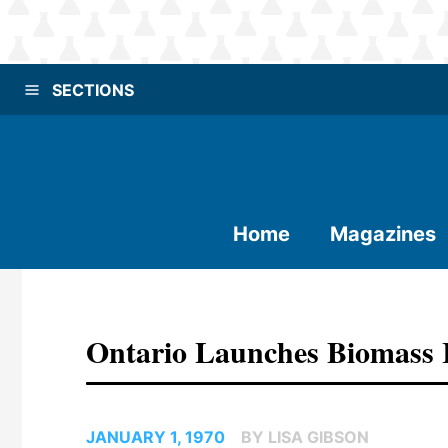
SECTIONS
Home
Magazines
Ontario Launches Biomass 
JANUARY 1, 1970
BY LISA GIBSON