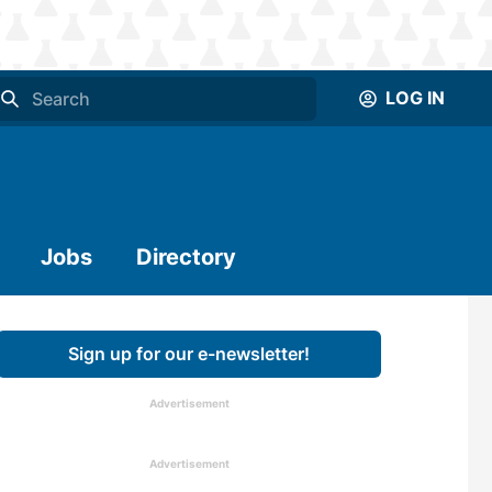
LOG IN
Jobs
Directory
Sign up for our e-newsletter!
Advertisement
Advertisement