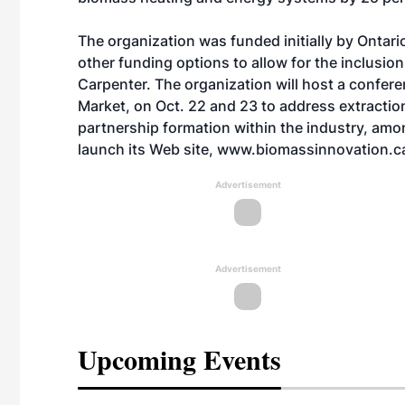
The organization was funded initially by Ontar
other funding options to allow for the inclusio
Carpenter. The organization will host a confer
Market, on Oct. 22 and 23 to address extractio
partnership formation within the industry, amo
launch its Web site, www.biomassinnovation.ca,
Advertisement
Advertisement
Upcoming Events