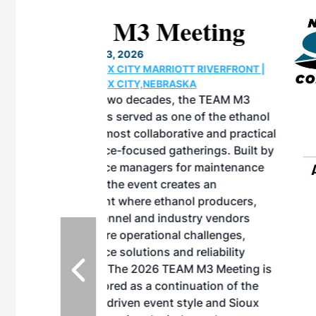
eeting
OTT RIVERFRONT |
ASKA
, the TEAM M3
ne of the ethanol
ative and practical
herings. Built by
for maintenance
ates an
nol producers,
ustry vendors
l challenges,
d reliability
EAM M3 Meeting is
inuation of the
style and Sioux