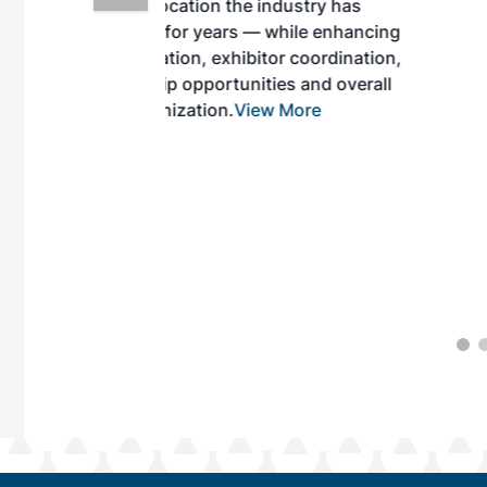
ndustry has
while enhancing
r coordination,
es and overall
 More