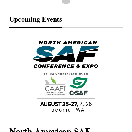
Upcoming Events
North American SAF
20