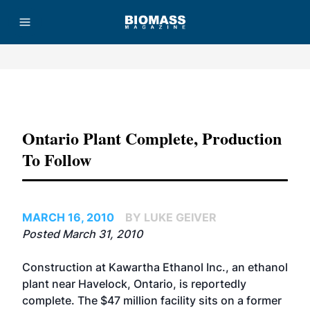
Advertisement
Ontario Plant Complete, Production
To Follow
MARCH 16, 2010
BY LUKE GEIVER
Posted March 31, 2010
Construction at Kawartha Ethanol Inc., an ethanol
plant near Havelock, Ontario, is reportedly
complete. The $47 million facility sits on a former