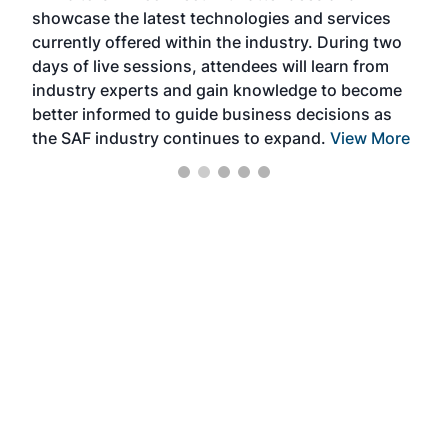
showcase the latest technologies and services
the 
currently offered within the industry. During two
we e
days of live sessions, attendees will learn from
ene
industry experts and gain knowledge to become
better informed to guide business decisions as
the SAF industry continues to expand.
View More