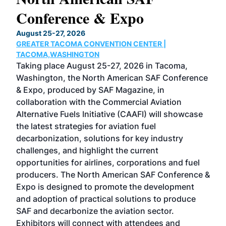
Conference & Expo
Co
TH
August 25-27, 2026
Marc
GREATER TACOMA CONVENTION CENTER |
COB
g
TACOMA,WASHINGTON
Now 
ost
Taking place August 25-27, 2026 in Tacoma,
Conf
sed
Washington, the North American SAF Conference
more
r
& Expo, produced by SAF Magazine, in
spea
collaboration with the Commercial Aviation
larg
Alternative Fuels Initiative (CAAFI) will showcase
acad
the latest strategies for aviation fuel
rele
s
decarbonization, solutions for key industry
opp
challenges, and highlight the current
envi
f the
opportunities for airlines, corporations and fuel
oppo
area
producers. The North American SAF Conference &
the 
s —
Expo is designed to promote the development
pro
and adoption of practical solutions to produce
that
SAF and decarbonize the aviation sector.
sca
Exhibitors will connect with attendees and
near