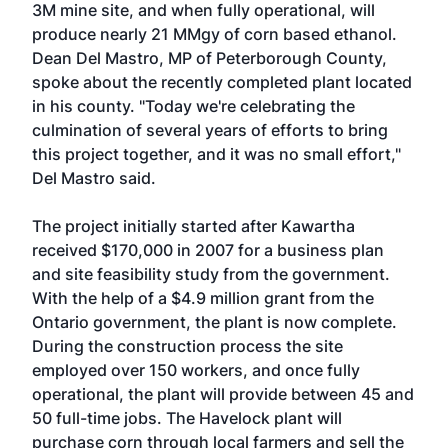
3M mine site, and when fully operational, will
produce nearly 21 MMgy of corn based ethanol.
Dean Del Mastro, MP of Peterborough County,
spoke about the recently completed plant located
in his county. "Today we're celebrating the
culmination of several years of efforts to bring
this project together, and it was no small effort,"
Del Mastro said.
The project initially started after Kawartha
received $170,000 in 2007 for a business plan
and site feasibility study from the government.
With the help of a $4.9 million grant from the
Ontario government, the plant is now complete.
During the construction process the site
employed over 150 workers, and once fully
operational, the plant will provide between 45 and
50 full-time jobs. The Havelock plant will
purchase corn through local farmers and sell the