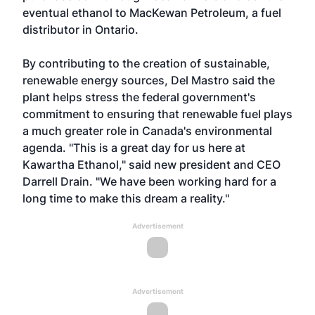
eventual ethanol to MacKewan Petroleum, a fuel
distributor in Ontario.
By contributing to the creation of sustainable,
renewable energy sources, Del Mastro said the
plant helps stress the federal government's
commitment to ensuring that renewable fuel plays
a much greater role in Canada's environmental
agenda. "This is a great day for us here at
Kawartha Ethanol," said new president and CEO
Darrell Drain. "We have been working hard for a
long time to make this dream a reality."
Advertisement
Advertisement