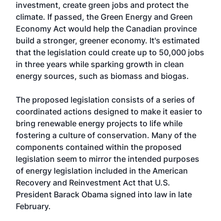
investment, create green jobs and protect the
climate. If passed, the
Green Energy and Green
Economy Act
would help the Canadian province
build a stronger, greener economy. It's estimated
that the legislation could create up to 50,000 jobs
in three years while sparking growth in clean
energy sources, such as biomass and biogas.
The proposed legislation consists of a series of
coordinated actions designed to make it easier to
bring renewable energy projects to life while
fostering a culture of conservation. Many of the
components contained within the proposed
legislation seem to mirror the intended purposes
of energy legislation included in the American
Recovery and Reinvestment Act that U.S.
President Barack Obama signed into law in late
February.