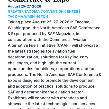
TH
August 25-27, 2026
Marc
GREATER TACOMA CONVENTION CENTER |
COB
g
TACOMA,WASHINGTON
Now 
ost
Taking place August 25-27, 2026 in Tacoma,
Conf
sed
Washington, the North American SAF Conference
more
r
& Expo, produced by SAF Magazine, in
spea
collaboration with the Commercial Aviation
larg
Alternative Fuels Initiative (CAAFI) will showcase
acad
the latest strategies for aviation fuel
rele
s
decarbonization, solutions for key industry
opp
challenges, and highlight the current
envi
f the
opportunities for airlines, corporations and fuel
oppo
area
producers. The North American SAF Conference &
the 
s —
Expo is designed to promote the development
pro
and adoption of practical solutions to produce
that
SAF and decarbonize the aviation sector.
sca
Exhibitors will connect with attendees and
near
showcase the latest technologies and services
the 