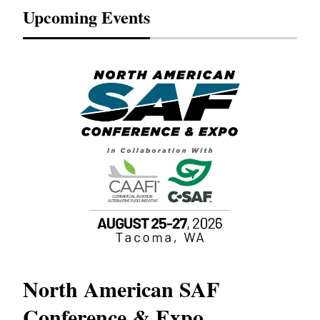
Upcoming Events
North American SAF
20
Conference & Expo
Co