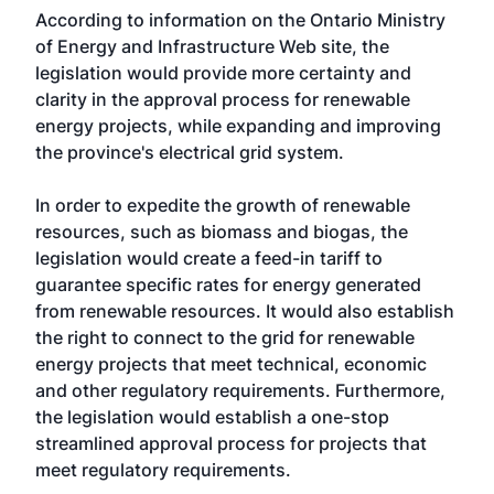
According to information on the Ontario Ministry
of Energy and Infrastructure Web site, the
legislation would provide more certainty and
clarity in the approval process for renewable
energy projects, while expanding and improving
the province's electrical grid system.
In order to expedite the growth of renewable
resources, such as biomass and biogas, the
legislation would create a feed-in tariff to
guarantee specific rates for energy generated
from renewable resources. It would also establish
the right to connect to the grid for renewable
energy projects that meet technical, economic
and other regulatory requirements. Furthermore,
the legislation would establish a one-stop
streamlined approval process for projects that
meet regulatory requirements.