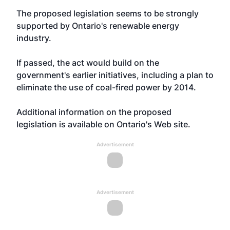
The proposed legislation seems to be strongly
supported by
Ontario's renewable energy
industry
.
If passed, the act would build on the
government's earlier initiatives, including a plan to
eliminate the use of coal-fired power by 2014.
Additional information on
the proposed
legislation is available on Ontario's Web site
.
Advertisement
Advertisement