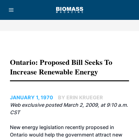
Advertisement
Ontario: Proposed Bill Seeks To
Increase Renewable Energy
JANUARY 1, 1970
BY ERIN KRUEGER
Web exclusive posted March 2, 2009, at 9:10 a.m.
CST
New energy legislation recently proposed in
Ontario would help the government attract new