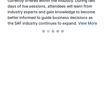
currently offered within the industry. During two
we e
days of live sessions, attendees will learn from
ene
industry experts and gain knowledge to become
better informed to guide business decisions as
the SAF industry continues to expand.
View More