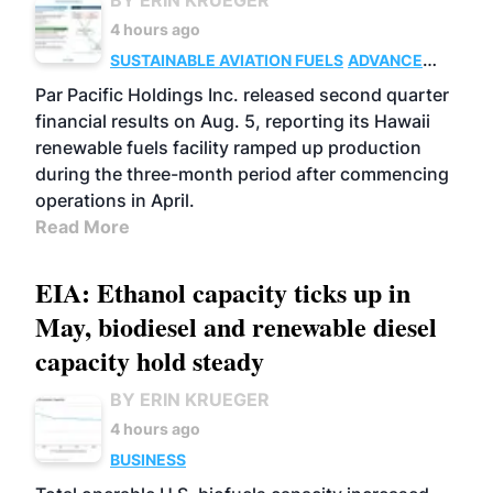
BY ERIN KRUEGER
4 hours ago
SUSTAINABLE AVIATION FUELS
ADVANCED
BIOFUELS
OPERATIONS
BUSINESS
Par Pacific Holdings Inc. released second quarter
financial results on Aug. 5, reporting its Hawaii
renewable fuels facility ramped up production
during the three-month period after commencing
operations in April.
Read More
EIA: Ethanol capacity ticks up in
May, biodiesel and renewable diesel
capacity hold steady
BY ERIN KRUEGER
4 hours ago
BUSINESS