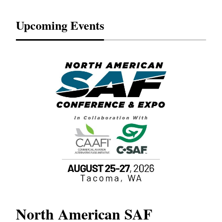
Upcoming Events
North American SAF
20