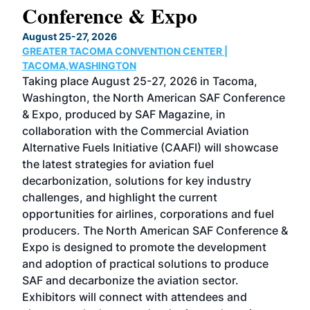
Conference & Expo
Co
TH
August 25-27, 2026
Marc
GREATER TACOMA CONVENTION CENTER |
COB
g
TACOMA,WASHINGTON
Now 
ost
Taking place August 25-27, 2026 in Tacoma,
Conf
sed
Washington, the North American SAF Conference
more
r
& Expo, produced by SAF Magazine, in
spea
collaboration with the Commercial Aviation
larg
Alternative Fuels Initiative (CAAFI) will showcase
acad
the latest strategies for aviation fuel
rele
s
decarbonization, solutions for key industry
opp
challenges, and highlight the current
envi
f the
opportunities for airlines, corporations and fuel
oppo
area
producers. The North American SAF Conference &
the 
s —
Expo is designed to promote the development
pro
and adoption of practical solutions to produce
that
SAF and decarbonize the aviation sector.
sca
Exhibitors will connect with attendees and
near