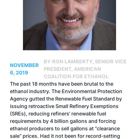
BY RON LAMBERTY, SENIOR VICE
NOVEMBER
PRESIDENT, AMERICAN
6, 2019
COALITION FOR ETHANOL
The past 18 months have been brutal to the
ethanol industry. The Environmental Protection
Agency gutted the Renewable Fuel Standard by
issuing retroactive Small Refinery Exemptions
(SREs), reducing refiners' renewable fuel
requirements by 4 billion gallons and forcing
ethanol producers to sell gallons at “clearance
sale” prices. Had it not been for record-setting