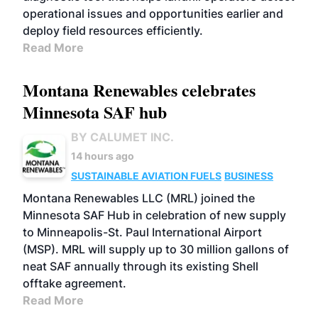
operational issues and opportunities earlier and
deploy field resources efficiently.
Read More
Montana Renewables celebrates
Minnesota SAF hub
BY CALUMET INC.
14 hours ago
SUSTAINABLE AVIATION FUELS
BUSINESS
Montana Renewables LLC (MRL) joined the
Minnesota SAF Hub in celebration of new supply
to Minneapolis-St. Paul International Airport
(MSP). MRL will supply up to 30 million gallons of
neat SAF annually through its existing Shell
offtake agreement.
Read More