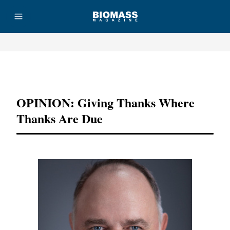
Advertisement
OPINION: Giving Thanks Where
Thanks Are Due