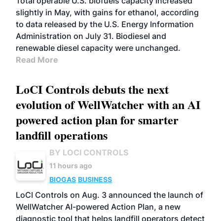
Total operable U.S. biofuels capacity increased
slightly in May, with gains for ethanol, according
to data released by the U.S. Energy Information
Administration on July 31. Biodiesel and
renewable diesel capacity were unchanged.
Read More
LoCI Controls debuts the next
evolution of WellWatcher with an AI
powered action plan for smarter
landfill operations
BY LOCI CONTROLS
11 hours ago
BIOGAS
BUSINESS
LoCI Controls on Aug. 3 announced the launch of
WellWatcher AI-powered Action Plan, a new
diagnostic tool that helps landfill operators detect