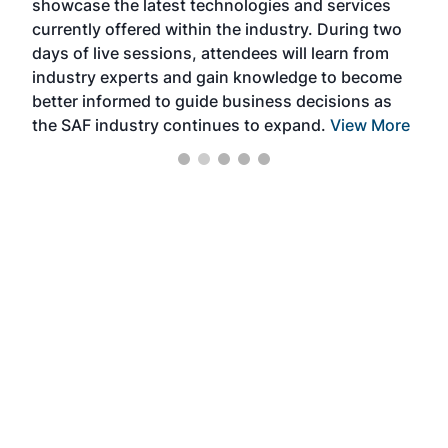
showcase the latest technologies and services
the 
currently offered within the industry. During two
we e
days of live sessions, attendees will learn from
ene
industry experts and gain knowledge to become
better informed to guide business decisions as
the SAF industry continues to expand.
View More