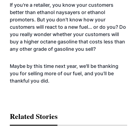
If you're a retailer, you know your customers
better than ethanol naysayers or ethanol
promoters. But you don’t know how your
customers will react to a new fuel… or do you? Do
you really wonder whether your customers will
buy a higher octane gasoline that costs less than
any other grade of gasoline you sell?
Maybe by this time next year, we'll be thanking
you for selling more of our fuel, and you’ll be
thankful you did.
Related Stories