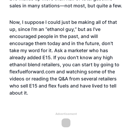
sales in many stations—not most, but quite a few.
Now, I suppose I could just be making all of that
up, since I’m an “ethanol guy,” but as I’ve
encouraged people in the past, and will
encourage them today and in the future, don't
take my word for it. Ask a marketer who has
already added E15. If you don’t know any high
ethanol blend retailers, you can start by going to
flexfuelforward.com and watching some of the
videos or reading the Q&A from several retailers
who sell E15 and flex fuels and have lived to tell
about it.
Advertisement