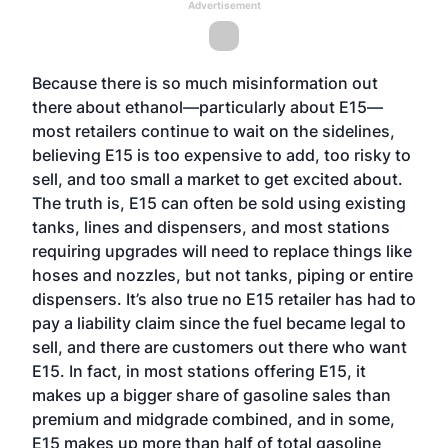
Advertisement
Because there is so much misinformation out
there about ethanol—particularly about E15—
most retailers continue to wait on the sidelines,
believing E15 is too expensive to add, too risky to
sell, and too small a market to get excited about.
The truth is, E15 can often be sold using existing
tanks, lines and dispensers, and most stations
requiring upgrades will need to replace things like
hoses and nozzles, but not tanks, piping or entire
dispensers. It’s also true no E15 retailer has had to
pay a liability claim since the fuel became legal to
sell, and there are customers out there who want
E15. In fact, in most stations offering E15, it
makes up a bigger share of gasoline sales than
premium and midgrade combined, and in some,
E15 makes up more than half of total gasoline