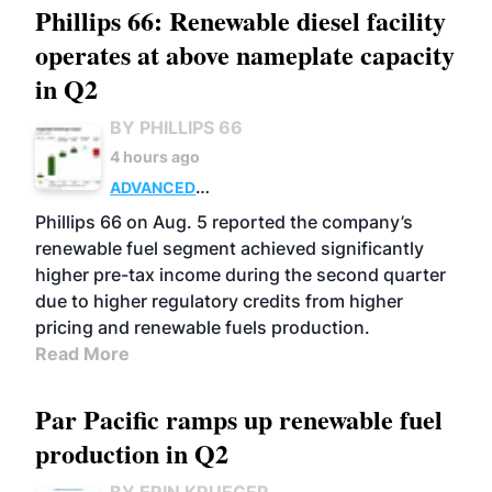
Phillips 66: Renewable diesel facility
operates at above nameplate capacity
in Q2
BY PHILLIPS 66
4 hours ago
ADVANCED
BIOFUELS
BUSINESS
OPERATIONS
Phillips 66 on Aug. 5 reported the company’s
renewable fuel segment achieved significantly
higher pre-tax income during the second quarter
due to higher regulatory credits from higher
pricing and renewable fuels production.
Read More
Par Pacific ramps up renewable fuel
production in Q2