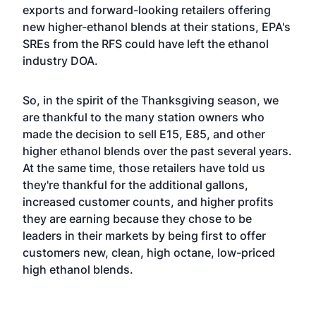
exports and forward-looking retailers offering
new higher-ethanol blends at their stations, EPA's
SREs from the RFS could have left the ethanol
industry DOA.
So, in the spirit of the Thanksgiving season, we
are thankful to the many station owners who
made the decision to sell E15, E85, and other
higher ethanol blends over the past several years.
At the same time, those retailers have told us
they're thankful for the additional gallons,
increased customer counts, and higher profits
they are earning because they chose to be
leaders in their markets by being first to offer
customers new, clean, high octane, low-priced
high ethanol blends.