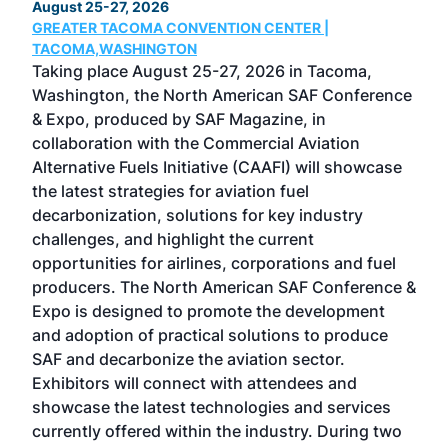
August 25-27, 2026
Marc
GREATER TACOMA CONVENTION CENTER |
COB
g
TACOMA,WASHINGTON
Now 
ost
Taking place August 25-27, 2026 in Tacoma,
Conf
sed
Washington, the North American SAF Conference
more
r
& Expo, produced by SAF Magazine, in
spea
collaboration with the Commercial Aviation
larg
Alternative Fuels Initiative (CAAFI) will showcase
acad
the latest strategies for aviation fuel
rele
s
decarbonization, solutions for key industry
opp
challenges, and highlight the current
envi
f the
opportunities for airlines, corporations and fuel
oppo
area
producers. The North American SAF Conference &
the 
s —
Expo is designed to promote the development
pro
and adoption of practical solutions to produce
that
SAF and decarbonize the aviation sector.
sca
Exhibitors will connect with attendees and
near
showcase the latest technologies and services
the 
currently offered within the industry. During two
we e