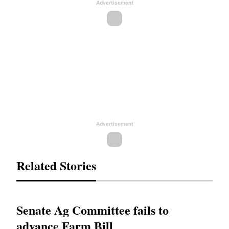
Advertisement
Advertisement
Related Stories
Senate Ag Committee fails to
advance Farm Bill