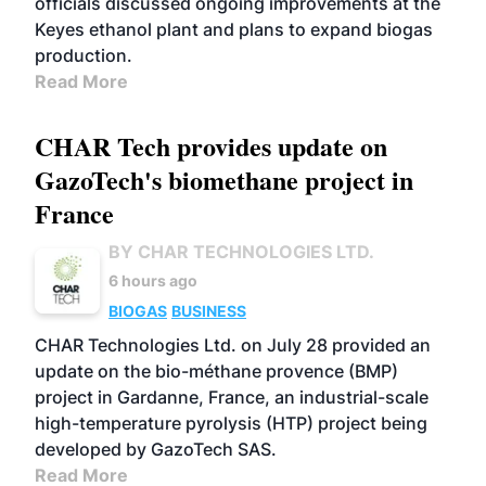
officials discussed ongoing improvements at the
Keyes ethanol plant and plans to expand biogas
production.
Read More
CHAR Tech provides update on
GazoTech's biomethane project in
France
BY CHAR TECHNOLOGIES LTD.
6 hours ago
BIOGAS
BUSINESS
CHAR Technologies Ltd. on July 28 provided an
update on the bio-méthane provence (BMP)
project in Gardanne, France, an industrial-scale
high-temperature pyrolysis (HTP) project being
developed by GazoTech SAS.
Read More