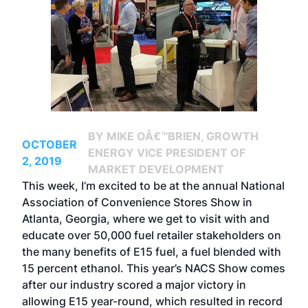
BY MIKE OÂ€™BRIEN, GROWTH
OCTOBER
ENERGY VICE PRESIDENT OF
2, 2019
MARKET DEVELOPMENT
This week, I’m excited to be at the annual National
Association of Convenience Stores Show in
Atlanta, Georgia, where we get to visit with and
educate over 50,000 fuel retailer stakeholders on
the many benefits of E15 fuel, a fuel blended with
15 percent ethanol. This year’s NACS Show comes
after our industry scored a major victory in
allowing E15 year-round, which resulted in record