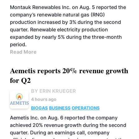
Montauk Renewables Inc. on Aug. 5 reported the
company’s renewable natural gas (RNG)
production increased by 3% during the second
quarter. Renewable electricity production
expanded by nearly 5% during the three-month
period.
Read More
Aemetis reports 20% revenue growth
for Q2
BY ERIN KRUEGER
4 hours ago
BIOGAS
BUSINESS
OPERATIONS
Aemetis Inc. on Aug. 6 reported the company
achieved 20% revenue growth during the second
quarter. During an earnings call, company