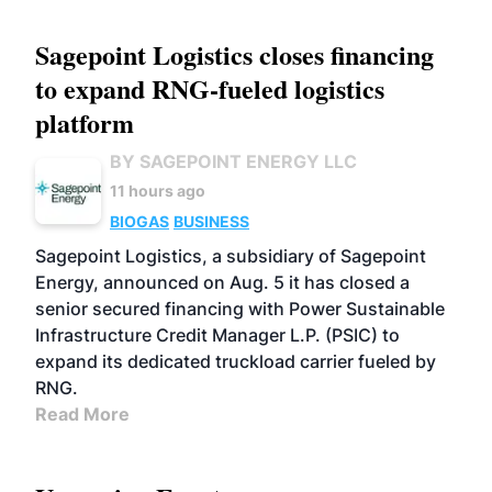
Sagepoint Logistics closes financing
to expand RNG-fueled logistics
platform
BY SAGEPOINT ENERGY LLC
11 hours ago
BIOGAS
BUSINESS
Sagepoint Logistics, a subsidiary of Sagepoint
Energy, announced on Aug. 5 it has closed a
senior secured financing with Power Sustainable
Infrastructure Credit Manager L.P. (PSIC) to
expand its dedicated truckload carrier fueled by
RNG.
Read More