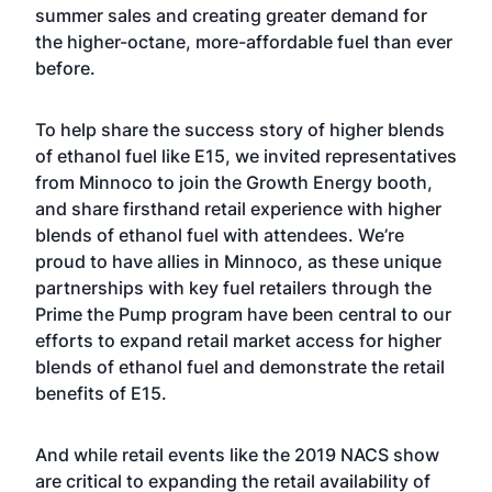
summer sales and creating greater demand for
the higher-octane, more-affordable fuel than ever
before.
To help share the success story of higher blends
of ethanol fuel like E15, we invited representatives
from Minnoco to join the Growth Energy booth,
and share firsthand retail experience with higher
blends of ethanol fuel with attendees. We’re
proud to have allies in Minnoco, as these unique
partnerships with key fuel retailers through the
Prime the Pump program have been central to our
efforts to expand retail market access for higher
blends of ethanol fuel and demonstrate the retail
benefits of E15.
And while retail events like the 2019 NACS show
are critical to expanding the retail availability of