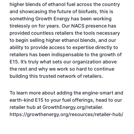
higher blends of ethanol fuel across the country
and showcasing the future of biofuels, this is
something Growth Energy has been working
tirelessly on for years. Our NACS presence has
provided countless retailers the tools necessary
to begin selling higher ethanol blends, and our
ability to provide access to expertise directly to
retailers has been indispensable to the growth of
E15. It’s truly what sets our organization above
the rest and why we work so hard to continue
building this trusted network of retailers.
To learn more about adding the engine-smart and
earth-kind E15 to your fuel offerings, head to our
retailer hub at GrowthEnergy.org/retailer.
https://growthenergy.org/resources/retailer-hub/