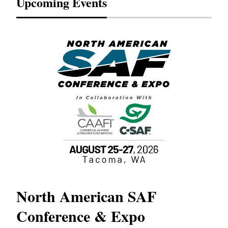
Upcoming Events
North American SAF
20
Conference & Expo
Co
TH