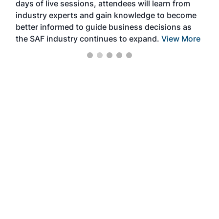
days of live sessions, attendees will learn from
ene
industry experts and gain knowledge to become
better informed to guide business decisions as
the SAF industry continues to expand.
View More