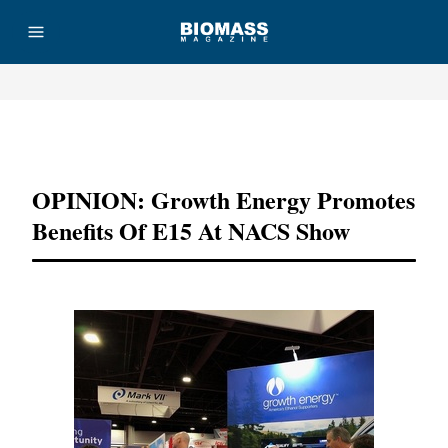
Advertisement
OPINION: Growth Energy Promotes
Benefits Of E15 At NACS Show