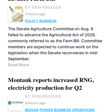
BY ERIN KRUEGER
4 hours ago
POLICY
BUSINESS
The Senate Agriculture Committee on Aug. 6
failed to advance the Agricultural Act of 2026,
commonly referred to as the Farm Bill. Committee
members are expected to continue work on the
legislation when the Senate reconvenes in mid-
September.
Read More
Montauk reports increased RNG,
electricity production for Q2
BY ERIN KRUEGER
4 hours ago
BIOGAS
POWER
BUSINESS
OPERATIONS