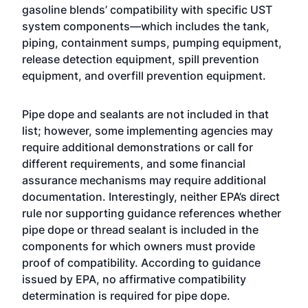
gasoline blends’ compatibility with specific UST
system components—which includes the tank,
piping, containment sumps, pumping equipment,
release detection equipment, spill prevention
equipment, and overfill prevention equipment.
Pipe dope and sealants are not included in that
list; however, some implementing agencies may
require additional demonstrations or call for
different requirements, and some financial
assurance mechanisms may require additional
documentation. Interestingly, neither EPA’s direct
rule nor supporting guidance references whether
pipe dope or thread sealant is included in the
components for which owners must provide
proof of compatibility. According to guidance
issued by EPA, no affirmative compatibility
determination is required for pipe dope.