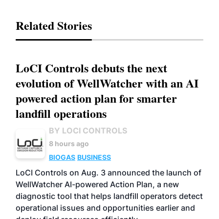
Related Stories
LoCI Controls debuts the next
evolution of WellWatcher with an AI
powered action plan for smarter
landfill operations
BY LOCI CONTROLS
8 hours ago
BIOGAS
BUSINESS
LoCI Controls on Aug. 3 announced the launch of
WellWatcher AI-powered Action Plan, a new
diagnostic tool that helps landfill operators detect
operational issues and opportunities earlier and