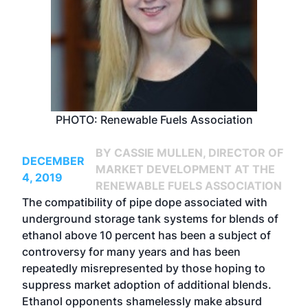
PHOTO: Renewable Fuels Association
BY CASSIE MULLEN, DIRECTOR OF
DECEMBER
MARKET DEVELOPMENT AT THE
4, 2019
RENEWABLE FUELS ASSOCIATION
The compatibility of pipe dope associated with
underground storage tank systems for blends of
ethanol above 10 percent has been a subject of
controversy for many years and has been
repeatedly misrepresented by those hoping to
suppress market adoption of additional blends.
Ethanol opponents shamelessly make absurd