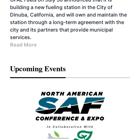
building a new fueling station in the City of
Dinuba, California, and will own and maintain the
station through a long-term agreement with the
city and its partners that provide municipal
services.
Read More
Upcoming Events