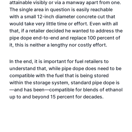
attainable visibly or via a manway apart from one.
The single area in question is easily reachable
with a small 12-inch diameter concrete cut that
would take very little time or effort. Even with all
that, if a retailer decided he wanted to address the
pipe dope end-to-end and replace 100 percent of
it, this is neither a lengthy nor costly effort.
In the end, it is important for fuel retailers to
understand that, while pipe dope does need to be
compatible with the fuel that is being stored
within the storage system, standard pipe dope is
—and has been—compatible for blends of ethanol
up to and beyond 15 percent for decades.