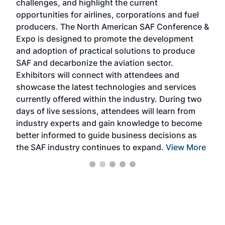
challenges, and highlight the current
envi
f the
opportunities for airlines, corporations and fuel
oppo
area
producers. The North American SAF Conference &
the 
s —
Expo is designed to promote the development
pro
and adoption of practical solutions to produce
that
SAF and decarbonize the aviation sector.
sca
Exhibitors will connect with attendees and
near
showcase the latest technologies and services
the 
currently offered within the industry. During two
we e
days of live sessions, attendees will learn from
ene
industry experts and gain knowledge to become
better informed to guide business decisions as
the SAF industry continues to expand.
View More