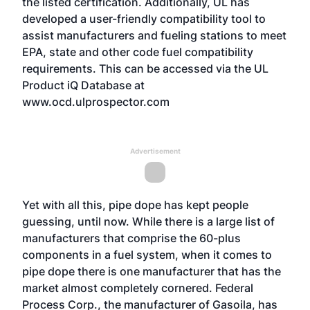
the listed certification. Additionally, UL has
developed a user-friendly compatibility tool to
assist manufacturers and fueling stations to meet
EPA, state and other code fuel compatibility
requirements. This can be accessed via the UL
Product iQ Database at
www.ocd.ulprospector.com
Advertisement
Yet with all this, pipe dope has kept people
guessing, until now. While there is a large list of
manufacturers that comprise the 60-plus
components in a fuel system, when it comes to
pipe dope there is one manufacturer that has the
market almost completely cornered. Federal
Process Corp., the manufacturer of Gasoila, has