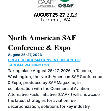
North American SAF
20
Conference & Expo
Co
TH
August 25-27, 2026
Marc
GREATER TACOMA CONVENTION CENTER |
COB
g
TACOMA,WASHINGTON
Now 
ost
Taking place August 25-27, 2026 in Tacoma,
Conf
sed
Washington, the North American SAF Conference
more
r
& Expo, produced by SAF Magazine, in
spea
collaboration with the Commercial Aviation
larg
Alternative Fuels Initiative (CAAFI) will showcase
acad
the latest strategies for aviation fuel
rele
s
decarbonization, solutions for key industry
opp