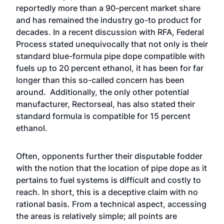
reportedly more than a 90-percent market share
and has remained the industry go-to product for
decades. In a recent discussion with RFA, Federal
Process stated unequivocally that not only is their
standard blue-formula pipe dope compatible with
fuels up to 20 percent ethanol, it has been for far
longer than this so-called concern has been
around. Additionally, the only other potential
manufacturer, Rectorseal, has also stated their
standard formula is compatible for 15 percent
ethanol.
Often, opponents further their disputable fodder
with the notion that the location of pipe dope as it
pertains to fuel systems is difficult and costly to
reach. In short, this is a deceptive claim with no
rational basis. From a technical aspect, accessing
the areas is relatively simple; all points are