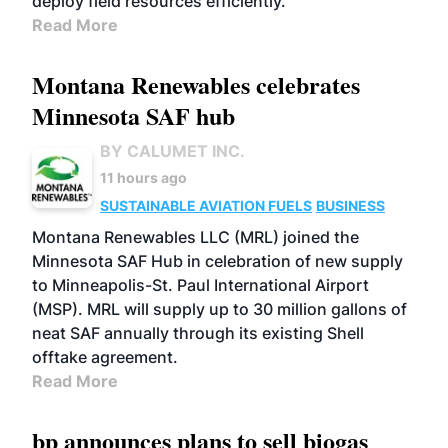
deploy field resources efficiently.
Read More
Montana Renewables celebrates
Minnesota SAF hub
BY CALUMET INC.
11 hours ago
SUSTAINABLE AVIATION FUELS
BUSINESS
Montana Renewables LLC (MRL) joined the
Minnesota SAF Hub in celebration of new supply
to Minneapolis-St. Paul International Airport
(MSP). MRL will supply up to 30 million gallons of
neat SAF annually through its existing Shell
offtake agreement.
Read More
bp announces plans to sell biogas