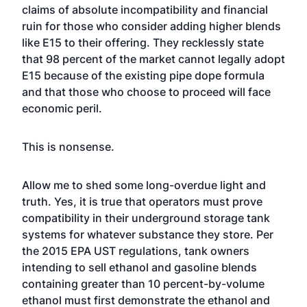
claims of absolute incompatibility and financial
ruin for those who consider adding higher blends
like E15 to their offering. They recklessly state
that 98 percent of the market cannot legally adopt
E15 because of the existing pipe dope formula
and that those who choose to proceed will face
economic peril.
This is nonsense.
Allow me to shed some long-overdue light and
truth. Yes, it is true that operators must prove
compatibility in their underground storage tank
systems for whatever substance they store. Per
the 2015 EPA UST regulations, tank owners
intending to sell ethanol and gasoline blends
containing greater than 10 percent-by-volume
ethanol must first demonstrate the ethanol and