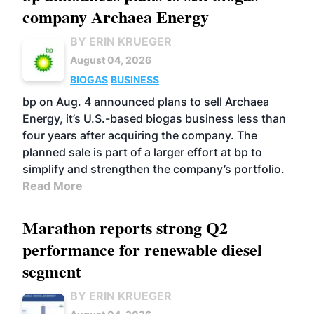
company Archaea Energy
BY ERIN KRUEGER
August 04, 2026
BIOGAS
BUSINESS
bp on Aug. 4 announced plans to sell Archaea
Energy, it’s U.S.-based biogas business less than
four years after acquiring the company. The
planned sale is part of a larger effort at bp to
simplify and strengthen the company’s portfolio.
Read More
Marathon reports strong Q2
performance for renewable diesel
segment
BY ERIN KRUEGER