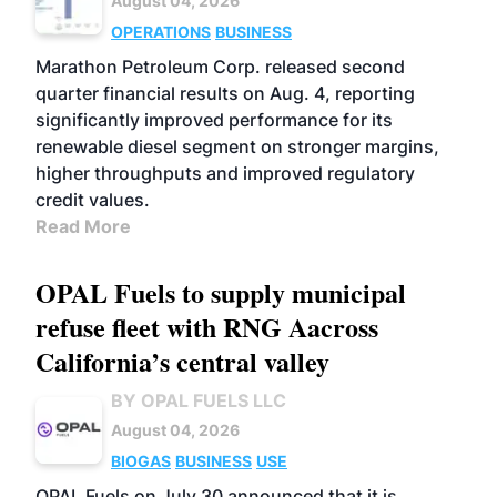
August 04, 2026
OPERATIONS
BUSINESS
Marathon Petroleum Corp. released second
quarter financial results on Aug. 4, reporting
significantly improved performance for its
renewable diesel segment on stronger margins,
higher throughputs and improved regulatory
credit values.
Read More
OPAL Fuels to supply municipal
refuse fleet with RNG Aacross
California’s central valley
BY OPAL FUELS LLC
August 04, 2026
BIOGAS
BUSINESS
USE
OPAL Fuels on July 30 announced that it is