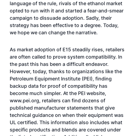
language of the rule, rivals of the ethanol market
opted to run with it and started a fear-and-smear
campaign to dissuade adoption. Sadly, their
strategy has been effective to a degree. Today,
we hope we can change the narrative.
As market adoption of E15 steadily rises, retailers
are often called to prove system compatibility. In
the past this has been a difficult endeavor.
However, today, thanks to organizations like the
Petroleum Equipment Institute (PEI), finding
backup data for proof of compatibility has
become much simpler. At the PEI website,
www.pei.org
, retailers can find dozens of
published manufacturer statements that give
technical guidance on when their equipment was
UL certified. This information also includes what
specific products and blends are covered under