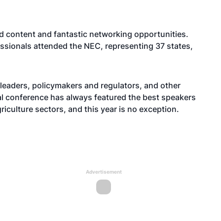
ed content and fantastic networking opportunities.
essionals attended the NEC, representing 37 states,
leaders, policymakers and regulators, and other
l conference has always featured the best speakers
riculture sectors, and this year is no exception.
Advertisement