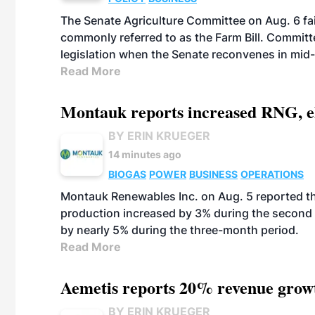
The Senate Agriculture Committee on Aug. 6 fai
commonly referred to as the Farm Bill. Commit
legislation when the Senate reconvenes in mid
Read More
Montauk reports increased RNG, el
BY ERIN KRUEGER
14 minutes ago
BIOGAS
POWER
BUSINESS
OPERATIONS
Montauk Renewables Inc. on Aug. 5 reported t
production increased by 3% during the second 
by nearly 5% during the three-month period.
Read More
Aemetis reports 20% revenue grow
BY ERIN KRUEGER