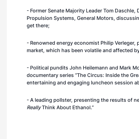
- Former Senate Majority Leader Tom Daschle, D
Propulsion Systems, General Motors, discussin
get there;
- Renowned energy economist Philip Verleger, pr
market, which has been volatile and affected by 
- Political pundits John Heilemann and Mark Mc
documentary series “The Circus: Inside the Grea
entertaining and engaging luncheon session abo
- A leading pollster, presenting the results 
Really
Think About Ethanol.”