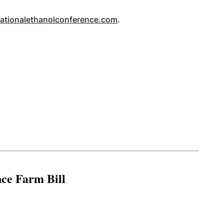
tionalethanolconference.com
.
nce Farm Bill