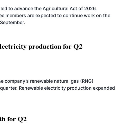
led to advance the Agricultural Act of 2026,
tee members are expected to continue work on the
-September.
ectricity production for Q2
he company’s renewable natural gas (RNG)
quarter. Renewable electricity production expanded
th for Q2