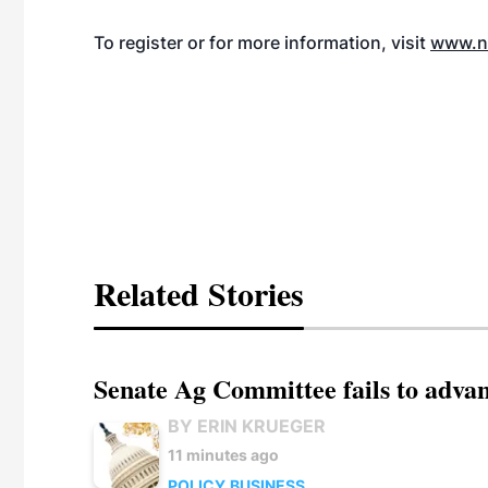
To register or for more information, visit
www.na
Related Stories
Senate Ag Committee fails to adva
BY ERIN KRUEGER
11 minutes ago
POLICY
BUSINESS