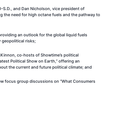
-S.D., and Dan Nicholson, vice president of
g the need for high octane fuels and the pathway to
oviding an outlook for the global liquid fuels
geopolitical risks;
Kinnon, co-hosts of Showtime’s political
test Political Show on Earth,” offering an
ut the current and future political climate; and
of new focus group discussions on “What Consumers