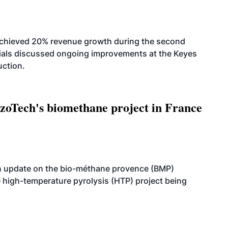
achieved 20% revenue growth during the second
icials discussed ongoing improvements at the Keyes
uction.
oTech's biomethane project in France
n update on the bio-méthane provence (BMP)
e high-temperature pyrolysis (HTP) project being