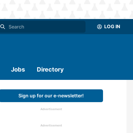
LOG IN
Jobs
Directory
Sign up for our e-newsletter!
Advertisement
Advertisement