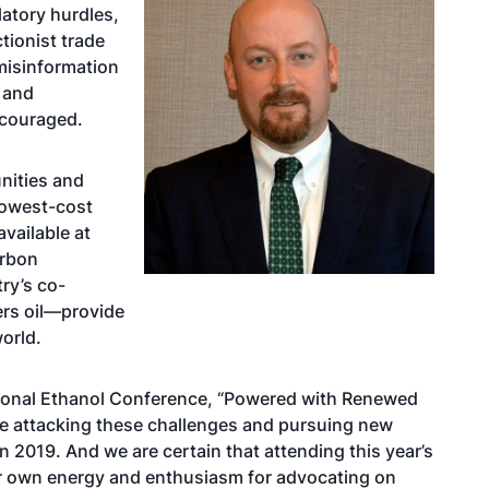
latory hurdles,
tionist trade
misinformation
 and
scouraged.
nities and
lowest-cost
available at
arbon
ry’s co-
lers oil—provide
orld.
tional Ethanol Conference, “Powered with Renewed
be attacking these challenges and pursuing new
 2019. And we are certain that attending this year’s
our own energy and enthusiasm for advocating on