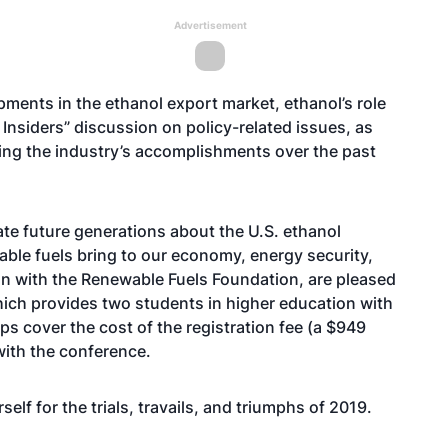
Advertisement
opments in the ethanol export market, ethanol’s role
Insiders” discussion on policy-related issues, as
ining the industry’s accomplishments over the past
te future generations about the U.S. ethanol
ble fuels bring to our economy, energy security,
on with the Renewable Fuels Foundation, are pleased
ich provides two students in higher education with
s cover the cost of the registration fee (a $949
with the conference.
elf for the trials, travails, and triumphs of 2019.