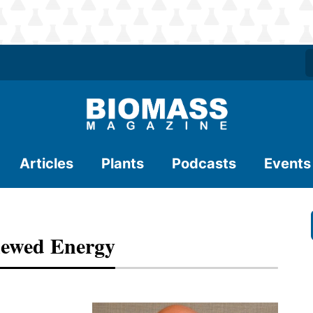
Articles
Plants
Podcasts
Events
newed Energy