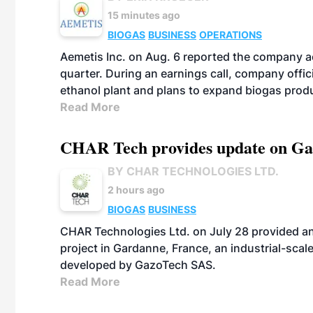
15 minutes ago
BIOGAS
BUSINESS
OPERATIONS
Aemetis Inc. on Aug. 6 reported the company 
quarter. During an earnings call, company off
ethanol plant and plans to expand biogas prod
Read More
CHAR Tech provides update on Gaz
BY CHAR TECHNOLOGIES LTD.
2 hours ago
BIOGAS
BUSINESS
CHAR Technologies Ltd. on July 28 provided a
project in Gardanne, France, an industrial-scal
developed by GazoTech SAS.
Read More