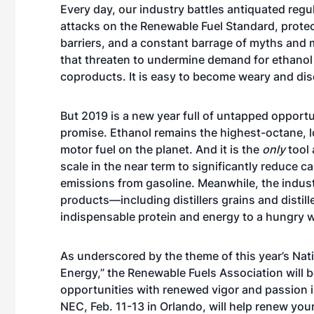
Every day, our industry battles antiquated regu
attacks on the Renewable Fuel Standard, protec
barriers, and a constant barrage of myths and 
that threaten to undermine demand for ethanol
coproducts. It is easy to become weary and di
But 2019 is a new year full of untapped opportu
promise. Ethanol remains the highest-octane, 
motor fuel on the planet. And it is the
only
tool 
scale in the near term to significantly reduce c
emissions from gasoline. Meanwhile, the indust
products—including distillers grains and distil
indispensable protein and energy to a hungry w
As underscored by the theme of this year’s Na
Energy,” the Renewable Fuels Association will 
opportunities with renewed vigor and passion in
NEC, Feb. 11-13 in Orlando, will help renew y