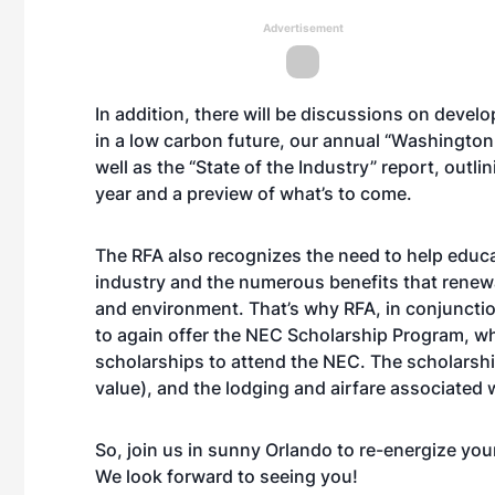
Advertisement
In addition, there will be discussions on devel
in a low carbon future, our annual “Washington 
well as the “State of the Industry” report, outl
year and a preview of what’s to come.
The RFA also recognizes the need to help educa
industry and the numerous benefits that renewa
and environment. That’s why RFA, in conjuncti
to again offer the NEC Scholarship Program, wh
scholarships to attend the NEC. The scholarship
value), and the lodging and airfare associated 
So, join us in sunny Orlando to re-energize yours
We look forward to seeing you!