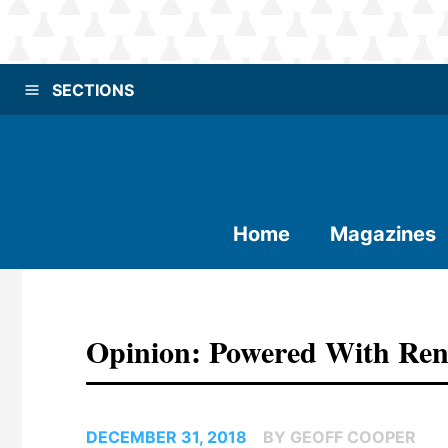
SECTIONS
Home
Magazines
Opinion: Powered With Re
DECEMBER 31, 2018
BY GEOFF COOPER