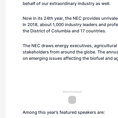
behalf of our extraordinary industry as well.
Now in its 24th year, the NEC provides unrival
In 2018, about 1,000 industry leaders and prof
the District of Columbia and 17 countries.
The NEC draws energy executives, agricultural 
stakeholders from around the globe. The annua
on emerging issues affecting the biofuel and ag
Advertisement
Among this year’s featured speakers are: