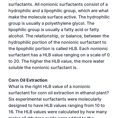
surfactants. All nonionic surfactants consist of a
hydrophilic and a lipophilic group, which are what
make the molecule surface active. The hydrophilic
group is usually a polyethylene glycol. The
lipophilic group is usually a fatty acid or fatty
alcohol. The relationship, or balance, between the
hydrophilic portion of the nonionic surfactant to
the lipophilic portion is called HLB. Each nonionic
surfactant has a HLB value ranging on a scale of 0
to 20. The higher the HLB value, the more water
soluble the nonionic surfactant is.
Corn Oil Extraction
What is the right HLB value of a nonionic
surfactant for corn oil extraction in ethanol plant?
Six experimental surfactants were molecularly
designed to have HLB values ranging from 10 to
16. The HLB values were calculated by how many