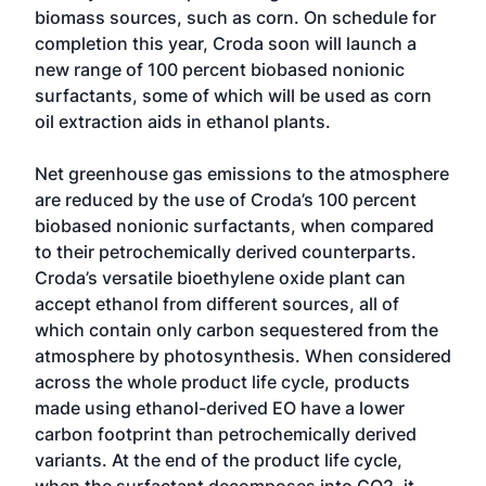
biomass sources, such as corn. On schedule for
completion this year, Croda soon will launch a
new range of 100 percent biobased nonionic
surfactants, some of which will be used as corn
oil extraction aids in ethanol plants.
Net greenhouse gas emissions to the atmosphere
are reduced by the use of Croda’s 100 percent
biobased nonionic surfactants, when compared
to their petrochemically derived counterparts.
Croda’s versatile bioethylene oxide plant can
accept ethanol from different sources, all of
which contain only carbon sequestered from the
atmosphere by photosynthesis. When considered
across the whole product life cycle, products
made using ethanol-derived EO have a lower
carbon footprint than petrochemically derived
variants. At the end of the product life cycle,