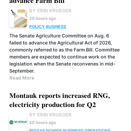
advance Farm Bill
BY ERIN KRUEGER
20 hours ago
POLICY
BUSINESS
The Senate Agriculture Committee on Aug. 6
failed to advance the Agricultural Act of 2026,
commonly referred to as the Farm Bill. Committee
members are expected to continue work on the
legislation when the Senate reconvenes in mid-
September.
Read More
Montauk reports increased RNG,
electricity production for Q2
BY ERIN KRUEGER
20 hours ago
BIOGAS
POWER
BUSINESS
OPERATIONS