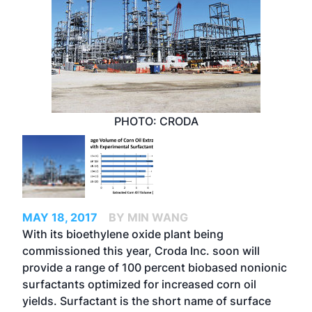
PHOTO: CRODA
MAY 18, 2017
BY MIN WANG
With its bioethylene oxide plant being
commissioned this year, Croda Inc. soon will
provide a range of 100 percent biobased nonionic
surfactants optimized for increased corn oil
yields. Surfactant is the short name of surface