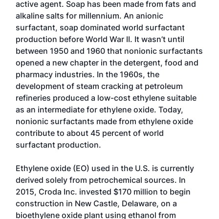
active agent. Soap has been made from fats and
alkaline salts for millennium. An anionic
surfactant, soap dominated world surfactant
production before World War II. It wasn’t until
between 1950 and 1960 that nonionic surfactants
opened a new chapter in the detergent, food and
pharmacy industries. In the 1960s, the
development of steam cracking at petroleum
refineries produced a low-cost ethylene suitable
as an intermediate for ethylene oxide. Today,
nonionic surfactants made from ethylene oxide
contribute to about 45 percent of world
surfactant production.
Ethylene oxide (EO) used in the U.S. is currently
derived solely from petrochemical sources. In
2015, Croda Inc. invested $170 million to begin
construction in New Castle, Delaware, on a
bioethylene oxide plant using ethanol from