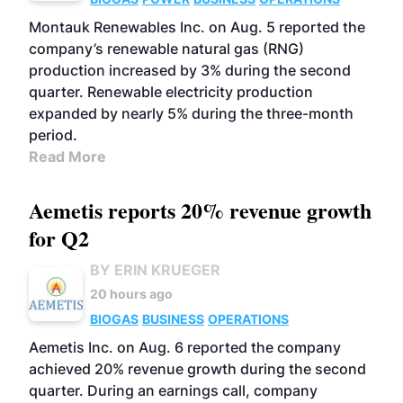
Montauk Renewables Inc. on Aug. 5 reported the
company’s renewable natural gas (RNG)
production increased by 3% during the second
quarter. Renewable electricity production
expanded by nearly 5% during the three-month
period.
Read More
Aemetis reports 20% revenue growth
for Q2
BY ERIN KRUEGER
20 hours ago
BIOGAS
BUSINESS
OPERATIONS
Aemetis Inc. on Aug. 6 reported the company
achieved 20% revenue growth during the second
quarter. During an earnings call, company