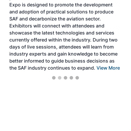
s —
Expo is designed to promote the development
pro
and adoption of practical solutions to produce
that
SAF and decarbonize the aviation sector.
sca
Exhibitors will connect with attendees and
near
showcase the latest technologies and services
the 
currently offered within the industry. During two
we e
days of live sessions, attendees will learn from
ene
industry experts and gain knowledge to become
better informed to guide business decisions as
the SAF industry continues to expand.
View More