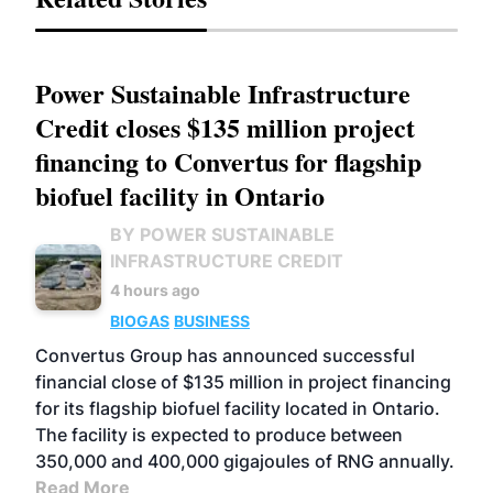
Power Sustainable Infrastructure
Credit closes $135 million project
financing to Convertus for flagship
biofuel facility in Ontario
BY POWER SUSTAINABLE
INFRASTRUCTURE CREDIT
4 hours ago
BIOGAS
BUSINESS
Convertus Group has announced successful
financial close of $135 million in project financing
for its flagship biofuel facility located in Ontario.
The facility is expected to produce between
350,000 and 400,000 gigajoules of RNG annually.
Read More