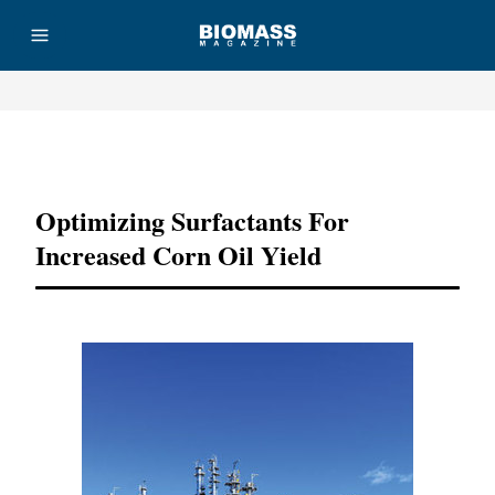
Advertisement
Optimizing Surfactants For
Increased Corn Oil Yield