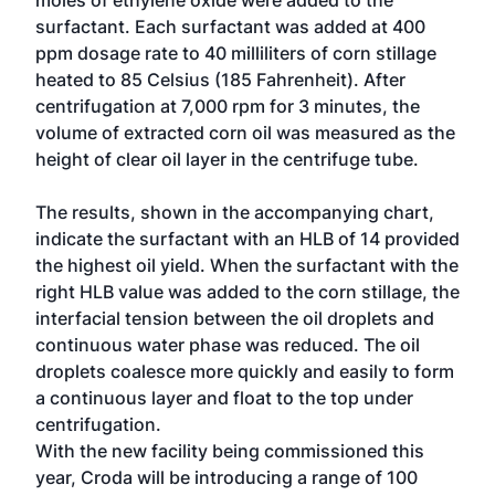
moles of ethylene oxide were added to the
surfactant. Each surfactant was added at 400
ppm dosage rate to 40 milliliters of corn stillage
heated to 85 Celsius (185 Fahrenheit). After
centrifugation at 7,000 rpm for 3 minutes, the
volume of extracted corn oil was measured as the
height of clear oil layer in the centrifuge tube.
The results, shown in the accompanying chart,
indicate the surfactant with an HLB of 14 provided
the highest oil yield. When the surfactant with the
right HLB value was added to the corn stillage, the
interfacial tension between the oil droplets and
continuous water phase was reduced. The oil
droplets coalesce more quickly and easily to form
a continuous layer and float to the top under
centrifugation.
With the new facility being commissioned this
year, Croda will be introducing a range of 100