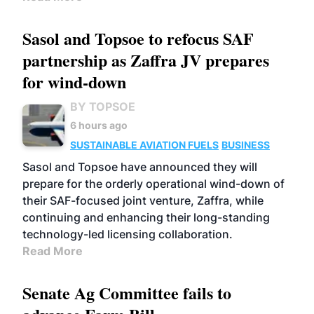
Sasol and Topsoe to refocus SAF
partnership as Zaffra JV prepares
for wind-down
BY TOPSOE
6 hours ago
SUSTAINABLE AVIATION FUELS
BUSINESS
Sasol and Topsoe have announced they will
prepare for the orderly operational wind-down of
their SAF-focused joint venture, Zaffra, while
continuing and enhancing their long-standing
technology-led licensing collaboration.
Read More
Senate Ag Committee fails to