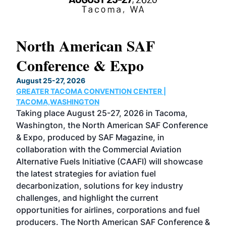
North American SAF
20
Conference & Expo
Co
TH
August 25-27, 2026
Marc
GREATER TACOMA CONVENTION CENTER |
COB
g
TACOMA,WASHINGTON
Now 
ost
Taking place August 25-27, 2026 in Tacoma,
Conf
sed
Washington, the North American SAF Conference
more
r
& Expo, produced by SAF Magazine, in
spea
collaboration with the Commercial Aviation
larg
Alternative Fuels Initiative (CAAFI) will showcase
acad
the latest strategies for aviation fuel
rele
s
decarbonization, solutions for key industry
opp
challenges, and highlight the current
envi
f the
opportunities for airlines, corporations and fuel
oppo
area
producers. The North American SAF Conference &
the 