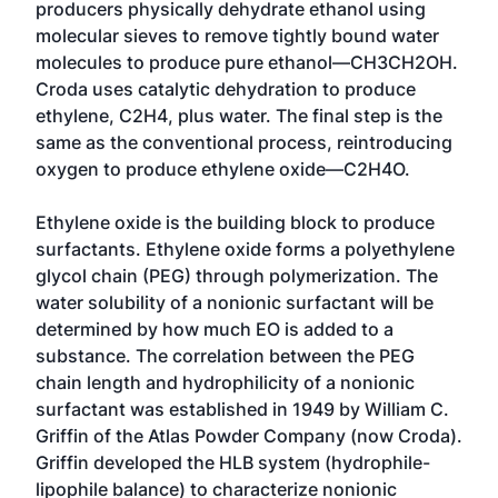
producers physically dehydrate ethanol using
molecular sieves to remove tightly bound water
molecules to produce pure ethanol—CH3CH2OH.
Croda uses catalytic dehydration to produce
ethylene, C2H4, plus water. The final step is the
same as the conventional process, reintroducing
oxygen to produce ethylene oxide—C2H4O.
Ethylene oxide is the building block to produce
surfactants. Ethylene oxide forms a polyethylene
glycol chain (PEG) through polymerization. The
water solubility of a nonionic surfactant will be
determined by how much EO is added to a
substance. The correlation between the PEG
chain length and hydrophilicity of a nonionic
surfactant was established in 1949 by William C.
Griffin of the Atlas Powder Company (now Croda).
Griffin developed the HLB system (hydrophile-
lipophile balance) to characterize nonionic