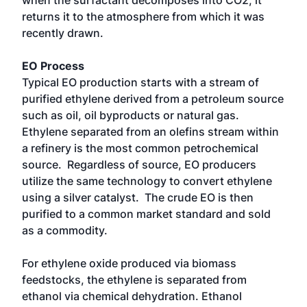
when the surfactant decomposes into CO2, it
returns it to the atmosphere from which it was
recently drawn.
EO Process
Typical EO production starts with a stream of
purified ethylene derived from a petroleum source
such as oil, oil byproducts or natural gas.
Ethylene separated from an olefins stream within
a refinery is the most common petrochemical
source. Regardless of source, EO producers
utilize the same technology to convert ethylene
using a silver catalyst. The crude EO is then
purified to a common market standard and sold
as a commodity.
For ethylene oxide produced via biomass
feedstocks, the ethylene is separated from
ethanol via chemical dehydration. Ethanol