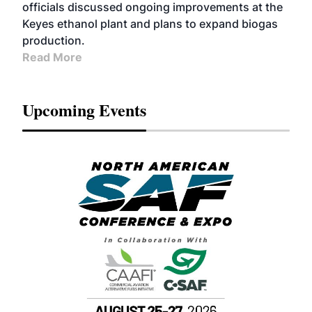
officials discussed ongoing improvements at the
Keyes ethanol plant and plans to expand biogas
production.
Read More
Upcoming Events