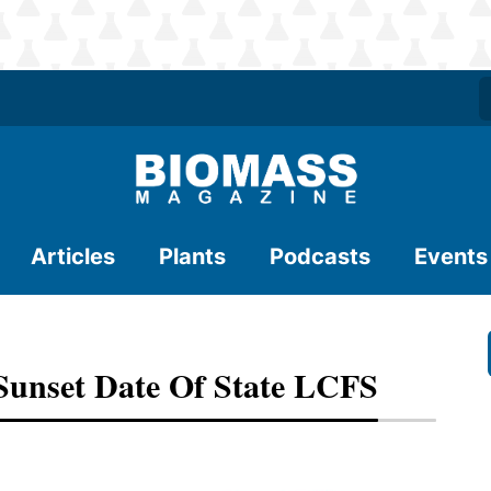
Articles
Plants
Podcasts
Events
Sunset Date Of State LCFS