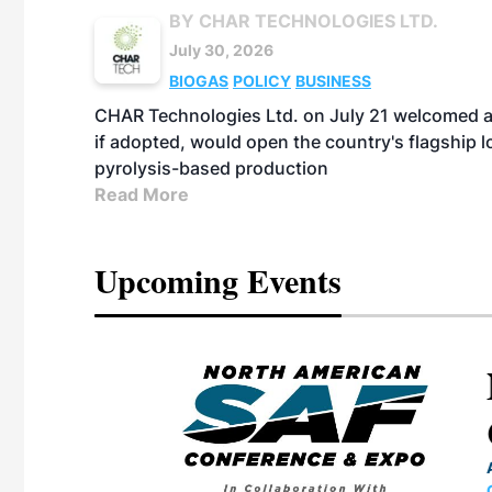
BY CHAR TECHNOLOGIES LTD.
July 30, 2026
BIOGAS
POLICY
BUSINESS
CHAR Technologies Ltd. on July 21 welcomed a 
if adopted, would open the country's flagship
pyrolysis-based production
Read More
Upcoming Events
eeting
OTT RIVERFRONT |
ASKA
, the TEAM M3