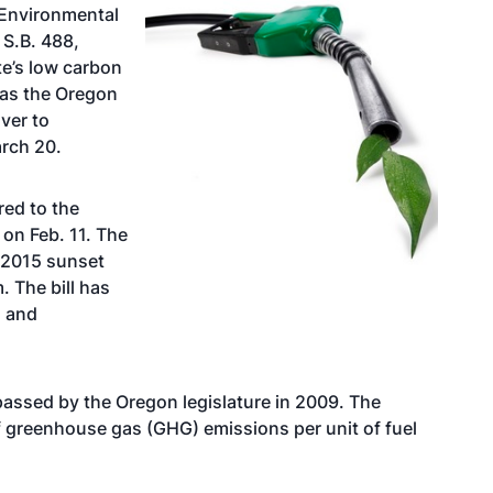
Environmental
 S.B. 488,
te’s low carbon
 as the Oregon
ver to
rch 20.
red to the
on Feb. 11. The
 2015 sunset
. The bill has
s and
assed by the Oregon legislature in 2009. The
 greenhouse gas (GHG) emissions per unit of fuel
.