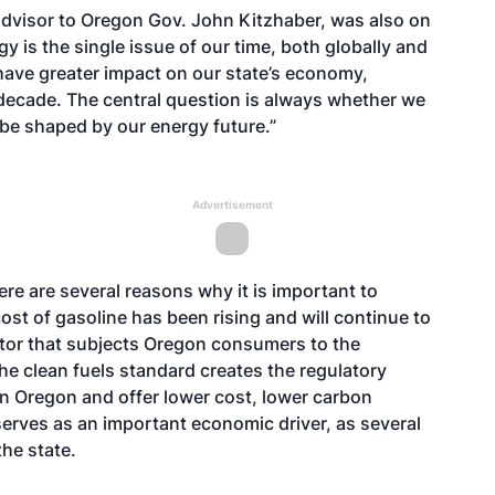
dvisor to Oregon Gov. John Kitzhaber, was also on
y is the single issue of our time, both globally and
l have greater impact on our state’s economy,
 decade. The central question is always whether we
l be shaped by our energy future.”
Advertisement
re are several reasons why it is important to
st of gasoline has been rising and will continue to
ector that subjects Oregon consumers to the
The clean fuels standard creates the regulatory
r in Oregon and offer lower cost, lower carbon
serves as an important economic driver, as several
he state.