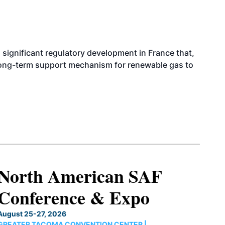
significant regulatory development in France that,
 long-term support mechanism for renewable gas to
North American SAF
Conference & Expo
August 25-27, 2026
GREATER TACOMA CONVENTION CENTER |