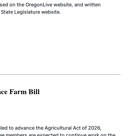
ssed on the OregonLive
website
, and written
State Legislature
website
.
nce Farm Bill
led to advance the Agricultural Act of 2026,
tee members are expected to continue work on the