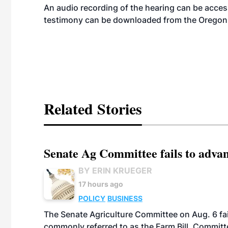
An audio recording of the hearing can be acce
testimony can be downloaded from the Oregon 
Related Stories
Senate Ag Committee fails to adva
BY ERIN KRUEGER
17 hours ago
POLICY
BUSINESS
The Senate Agriculture Committee on Aug. 6 fai
commonly referred to as the Farm Bill. Commit