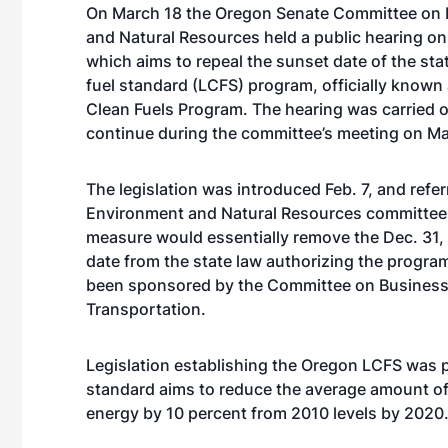
On March 18 the Oregon Senate Committee on 
and Natural Resources held a public hearing on
which aims to repeal the sunset date of the sta
fuel standard (LCFS) program, officially known
Clean Fuels Program. The hearing was carried o
continue during the committee’s meeting on Ma
The legislation was introduced Feb. 7, and refer
Environment and Natural Resources committee 
measure would essentially remove the Dec. 31,
date from the state law authorizing the program
been sponsored by the Committee on Busines
Transportation.
Legislation establishing the Oregon LCFS was p
standard aims to reduce the average amount of
energy by 10 percent from 2010 levels by 2020