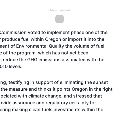
Advertisement
ty Commission
voted
to implement phase one of the
 produce fuel within Oregon or import it into the
tment of Environmental Quality the volume of fuel
e of the program, which has not yet been
to reduce the GHG emissions associated with the
010 levels.
g, testifying in support of eliminating the sunset
the measure and thinks it points Oregon in the right
sociated with climate change, and stressed that
ovide assurance and regulatory certainty for
ring making clean fuels investments within the