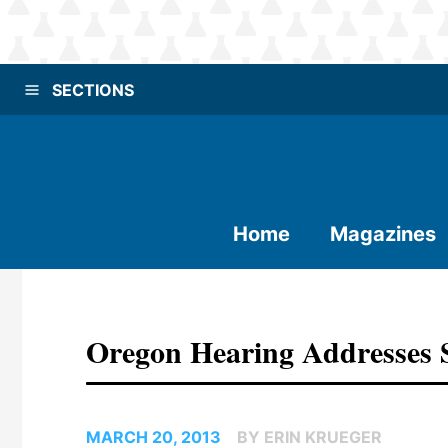
SECTIONS
Home
Magazines
Oregon Hearing Addresses 
MARCH 20, 2013
BY ERIN KRUEGER