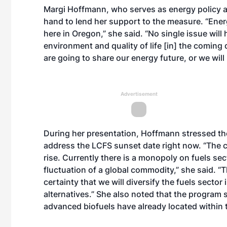
Margi Hoffmann, who serves as energy policy a
hand to lend her support to the measure. “Energ
here in Oregon,” she said. “No single issue wil
environment and quality of life [in] the coming
are going to share our energy future, or we wil
Advertisement
During her presentation, Hoffmann stressed the
address the LCFS sunset date right now. “The co
rise. Currently there is a monopoly on fuels s
fluctuation of a global commodity,” she said. “
certainty that we will diversify the fuels secto
alternatives.” She also noted that the program 
advanced biofuels have already located within t