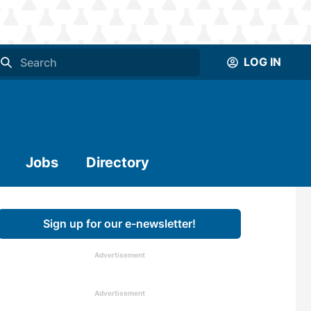
LOG IN
Jobs
Directory
Sign up for our e-newsletter!
Advertisement
Advertisement