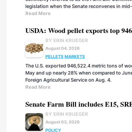
legislation when the Senate reconvenes in mid
Read More
USDA: Wood pellet exports top 946
BY ERIN KRUEGER
August 04, 2026
PELLETS
MARKETS
The U.S. exported 946,522.4 metric tons of wo
May and up nearly 28% when compared to June 
Foreign Agricultural Service on Aug. 4.
Read More
Senate Farm Bill includes E15, SR
BY ERIN KRUEGER
August 03, 2026
POLICY