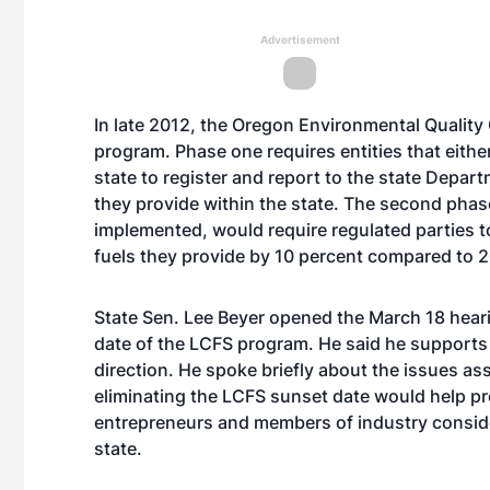
Advertisement
In late 2012, the Oregon Environmental Quali
program. Phase one requires entities that either
state to register and report to the state Depar
they provide within the state. The second phas
implemented, would require regulated parties 
fuels they provide by 10 percent compared to 2
State Sen. Lee Beyer opened the March 18 hearin
date of the LCFS program. He said he supports 
direction. He spoke briefly about the issues as
eliminating the LCFS sunset date would help pr
entrepreneurs and members of industry conside
state.