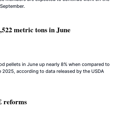
-September.
,522 metric tons in June
od pellets in June up nearly 8% when compared to
2025, according to data released by the USDA
E reforms