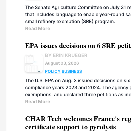
The Senate Agriculture Committee on July 31 rel
that includes language to enable year-round s
small refinery exemption (SRE) program.
Read More
EPA issues decisions on 6 SRE peti
BY ERIN KRUEGER
August 03, 2026
POLICY
BUSINESS
The U.S. EPA on Aug. 3 issued decisions on six 
compliance years 2023 and 2024. The agency gr
exemptions, and declared three petitions as inel
Read More
CHAR Tech welcomes France's regu
certificate support to pyrolysis