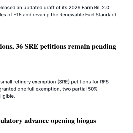
eased an updated draft of its 2026 Farm Bill 2.0
ales of E15 and revamp the Renewable Fuel Standard
tions, 36 SRE petitions remain pending
small refinery exemption (SRE) petitions for RFS
anted one full exemption, two partial 50%
igible.
latory advance opening biogas