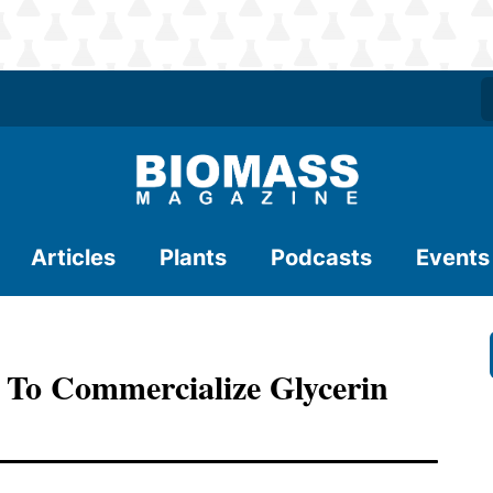
Articles
Plants
Podcasts
Events
 To Commercialize Glycerin