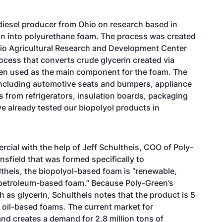
diesel producer from Ohio on research based in
rin into polyurethane foam. The process was created
hio Agricultural Research and Development Center
ocess that converts crude glycerin created via
then used as the main component for the foam. The
including automotive seats and bumpers, appliance
s from refrigerators, insulation boards, packaging
ve already tested our biopolyol products in
ial with the help of Jeff Schultheis, COO of Poly-
sfield that was formed specifically to
ltheis, the biopolyol-based foam is “renewable,
o petroleum-based foam.” Because Poly-Green’s
as glycerin, Schultheis notes that the product is 5
l oil-based foams. The current market for
 and creates a demand for 2.8 million tons of