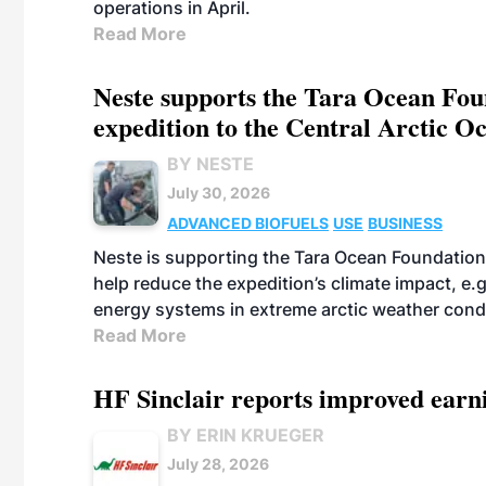
operations in April.
Read More
Neste supports the Tara Ocean Foun
expedition to the Central Arctic O
BY NESTE
July 30, 2026
ADVANCED BIOFUELS
USE
BUSINESS
Neste is supporting the Tara Ocean Foundation
help reduce the expedition’s climate impact, e.g.
energy systems in extreme arctic weather cond
Read More
HF Sinclair reports improved earn
BY ERIN KRUEGER
July 28, 2026