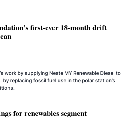
dation’s first-ever 18-month drift
cean
’s work by supplying Neste MY Renewable Diesel to
 by replacing fossil fuel use in the polar station’s
itions.
ings for renewables segment