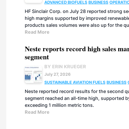
ADVANCED BIOFUELS
BUSINESS
OPERATI
HF Sinclair Corp. on July 28 reported strong s
high margins supported by improved renewable 
products sales volumes were also up for the qu
Read More
Neste reports record high sales m
segment
BY ERIN KRUEGER
July 27, 2026
SUSTAINABLE AVIATION FUELS
BUSINESS
Neste reported record results for the second q
segment reached an all-time high, supported b
exceeding 1 million metric tons.
Read More