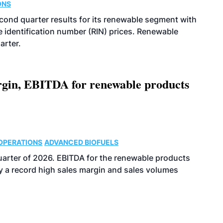
ONS
econd quarter results for its renewable segment with
identification number (RIN) prices. Renewable
arter.
argin, EBITDA for renewable products
OPERATIONS
ADVANCED BIOFUELS
uarter of 2026. EBITDA for the renewable products
y a record high sales margin and sales volumes