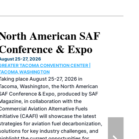
North American SAF
Conference & Expo
August 25-27, 2026
GREATER TACOMA CONVENTION CENTER |
TACOMA,WASHINGTON
Taking place August 25-27, 2026 in
Tacoma, Washington, the North American
SAF Conference & Expo, produced by SAF
Magazine, in collaboration with the
Commercial Aviation Alternative Fuels
Initiative (CAAFI) will showcase the latest
strategies for aviation fuel decarbonization,
solutions for key industry challenges, and
highlight the current opportunities for