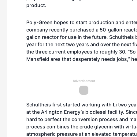
product.
Poly-Green hopes to start production and enter
company recently purchased a 50-gallon reactor
gallon reactor for use in the future. Schultheis
year for the next two years and over the next 
the three current employees to roughly 30. “So 
Mansfield area that desperately needs jobs,” he
Advertisement
Schultheis first started working with Li two ye
at the Arlington Energy’s biodiesel facility. Si
hard to perfect the conversion process and ma
process combines the crude glycerin with virtu
atmospheric pressure at an elevated temperatu