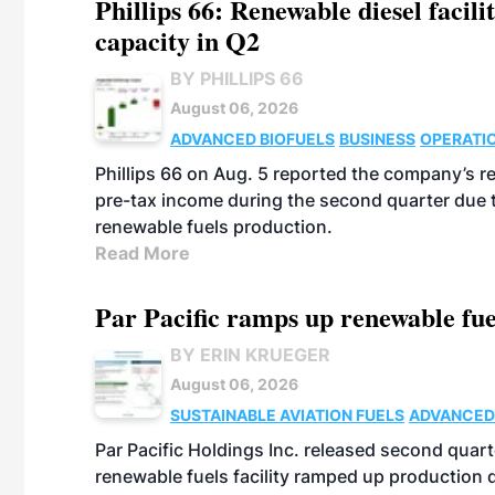
Phillips 66: Renewable diesel facil
capacity in Q2
BY PHILLIPS 66
August 06, 2026
ADVANCED BIOFUELS
BUSINESS
OPERATI
Phillips 66 on Aug. 5 reported the company’s r
pre-tax income during the second quarter due t
renewable fuels production.
Read More
Par Pacific ramps up renewable fue
BY ERIN KRUEGER
August 06, 2026
SUSTAINABLE AVIATION FUELS
ADVANCED
Par Pacific Holdings Inc. released second quarte
renewable fuels facility ramped up production