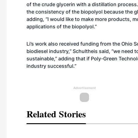
of the crude glycerin with a distillation proce
the consistency of the biopolyol because the gly
adding, “I would like to make more products, 
applications of the biopolyol.”
Li’s work also received funding from the Ohio
biodiesel industry,” Schultheis said, “we need t
sustainable,” adding that if Poly-Green Technol
industry successful.”
Advertisement
Related Stories