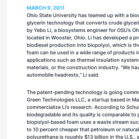
MARCH 9, 2011
Ohio State University has teamed up with a bio
glycerin technology that converts crude glyce
by Yebo Li, a biosystems engineer for OSU’s O
located in Wooster, Ohio. Li has developed a pr
biodiesel production into biopolyol, which is 
foam can be used in a wide range of products 
applications such as thermal insulation system
materials, or the construction industry. “We ha
automobile headrests,” Li said.
The patent-pending technology is going commerc
Green Technologies LLC, a startup based in Man
commercialize Li’s research. According to Schu
biodegradable and its quality is comparable t
biopolyol-based foam uses a waste stream such 
to 10 percent cheaper that petroleum or natura
polyurethane is roughly $13 billion in the U.S.,