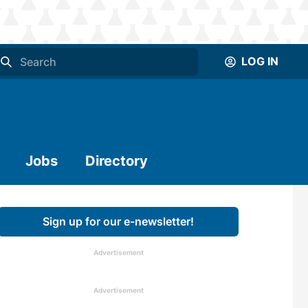
LOG IN
Jobs
Directory
Sign up for our e-newsletter!
Advertisement
Advertisement