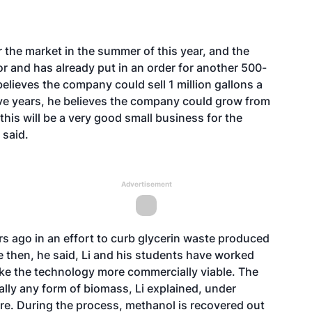
 the market in the summer of this year, and the
 and has already put in an order for another 500-
 believes the company could sell 1 million gallons a
five years, he believes the company could grow from
this will be a very good small business for the
 said.
Advertisement
ars ago in an effort to curb glycerin waste produced
nce then, he said, Li and his students have worked
ke the technology more commercially viable. The
ally any form of biomass, Li explained, under
re. During the process, methanol is recovered out