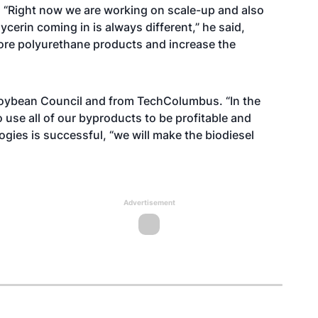
ss. “Right now we are working on scale-up and also
cerin coming in is always different,” he said,
more polyurethane products and increase the
 Soybean Council and from TechColumbus. “In the
o use all of our byproducts to be profitable and
ogies is successful, “we will make the biodiesel
Advertisement