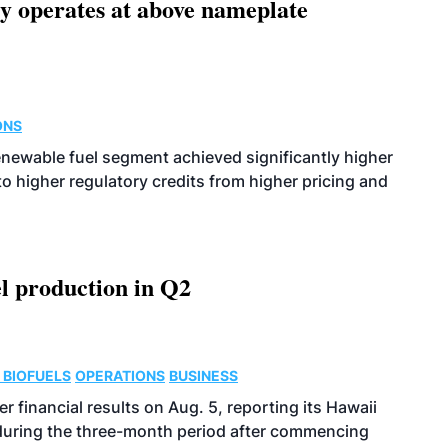
ity operates at above nameplate
ONS
enewable fuel segment achieved significantly higher
o higher regulatory credits from higher pricing and
l production in Q2
 BIOFUELS
OPERATIONS
BUSINESS
r financial results on Aug. 5, reporting its Hawaii
 during the three-month period after commencing