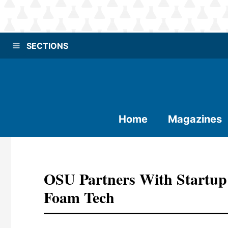
SECTIONS
Home
Magazines
OSU Partners With Startup
Foam Tech