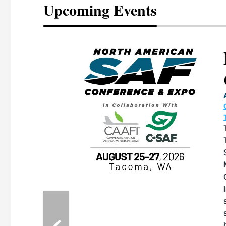
Upcoming Events
eeting
OTT RIVERFRONT |
ASKA
, the TEAM M3
ne of the ethanol
ative and practical
herings. Built by
for maintenance
ates an
nol producers,
ustry vendors
l challenges,
d reliability