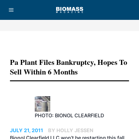
Advertisement
Pa Plant Files Bankruptcy, Hopes To
Sell Within 6 Months
PHOTO: BIONOL CLEARFIELD
JULY 21, 2011
BY HOLLY JESSEN
Bionol Clearfield LLC won’t be restarting this fall