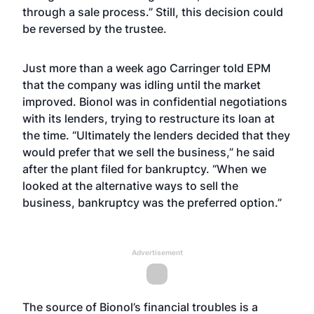
through a sale process.” Still, this decision could
be reversed by the trustee.
Just more than a week ago Carringer told EPM
that the company was idling until the market
improved. Bionol was in confidential negotiations
with its lenders, trying to restructure its loan at
the time. “Ultimately the lenders decided that they
would prefer that we sell the business,” he said
after the plant filed for bankruptcy. “When we
looked at the alternative ways to sell the
business, bankruptcy was the preferred option.”
Advertisement
The source of Bionol’s financial troubles is a