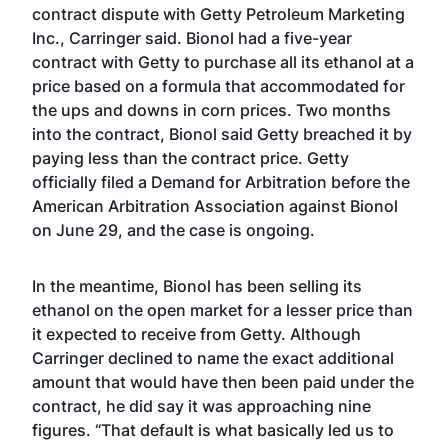
contract dispute with Getty Petroleum Marketing
Inc., Carringer said. Bionol had a five-year
contract with Getty to purchase all its ethanol at a
price based on a formula that accommodated for
the ups and downs in corn prices. Two months
into the contract, Bionol said Getty breached it by
paying less than the contract price. Getty
officially filed a Demand for Arbitration before the
American Arbitration Association against Bionol
on June 29, and the case is ongoing.
In the meantime, Bionol has been selling its
ethanol on the open market for a lesser price than
it expected to receive from Getty. Although
Carringer declined to name the exact additional
amount that would have then been paid under the
contract, he did say it was approaching nine
figures. “That default is what basically led us to