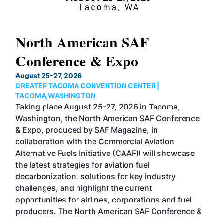
North American SAF
20
Conference & Expo
Co
TH
August 25-27, 2026
Marc
GREATER TACOMA CONVENTION CENTER |
COB
g
TACOMA,WASHINGTON
Now 
ost
Taking place August 25-27, 2026 in Tacoma,
Conf
sed
Washington, the North American SAF Conference
more
r
& Expo, produced by SAF Magazine, in
spea
collaboration with the Commercial Aviation
larg
Alternative Fuels Initiative (CAAFI) will showcase
acad
the latest strategies for aviation fuel
rele
s
decarbonization, solutions for key industry
opp
challenges, and highlight the current
envi
f the
opportunities for airlines, corporations and fuel
oppo
area
producers. The North American SAF Conference &
the 
s —