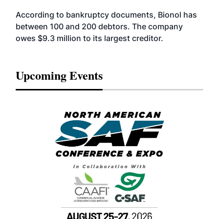
According to bankruptcy documents, Bionol has
between 100 and 200 debtors. The company
owes $9.3 million to its largest creditor.
Upcoming Events