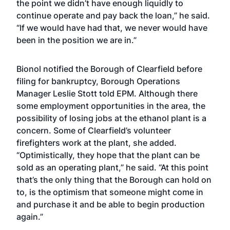
the point we didn’t have enough liquidly to
continue operate and pay back the loan,” he said.
“If we would have had that, we never would have
been in the position we are in.”
Bionol notified the Borough of Clearfield before
filing for bankruptcy, Borough Operations
Manager Leslie Stott told EPM. Although there
some employment opportunities in the area, the
possibility of losing jobs at the ethanol plant is a
concern. Some of Clearfield’s volunteer
firefighters work at the plant, she added.
“Optimistically, they hope that the plant can be
sold as an operating plant,” he said. “At this point
that’s the only thing that the Borough can hold on
to, is the optimism that someone might come in
and purchase it and be able to begin production
again.”