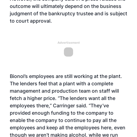
outcome will ultimately depend on the business
judgment of the bankruptcy trustee and is subject
to court approval.
Advertisement
Bionol’s employees are still working at the plant.
The lenders feel that a plant with a complete
management and production team on staff will
fetch a higher price. “The lenders want all the
employees there,” Carringer said. “They’ve
provided enough funding to the company to
enable the company to continue to pay all the
employees and keep all the employees here, even
though we aren’t making alcohol, while we run