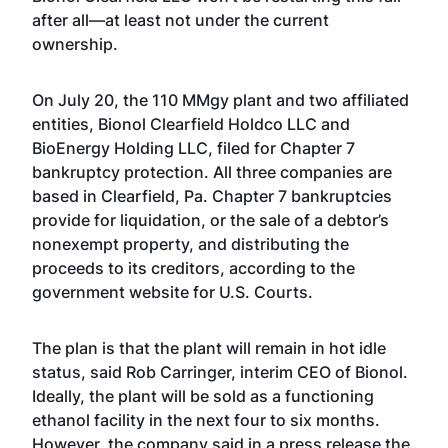
after all—at least not under the current
ownership.
On July 20, the 110 MMgy plant and two affiliated
entities, Bionol Clearfield Holdco LLC and
BioEnergy Holding LLC, filed for Chapter 7
bankruptcy protection. All three companies are
based in Clearfield, Pa. Chapter 7 bankruptcies
provide for liquidation, or the sale of a debtor’s
nonexempt property, and distributing the
proceeds to its creditors, according to the
government website for U.S. Courts.
The plan is that the plant will remain in hot idle
status, said Rob Carringer, interim CEO of Bionol.
Ideally, the plant will be sold as a functioning
ethanol facility in the next four to six months.
However, the company said in a press release the