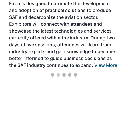
Expo is designed to promote the development
pro
and adoption of practical solutions to produce
that
SAF and decarbonize the aviation sector.
sca
Exhibitors will connect with attendees and
near
showcase the latest technologies and services
the 
currently offered within the industry. During two
we e
days of live sessions, attendees will learn from
ene
industry experts and gain knowledge to become
better informed to guide business decisions as
the SAF industry continues to expand.
View More