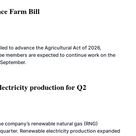
nce Farm Bill
led to advance the Agricultural Act of 2026,
tee members are expected to continue work on the
-September.
ectricity production for Q2
he company’s renewable natural gas (RNG)
quarter. Renewable electricity production expanded