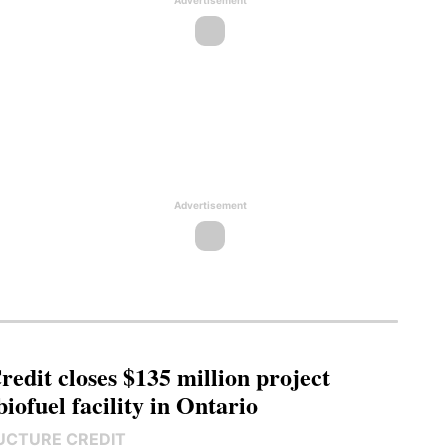
Advertisement
Advertisement
edit closes $135 million project
biofuel facility in Ontario
UCTURE CREDIT