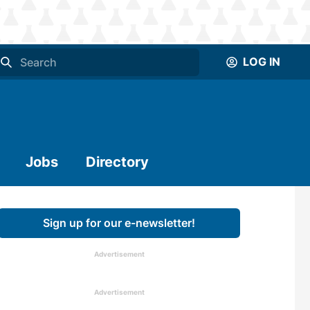
LOG IN
Jobs
Directory
Sign up for our e-newsletter!
Advertisement
Advertisement