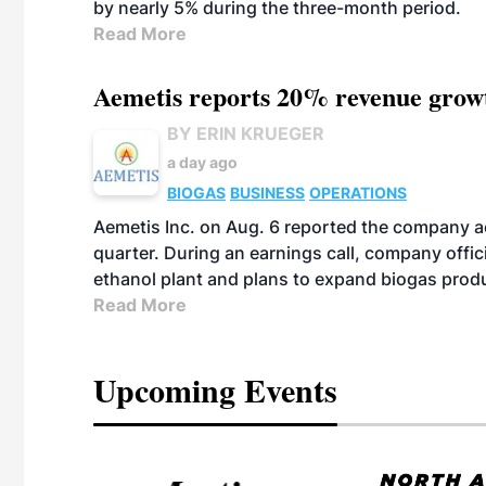
by nearly 5% during the three-month period.
Read More
Aemetis reports 20% revenue grow
BY ERIN KRUEGER
a day ago
BIOGAS
BUSINESS
OPERATIONS
Aemetis Inc. on Aug. 6 reported the company 
quarter. During an earnings call, company off
ethanol plant and plans to expand biogas prod
Read More
Upcoming Events