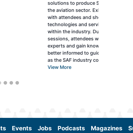
solutions to produce SAF and decarbonize
the aviation sector. Exhibitors will connect
with attendees and showcase the latest
technologies and services currently offered
within the industry. During two days of live
sessions, attendees will learn from industry
experts and gain knowledge to become
better informed to guide business decisions
as the SAF industry continues to expand.
View More
ts
Events
Jobs
Podcasts
Magazines
S