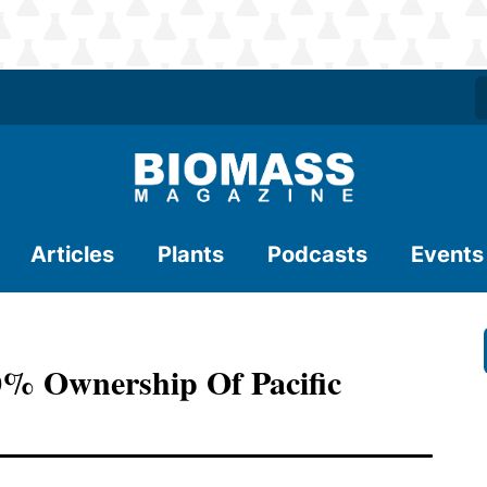
Articles
Plants
Podcasts
Events
00% Ownership Of Pacific