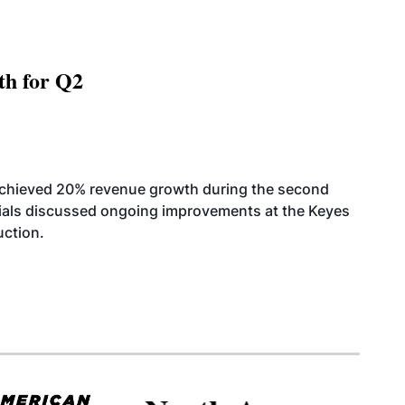
th for Q2
achieved 20% revenue growth during the second
icials discussed ongoing improvements at the Keyes
uction.