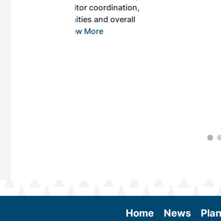
r coordination,
es and overall
 More
Home
News
Plan