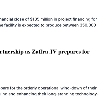
cial close of $135 million in project financing for
. The facility is expected to produce between 350,000
rtnership as Zaffra JV prepares for
are for the orderly operational wind-down of their
nuing and enhancing their long-standing technology-