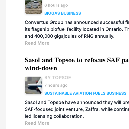
6 hours ago
BIOGAS
BUSINESS
Convertus Group has announced successful finan
its flagship biofuel facility located in Ontario
and 400,000 gigajoules of RNG annually.
Read More
Sasol and Topsoe to refocus SAF pa
wind-down
BY TOPSOE
7 hours ago
SUSTAINABLE AVIATION FUELS
BUSINESS
Sasol and Topsoe have announced they will prep
SAF-focused joint venture, Zaffra, while conti
led licensing collaboration.
Read More