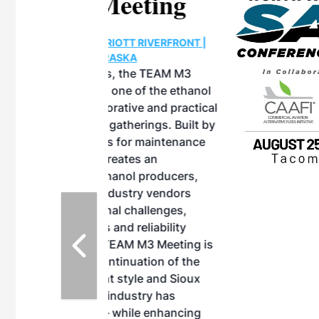
eeting
OTT RIVERFRONT |
ASKA
, the TEAM M3
ne of the ethanol
ative and practical
herings. Built by
for maintenance
ates an
nol producers,
ustry vendors
l challenges,
d reliability
EAM M3 Meeting is
inuation of the
style and Sioux
ndustry has
while enhancing