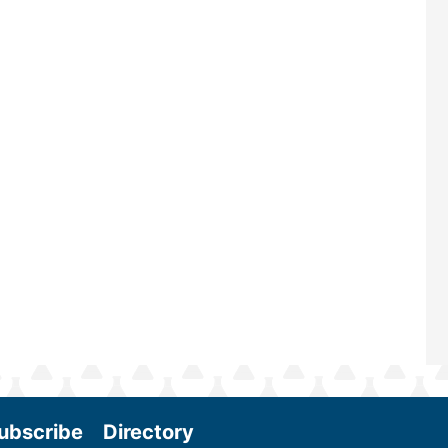
largest biomass conference in the w
renowned for its outstanding prog
—powered by Biomass Magazine–t
maintains a strong focus on commer
scale biomass production, new tec
and near-term research and develo
Join us at the International Biomass
Conference & Expo as we enter thi
and exciting era in biomass energy.
More
ubscribe
Directory