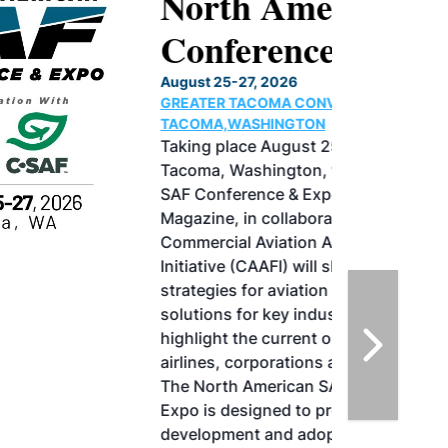
North American SAF
Conference & Expo
August 25-27, 2026
GREATER TACOMA CONVENTION CENTER |
TACOMA,WASHINGTON
Taking place August 25-27, 2026 in
Tacoma, Washington, the North American
SAF Conference & Expo, produced by SAF
Magazine, in collaboration with the
Commercial Aviation Alternative Fuels
Initiative (CAAFI) will showcase the latest
strategies for aviation fuel decarbonization,
solutions for key industry challenges, and
highlight the current opportunities for
airlines, corporations and fuel producers.
The North American SAF Conference &
Expo is designed to promote the
development and adoption of practical