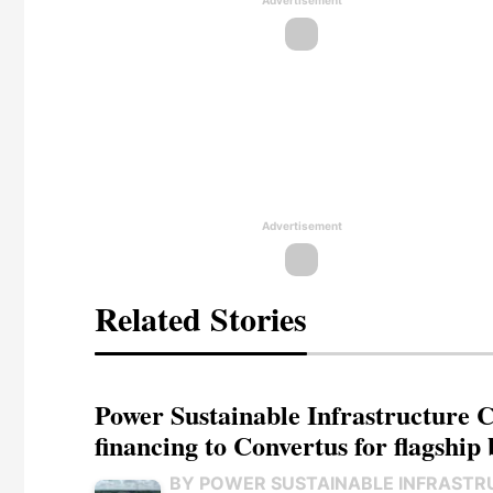
Advertisement
Advertisement
Related Stories
Power Sustainable Infrastructure Cr
financing to Convertus for flagship 
BY POWER SUSTAINABLE INFRASTR