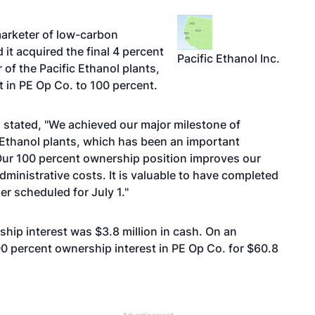
arketer of low-carbon
it acquired the final 4 percent
Pacific Ethanol Inc.
 of the Pacific Ethanol plants,
t in PE Op Co. to 100 percent.
 stated, "We achieved our major milestone of
 Ethanol plants, which has been an important
 Our 100 percent ownership position improves our
ministrative costs. It is valuable to have completed
r scheduled for July 1."
ship interest was $3.8 million in cash. On an
0 percent ownership interest in PE Op Co. for $60.8