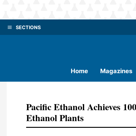
SECTIONS
Home
Magazines
Pacific Ethanol Achieves 1
Ethanol Plants