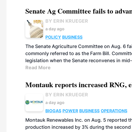
Senate Ag Committee fails to adva
BY ERIN KRUEGER
a day ago
POLICY
BUSINESS
The Senate Agriculture Committee on Aug. 6 fai
commonly referred to as the Farm Bill. Commit
legislation when the Senate reconvenes in mid
Read More
Montauk reports increased RNG, el
BY ERIN KRUEGER
a day ago
BIOGAS
POWER
BUSINESS
OPERATIONS
Montauk Renewables Inc. on Aug. 5 reported t
production increased by 3% during the second 