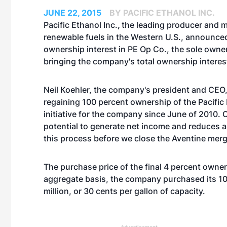
JUNE 22, 2015
BY PACIFIC ETHANOL INC.
Pacific Ethanol Inc.
,
the leading producer and m
renewable fuels in the Western U.S., announced 
ownership interest in PE Op Co., the sole owner
bringing the company's total ownership interes
Neil Koehler, the company's president and CEO,
regaining 100 percent ownership of the Pacific
initiative for the company since June of 2010.
potential to generate net income and reduces ad
this process before we close the Aventine merge
The purchase price of the final 4 percent owner
aggregate basis, the company purchased its 10
million, or 30 cents per gallon of capacity.