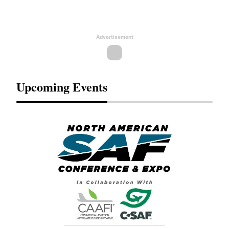
Advertisement
Upcoming Events