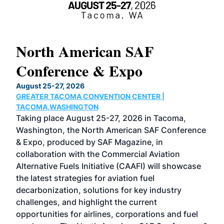
North American SAF
20
Conference & Expo
Co
TH
August 25-27, 2026
Marc
GREATER TACOMA CONVENTION CENTER |
COB
g
TACOMA,WASHINGTON
Now 
ost
Taking place August 25-27, 2026 in Tacoma,
Conf
sed
Washington, the North American SAF Conference
more
r
& Expo, produced by SAF Magazine, in
spea
collaboration with the Commercial Aviation
larg
Alternative Fuels Initiative (CAAFI) will showcase
acad
the latest strategies for aviation fuel
rele
s
decarbonization, solutions for key industry
opp
challenges, and highlight the current
envi
f the
opportunities for airlines, corporations and fuel
oppo
area