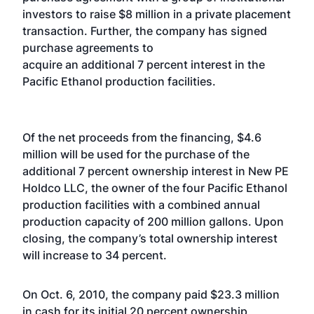
investors to raise $8 million in a private placement
transaction. Further, the company has signed
purchase agreements to
acquire an additional 7 percent interest in the
Pacific Ethanol production facilities.
Of the net proceeds from the financing, $4.6
million will be used for the purchase of the
additional 7 percent ownership interest in New PE
Holdco LLC, the owner of the four Pacific Ethanol
production facilities with a combined annual
production capacity of 200 million gallons. Upon
closing, the company’s total ownership interest
will increase to 34 percent.
On Oct. 6, 2010, the company paid $23.3 million
in cash for its initial 20 percent ownership