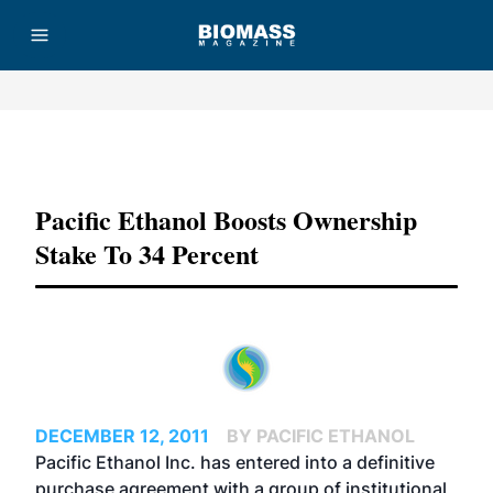
Advertisement
Pacific Ethanol Boosts Ownership
Stake To 34 Percent
DECEMBER 12, 2011
BY PACIFIC ETHANOL
Pacific Ethanol Inc. has entered into a definitive
purchase agreement with a group of institutional