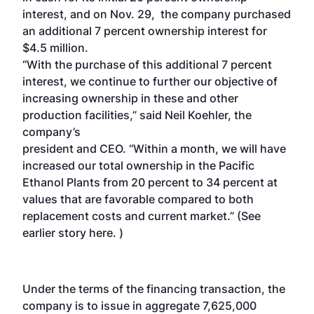
interest, and on Nov. 29, the company purchased
an additional 7 percent ownership interest for
$4.5 million.
“With the purchase of this additional 7 percent
interest, we continue to further our objective of
increasing ownership in these and other
production facilities,” said Neil Koehler, the
company’s
president and CEO. “Within a month, we will have
increased our total ownership in the Pacific
Ethanol Plants from 20 percent to 34 percent at
values that are favorable compared to both
replacement costs and current market.” (See
earlier story here
. )
Under the terms of the financing transaction, the
company is to issue in aggregate 7,625,000