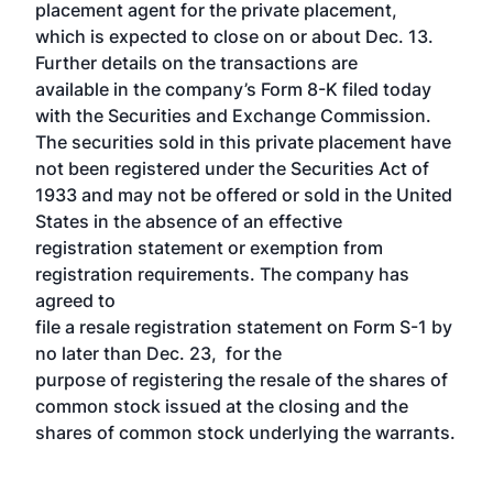
placement agent for the private placement,
which is expected to close on or about Dec. 13.
Further details on the transactions are
available in the company’s Form 8-K filed today
with the Securities and Exchange Commission.
The securities sold in this private placement have
not been registered under the Securities Act of
1933 and may not be offered or sold in the United
States in the absence of an effective
registration statement or exemption from
registration requirements. The company has
agreed to
file a resale registration statement on Form S-1 by
no later than Dec. 23, for the
purpose of registering the resale of the shares of
common stock issued at the closing and the
shares of common stock underlying the warrants.