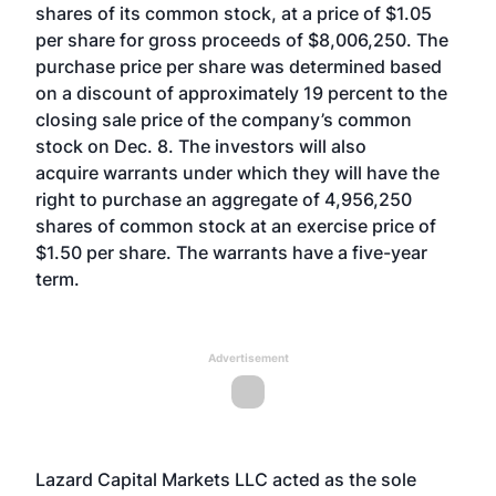
shares of its common stock, at a price of $1.05
per share for gross proceeds of $8,006,250. The
purchase price per share was determined based
on a discount of approximately 19 percent to the
closing sale price of the company’s common
stock on Dec. 8. The investors will also
acquire warrants under which they will have the
right to purchase an aggregate of 4,956,250
shares of common stock at an exercise price of
$1.50 per share. The warrants have a five-year
term.
Advertisement
Lazard Capital Markets LLC acted as the sole