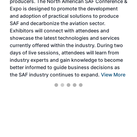
producers. The North American SAF Conference &
the 
s —
Expo is designed to promote the development
pro
and adoption of practical solutions to produce
that
SAF and decarbonize the aviation sector.
sca
Exhibitors will connect with attendees and
near
showcase the latest technologies and services
the 
currently offered within the industry. During two
we e
days of live sessions, attendees will learn from
ene
industry experts and gain knowledge to become
better informed to guide business decisions as
the SAF industry continues to expand.
View More