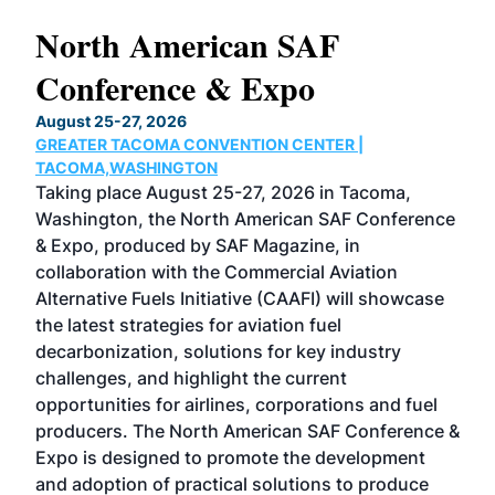
North American SAF
20
Conference & Expo
Co
TH
August 25-27, 2026
Marc
GREATER TACOMA CONVENTION CENTER |
COB
g
TACOMA,WASHINGTON
Now 
ost
Taking place August 25-27, 2026 in Tacoma,
Conf
sed
Washington, the North American SAF Conference
more
r
& Expo, produced by SAF Magazine, in
spea
collaboration with the Commercial Aviation
larg
Alternative Fuels Initiative (CAAFI) will showcase
acad
the latest strategies for aviation fuel
rele
s
decarbonization, solutions for key industry
opp
challenges, and highlight the current
envi
f the
opportunities for airlines, corporations and fuel
oppo
area
producers. The North American SAF Conference &
the 
s —
Expo is designed to promote the development
pro
and adoption of practical solutions to produce
that