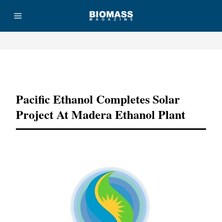
Advertisement
Pacific Ethanol Completes Solar
Project At Madera Ethanol Plant