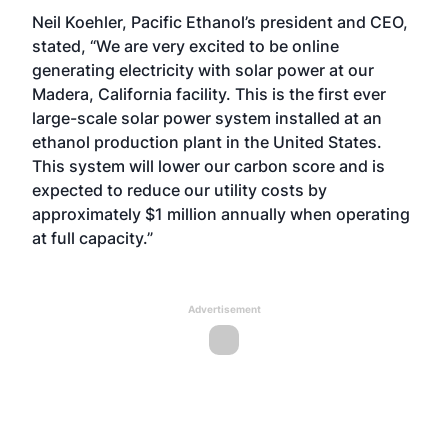
Neil Koehler, Pacific Ethanol’s president and CEO,
stated, “We are very excited to be online
generating electricity with solar power at our
Madera, California facility. This is the first ever
large-scale solar power system installed at an
ethanol production plant in the United States.
This system will lower our carbon score and is
expected to reduce our utility costs by
approximately $1 million annually when operating
at full capacity.”
Advertisement