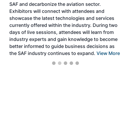
SAF and decarbonize the aviation sector.
sca
Exhibitors will connect with attendees and
near
showcase the latest technologies and services
the 
currently offered within the industry. During two
we e
days of live sessions, attendees will learn from
ene
industry experts and gain knowledge to become
better informed to guide business decisions as
the SAF industry continues to expand.
View More