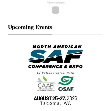
Advertisement
Upcoming Events