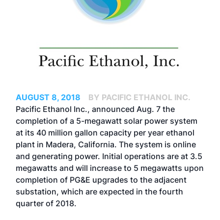
AUGUST 8, 2018
BY PACIFIC ETHANOL INC.
Pacific Ethanol Inc., announced Aug. 7 the
completion of a 5-megawatt solar power system
at its 40 million gallon capacity per year ethanol
plant in Madera, California. The system is online
and generating power. Initial operations are at 3.5
megawatts and will increase to 5 megawatts upon
completion of PG&E upgrades to the adjacent
substation, which are expected in the fourth
quarter of 2018.