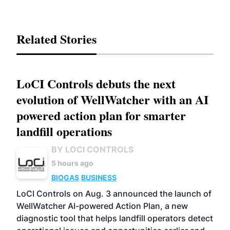
Related Stories
LoCI Controls debuts the next
evolution of WellWatcher with an AI
powered action plan for smarter
landfill operations
BY LOCI CONTROLS
5 hours ago
BIOGAS
BUSINESS
LoCI Controls on Aug. 3 announced the launch of
WellWatcher AI-powered Action Plan, a new
diagnostic tool that helps landfill operators detect