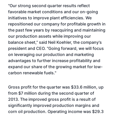
"Our strong second quarter results reflect
favorable market conditions and our on-going
initiatives to improve plant efficiencies. We
repositioned our company for profitable growth in
the past few years by reacquiring and maintaining
our production assets while improving our
balance sheet,” said Neil Koehler, the company's
president and CEO. “Going forward, we will focus
on leveraging our production and marketing
advantages to further increase profitability and
expand our share of the growing market for low-
carbon renewable fuels."
Gross profit for the quarter was $33.6 million, up
from $7 million during the second quarter of
2013. The improved gross profit is a result of
significantly improved production margins and
corn oil production. Operating income was $29.3