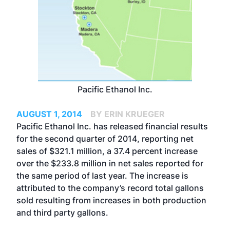
Pacific Ethanol Inc.
AUGUST 1, 2014
BY ERIN KRUEGER
Pacific Ethanol Inc. has released financial results
for the second quarter of 2014, reporting net
sales of $321.1 million, a 37.4 percent increase
over the $233.8 million in net sales reported for
the same period of last year. The increase is
attributed to the company’s record total gallons
sold resulting from increases in both production
and third party gallons.