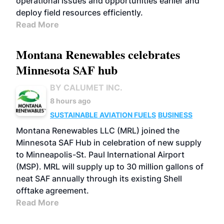
operational issues and opportunities earlier and
deploy field resources efficiently.
Read More
Montana Renewables celebrates
Minnesota SAF hub
BY CALUMET INC.
8 hours ago
SUSTAINABLE AVIATION FUELS
BUSINESS
Montana Renewables LLC (MRL) joined the
Minnesota SAF Hub in celebration of new supply
to Minneapolis-St. Paul International Airport
(MSP). MRL will supply up to 30 million gallons of
neat SAF annually through its existing Shell
offtake agreement.
Read More