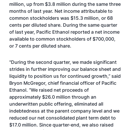
million, up from $3.8 million during the same three
months of last year. Net income attributable to
common stockholders was $15.3 million, or 68
cents per diluted share. During the same quarter
of last year, Pacific Ethanol reported a net income
available to common stockholders of $700,000,
or 7 cents per diluted share.
"During the second quarter, we made significant
strides in further improving our balance sheet and
liquidity to position us for continued growth,” said
Bryon McGregor, chief financial officer of Pacific
Ethanol. “We raised net proceeds of
approximately $26.0 million through an
underwritten public offering, eliminated all
indebtedness at the parent company level and we
reduced our net consolidated plant term debt to
$17.0 million. Since quarter-end, we also raised