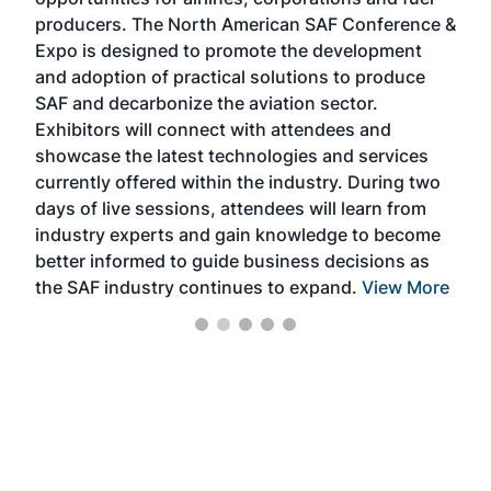
oppo
area
producers. The North American SAF Conference &
the 
s —
Expo is designed to promote the development
pro
and adoption of practical solutions to produce
that
SAF and decarbonize the aviation sector.
sca
Exhibitors will connect with attendees and
near
showcase the latest technologies and services
the 
currently offered within the industry. During two
we e
days of live sessions, attendees will learn from
ene
industry experts and gain knowledge to become
better informed to guide business decisions as
the SAF industry continues to expand.
View More