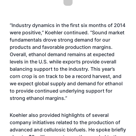
“Industry dynamics in the first six months of 2014
were positive,” Koehler continued. “Sound market
fundamentals drove strong demand for our
products and favorable production margins.
Overall, ethanol demand remains at expected
levels in the U.S. while exports provide overall
balancing support to the industry. This year’s
corn crop is on track to be a record harvest, and
we expect global supply and demand for ethanol
to provide continued underlying support for
strong ethanol margins.”
Koehler also provided highlights of several
company initiatives related to the production of
advanced and cellulosic biofuels. He spoke briefly