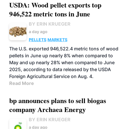
USDA: Wood pellet exports top
946,522 metric tons in June
BY ERIN KRUEGER
a day ago
PELLETS
MARKETS
The U.S. exported 946,522.4 metric tons of wood
pellets in June up nearly 8% when compared to
May and up nearly 28% when compared to June
2025, according to data released by the USDA
Foreign Agricultural Service on Aug. 4.
Read More
bp announces plans to sell biogas
company Archaea Energy
BY ERIN KRUEGER
a day ago