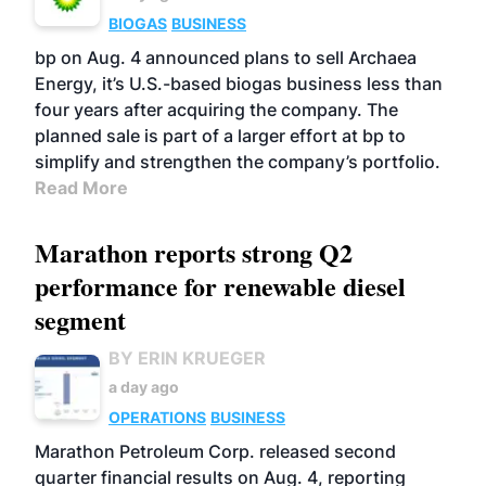
BIOGAS
BUSINESS
bp on Aug. 4 announced plans to sell Archaea
Energy, it’s U.S.-based biogas business less than
four years after acquiring the company. The
planned sale is part of a larger effort at bp to
simplify and strengthen the company’s portfolio.
Read More
Marathon reports strong Q2
performance for renewable diesel
segment
BY ERIN KRUEGER
a day ago
OPERATIONS
BUSINESS
Marathon Petroleum Corp. released second
quarter financial results on Aug. 4, reporting