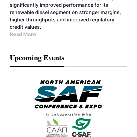
significantly improved performance for its
renewable diesel segment on stronger margins,
higher throughputs and improved regulatory
credit values.
Read More
Upcoming Events