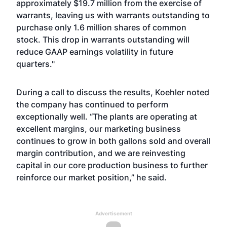
approximately $19.7 million from the exercise of
warrants, leaving us with warrants outstanding to
purchase only 1.6 million shares of common
stock. This drop in warrants outstanding will
reduce GAAP earnings volatility in future
quarters."
During a call to discuss the results, Koehler noted
the company has continued to perform
exceptionally well. “The plants are operating at
excellent margins, our marketing business
continues to grow in both gallons sold and overall
margin contribution, and we are reinvesting
capital in our core production business to further
reinforce our market position,” he said.
Advertisement