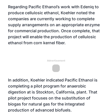
Regarding Pacific Ethanol’s work with Edeniq to
produce cellulosic ethanol, Koehler noted the
companies are currently working to complete
supply arrangements on an appropriate enzyme
for commercial production. Once complete, that
project will enable the production of cellulosic
ethanol from corn kernel fiber.
Advertisement
In addition, Koehler indicated Pacific Ethanol is
completing a pilot program for anaerobic
digestion at is Stockton, California, plant. That
pilot project focuses on the substitution of
biogas for natural gas for the integrated
production of advanced biofuels.