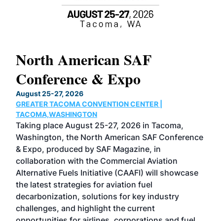
North American SAF
20
Conference & Expo
Co
TH
August 25-27, 2026
Marc
GREATER TACOMA CONVENTION CENTER |
COB
g
TACOMA,WASHINGTON
Now 
ost
Taking place August 25-27, 2026 in Tacoma,
Conf
sed
Washington, the North American SAF Conference
more
r
& Expo, produced by SAF Magazine, in
spea
collaboration with the Commercial Aviation
larg
Alternative Fuels Initiative (CAAFI) will showcase
acad
the latest strategies for aviation fuel
rele
s
decarbonization, solutions for key industry
opp
challenges, and highlight the current
envi
f the
opportunities for airlines, corporations and fuel