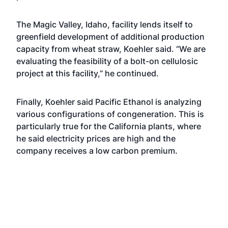
The Magic Valley, Idaho, facility lends itself to
greenfield development of additional production
capacity from wheat straw, Koehler said. “We are
evaluating the feasibility of a bolt-on cellulosic
project at this facility,” he continued.
Finally, Koehler said Pacific Ethanol is analyzing
various configurations of congeneration. This is
particularly true for the California plants, where
he said electricity prices are high and the
company receives a low carbon premium.