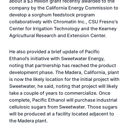
about a
$3 million grant recently awarded
to the
company by the California Energy Commission to
develop a sorghum feedstock program
collaboratively with Chromatin Inc., CSU Fresno's
Center for Irrigation Technology and the Kearney
Agricultural Research and Extension Center.
He also provided a brief update of Pacific
Ethanol’s initiative with Sweetwater Energy,
noting that partnership has reached the product
development phase. The Madera, California, plant
is now the likely location for the initial project with
Sweetwater, he said, noting that project will likely
take a couple of years to commercialize. Once
complete, Pacific Ethanol will purchase industrial
cellulosic sugars from Sweetwater. Those sugars
will be produced at a facility located adjacent to
the Madera plant.