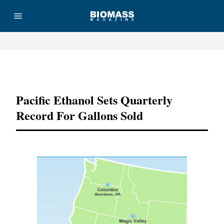
Advertisement
Pacific Ethanol Sets Quarterly
Record For Gallons Sold