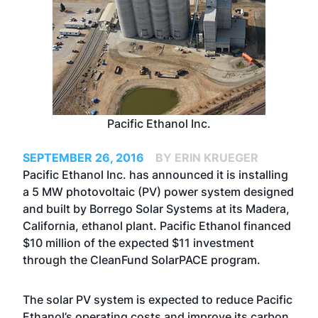
Pacific Ethanol Inc.
SEPTEMBER 26, 2016
BY ERIN KRUEGER
Pacific Ethanol Inc. has announced it is installing
a 5 MW photovoltaic (PV) power system designed
and built by Borrego Solar Systems at its Madera,
California, ethanol plant. Pacific Ethanol financed
$10 million of the expected $11 investment
through the CleanFund SolarPACE program.
The solar PV system is expected to reduce Pacific
Ethanol’s operating costs and improve its carbon