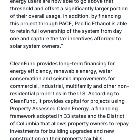
energy users are now able to go above that
threshold and offset a significantly larger portion
of their overall usage. In addition, by financing
this project through PACE, Pacific Ethanol is able
to retain full ownership of the system from day
one and capture the tax incentives afforded to
solar system owners.”
CleanFund provides long-term financing for
energy efficiency, renewable energy, water
conservation and seismic improvements for
commercial, industrial, multifamily and other non-
residential properties in the U.S. According to
CleanFund, it provides capital for projects using
Property Assessed Clean Energy, a financing
framework adopted in 33 states and the District
of Columbia that allows property owners to repay
investments for building upgrades and new
construction on their property tax bills.