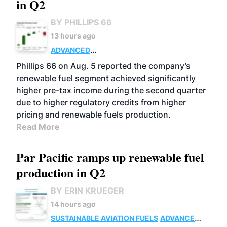
in Q2
BY PHILLIPS 66
13 hours ago
ADVANCED
BIOFUELS
BUSINESS
OPERATIONS
Phillips 66 on Aug. 5 reported the company’s
renewable fuel segment achieved significantly
higher pre-tax income during the second quarter
due to higher regulatory credits from higher
pricing and renewable fuels production.
Read More
Par Pacific ramps up renewable fuel
production in Q2
BY ERIN KRUEGER
14 hours ago
SUSTAINABLE AVIATION FUELS
ADVANCED