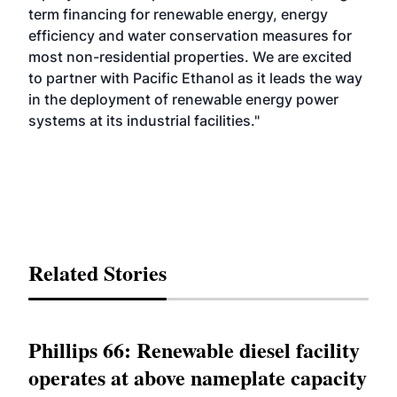
term financing for renewable energy, energy
efficiency and water conservation measures for
most non-residential properties. We are excited
to partner with Pacific Ethanol as it leads the way
in the deployment of renewable energy power
systems at its industrial facilities."
Related Stories
Phillips 66: Renewable diesel facility
operates at above nameplate capacity