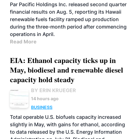
BIOFUELS
OPERATIONS
BUSINESS
Par Pacific Holdings Inc. released second quarter
financial results on Aug. 5, reporting its Hawaii
renewable fuels facility ramped up production
during the three-month period after commencing
operations in April.
Read More
EIA: Ethanol capacity ticks up in
May, biodiesel and renewable diesel
capacity hold steady
BY ERIN KRUEGER
14 hours ago
BUSINESS
Total operable U.S. biofuels capacity increased
slightly in May, with gains for ethanol, according
to data released by the U.S. Energy Information