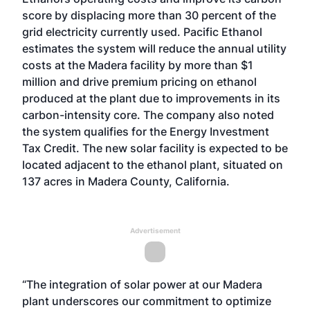
score by displacing more than 30 percent of the
grid electricity currently used. Pacific Ethanol
estimates the system will reduce the annual utility
costs at the Madera facility by more than $1
million and drive premium pricing on ethanol
produced at the plant due to improvements in its
carbon-intensity core. The company also noted
the system qualifies for the Energy Investment
Tax Credit. The new solar facility is expected to be
located adjacent to the ethanol plant, situated on
137 acres in Madera County, California.
Advertisement
“The integration of solar power at our Madera
plant underscores our commitment to optimize