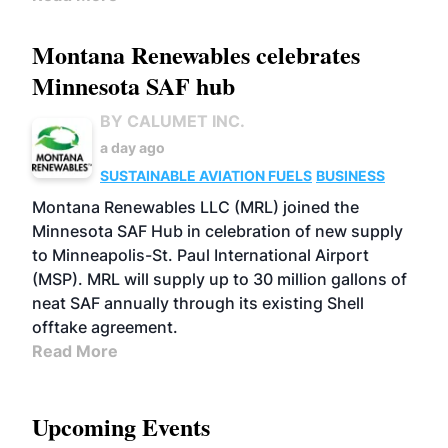
Montana Renewables celebrates
Minnesota SAF hub
BY CALUMET INC.
a day ago
SUSTAINABLE AVIATION FUELS
BUSINESS
Montana Renewables LLC (MRL) joined the
Minnesota SAF Hub in celebration of new supply
to Minneapolis-St. Paul International Airport
(MSP). MRL will supply up to 30 million gallons of
neat SAF annually through its existing Shell
offtake agreement.
Read More
Upcoming Events