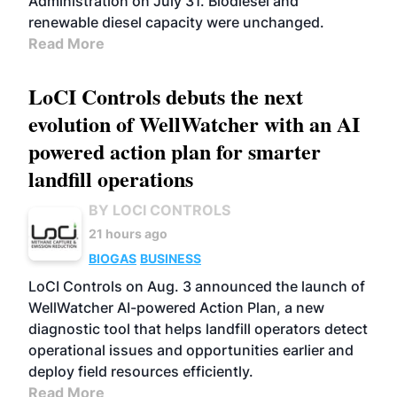
Administration on July 31. Biodiesel and
renewable diesel capacity were unchanged.
Read More
LoCI Controls debuts the next
evolution of WellWatcher with an AI
powered action plan for smarter
landfill operations
BY LOCI CONTROLS
21 hours ago
BIOGAS
BUSINESS
LoCI Controls on Aug. 3 announced the launch of
WellWatcher AI-powered Action Plan, a new
diagnostic tool that helps landfill operators detect
operational issues and opportunities earlier and
deploy field resources efficiently.
Read More