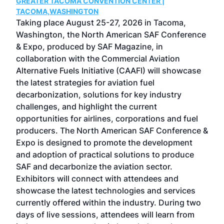
GREATER TACOMA CONVENTION CENTER |
COB
g
TACOMA,WASHINGTON
Now 
ost
Taking place August 25-27, 2026 in Tacoma,
Conf
sed
Washington, the North American SAF Conference
more
r
& Expo, produced by SAF Magazine, in
spea
collaboration with the Commercial Aviation
larg
Alternative Fuels Initiative (CAAFI) will showcase
acad
the latest strategies for aviation fuel
rele
s
decarbonization, solutions for key industry
opp
challenges, and highlight the current
envi
f the
opportunities for airlines, corporations and fuel
oppo
area
producers. The North American SAF Conference &
the 
s —
Expo is designed to promote the development
pro
and adoption of practical solutions to produce
that
SAF and decarbonize the aviation sector.
sca
Exhibitors will connect with attendees and
near
showcase the latest technologies and services
the 
currently offered within the industry. During two
we e
days of live sessions, attendees will learn from
ene