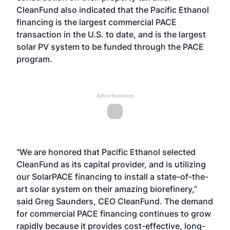
CleanFund also indicated that the Pacific Ethanol
financing is the largest commercial PACE
transaction in the U.S. to date, and is the largest
solar PV system to be funded through the PACE
program.
Advertisement
"We are honored that Pacific Ethanol selected
CleanFund as its capital provider, and is utilizing
our SolarPACE financing to install a state-of-the-
art solar system on their amazing biorefinery,”
said Greg Saunders, CEO CleanFund. The demand
for commercial PACE financing continues to grow
rapidly because it provides cost-effective, long-