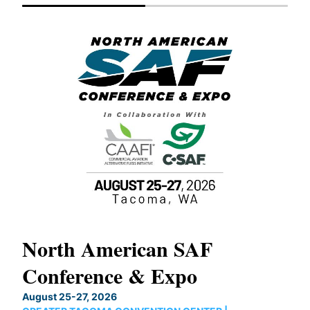
North American SAF
20
Conference & Expo
Co
TH
August 25-27, 2026
Marc