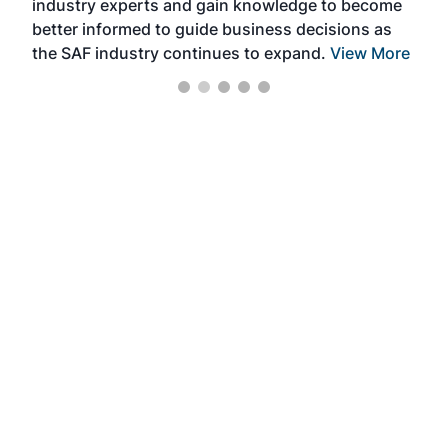
industry experts and gain knowledge to become
better informed to guide business decisions as
the SAF industry continues to expand.
View More