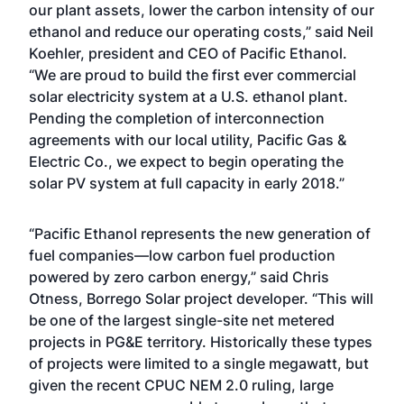
our plant assets, lower the carbon intensity of our
ethanol and reduce our operating costs,” said Neil
Koehler, president and CEO of Pacific Ethanol.
“We are proud to build the first ever commercial
solar electricity system at a U.S. ethanol plant.
Pending the completion of interconnection
agreements with our local utility, Pacific Gas &
Electric Co., we expect to begin operating the
solar PV system at full capacity in early 2018.”
“Pacific Ethanol represents the new generation of
fuel companies—low carbon fuel production
powered by zero carbon energy,” said Chris
Otness, Borrego Solar project developer. “This will
be one of the largest single-site net metered
projects in PG&E territory. Historically these types
of projects were limited to a single megawatt, but
given the recent CPUC NEM 2.0 ruling, large