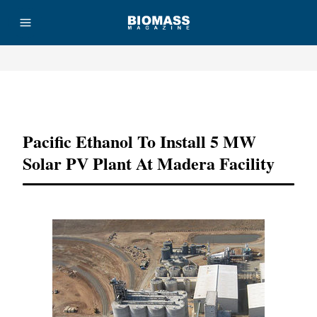
Advertisement
Pacific Ethanol To Install 5 MW
Solar PV Plant At Madera Facility