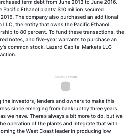
purchased term debt from June 2013 to June 2016.
e Pacific Ethanol plants’ $10 million secured
ne 2015. The company also purchased an additional
 LLC, the entity that owns the Pacific Ethanol
nership to 80 percent. To fund these transactions, the
red notes, and five-year warrants to purchase an
ny’s common stock. Lazard Capital Markets LLC
action.
Advertisement
g the investors, lenders and owners to make this
ress since emerging from bankruptcy three years
 as we have. There’s always a bit more to do, but we
he operation of the plants and integrate that with
oming the West Coast leader in producing low