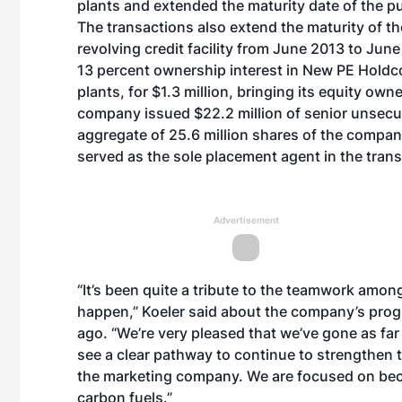
plants and extended the maturity date of the 
The transactions also extend the maturity of th
revolving credit facility from June 2013 to Ju
13 percent ownership interest in New PE Holdco
plants, for $1.3 million, bringing its equity ow
company issued $22.2 million of senior unsecu
aggregate of 25.6 million shares of the compa
served as the sole placement agent in the trans
Advertisement
“It’s been quite a tribute to the teamwork amon
happen,” Koeler said about the company’s prog
ago. “We’re very pleased that we’ve gone as far
see a clear pathway to continue to strengthen t
the marketing company. We are focused on bec
carbon fuels.”