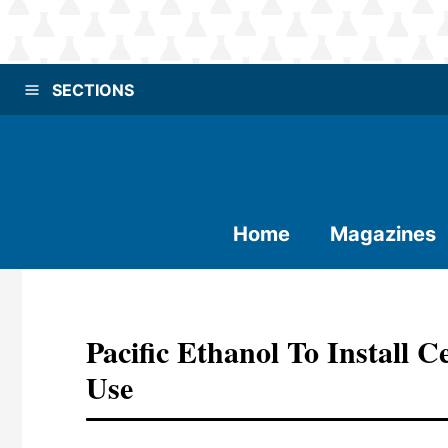
SECTIONS
Home
Magazines
Pacific Ethanol To Install
Use