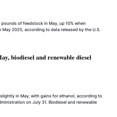
n pounds of feedstock in May, up 10% when
May 2025, according to data released by the U.S.
ay, biodiesel and renewable diesel
slightly in May, with gains for ethanol, according to
dministration on July 31. Biodiesel and renewable