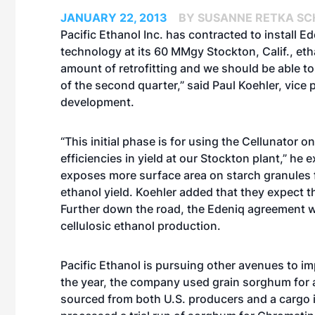
JANUARY 22, 2013
BY SUSANNE RETKA SC
Pacific Ethanol Inc. has contracted to install Ed
technology at its 60 MMgy Stockton, Calif., eth
amount of retrofitting and we should be able to
of the second quarter,” said Paul Koehler, vice
development.
“This initial phase is for using the Cellunator 
efficiencies in yield at our Stockton plant,” he
exposes more surface area on starch granules 
ethanol yield. Koehler added that they expect t
Further down the road, the Edeniq agreement wil
cellulosic ethanol production.
Pacific Ethanol is pursuing other avenues to impr
the year, the company used
grain sorghum
for
sourced from both U.S. producers and a cargo