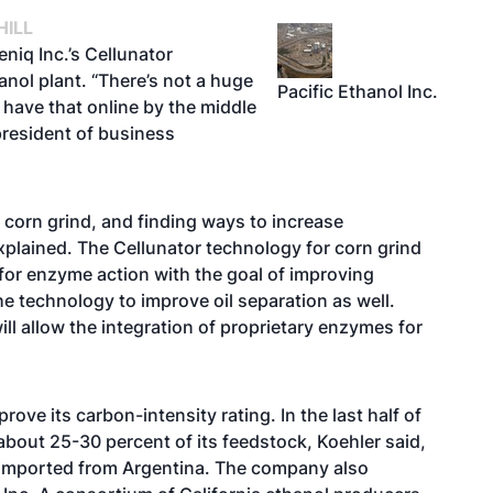
HILL
eniq Inc.’s Cellunator
anol plant. “There’s not a huge
Pacific Ethanol Inc.
 have that online by the middle
 president of business
on corn grind, and finding ways to increase
 explained. The Cellunator technology for corn grind
for enzyme action with the goal of improving
he technology to improve oil separation as well.
l allow the integration of proprietary enzymes for
ove its carbon-intensity rating. In the last half of
 about 25-30 percent of its feedstock, Koehler said,
 imported from Argentina. The company also