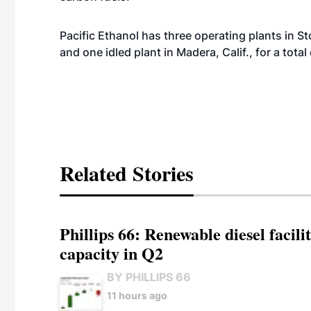
Pacific Ethanol has three operating plants in St
and one idled plant in Madera, Calif., for a tot
Related Stories
Phillips 66: Renewable diesel facil
capacity in Q2
BY PHILLIPS 66
11 hours ago