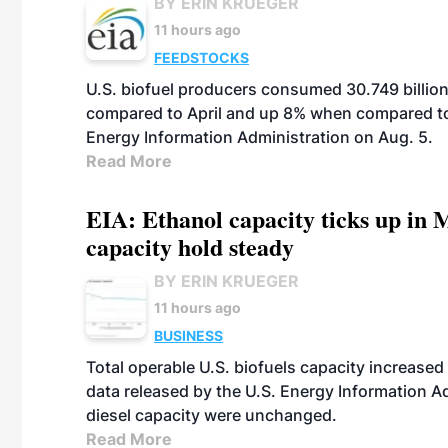
BY ERIN KRUEGER
11 hours ago
FEEDSTOCKS
U.S. biofuel producers consumed 30.749 billio
compared to April and up 8% when compared to 
Energy Information Administration on Aug. 5.
Read More
EIA: Ethanol capacity ticks up in M
capacity hold steady
BY ERIN KRUEGER
11 hours ago
BUSINESS
Total operable U.S. biofuels capacity increased 
data released by the U.S. Energy Information A
diesel capacity were unchanged.
Read More