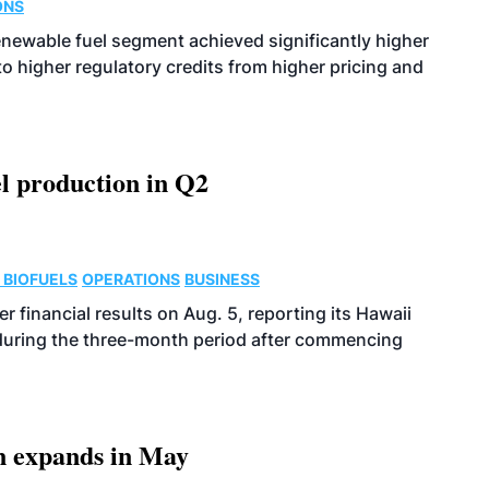
ONS
enewable fuel segment achieved significantly higher
o higher regulatory credits from higher pricing and
l production in Q2
 BIOFUELS
OPERATIONS
BUSINESS
r financial results on Aug. 5, reporting its Hawaii
 during the three-month period after commencing
n expands in May