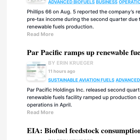
ADVANCED BIOFUELS
BUSINESS
OPERATI
Phillips 66 on Aug. 5 reported the company’s r
pre-tax income during the second quarter due t
renewable fuels production.
Read More
Par Pacific ramps up renewable fue
BY ERIN KRUEGER
11 hours ago
SUSTAINABLE AVIATION FUELS
ADVANCED
Par Pacific Holdings Inc. released second quarte
renewable fuels facility ramped up production
operations in April.
Read More
EIA: Biofuel feedstock consumptio