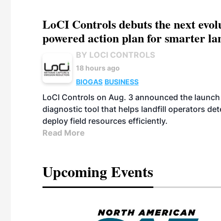
LoCI Controls debuts the next evol
powered action plan for smarter lan
BY LOCI CONTROLS
18 hours ago
BIOGAS
BUSINESS
LoCI Controls on Aug. 3 announced the launch
diagnostic tool that helps landfill operators de
deploy field resources efficiently.
Read More
Upcoming Events
eeting