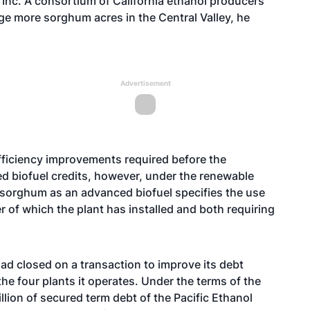
 Inc. A consortium of California ethanol producers
e more sorghum acres in the Central Valley, he
Advertisement
 efficiency improvements required before the
ed biofuel credits, however, under the renewable
 sorghum as an advanced biofuel specifies the use
 of which the plant has installed and both requiring
had closed on a transaction to improve its debt
the four plants it operates. Under the terms of the
ion of secured term debt of the Pacific Ethanol