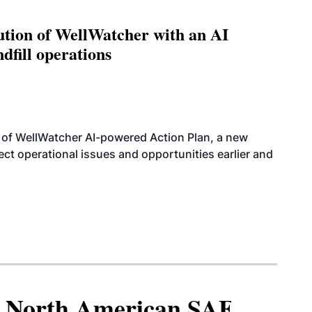
ution of WellWatcher with an AI
dfill operations
 of WellWatcher AI-powered Action Plan, a new
tect operational issues and opportunities earlier and
North American SAF