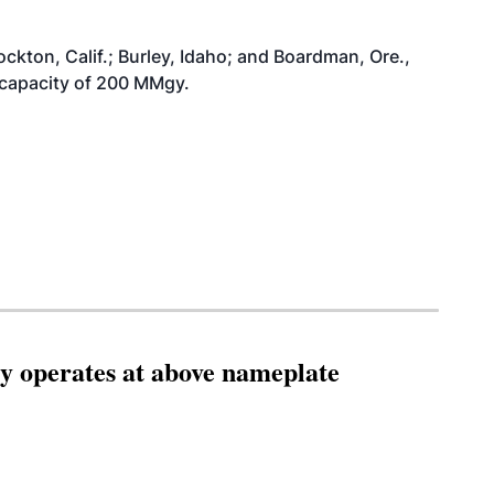
ockton, Calif.; Burley, Idaho; and Boardman, Ore.,
al capacity of 200 MMgy.
ity operates at above nameplate