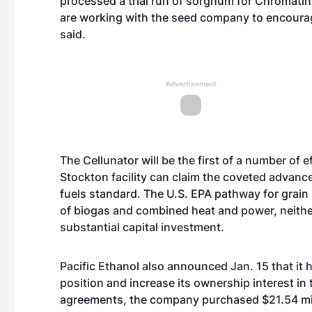
processed a trial run of sorghum for Chromatin
are working with the seed company to encourag
said.
Advertisement
The Cellunator will be the first of a number of
Stockton facility can claim the coveted advanc
fuels standard. The U.S. EPA pathway for grain
of biogas and combined heat and power, neither
substantial capital investment.
Pacific Ethanol also announced Jan. 15 that it 
position and increase its ownership interest in 
agreements, the company purchased $21.54 mill