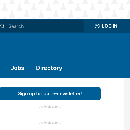
LOG IN
Jobs
Directory
Sign up for our e-newsletter!
Advertisement
Advertisement