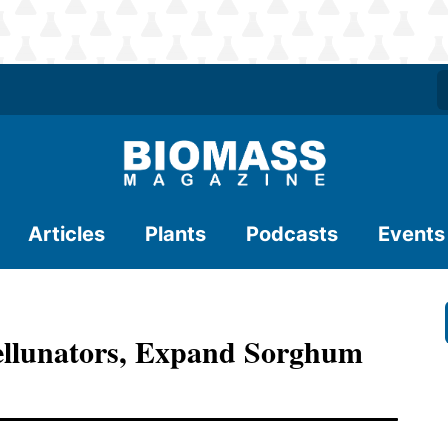
Articles
Plants
Podcasts
Events
 Cellunators, Expand Sorghum