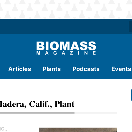
Articles
Plants
Podcasts
Events
adera, Calif., Plant
C.,