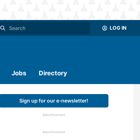
LOG IN
Jobs
Directory
Sign up for our e-newsletter!
Advertisement
Advertisement