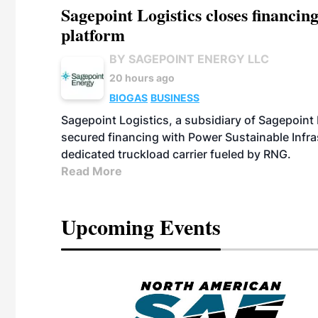
Sagepoint Logistics closes financin
platform
BY SAGEPOINT ENERGY LLC
20 hours ago
BIOGAS
BUSINESS
Sagepoint Logistics, a subsidiary of Sagepoint
secured financing with Power Sustainable Infra
dedicated truckload carrier fueled by RNG.
Read More
Upcoming Events
eeting