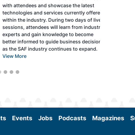
with attendees and showcase the latest
technologies and services currently offered
within the industry. During two days of live
sessions, attendees will learn from industry
experts and gain knowledge to become
better informed to guide business decisions
as the SAF industry continues to expand.
View More
ts
Events
Jobs
Podcasts
Magazines
S