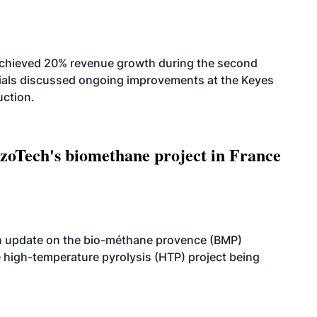
achieved 20% revenue growth during the second
icials discussed ongoing improvements at the Keyes
uction.
oTech's biomethane project in France
n update on the bio-méthane provence (BMP)
e high-temperature pyrolysis (HTP) project being