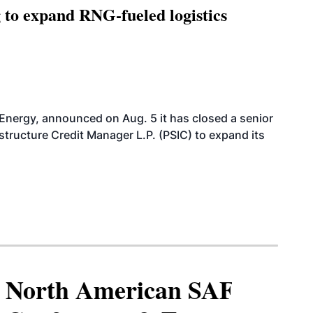
g to expand RNG-fueled logistics
 Energy, announced on Aug. 5 it has closed a senior
structure Credit Manager L.P. (PSIC) to expand its
North American SAF