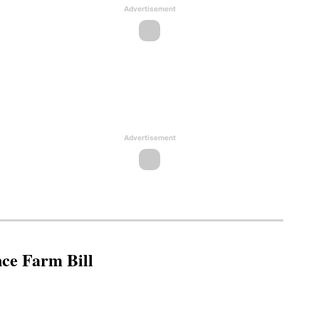
Advertisement
Advertisement
nce Farm Bill