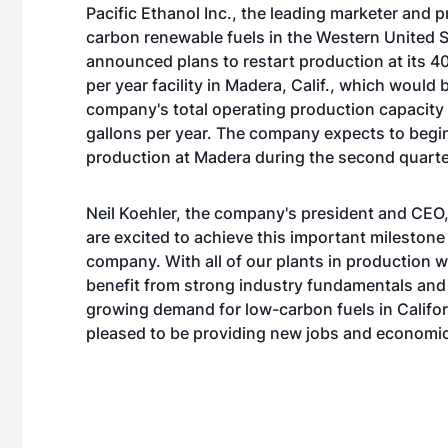
Pacific Ethanol Inc.,
the leading marketer and p
carbon renewable fuels in the Western United S
announced plans to restart production at its 40
per year facility in Madera, Calif., which would 
company's total operating production capacity 
gallons per year. The company expects to begi
production at Madera during the second quarte
Neil Koehler, the company's president and CEO,
are excited to achieve this important milestone 
company. With all of our plants in production w
benefit from strong industry fundamentals and
growing demand for low-carbon fuels in Califor
pleased to be providing new jobs and economic 