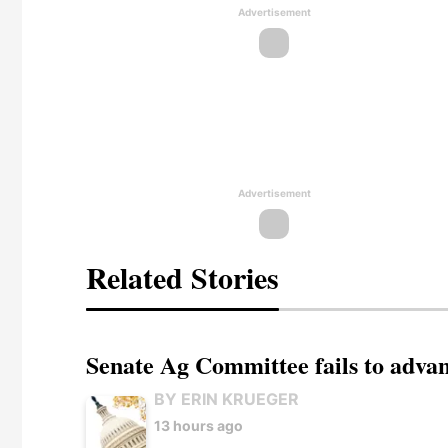
Advertisement
Advertisement
Related Stories
Senate Ag Committee fails to adva
BY ERIN KRUEGER
13 hours ago