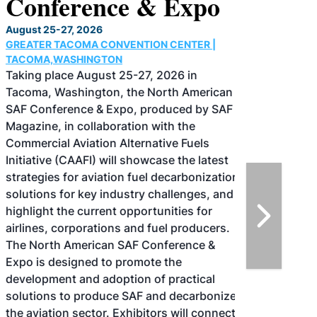
Conference & Expo
August 25-27, 2026
GREATER TACOMA CONVENTION CENTER |
TACOMA,WASHINGTON
Taking place August 25-27, 2026 in
Tacoma, Washington, the North American
SAF Conference & Expo, produced by SAF
Magazine, in collaboration with the
Commercial Aviation Alternative Fuels
Initiative (CAAFI) will showcase the latest
strategies for aviation fuel decarbonization,
solutions for key industry challenges, and
highlight the current opportunities for
airlines, corporations and fuel producers.
The North American SAF Conference &
Expo is designed to promote the
development and adoption of practical
solutions to produce SAF and decarbonize
the aviation sector. Exhibitors will connect