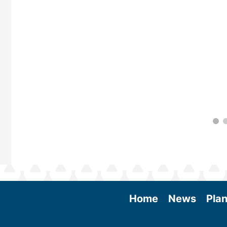
 More
Home
News
Plan