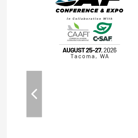
OTT RIVERFRONT |
ASKA
, the TEAM M3
ne of the ethanol
ative and practical
herings. Built by
for maintenance
ates an
nol producers,
ustry vendors
l challenges,
d reliability
EAM M3 Meeting is
inuation of the
style and Sioux
ndustry has
while enhancing
r coordination,
es and overall