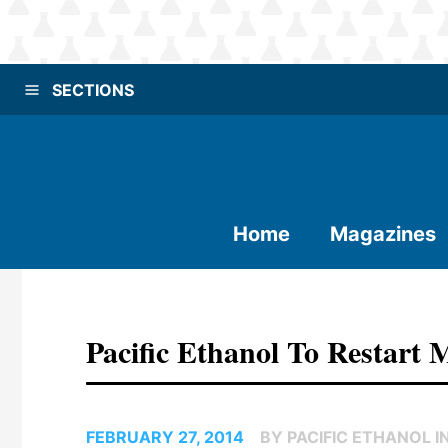
SECTIONS
Home
Magazines
Pacific Ethanol To Restart M
FEBRUARY 27, 2014
BY PACIFIC ETHANOL IN