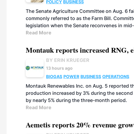
POLICY
BUSINESS
The Senate Agriculture Committee on Aug. 6 fai
commonly referred to as the Farm Bill. Commit
legislation when the Senate reconvenes in mid
Read More
Montauk reports increased RNG, el
BY ERIN KRUEGER
13 hours ago
BIOGAS
POWER
BUSINESS
OPERATIONS
Montauk Renewables Inc. on Aug. 5 reported t
production increased by 3% during the second 
by nearly 5% during the three-month period.
Read More
Aemetis reports 20% revenue grow