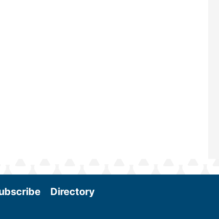
—powered by Biomass Magazine–t
maintains a strong focus on commer
scale biomass production, new tec
and near-term research and develo
Join us at the International Biomass
Conference & Expo as we enter thi
and exciting era in biomass energy.
More
ubscribe
Directory