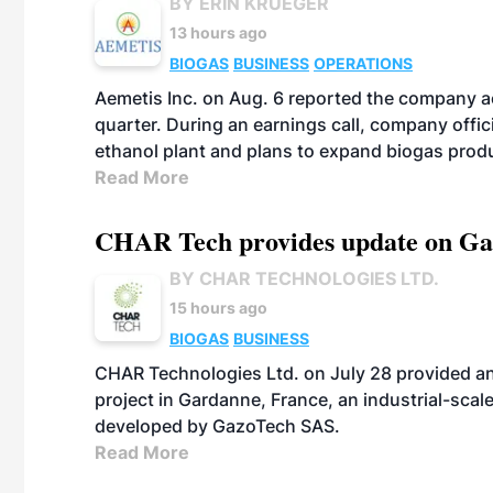
BY ERIN KRUEGER
13 hours ago
BIOGAS
BUSINESS
OPERATIONS
Aemetis Inc. on Aug. 6 reported the company 
quarter. During an earnings call, company off
ethanol plant and plans to expand biogas prod
Read More
CHAR Tech provides update on Gaz
BY CHAR TECHNOLOGIES LTD.
15 hours ago
BIOGAS
BUSINESS
CHAR Technologies Ltd. on July 28 provided a
project in Gardanne, France, an industrial-scal
developed by GazoTech SAS.
Read More