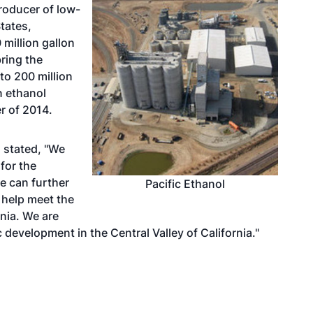
roducer of low-
tates,
 million gallon
bring the
to 200 million
n ethanol
r of 2014.
 stated, "We
for the
e can further
Pacific Ethanol
 help meet the
nia. We are
development in the Central Valley of California."