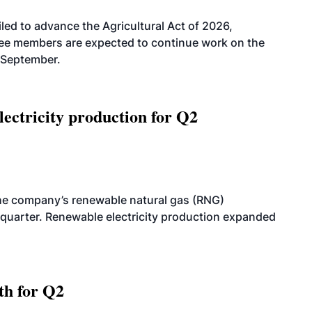
led to advance the Agricultural Act of 2026,
tee members are expected to continue work on the
-September.
ectricity production for Q2
he company’s renewable natural gas (RNG)
quarter. Renewable electricity production expanded
th for Q2