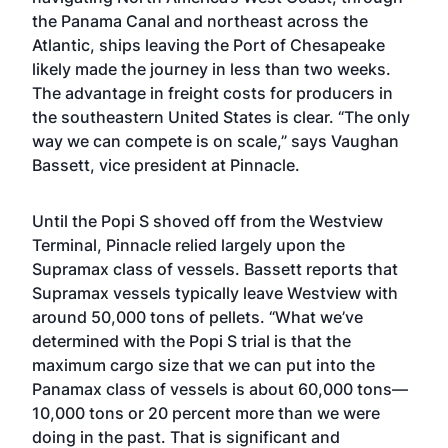
the Panama Canal and northeast across the
Atlantic, ships leaving the Port of Chesapeake
likely made the journey in less than two weeks.
The advantage in freight costs for producers in
the southeastern United States is clear. “The only
way we can compete is on scale,” says Vaughan
Bassett, vice president at Pinnacle.
Until the Popi S shoved off from the Westview
Terminal, Pinnacle relied largely upon the
Supramax class of vessels. Bassett reports that
Supramax vessels typically leave Westview with
around 50,000 tons of pellets. “What we’ve
determined with the Popi S trial is that the
maximum cargo size that we can put into the
Panamax class of vessels is about 60,000 tons—
10,000 tons or 20 percent more than we were
doing in the past. That is significant and