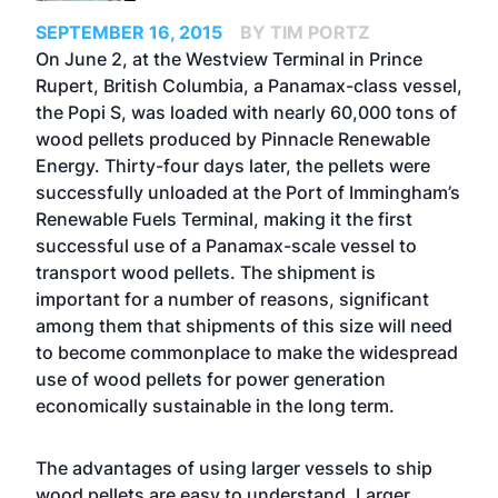
SEPTEMBER 16, 2015
BY TIM PORTZ
On June 2, at the Westview Terminal in Prince
Rupert, British Columbia, a Panamax-class vessel,
the Popi S, was loaded with nearly 60,000 tons of
wood pellets produced by Pinnacle Renewable
Energy. Thirty-four days later, the pellets were
successfully unloaded at the Port of Immingham’s
Renewable Fuels Terminal, making it the first
successful use of a Panamax-scale vessel to
transport wood pellets. The shipment is
important for a number of reasons, significant
among them that shipments of this size will need
to become commonplace to make the widespread
use of wood pellets for power generation
economically sustainable in the long term.
The advantages of using larger vessels to ship
wood pellets are easy to understand. Larger