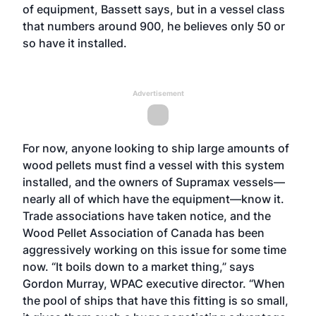
of equipment, Bassett says, but in a vessel class
that numbers around 900, he believes only 50 or
so have it installed.
Advertisement
For now, anyone looking to ship large amounts of
wood pellets must find a vessel with this system
installed, and the owners of Supramax vessels—
nearly all of which have the equipment—know it.
Trade associations have taken notice, and the
Wood Pellet Association of Canada has been
aggressively working on this issue for some time
now. “It boils down to a market thing,” says
Gordon Murray, WPAC executive director. “When
the pool of ships that have this fitting is so small,