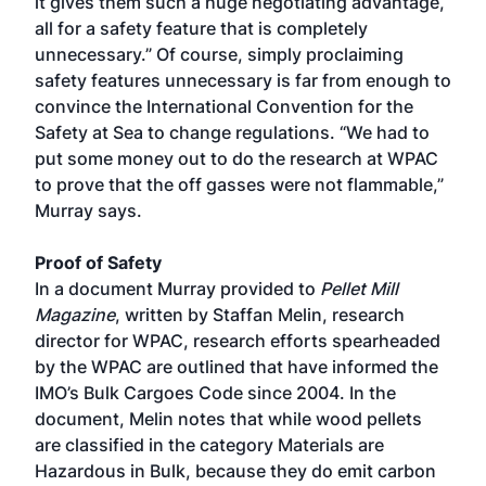
it gives them such a huge negotiating advantage,
all for a safety feature that is completely
unnecessary.” Of course, simply proclaiming
safety features unnecessary is far from enough to
convince the International Convention for the
Safety at Sea to change regulations. “We had to
put some money out to do the research at WPAC
to prove that the off gasses were not flammable,”
Murray says.
Proof of Safety
In a document Murray provided to
Pellet Mill
Magazine
, written by Staffan Melin, research
director for WPAC, research efforts spearheaded
by the WPAC are outlined that have informed the
IMO’s Bulk Cargoes Code since 2004. In the
document, Melin notes that while wood pellets
are classified in the category Materials are
Hazardous in Bulk, because they do emit carbon