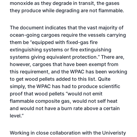
monoxide as they degrade in transit, the gases
they produce while degrading are not flammable.
The document indicates that the vast majority of
ocean-going cargoes require the vessels carrying
them be “equipped with fixed-gas fire
extinguishing systems or fire extinguishing
systems giving equivalent protection.” There are,
however, cargoes that have been exempt from
this requirement, and the WPAC has been working
to get wood pellets added to this list. Quite
simply, the WPAC has had to produce scientific
proof that wood pellets “would not emit
flammable composite gas, would not self heat
and would not have a burn rate above a certain
level.”
Working in close collaboration with the Univeristy