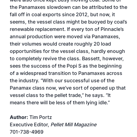
the Panamaxes slowdown can be attributed to the
fall off in coal exports since 2012, but now, it
seems, the vessel class might be buoyed by coal’s
renewable replacement. If every ton of Pinnacle’s
annual production were moved via Panamaxes,
their volumes would create roughly 20 load
opportunities for the vessel class, hardly enough
to completely revive the class. Bassett, however,
sees the success of the Popi S as the beginning
of a widespread transition to Panamaxes across
the industry. “With our successful use of the
Panamax class now, we’ve sort of opened up that
vessel class to the pellet trade,” he says. “It
means there will be less of them lying idle.”
Author:
Tim Portz
Executive Editor,
Pellet Mill Magazine
701-738-4969