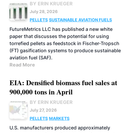
BY ERIN KRUEGER
July 28, 2026
PELLETS
SUSTAINABLE AVIATION FUELS
FutureMetrics LLC has published a new white
paper that discusses the potential for using
torrefied pellets as feedstock in Fischer-Tropsch
(FT) gasification systems to produce sustainable
aviation fuel (SAF).
Read More
EIA: Densified biomass fuel sales at
900,000 tons in April
BY ERIN KRUEGER
July 27, 2026
PELLETS
MARKETS
U.S. manufacturers produced approximately