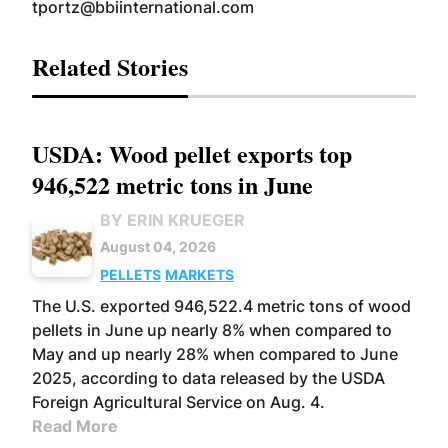
tportz@bbiinternational.com
Related Stories
USDA: Wood pellet exports top
946,522 metric tons in June
BY ERIN KRUEGER
August 04, 2026
PELLETS
MARKETS
The U.S. exported 946,522.4 metric tons of wood
pellets in June up nearly 8% when compared to
May and up nearly 28% when compared to June
2025, according to data released by the USDA
Foreign Agricultural Service on Aug. 4.
Read More