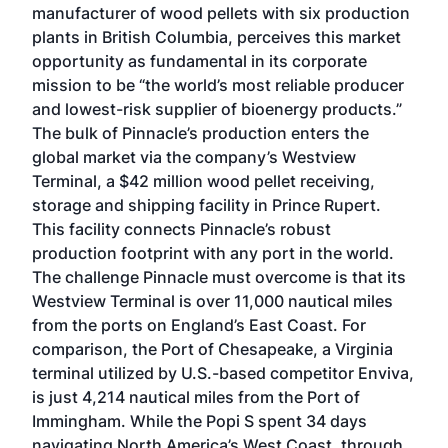
manufacturer of wood pellets with six production
plants in British Columbia, perceives this market
opportunity as fundamental in its corporate
mission to be “the world’s most reliable producer
and lowest-risk supplier of bioenergy products.”
The bulk of Pinnacle’s production enters the
global market via the company’s Westview
Terminal, a $42 million wood pellet receiving,
storage and shipping facility in Prince Rupert.
This facility connects Pinnacle’s robust
production footprint with any port in the world.
The challenge Pinnacle must overcome is that its
Westview Terminal is over 11,000 nautical miles
from the ports on England’s East Coast. For
comparison, the Port of Chesapeake, a Virginia
terminal utilized by U.S.-based competitor Enviva,
is just 4,214 nautical miles from the Port of
Immingham. While the Popi S spent 34 days
navigating North America’s West Coast, through