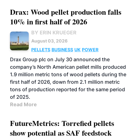
Drax: Wood pellet production falls
10% in first half of 2026
BY ERIN KRUEGER
August 03, 2026
PELLETS
BUSINESS
UK
POWER
Drax Group plc on July 30 announced the
company’s North American pellet mills produced
1.9 million metric tons of wood pellets during the
first half of 2026, down from 2.1 million metric
tons of production reported for the same period
of 2025.
Read More
FutureMetrics: Torrefied pellets
show potential as SAF feedstock