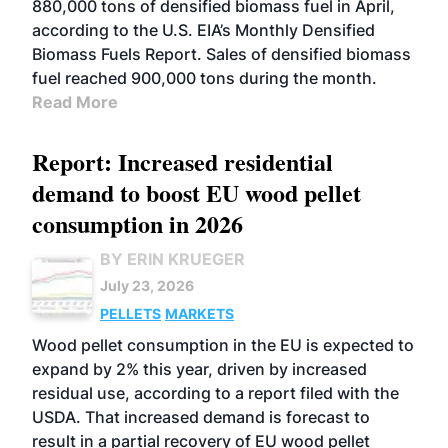
880,000 tons of densified biomass fuel in April,
according to the U.S. EIA’s Monthly Densified
Biomass Fuels Report. Sales of densified biomass
fuel reached 900,000 tons during the month.
Read More
Report: Increased residential
demand to boost EU wood pellet
consumption in 2026
BY ERIN KRUEGER
July 23, 2026
PELLETS
MARKETS
Wood pellet consumption in the EU is expected to
expand by 2% this year, driven by increased
residual use, according to a report filed with the
USDA. That increased demand is forecast to
result in a partial recovery of EU wood pellet