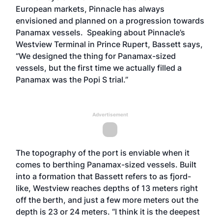
European markets, Pinnacle has always
envisioned and planned on a progression towards
Panamax vessels. Speaking about Pinnacle’s
Westview Terminal in Prince Rupert, Bassett says,
“We designed the thing for Panamax-sized
vessels, but the first time we actually filled a
Panamax was the Popi S trial.”
Advertisement
The topography of the port is enviable when it
comes to berthing Panamax-sized vessels. Built
into a formation that Bassett refers to as fjord-
like, Westview reaches depths of 13 meters right
off the berth, and just a few more meters out the
depth is 23 or 24 meters. “I think it is the deepest