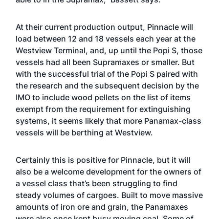
At their current production output, Pinnacle will
load between 12 and 18 vessels each year at the
Westview Terminal, and, up until the Popi S, those
vessels had all been Supramaxes or smaller. But
with the successful trial of the Popi S paired with
the research and the subsequent decision by the
IMO to include wood pellets on the list of items
exempt from the requirement for extinguishing
systems, it seems likely that more Panamax-class
vessels will be berthing at Westview.
Certainly this is positive for Pinnacle, but it will
also be a welcome development for the owners of
a vessel class that’s been struggling to find
steady volumes of cargoes. Built to move massive
amounts of iron ore and grain, the Panamaxes
were also once kept busy moving coal. Some of