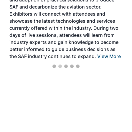
that
SAF and decarbonize the aviation sector.
sca
Exhibitors will connect with attendees and
near
showcase the latest technologies and services
the 
currently offered within the industry. During two
we e
days of live sessions, attendees will learn from
ene
industry experts and gain knowledge to become
better informed to guide business decisions as
the SAF industry continues to expand.
View More