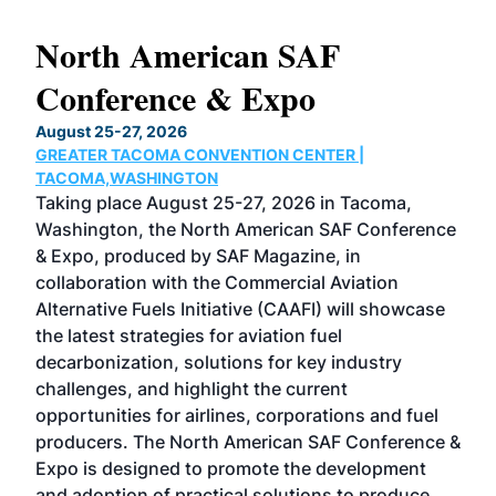
North American SAF
20
Conference & Expo
Co
TH
August 25-27, 2026
Marc
GREATER TACOMA CONVENTION CENTER |
COB
g
TACOMA,WASHINGTON
Now 
ost
Taking place August 25-27, 2026 in Tacoma,
Conf
sed
Washington, the North American SAF Conference
more
r
& Expo, produced by SAF Magazine, in
spea
collaboration with the Commercial Aviation
larg
Alternative Fuels Initiative (CAAFI) will showcase
acad
the latest strategies for aviation fuel
rele
s
decarbonization, solutions for key industry
opp
challenges, and highlight the current
envi
f the
opportunities for airlines, corporations and fuel
oppo
area
producers. The North American SAF Conference &
the 
s —
Expo is designed to promote the development
pro
and adoption of practical solutions to produce