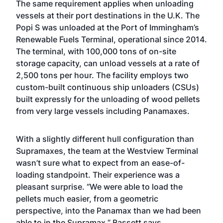
The same requirement applies when unloading
vessels at their port destinations in the U.K. The
Popi S was unloaded at the Port of Immingham’s
Renewable Fuels Terminal, operational since 2014.
The terminal, with 100,000 tons of on-site
storage capacity, can unload vessels at a rate of
2,500 tons per hour. The facility employs two
custom-built continuous ship unloaders (CSUs)
built expressly for the unloading of wood pellets
from very large vessels including Panamaxes.
With a slightly different hull configuration than
Supramaxes, the team at the Westview Terminal
wasn’t sure what to expect from an ease-of-
loading standpoint. Their experience was a
pleasant surprise. “We were able to load the
pellets much easier, from a geometric
perspective, into the Panamax than we had been
able to in the Supramax,” Bassett says.