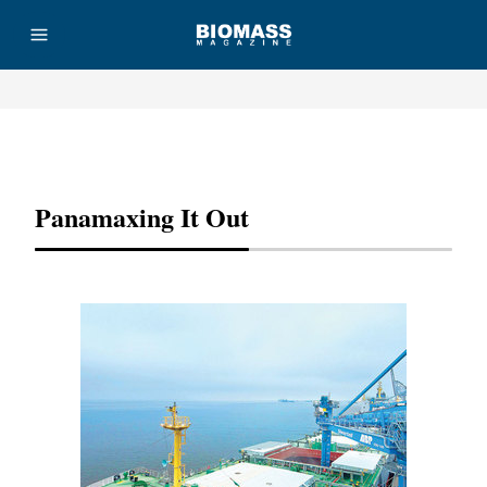
Advertisement
Panamaxing It Out