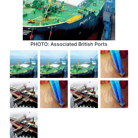
PHOTO: Associated British Ports