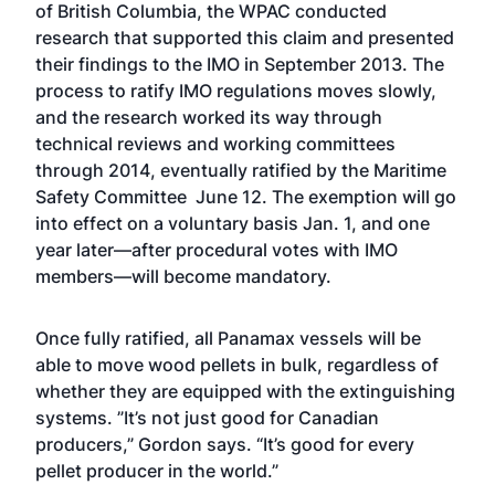
of British Columbia, the WPAC conducted
research that supported this claim and presented
their findings to the IMO in September 2013. The
process to ratify IMO regulations moves slowly,
and the research worked its way through
technical reviews and working committees
through 2014, eventually ratified by the Maritime
Safety Committee June 12. The exemption will go
into effect on a voluntary basis Jan. 1, and one
year later—after procedural votes with IMO
members—will become mandatory.
Once fully ratified, all Panamax vessels will be
able to move wood pellets in bulk, regardless of
whether they are equipped with the extinguishing
systems. ”It’s not just good for Canadian
producers,” Gordon says. “It’s good for every
pellet producer in the world.”