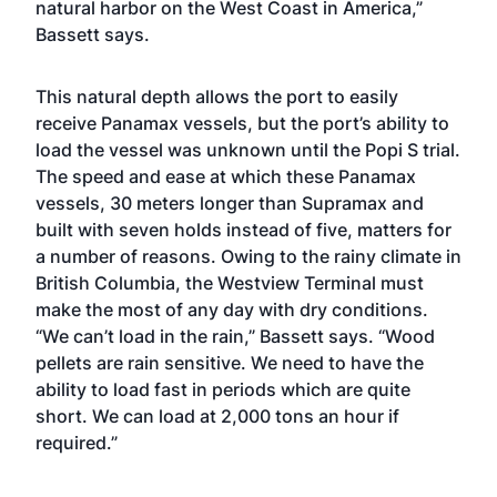
natural harbor on the West Coast in America,”
Bassett says.
This natural depth allows the port to easily
receive Panamax vessels, but the port’s ability to
load the vessel was unknown until the Popi S trial.
The speed and ease at which these Panamax
vessels, 30 meters longer than Supramax and
built with seven holds instead of five, matters for
a number of reasons. Owing to the rainy climate in
British Columbia, the Westview Terminal must
make the most of any day with dry conditions.
“We can’t load in the rain,” Bassett says. “Wood
pellets are rain sensitive. We need to have the
ability to load fast in periods which are quite
short. We can load at 2,000 tons an hour if
required.”