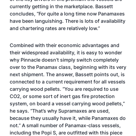
currently getting in the marketplace. Bassett
concludes, “For quite a long time now Panamaxes
have been languishing. There is lots of availability
and chartering rates are relatively low.”
Combined with their economic advantages and
their widespread availability, it is easy to wonder
why Pinnacle doesn’t simply switch completely
over to the Panamax class, beginning with its very
next shipment. The answer, Bassett points out, is
connected to a current requirement for all vessels
carrying wood pellets. “You are required to use
CO2, or some sort of inert gas fire protection
system, on board a vessel carrying wood pellets,”
he says. “That’s why Supramaxes are used,
because they usually have it, while Panamaxes do
not.” A small number of Panamax-class vessels,
including the Popi S, are outfitted with this piece