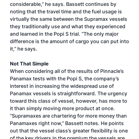
considerable,” he says. Bassett continues by
noting that the travel time and the fuel usage is
virtually the same between the Supramax vessels
they traditionally use and what they experienced
and learned in the Popi S trial. “The only major
difference is the amount of cargo you can put into
it,” he says.
Not That Simple
When considering all of the results of Pinnacle’s
Panamax tests with the Popi S, the company’s
interest in increasing the widespread use of
Panamax vessels is straightforward. The urgency
toward this class of vessel, however, has more to
it than simply moving more product at once.
“Supramaxes are chartering for more money than
Panamaxes right now,” Bassett notes. He points
out that the vessel class’s greater flexibility is one
of the key drivers in the premium the vessels are