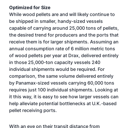
Optimized for Size
While wood pellets are and will likely continue to
be shipped in smaller, handy-sized vessels
capable of carrying around 25,000 tons of pellets,
the desired trend for producers and the ports that
receive them is for larger shipments. Assuming an
annual consumption rate of 6 million metric tons
of wood pellets per year at Drax, delivered entirely
in those 25,000-ton capacity vessels 240
individual shipments would be required. For
comparison, the same volume delivered entirely
by Panamax-sized vessels carrying 60,000 tons
requires just 100 individual shipments. Looking at
it this way, it is easy to see how larger vessels can
help alleviate potential bottlenecks at U.K.-based
pellet receiving ports.
With an eye on their transit distance from