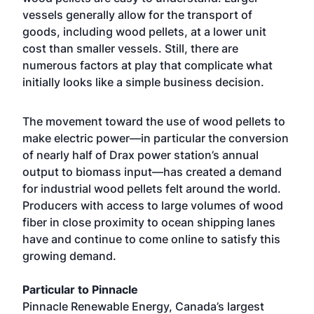
vessels generally allow for the transport of
goods, including wood pellets, at a lower unit
cost than smaller vessels. Still, there are
numerous factors at play that complicate what
initially looks like a simple business decision.
The movement toward the use of wood pellets to
make electric power—in particular the conversion
of nearly half of Drax power station’s annual
output to biomass input—has created a demand
for industrial wood pellets felt around the world.
Producers with access to large volumes of wood
fiber in close proximity to ocean shipping lanes
have and continue to come online to satisfy this
growing demand.
Particular to Pinnacle
Pinnacle Renewable Energy, Canada’s largest