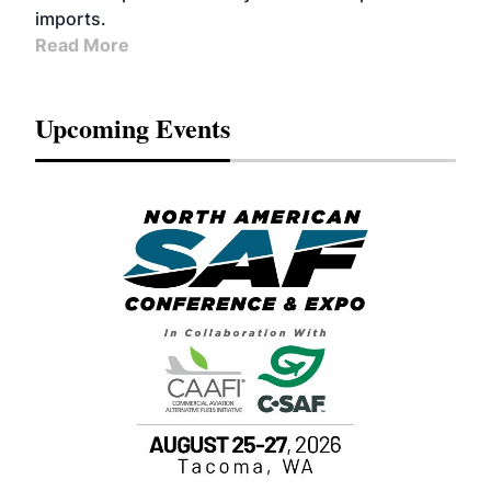
imports.
Read More
Upcoming Events