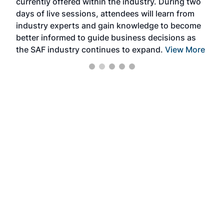
currently offered within the industry. During two
we e
days of live sessions, attendees will learn from
ene
industry experts and gain knowledge to become
better informed to guide business decisions as
the SAF industry continues to expand.
View More