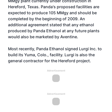
MMgy plant currently under construction in
Hereford, Texas. Panda's proposed facilities are
expected to produce 105 MMgy and should be
completed by the beginning of 2009. An
additional agreement stated that any ethanol
produced by Panda Ethanol at any future plants
would also be marketed by Aventine.
Most recently, Panda Ethanol signed Lurgi Inc. to
build its Yuma, Colo., facility. Lurgi is also the
general contractor for the Hereford project.
Advertisement
Advertisement