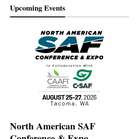
Upcoming Events
North American SAF
20
Conference & Expo
Co