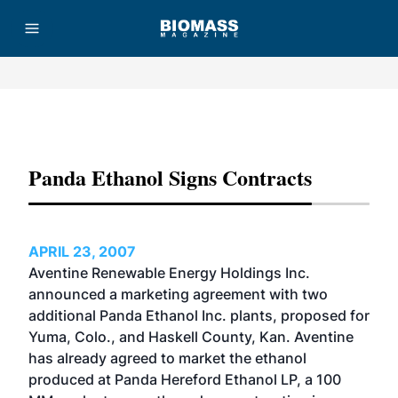
Advertisement
Panda Ethanol Signs Contracts
APRIL 23, 2007
Aventine Renewable Energy Holdings Inc.
announced a marketing agreement with two
additional Panda Ethanol Inc. plants, proposed for
Yuma, Colo., and Haskell County, Kan. Aventine
has already agreed to market the ethanol
produced at Panda Hereford Ethanol LP, a 100