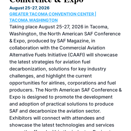
TH
August 25-27, 2026
Marc
GREATER TACOMA CONVENTION CENTER |
COB
g
TACOMA,WASHINGTON
Now 
ost
Taking place August 25-27, 2026 in Tacoma,
Conf
sed
Washington, the North American SAF Conference
more
r
& Expo, produced by SAF Magazine, in
spea
collaboration with the Commercial Aviation
larg
Alternative Fuels Initiative (CAAFI) will showcase
acad
the latest strategies for aviation fuel
rele
s
decarbonization, solutions for key industry
opp
challenges, and highlight the current
envi
f the
opportunities for airlines, corporations and fuel
oppo
area
producers. The North American SAF Conference &
the 
s —
Expo is designed to promote the development
pro
and adoption of practical solutions to produce
that
SAF and decarbonize the aviation sector.
sca
Exhibitors will connect with attendees and
near
showcase the latest technologies and services
the 