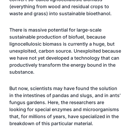
(everything from wood and residual crops to
waste and grass) into sustainable bioethanol.
There is massive potential for large-scale
sustainable production of biofuel, because
lignocellulosic biomass is currently a huge, but
unexploited, carbon source. Unexploited because
we have not yet developed a technology that can
productively transform the energy bound in the
substance.
But now, scientists may have found the solution
in the intestines of pandas and slugs, and in ants'
fungus gardens. Here, the researchers are
looking for special enzymes and microorganisms
that, for millions of years, have specialized in the
breakdown of this particular material.