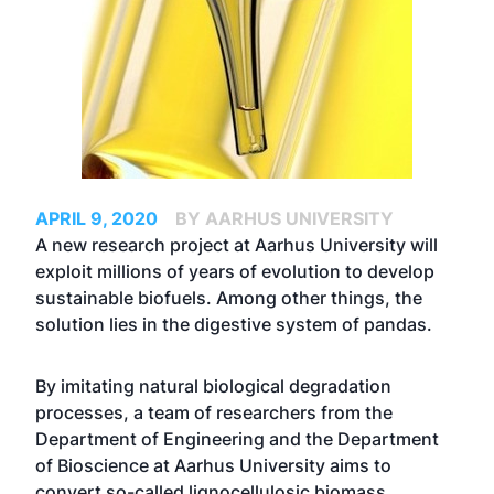
APRIL 9, 2020
BY AARHUS UNIVERSITY
A new research project at Aarhus University will
exploit millions of years of evolution to develop
sustainable biofuels. Among other things, the
solution lies in the digestive system of pandas.
By imitating natural biological degradation
processes, a team of researchers from the
Department of Engineering and the Department
of Bioscience at Aarhus University aims to
convert so-called lignocellulosic biomass