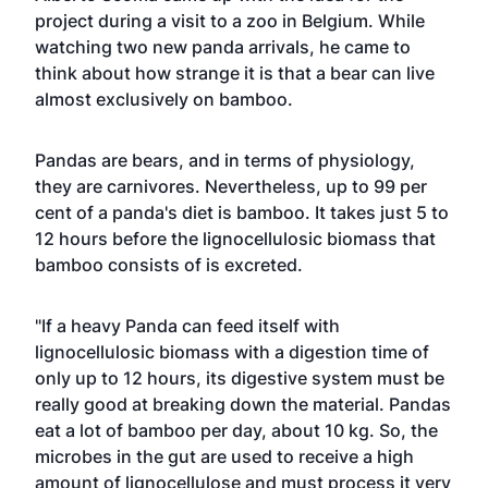
project during a visit to a zoo in Belgium. While
watching two new panda arrivals, he came to
think about how strange it is that a bear can live
almost exclusively on bamboo.
Pandas are bears, and in terms of physiology,
they are carnivores. Nevertheless, up to 99 per
cent of a panda's diet is bamboo. It takes just 5 to
12 hours before the lignocellulosic biomass that
bamboo consists of is excreted.
"If a heavy Panda can feed itself with
lignocellulosic biomass with a digestion time of
only up to 12 hours, its digestive system must be
really good at breaking down the material. Pandas
eat a lot of bamboo per day, about 10 kg. So, the
microbes in the gut are used to receive a high
amount of lignocellulose and must process it very