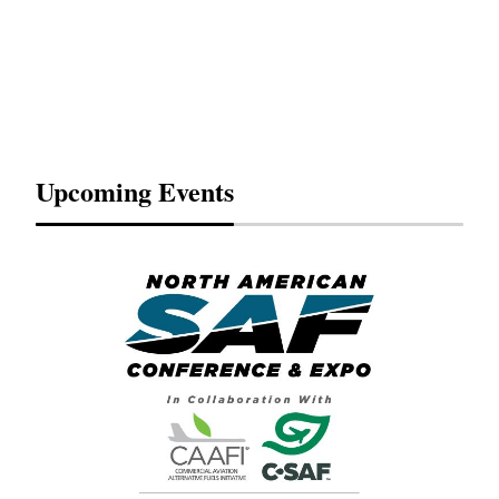
Upcoming Events