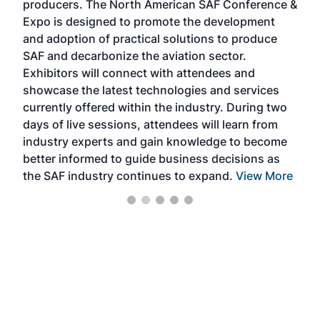
producers. The North American SAF Conference &
the 
s —
Expo is designed to promote the development
pro
and adoption of practical solutions to produce
that
SAF and decarbonize the aviation sector.
sca
Exhibitors will connect with attendees and
near
showcase the latest technologies and services
the 
currently offered within the industry. During two
we e
days of live sessions, attendees will learn from
ene
industry experts and gain knowledge to become
better informed to guide business decisions as
the SAF industry continues to expand.
View More