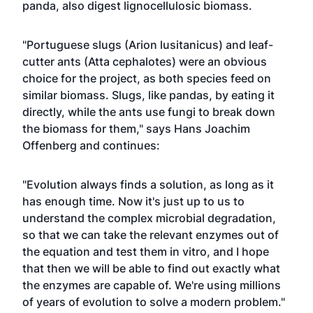
panda, also digest lignocellulosic biomass.
"Portuguese slugs (Arion lusitanicus) and leaf-
cutter ants (Atta cephalotes) were an obvious
choice for the project, as both species feed on
similar biomass. Slugs, like pandas, by eating it
directly, while the ants use fungi to break down
the biomass for them," says Hans Joachim
Offenberg and continues:
"Evolution always finds a solution, as long as it
has enough time. Now it's just up to us to
understand the complex microbial degradation,
so that we can take the relevant enzymes out of
the equation and test them in vitro, and I hope
that then we will be able to find out exactly what
the enzymes are capable of. We're using millions
of years of evolution to solve a modern problem."