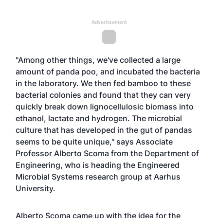
Advertisement
"Among other things, we've collected a large
amount of panda poo, and incubated the bacteria
in the laboratory. We then fed bamboo to these
bacterial colonies and found that they can very
quickly break down lignocellulosic biomass into
ethanol, lactate and hydrogen. The microbial
culture that has developed in the gut of pandas
seems to be quite unique," says Associate
Professor Alberto Scoma from the Department of
Engineering, who is heading the Engineered
Microbial Systems research group at Aarhus
University.
Alberto Scoma came up with the idea for the