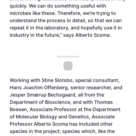
quickly. We can do something useful with
microbes like these. Therefore, we're trying to
understand the process in detail, so that we can
repeat it in the laboratory, and hopefully use it in
industry in the future," says Alberto Scoma.
Advertisement
Working with Stine Slotsbo, special consultant,
Hans Joachim Offenberg, senior researcher, and
Jesper Smærup Bechsgaard, all from the
Department of Bioscience, and with Thomas
Boesen, Associate Professor at the Department
of Molecular Biology and Genetics, Associate
Professor Alberto Scoma has included other
species in the project; species which, like the