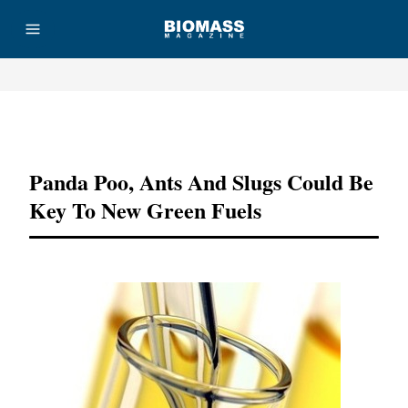
Advertisement
Panda Poo, Ants And Slugs Could Be
Key To New Green Fuels