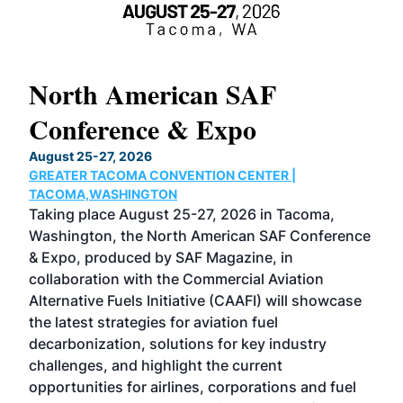
North American SAF
20
Conference & Expo
Co
TH
August 25-27, 2026
Marc
GREATER TACOMA CONVENTION CENTER |
COB
g
TACOMA,WASHINGTON
Now 
ost
Taking place August 25-27, 2026 in Tacoma,
Conf
sed
Washington, the North American SAF Conference
more
r
& Expo, produced by SAF Magazine, in
spea
collaboration with the Commercial Aviation
larg
Alternative Fuels Initiative (CAAFI) will showcase
acad
the latest strategies for aviation fuel
rele
s
decarbonization, solutions for key industry
opp
challenges, and highlight the current
envi
f the
opportunities for airlines, corporations and fuel
oppo
area