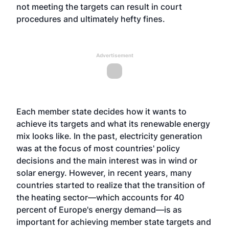
not meeting the targets can result in court
procedures and ultimately hefty fines.
Advertisement
Each member state decides how it wants to
achieve its targets and what its renewable energy
mix looks like. In the past, electricity generation
was at the focus of most countries' policy
decisions and the main interest was in wind or
solar energy. However, in recent years, many
countries started to realize that the transition of
the heating sector—which accounts for 40
percent of Europe's energy demand—is as
important for achieving member state targets and