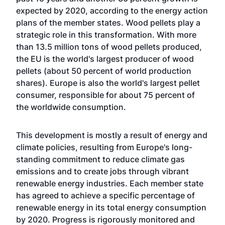
expected by 2020, according to the energy action
plans of the member states. Wood pellets play a
strategic role in this transformation. With more
than 13.5 million tons of wood pellets produced,
the EU is the world's largest producer of wood
pellets (about 50 percent of world production
shares). Europe is also the world's largest pellet
consumer, responsible for about 75 percent of
the worldwide consumption.
This development is mostly a result of energy and
climate policies, resulting from Europe's long-
standing commitment to reduce climate gas
emissions and to create jobs through vibrant
renewable energy industries. Each member state
has agreed to achieve a specific percentage of
renewable energy in its total energy consumption
by 2020. Progress is rigorously monitored and