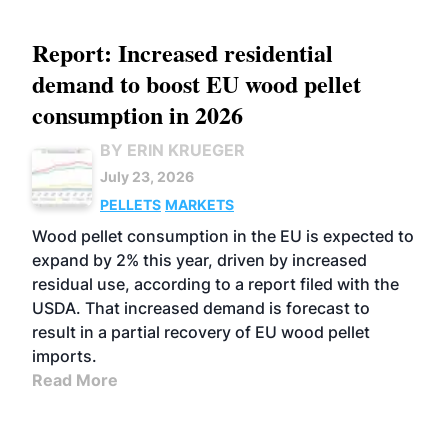
Report: Increased residential
demand to boost EU wood pellet
consumption in 2026
BY ERIN KRUEGER
July 23, 2026
PELLETS
MARKETS
Wood pellet consumption in the EU is expected to
expand by 2% this year, driven by increased
residual use, according to a report filed with the
USDA. That increased demand is forecast to
result in a partial recovery of EU wood pellet
imports.
Read More