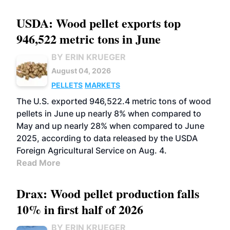
USDA: Wood pellet exports top
946,522 metric tons in June
BY ERIN KRUEGER
August 04, 2026
PELLETS
MARKETS
The U.S. exported 946,522.4 metric tons of wood
pellets in June up nearly 8% when compared to
May and up nearly 28% when compared to June
2025, according to data released by the USDA
Foreign Agricultural Service on Aug. 4.
Read More
Drax: Wood pellet production falls
10% in first half of 2026
BY ERIN KRUEGER