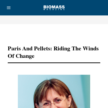
Advertisement
Paris And Pellets: Riding The Winds
Of Change