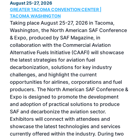
August 25-27, 2026
Marc
GREATER TACOMA CONVENTION CENTER |
COB
g
TACOMA,WASHINGTON
Now 
ost
Taking place August 25-27, 2026 in Tacoma,
Conf
sed
Washington, the North American SAF Conference
more
r
& Expo, produced by SAF Magazine, in
spea
collaboration with the Commercial Aviation
larg
Alternative Fuels Initiative (CAAFI) will showcase
acad
the latest strategies for aviation fuel
rele
s
decarbonization, solutions for key industry
opp
challenges, and highlight the current
envi
f the
opportunities for airlines, corporations and fuel
oppo
area
producers. The North American SAF Conference &
the 
s —
Expo is designed to promote the development
pro
and adoption of practical solutions to produce
that
SAF and decarbonize the aviation sector.
sca
Exhibitors will connect with attendees and
near
showcase the latest technologies and services
the 
currently offered within the industry. During two
we e