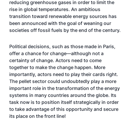
reducing greenhouse gases in order to limit the
rise in global temperatures. An ambitious
transition toward renewable energy sources has
been announced with the goal of weaning our
societies off fossil fuels by the end of the century.
Political decisions, such as those made in Paris,
offer a chance for change—although not a
certainty of change. Actors need to come
together to make the change happen. More
importantly, actors need to play their cards right.
The pellet sector could undoubtedly play a more
important role in the transformation of the energy
systems in many countries around the globe. Its
task now is to position itself strategically in order
to take advantage of this opportunity and secure
its place on the front line!