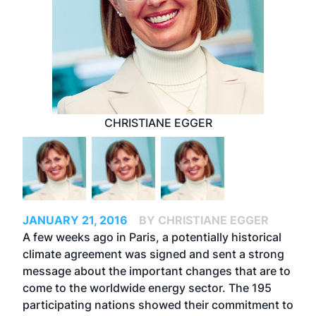
CHRISTIANE EGGER
JANUARY 21, 2016
BY CHRISTIANE EGGER
A few weeks ago in Paris, a potentially historical
climate agreement was signed and sent a strong
message about the important changes that are to
come to the worldwide energy sector. The 195
participating nations showed their commitment to