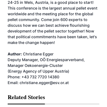
24-25 in Wels, Austria, is a good place to start!
This conference is the largest annual pellet event
worldwide and the meeting place for the global
pellet community. Come join 600 experts to
discuss how we can best achieve flourishing
development of the pellet sector together! Now
that political commitments have been taken, let's
make the change happen!
Author:
Christiane Egger
Deputy Manager, OÖ Energiesparverband,
Manager Oekoenergie-Cluster
(Energy Agency of Upper Austria)
Phone: +43 732 7720 14380
Email: christiane.egger@esv.or.at
Related Stories