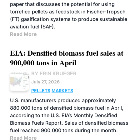
paper that discusses the potential for using
torrefied pellets as feedstock in Fischer-Tropsch
(FT) gasification systems to produce sustainable
aviation fuel (SAF).
Read More
EIA: Densified biomass fuel sales at
900,000 tons in April
BY ERIN KRUEGER
July 27, 2026
PELLETS
MARKETS
U.S. manufacturers produced approximately
880,000 tons of densified biomass fuel in April,
according to the U.S. EIA’s Monthly Densified
Biomass Fuels Report. Sales of densified biomass
fuel reached 900,000 tons during the month.
Read More