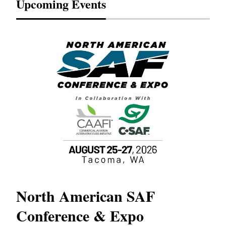
Upcoming Events
North American SAF
20
Conference & Expo
Co
TH