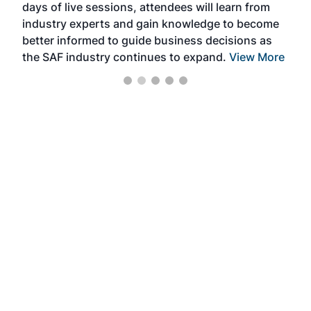
days of live sessions, attendees will learn from
ene
industry experts and gain knowledge to become
better informed to guide business decisions as
the SAF industry continues to expand.
View More