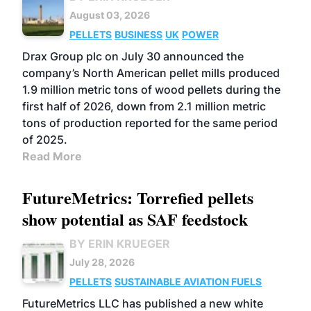
August 03, 2026
PELLETS
BUSINESS
UK
POWER
Drax Group plc on July 30 announced the
company’s North American pellet mills produced
1.9 million metric tons of wood pellets during the
first half of 2026, down from 2.1 million metric
tons of production reported for the same period
of 2025.
Read More
FutureMetrics: Torrefied pellets
show potential as SAF feedstock
BY ERIN KRUEGER
July 28, 2026
PELLETS
SUSTAINABLE AVIATION FUELS
FutureMetrics LLC has published a new white