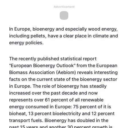
Advertisement
In Europe, bioenergy and especially wood energy,
including pellets, have a clear place in climate and
energy policies.
The recently published statistical report
"European Bioenergy Outlook" from the European
Biomass Association (Aebiom) reveals interesting
facts on the current state of the bioenergy sector
in Europe. The role of bioenergy has steadily
increased over the past decade and now
represents over 61 percent of all renewable
energy consumed in Europe: 75 percent of it is
bioheat, 13 percent bioelectricity and 12 percent
transport fuels. Bioenergy has doubled in the
past 15 years and another 30 percent growth is