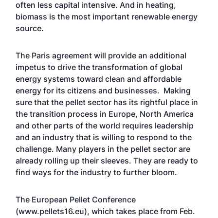
often less capital intensive. And in heating,
biomass is the most important renewable energy
source.
The Paris agreement will provide an additional
impetus to drive the transformation of global
energy systems toward clean and affordable
energy for its citizens and businesses. Making
sure that the pellet sector has its rightful place in
the transition process in Europe, North America
and other parts of the world requires leadership
and an industry that is willing to respond to the
challenge. Many players in the pellet sector are
already rolling up their sleeves. They are ready to
find ways for the industry to further bloom.
The European Pellet Conference
(www.pellets16.eu), which takes place from Feb.