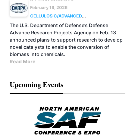
February 19, 2026
CELLULOSIC/ADVANCED
CHEMICALS
RESEARCH
The U.S. Department of Defense’s Defense
Advance Research Projects Agency on Feb. 13
announced plans to support research to develop
novel catalysts to enable the conversion of
biomass into chemicals.
Read More
Upcoming Events