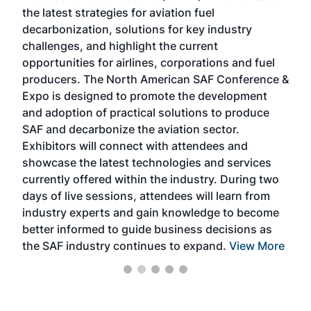
the latest strategies for aviation fuel
rele
s
decarbonization, solutions for key industry
opp
challenges, and highlight the current
envi
f the
opportunities for airlines, corporations and fuel
oppo
area
producers. The North American SAF Conference &
the 
s —
Expo is designed to promote the development
pro
and adoption of practical solutions to produce
that
SAF and decarbonize the aviation sector.
sca
Exhibitors will connect with attendees and
near
showcase the latest technologies and services
the 
currently offered within the industry. During two
we e
days of live sessions, attendees will learn from
ene
industry experts and gain knowledge to become
better informed to guide business decisions as
the SAF industry continues to expand.
View More