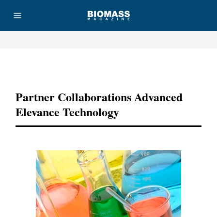
Advertisement
Partner Collaborations Advanced
Elevance Technology