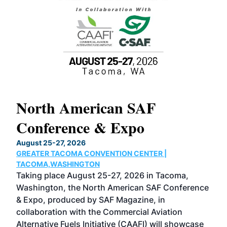
North American SAF
20
Conference & Expo
Co
TH
August 25-27, 2026
Marc
GREATER TACOMA CONVENTION CENTER |
COB
g
TACOMA,WASHINGTON
Now 
ost
Taking place August 25-27, 2026 in Tacoma,
Conf
sed
Washington, the North American SAF Conference
more
r
& Expo, produced by SAF Magazine, in
spea
collaboration with the Commercial Aviation
larg
Alternative Fuels Initiative (CAAFI) will showcase
acad