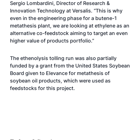
Sergio Lombardini, Director of Research &
Innovation Technology at Versalis. “This is why
even in the engineering phase for a butene-1
metathesis plant, we are looking at ethylene as an
alternative co-feedstock aiming to target an even
higher value of products portfolio.”
The ethenolysis tolling run was also partially
funded by a grant from the United States Soybean
Board given to Elevance for metathesis of
soybean oil products, which were used as
feedstocks for this project.