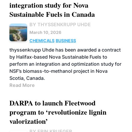
integration study for Nova
Sustainable Fuels in Canada
BY THYSSENKRUPP UHDE
March 10, 2026
CHEMICALS
BUSINESS
thyssenkrupp Uhde has been awarded a contract
by Halifax-based Nova Sustainable Fuels to
perform an integration and optimization study for
NSF’s biomass-to-methanol project in Nova
Scotia, Canada.
Read More
DARPA to launch Fleetwood
program to ‘revolutionize lignin
valorization’
BY ERIN KRUEGER