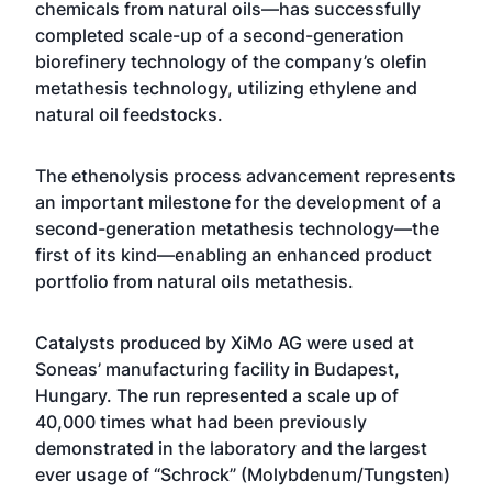
chemicals from natural oils—has successfully
completed scale-up of a second-generation
biorefinery technology of the company’s olefin
metathesis technology, utilizing ethylene and
natural oil feedstocks.
The ethenolysis process advancement represents
an important milestone for the development of a
second-generation metathesis technology—the
first of its kind—enabling an enhanced product
portfolio from natural oils metathesis.
Catalysts produced by XiMo AG were used at
Soneas’ manufacturing facility in Budapest,
Hungary. The run represented a scale up of
40,000 times what had been previously
demonstrated in the laboratory and the largest
ever usage of “Schrock” (Molybdenum/Tungsten)