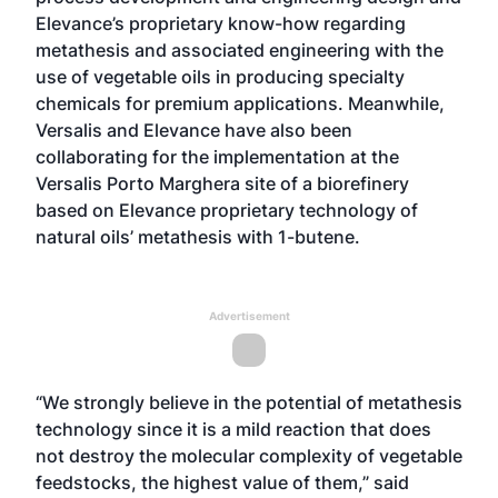
Elevance’s proprietary know-how regarding
metathesis and associated engineering with the
use of vegetable oils in producing specialty
chemicals for premium applications. Meanwhile,
Versalis and Elevance have also been
collaborating for the implementation at the
Versalis Porto Marghera site of a biorefinery
based on Elevance proprietary technology of
natural oils’ metathesis with 1-butene.
Advertisement
“We strongly believe in the potential of metathesis
technology since it is a mild reaction that does
not destroy the molecular complexity of vegetable
feedstocks, the highest value of them,” said