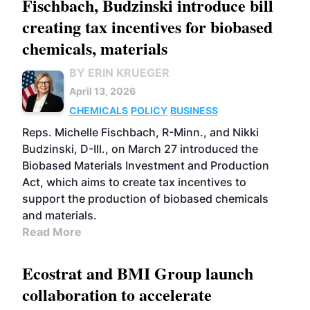
Fischbach, Budzinski introduce bill
creating tax incentives for biobased
chemicals, materials
BY ERIN KRUEGER
April 13, 2026
CHEMICALS
POLICY
BUSINESS
Reps. Michelle Fischbach, R-Minn., and Nikki
Budzinski, D-Ill., on March 27 introduced the
Biobased Materials Investment and Production
Act, which aims to create tax incentives to
support the production of biobased chemicals
and materials.
Read More
Ecostrat and BMI Group launch
collaboration to accelerate