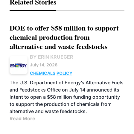
Related Stories
DOE to offer $58 million to support
chemical production from
alternative and waste feedstocks
BY ERIN KRUEGER
July 14, 2026
CHEMICALS
POLICY
The U.S. Department of Energy’s Alternative Fuels
and Feedstocks Office on July 14 announced its
intent to open a $58 million funding opportunity
to support the production of chemicals from
alternative and waste feedstocks.
Read More