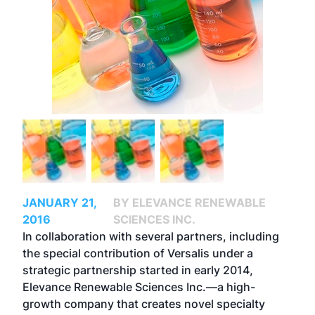
JANUARY 21,
BY ELEVANCE RENEWABLE
2016
SCIENCES INC.
In collaboration with several partners, including
the special contribution of Versalis under a
strategic partnership started in early 2014,
Elevance Renewable Sciences Inc.—a high-
growth company that creates novel specialty