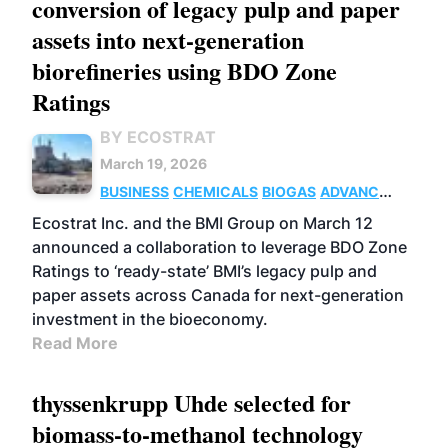
conversion of legacy pulp and paper
assets into next-generation
biorefineries using BDO Zone
Ratings
BY ECOSTRAT
March 19, 2026
BUSINESS
CHEMICALS
BIOGAS
ADVANCED
BIOFUELS
Ecostrat Inc. and the BMI Group on March 12
announced a collaboration to leverage BDO Zone
Ratings to ‘ready-state’ BMI’s legacy pulp and
paper assets across Canada for next-generation
investment in the bioeconomy.
Read More
thyssenkrupp Uhde selected for
biomass-to-methanol technology