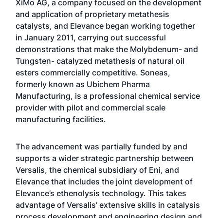
XiMo AG, a company focused on the development
and application of proprietary metathesis
catalysts, and Elevance began working together
in January 2011, carrying out successful
demonstrations that make the Molybdenum- and
Tungsten- catalyzed metathesis of natural oil
esters commercially competitive. Soneas,
formerly known as Ubichem Pharma
Manufacturing, is a professional chemical service
provider with pilot and commercial scale
manufacturing facilities.
The advancement was partially funded by and
supports a wider strategic partnership between
Versalis, the chemical subsidiary of Eni, and
Elevance that includes the joint development of
Elevance’s ethenolysis technology. This takes
advantage of Versalis’ extensive skills in catalysis
process development and engineering design and