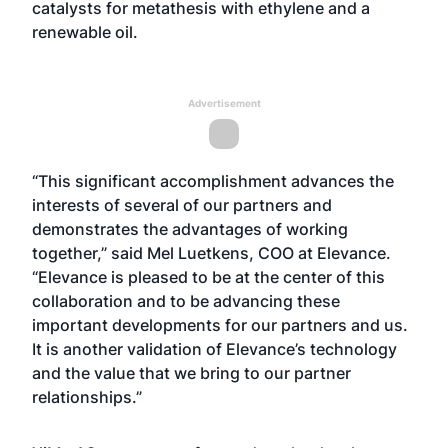
catalysts for metathesis with ethylene and a
renewable oil.
Advertisement
“This significant accomplishment advances the
interests of several of our partners and
demonstrates the advantages of working
together,” said Mel Luetkens, COO at Elevance.
“Elevance is pleased to be at the center of this
collaboration and to be advancing these
important developments for our partners and us.
It is another validation of Elevance’s technology
and the value that we bring to our partner
relationships.”