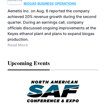
BIOGAS
BUSINESS
OPERATIONS
Aemetis Inc. on Aug. 6 reported the company
achieved 20% revenue growth during the second
quarter. During an earnings call, company
officials discussed ongoing improvements at the
Keyes ethanol plant and plans to expand biogas
production.
Read More
Upcoming Events