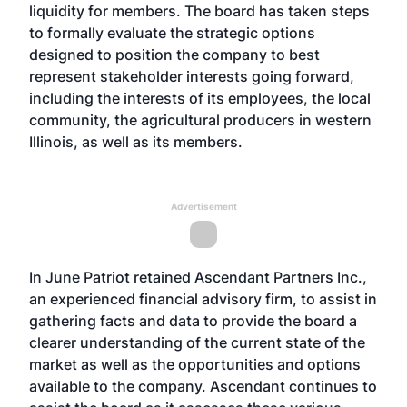
liquidity for members. The board has taken steps
to formally evaluate the strategic options
designed to position the company to best
represent stakeholder interests going forward,
including the interests of its employees, the local
community, the agricultural producers in western
Illinois, as well as its members.
Advertisement
In June Patriot retained Ascendant Partners Inc.,
an experienced financial advisory firm, to assist in
gathering facts and data to provide the board a
clearer understanding of the current state of the
market as well as the opportunities and options
available to the company. Ascendant continues to