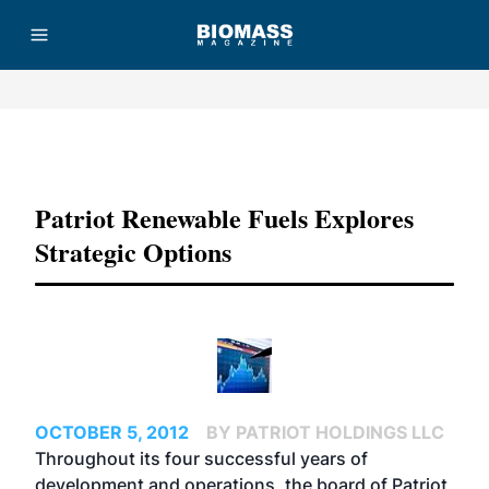
Advertisement
Patriot Renewable Fuels Explores
Strategic Options
OCTOBER 5, 2012
BY PATRIOT HOLDINGS LLC
Throughout its four successful years of
development and operations, the board of Patriot