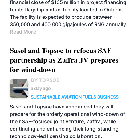
financial close of $135 million in project financing
for its flagship biofuel facility located in Ontario.
The facility is expected to produce between
350,000 and 400,000 gigajoules of RNG annually.
Read More
Sasol and Topsoe to refocus SAF
partnership as Zaffra JV prepares
for wind-down
BY TOPSOE
a day ago
SUSTAINABLE AVIATION FUELS
BUSINESS
Sasol and Topsoe have announced they will
prepare for the orderly operational wind-down of
their SAF-focused joint venture, Zaffra, while
continuing and enhancing their long-standing
technology-led licensing collaboration.