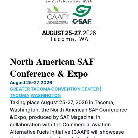
North American SAF
20
Conference & Expo
Co
TH
August 25-27, 2026
Marc
GREATER TACOMA CONVENTION CENTER |
COB
g
TACOMA,WASHINGTON
Now 
ost
Taking place August 25-27, 2026 in Tacoma,
Conf
sed
Washington, the North American SAF Conference
more
r
& Expo, produced by SAF Magazine, in
spea
collaboration with the Commercial Aviation
larg
Alternative Fuels Initiative (CAAFI) will showcase
acad