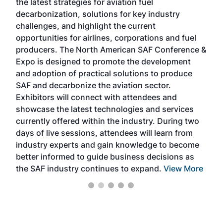
the latest strategies for aviation fuel
rele
s
decarbonization, solutions for key industry
opp
challenges, and highlight the current
envi
f the
opportunities for airlines, corporations and fuel
oppo
area
producers. The North American SAF Conference &
the 
s —
Expo is designed to promote the development
pro
and adoption of practical solutions to produce
that
SAF and decarbonize the aviation sector.
sca
Exhibitors will connect with attendees and
near
showcase the latest technologies and services
the 
currently offered within the industry. During two
we e
days of live sessions, attendees will learn from
ene
industry experts and gain knowledge to become
better informed to guide business decisions as
the SAF industry continues to expand.
View More