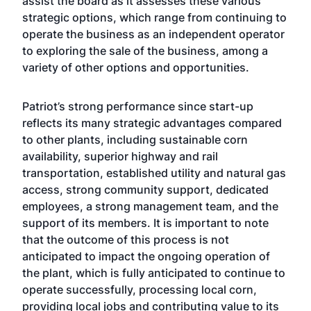
assist the board as it assesses these various
strategic options, which range from continuing to
operate the business as an independent operator
to exploring the sale of the business, among a
variety of other options and opportunities.
Patriot’s strong performance since start-up
reflects its many strategic advantages compared
to other plants, including sustainable corn
availability, superior highway and rail
transportation, established utility and natural gas
access, strong community support, dedicated
employees, a strong management team, and the
support of its members. It is important to note
that the outcome of this process is not
anticipated to impact the ongoing operation of
the plant, which is fully anticipated to continue to
operate successfully, processing local corn,
providing local jobs and contributing value to its