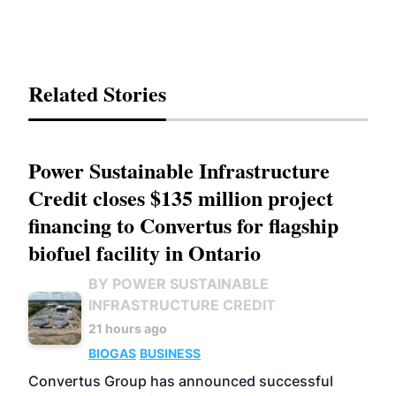
Related Stories
Power Sustainable Infrastructure
Credit closes $135 million project
financing to Convertus for flagship
biofuel facility in Ontario
BY POWER SUSTAINABLE
INFRASTRUCTURE CREDIT
21 hours ago
BIOGAS
BUSINESS
Convertus Group has announced successful