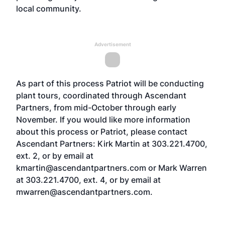
local community.
Advertisement
As part of this process Patriot will be conducting
plant tours, coordinated through Ascendant
Partners, from mid-October through early
November. If you would like more information
about this process or Patriot, please contact
Ascendant Partners: Kirk Martin at 303.221.4700,
ext. 2, or by email at
kmartin@ascendantpartners.com or Mark Warren
at 303.221.4700, ext. 4, or by email at
mwarren@ascendantpartners.com.