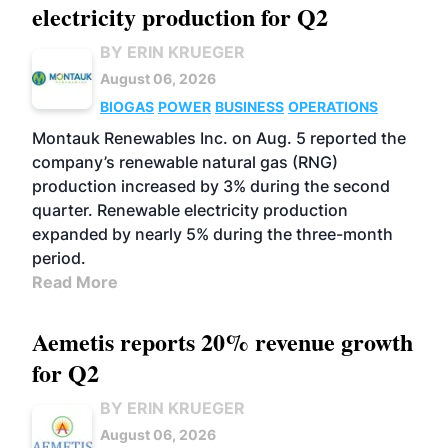
electricity production for Q2
BY ERIN KRUEGER
August 06, 2026
BIOGAS
POWER
BUSINESS
OPERATIONS
Montauk Renewables Inc. on Aug. 5 reported the
company’s renewable natural gas (RNG)
production increased by 3% during the second
quarter. Renewable electricity production
expanded by nearly 5% during the three-month
period.
Read More
Aemetis reports 20% revenue growth
for Q2
BY ERIN KRUEGER
August 06, 2026