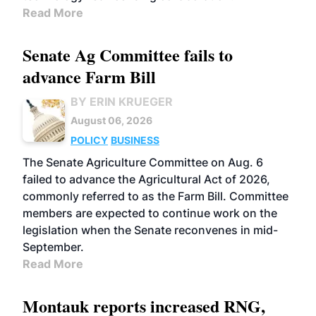
Read More
Senate Ag Committee fails to
advance Farm Bill
BY ERIN KRUEGER
August 06, 2026
POLICY
BUSINESS
The Senate Agriculture Committee on Aug. 6
failed to advance the Agricultural Act of 2026,
commonly referred to as the Farm Bill. Committee
members are expected to continue work on the
legislation when the Senate reconvenes in mid-
September.
Read More
Montauk reports increased RNG,