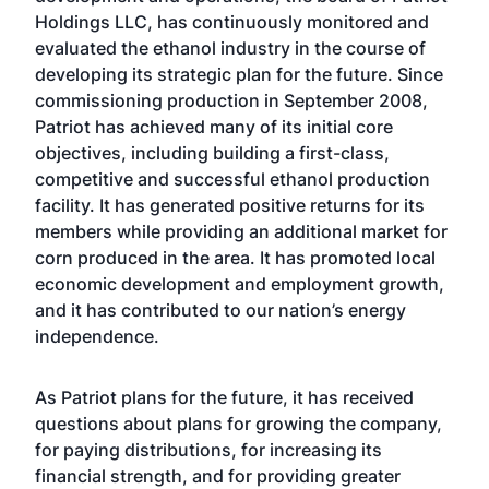
Holdings LLC, has continuously monitored and
evaluated the ethanol industry in the course of
developing its strategic plan for the future. Since
commissioning production in September 2008,
Patriot has achieved many of its initial core
objectives, including building a first-class,
competitive and successful ethanol production
facility. It has generated positive returns for its
members while providing an additional market for
corn produced in the area. It has promoted local
economic development and employment growth,
and it has contributed to our nation’s energy
independence.
As Patriot plans for the future, it has received
questions about plans for growing the company,
for paying distributions, for increasing its
financial strength, and for providing greater