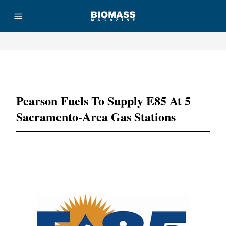
Advertisement
Pearson Fuels To Supply E85 At 5
Sacramento-Area Gas Stations