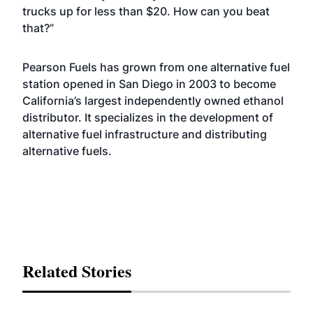
trucks up for less than $20. How can you beat
that?”
Pearson Fuels has grown from one alternative fuel
station opened in San Diego in 2003 to become
California’s largest independently owned ethanol
distributor. It specializes in the development of
alternative fuel infrastructure and distributing
alternative fuels.
Related Stories