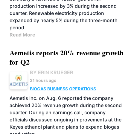
production increased by 3% during the second
quarter. Renewable electricity production
expanded by nearly 5% during the three-month
period.
Read More
Aemetis reports 20% revenue growth
for Q2
BY ERIN KRUEGER
21 hours ago
BIOGAS
BUSINESS
OPERATIONS
Aemetis Inc. on Aug. 6 reported the company
achieved 20% revenue growth during the second
quarter. During an earnings call, company
officials discussed ongoing improvements at the
Keyes ethanol plant and plans to expand biogas