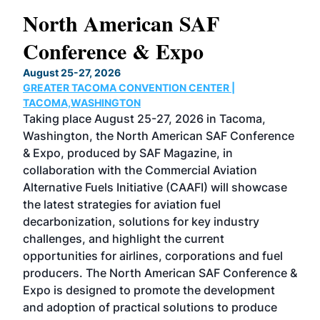
North American SAF
20
Conference & Expo
Co
TH
August 25-27, 2026
Marc
GREATER TACOMA CONVENTION CENTER |
COB
g
TACOMA,WASHINGTON
Now 
ost
Taking place August 25-27, 2026 in Tacoma,
Conf
sed
Washington, the North American SAF Conference
more
r
& Expo, produced by SAF Magazine, in
spea
collaboration with the Commercial Aviation
larg
Alternative Fuels Initiative (CAAFI) will showcase
acad
the latest strategies for aviation fuel
rele
s
decarbonization, solutions for key industry
opp
challenges, and highlight the current
envi
f the
opportunities for airlines, corporations and fuel
oppo
area
producers. The North American SAF Conference &
the 
s —
Expo is designed to promote the development
pro
and adoption of practical solutions to produce
that