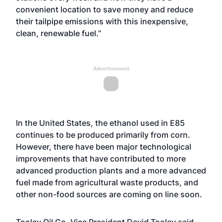
convenient location to save money and reduce
their tailpipe emissions with this inexpensive,
clean, renewable fuel.”
Advertisement
In the United States, the ethanol used in E85
continues to be produced primarily from corn.
However, there have been major technological
improvements that have contributed to more
advanced production plants and a more advanced
fuel made from agricultural waste products, and
other non-food sources are coming on line soon.