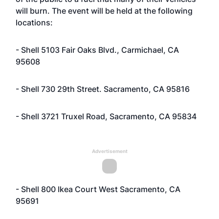
will burn. The event will be held at the following
locations:
- Shell 5103 Fair Oaks Blvd., Carmichael, CA
95608
- Shell 730 29th Street. Sacramento, CA 95816
- Shell 3721 Truxel Road, Sacramento, CA 95834
Advertisement
- Shell 800 Ikea Court West Sacramento, CA
95691