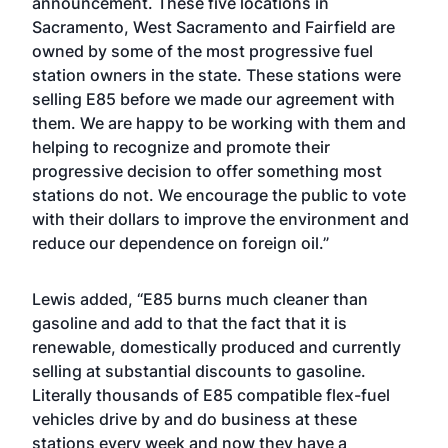
announcement. These five locations in
Sacramento, West Sacramento and Fairfield are
owned by some of the most progressive fuel
station owners in the state. These stations were
selling E85 before we made our agreement with
them. We are happy to be working with them and
helping to recognize and promote their
progressive decision to offer something most
stations do not. We encourage the public to vote
with their dollars to improve the environment and
reduce our dependence on foreign oil.”
Lewis added, “E85 burns much cleaner than
gasoline and add to that the fact that it is
renewable, domestically produced and currently
selling at substantial discounts to gasoline.
Literally thousands of E85 compatible flex-fuel
vehicles drive by and do business at these
stations every week and now they have a