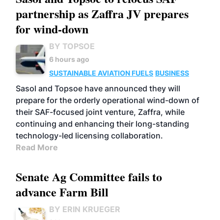
partnership as Zaffra JV prepares
for wind-down
BY TOPSOE
6 hours ago
SUSTAINABLE AVIATION FUELS
BUSINESS
Sasol and Topsoe have announced they will
prepare for the orderly operational wind-down of
their SAF-focused joint venture, Zaffra, while
continuing and enhancing their long-standing
technology-led licensing collaboration.
Read More
Senate Ag Committee fails to
advance Farm Bill
BY ERIN KRUEGER