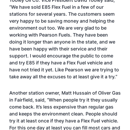
Tooley Oil Co. Vice President David Tooley said,
“We have sold E85 Flex Fuel in a few of our
stations for several years. The customers seem
very happy to be saving money and helping the
environment out too. We are very glad to be
working with Pearson Fuels. They have been
doing it longer than anyone in the state, and we
have been happy with their service and their
support. I would encourage the public to come
and try E85 if they have a Flex Fuel vehicle and
have not tried it yet. Like Pearson we are trying to
take away all the excuses to at least give it a try.”
Another station owner, Matt Hussain of Oliver Gas
in Fairfield, said, “When people try it they usually
come back. It’s less expensive than regular gas
and keeps the environment clean. People should
try it at least once if they have a Flex Fuel vehicle.
For this one day at least you can fill most cars and