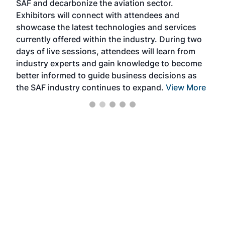
SAF and decarbonize the aviation sector.
sca
Exhibitors will connect with attendees and
near
showcase the latest technologies and services
the 
currently offered within the industry. During two
we e
days of live sessions, attendees will learn from
ene
industry experts and gain knowledge to become
better informed to guide business decisions as
the SAF industry continues to expand.
View More