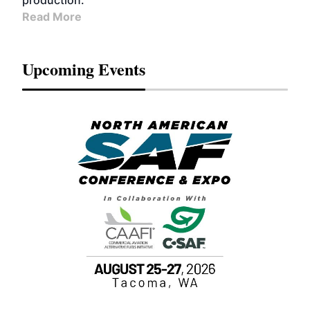
production.
Read More
Upcoming Events