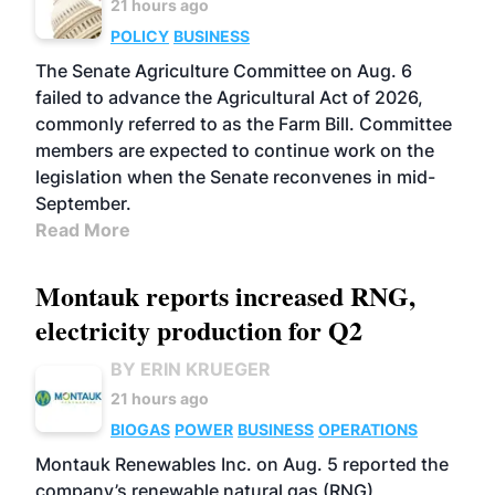
21 hours ago
POLICY
BUSINESS
The Senate Agriculture Committee on Aug. 6
failed to advance the Agricultural Act of 2026,
commonly referred to as the Farm Bill. Committee
members are expected to continue work on the
legislation when the Senate reconvenes in mid-
September.
Read More
Montauk reports increased RNG,
electricity production for Q2
BY ERIN KRUEGER
21 hours ago
BIOGAS
POWER
BUSINESS
OPERATIONS
Montauk Renewables Inc. on Aug. 5 reported the
company’s renewable natural gas (RNG)