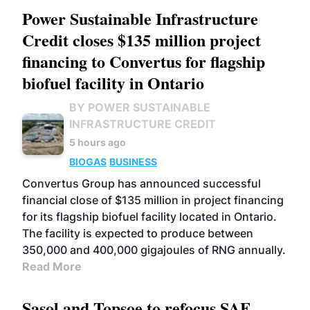
Power Sustainable Infrastructure
Credit closes $135 million project
financing to Convertus for flagship
biofuel facility in Ontario
BY POWER SUSTAINABLE
INFRASTRUCTURE CREDIT
5 hours ago
BIOGAS
BUSINESS
Convertus Group has announced successful
financial close of $135 million in project financing
for its flagship biofuel facility located in Ontario.
The facility is expected to produce between
350,000 and 400,000 gigajoules of RNG annually.
Read More
Sasol and Topsoe to refocus SAF