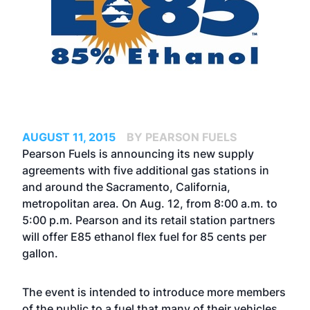
AUGUST 11, 2015
BY PEARSON FUELS
Pearson Fuels is announcing its new supply
agreements with five additional gas stations in
and around the Sacramento, California,
metropolitan area. On Aug. 12, from 8:00 a.m. to
5:00 p.m. Pearson and its retail station partners
will offer E85 ethanol flex fuel for 85 cents per
gallon.
The event is intended to introduce more members
of the public to a fuel that many of their vehicles