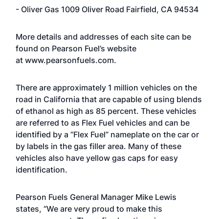
- Oliver Gas 1009 Oliver Road Fairfield, CA 94534
More details and addresses of each site can be
found on Pearson Fuel’s website
at
www.pearsonfuels.com
.
There are approximately 1 million vehicles on the
road in California that are capable of using blends
of ethanol as high as 85 percent. These vehicles
are referred to as Flex Fuel vehicles and can be
identified by a “Flex Fuel” nameplate on the car or
by labels in the gas filler area. Many of these
vehicles also have yellow gas caps for easy
identification.
Pearson Fuels General Manager Mike Lewis
states, “We are very proud to make this