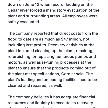
down on June 12 when record flooding on the
Cedar River forced a mandatory evacuation of the
plant and surrounding areas. All employees were
safely evacuated.
The company reported that direct costs from the
flood to date are as much as $47 million, not
including lost profits. Recovery activities at the
plant included cleaning up the plant, repairing,
refurbishing, or replacing numerous pumps and
motors, as well as re-tuning processes at the
plant to ensure that the products coming out of
the plant met specifications, Cordier said. The
plant's loading and unloading facilities had to be
cleaned and repaired, as well.
The company believes it has adequate financial
resources and liquidity to execute its recovery