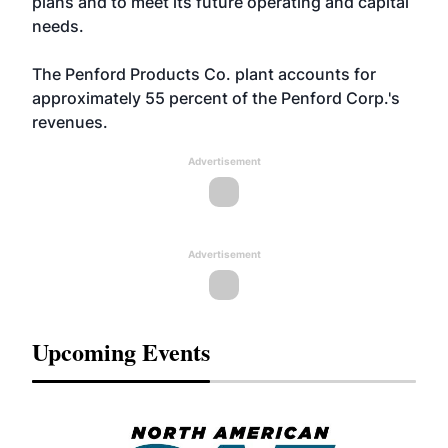
plans and to meet its future operating and capital
needs.
The Penford Products Co. plant accounts for
approximately 55 percent of the Penford Corp.'s
revenues.
Advertisement
Advertisement
Upcoming Events