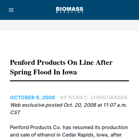
Advertisement
Penford Products On Line After
Spring Flood In Iowa
OCTOBER 6, 2008
BY RYAN C. CHRISTIANSEN
Web exclusive posted Oct. 20, 2008 at 11:07 a.m.
CST
Penford Products Co. has resumed its production
and sale of ethanol in Cedar Rapids, Iowa, after