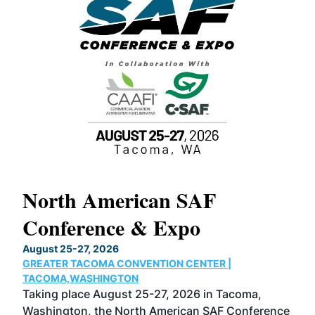
North American SAF
20
Conference & Expo
Co
TH
August 25-27, 2026
Marc
GREATER TACOMA CONVENTION CENTER |
COB
g
TACOMA,WASHINGTON
Now 
ost
Taking place August 25-27, 2026 in Tacoma,
Conf
sed
Washington, the North American SAF Conference
more