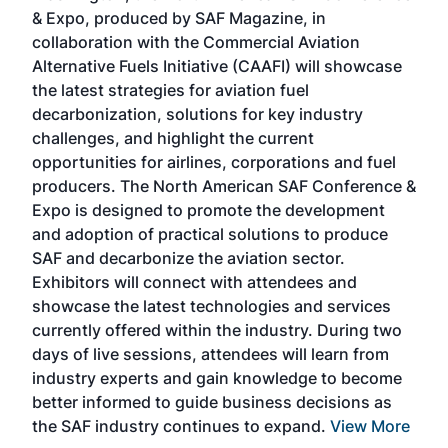
r
& Expo, produced by SAF Magazine, in
spea
collaboration with the Commercial Aviation
larg
Alternative Fuels Initiative (CAAFI) will showcase
acad
the latest strategies for aviation fuel
rele
s
decarbonization, solutions for key industry
opp
challenges, and highlight the current
envi
f the
opportunities for airlines, corporations and fuel
oppo
area
producers. The North American SAF Conference &
the 
s —
Expo is designed to promote the development
pro
and adoption of practical solutions to produce
that
SAF and decarbonize the aviation sector.
sca
Exhibitors will connect with attendees and
near
showcase the latest technologies and services
the 
currently offered within the industry. During two
we e
days of live sessions, attendees will learn from
ene
industry experts and gain knowledge to become
better informed to guide business decisions as
the SAF industry continues to expand.
View More