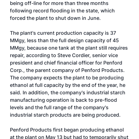
being off-line for more than three months
following record flooding in the state, which
forced the plant to shut down in June.
The plant's current production capacity is 37
MMgy, less than the full design capacity of 45
MMgy, because one tank at the plant still requires
repair, according to Steve Cordier, senior vice
president and chief financial officer for Penford
Corp., the parent company of Penford Products.
The company expects the plant to be producing
ethanol at full capacity by the end of the year, he
said. In addition, the company's industrial starch
manufacturing operation is back to pre-flood
levels and the full range of the company's
industrial starch products are being produced.
Penford Products first began producing ethanol
at the plant on May 13 but had to temporarily shut