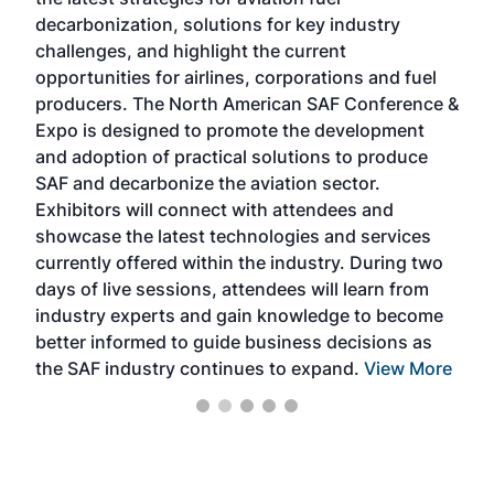
rele
s
decarbonization, solutions for key industry
opp
challenges, and highlight the current
envi
f the
opportunities for airlines, corporations and fuel
oppo
area
producers. The North American SAF Conference &
the 
s —
Expo is designed to promote the development
pro
and adoption of practical solutions to produce
that
SAF and decarbonize the aviation sector.
sca
Exhibitors will connect with attendees and
near
showcase the latest technologies and services
the 
currently offered within the industry. During two
we e
days of live sessions, attendees will learn from
ene
industry experts and gain knowledge to become
better informed to guide business decisions as
the SAF industry continues to expand.
View More