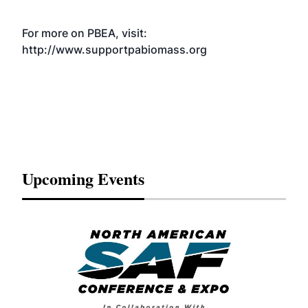
For more on PBEA, visit:
http://www.supportpabiomass.org
Upcoming Events