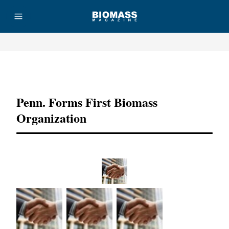
Advertisement
Penn. Forms First Biomass
Organization