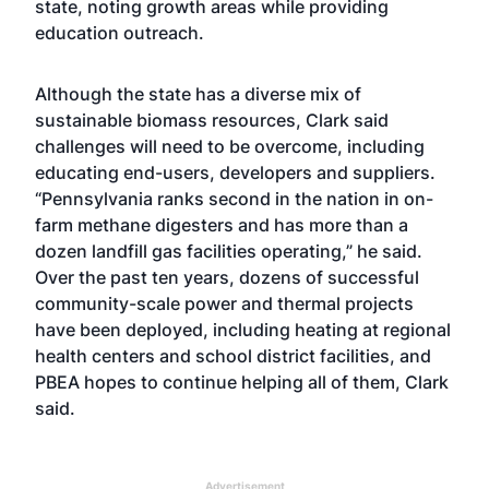
state, noting growth areas while providing
education outreach.
Although the state has a diverse mix of
sustainable biomass resources, Clark said
challenges will need to be overcome, including
educating end-users, developers and suppliers.
“Pennsylvania ranks second in the nation in on-
farm methane digesters and has more than a
dozen landfill gas facilities operating,” he said.
Over the past ten years, dozens of successful
community-scale power and thermal projects
have been deployed, including heating at regional
health centers and school district facilities, and
PBEA hopes to continue helping all of them, Clark
said.
Advertisement