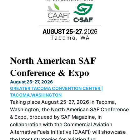
North American SAF
20
Conference & Expo
Co
TH
August 25-27, 2026
Marc
GREATER TACOMA CONVENTION CENTER |
COB
g
TACOMA,WASHINGTON
Now 
ost
Taking place August 25-27, 2026 in Tacoma,
Conf
sed
Washington, the North American SAF Conference
more
r
& Expo, produced by SAF Magazine, in
spea
collaboration with the Commercial Aviation
larg
Alternative Fuels Initiative (CAAFI) will showcase
acad
the latest strategies for aviation fuel