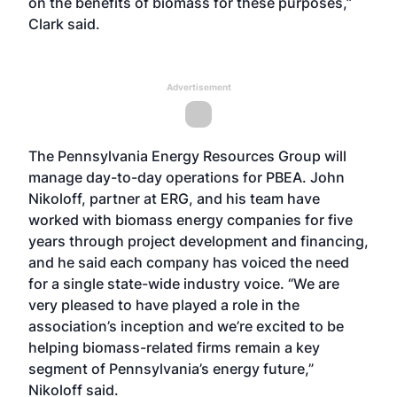
on the benefits of biomass for these purposes,”
Clark said.
Advertisement
The Pennsylvania Energy Resources Group will
manage day-to-day operations for PBEA. John
Nikoloff, partner at ERG, and his team have
worked with biomass energy companies for five
years through project development and financing,
and he said each company has voiced the need
for a single state-wide industry voice. “We are
very pleased to have played a role in the
association’s inception and we’re excited to be
helping biomass-related firms remain a key
segment of Pennsylvania’s energy future,”
Nikoloff said.