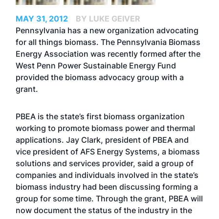
MAY 31, 2012
BY LUKE GEIVER
Pennsylvania has a new organization advocating
for all things biomass. The Pennsylvania Biomass
Energy Association was recently formed after the
West Penn Power Sustainable Energy Fund
provided the biomass advocacy group with a
grant.
PBEA is the state’s first biomass organization
working to promote biomass power and thermal
applications. Jay Clark, president of PBEA and
vice president of AFS Energy Systems, a biomass
solutions and services provider, said a group of
companies and individuals involved in the state’s
biomass industry had been discussing forming a
group for some time. Through the grant, PBEA will
now document the status of the industry in the