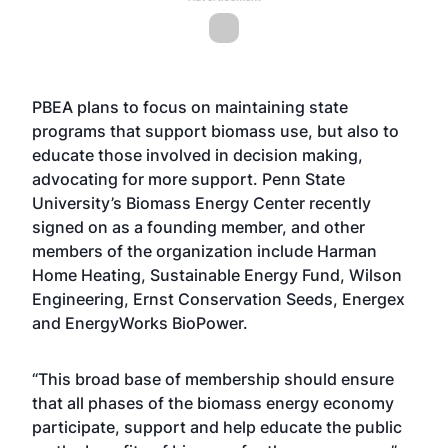
PBEA plans to focus on maintaining state
programs that support biomass use, but also to
educate those involved in decision making,
advocating for more support. Penn State
University’s Biomass Energy Center recently
signed on as a founding member, and other
members of the organization include Harman
Home Heating, Sustainable Energy Fund, Wilson
Engineering, Ernst Conservation Seeds, Energex
and EnergyWorks BioPower.
“This broad base of membership should ensure
that all phases of the biomass energy economy
participate, support and help educate the public