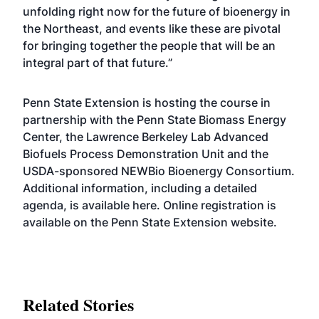
unfolding right now for the future of bioenergy in
the Northeast, and events like these are pivotal
for bringing together the people that will be an
integral part of that future.”
Penn State Extension is hosting the course in
partnership with the Penn State Biomass Energy
Center, the Lawrence Berkeley Lab Advanced
Biofuels Process Demonstration Unit and the
USDA-sponsored NEWBio Bioenergy Consortium.
Additional information, including a detailed
agenda, is available
here
. Online registration is
available on the Penn State Extension
website
.
Related Stories