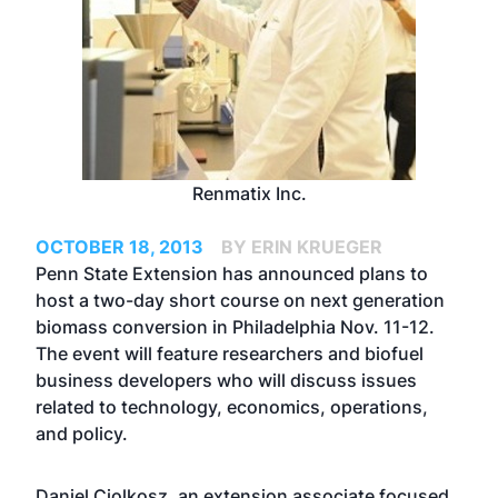
Renmatix Inc.
OCTOBER 18, 2013
BY ERIN KRUEGER
Penn State Extension has announced plans to
host a two-day short course on next generation
biomass conversion in Philadelphia Nov. 11-12.
The event will feature researchers and biofuel
business developers who will discuss issues
related to technology, economics, operations,
and policy.
Daniel Ciolkosz, an extension associate focused