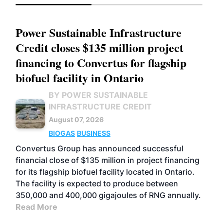
Power Sustainable Infrastructure
Credit closes $135 million project
financing to Convertus for flagship
biofuel facility in Ontario
BY POWER SUSTAINABLE
INFRASTRUCTURE CREDIT
August 07, 2026
BIOGAS
BUSINESS
Convertus Group has announced successful
financial close of $135 million in project financing
for its flagship biofuel facility located in Ontario.
The facility is expected to produce between
350,000 and 400,000 gigajoules of RNG annually.
Read More