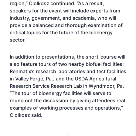
region,” Ciolkosz continued. “As a result,
speakers for the event will include experts from
industry, government, and academia, who will
provide a balanced and thorough examination of
critical topics for the future of the bioenergy
sector.”
In addition to presentations, the short-course will
also feature tours of two nearby biofuel facilities:
Renmatix’s research laboratories and test facilities
in Valley Forge, Pa., and the USDA Agricultural
Research Service Research Lab in Wyndmoor, Pa.
“The tour of bioenergy facilities will serve to
round out the discussion by giving attendees real
examples of working processes and operations,”
Ciolkosz said.