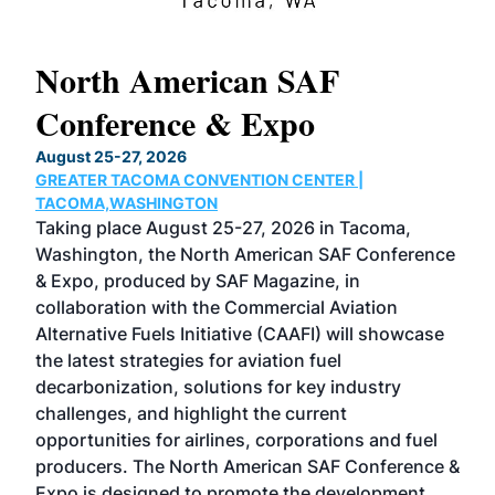
North American SAF
20
Conference & Expo
Co
TH
August 25-27, 2026
Marc
GREATER TACOMA CONVENTION CENTER |
COB
g
TACOMA,WASHINGTON
Now 
ost
Taking place August 25-27, 2026 in Tacoma,
Conf
sed
Washington, the North American SAF Conference
more
r
& Expo, produced by SAF Magazine, in
spea
collaboration with the Commercial Aviation
larg
Alternative Fuels Initiative (CAAFI) will showcase
acad
the latest strategies for aviation fuel
rele
s
decarbonization, solutions for key industry
opp
challenges, and highlight the current
envi
f the
opportunities for airlines, corporations and fuel
oppo
area
producers. The North American SAF Conference &
the 
s —
Expo is designed to promote the development