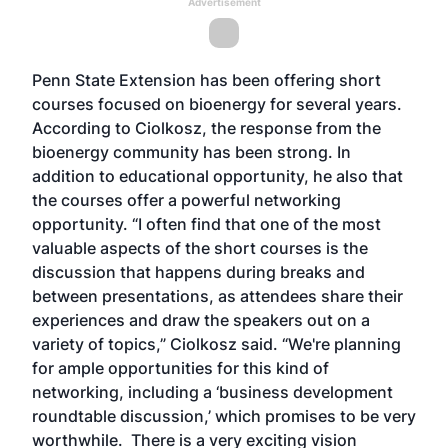
Advertisement
Penn State Extension has been offering short
courses focused on bioenergy for several years.
According to Ciolkosz, the response from the
bioenergy community has been strong. In
addition to educational opportunity, he also that
the courses offer a powerful networking
opportunity. “I often find that one of the most
valuable aspects of the short courses is the
discussion that happens during breaks and
between presentations, as attendees share their
experiences and draw the speakers out on a
variety of topics,” Ciolkosz said. “We're planning
for ample opportunities for this kind of
networking, including a ‘business development
roundtable discussion,’ which promises to be very
worthwhile. There is a very exciting vision