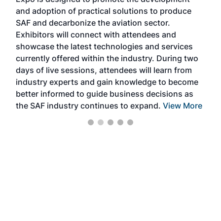
pro
and adoption of practical solutions to produce
that
SAF and decarbonize the aviation sector.
sca
Exhibitors will connect with attendees and
near
showcase the latest technologies and services
the 
currently offered within the industry. During two
we e
days of live sessions, attendees will learn from
ene
industry experts and gain knowledge to become
better informed to guide business decisions as
the SAF industry continues to expand.
View More