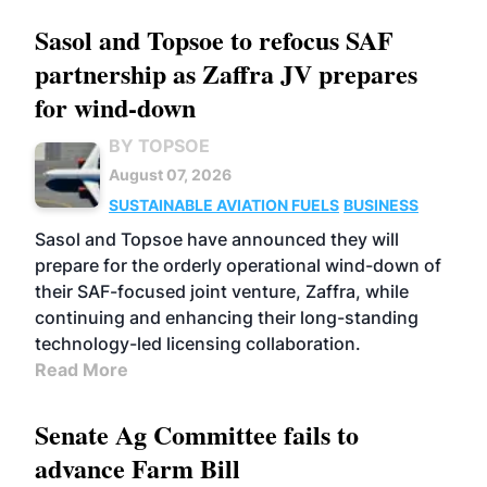
Sasol and Topsoe to refocus SAF
partnership as Zaffra JV prepares
for wind-down
BY TOPSOE
August 07, 2026
SUSTAINABLE AVIATION FUELS
BUSINESS
Sasol and Topsoe have announced they will
prepare for the orderly operational wind-down of
their SAF-focused joint venture, Zaffra, while
continuing and enhancing their long-standing
technology-led licensing collaboration.
Read More
Senate Ag Committee fails to
advance Farm Bill