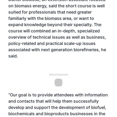
on biomass energy, said the short course is well
suited for professionals that need greater
familiarly with the biomass area, or want to
expand knowledge beyond their specialty. The
course will combined an in-depth, specialized
overview of technical issues as well as business,
policy-related and practical scale-up issues
associated with next generation biorefineries, he
said.
Advertisement
“Our goal is to provide attendees with information
and contacts that will help them successfully
develop and support the development of biofuel,
biochemicals and bioproducts businesses in the