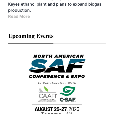
Keyes ethanol plant and plans to expand biogas
production.
Read More
Upcoming Events