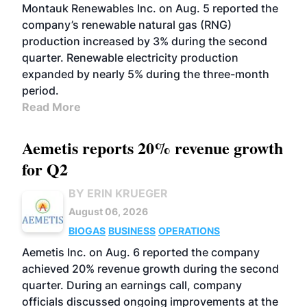
Montauk Renewables Inc. on Aug. 5 reported the
company’s renewable natural gas (RNG)
production increased by 3% during the second
quarter. Renewable electricity production
expanded by nearly 5% during the three-month
period.
Read More
Aemetis reports 20% revenue growth
for Q2
BY ERIN KRUEGER
August 06, 2026
BIOGAS
BUSINESS
OPERATIONS
Aemetis Inc. on Aug. 6 reported the company
achieved 20% revenue growth during the second
quarter. During an earnings call, company
officials discussed ongoing improvements at the