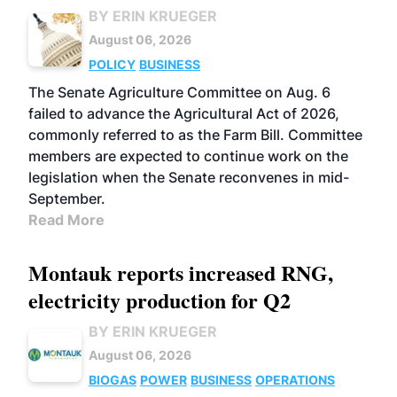
BY ERIN KRUEGER
August 06, 2026
POLICY
BUSINESS
The Senate Agriculture Committee on Aug. 6
failed to advance the Agricultural Act of 2026,
commonly referred to as the Farm Bill. Committee
members are expected to continue work on the
legislation when the Senate reconvenes in mid-
September.
Read More
Montauk reports increased RNG,
electricity production for Q2
BY ERIN KRUEGER
August 06, 2026
BIOGAS
POWER
BUSINESS
OPERATIONS