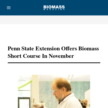
Advertisement
Penn State Extension Offers Biomass
Short Course In November