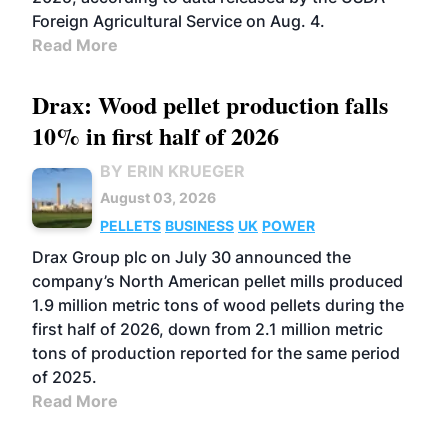
Foreign Agricultural Service on Aug. 4.
Read More
Drax: Wood pellet production falls
10% in first half of 2026
BY ERIN KRUEGER
August 03, 2026
PELLETS
BUSINESS
UK
POWER
Drax Group plc on July 30 announced the
company’s North American pellet mills produced
1.9 million metric tons of wood pellets during the
first half of 2026, down from 2.1 million metric
tons of production reported for the same period
of 2025.
Read More