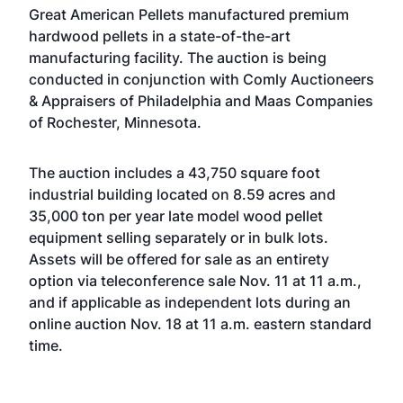
Great American Pellets manufactured premium
hardwood pellets in a state-of-the-art
manufacturing facility. The auction is being
conducted in conjunction with Comly Auctioneers
& Appraisers of Philadelphia and Maas Companies
of Rochester, Minnesota.
The auction includes a 43,750 square foot
industrial building located on 8.59 acres and
35,000 ton per year late model wood pellet
equipment selling separately or in bulk lots.
Assets will be offered for sale as an entirety
option via teleconference sale Nov. 11 at 11 a.m.,
and if applicable as independent lots during an
online auction Nov. 18 at 11 a.m. eastern standard
time.