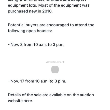
equipment lots. Most of the equipment was
purchased new in 2010.
Potential buyers are encouraged to attend the
following open houses:
- Nov. 3 from 10 a.m. to 3 p.m.
Advertisement
- Nov. 17 from 10 a.m. to 3 p.m.
Details of the sale are available on the auction
website
here
.