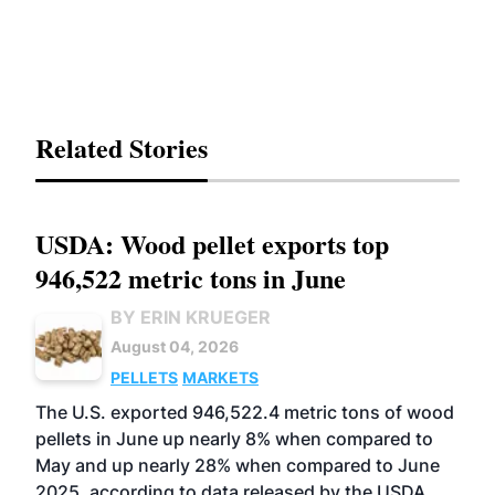
Related Stories
USDA: Wood pellet exports top
946,522 metric tons in June
BY ERIN KRUEGER
August 04, 2026
PELLETS
MARKETS
The U.S. exported 946,522.4 metric tons of wood
pellets in June up nearly 8% when compared to
May and up nearly 28% when compared to June
2025, according to data released by the USDA