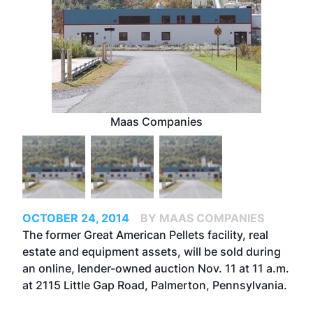
Maas Companies
OCTOBER 24, 2014
BY MAAS COMPANIES
The former Great American Pellets facility, real
estate and equipment assets, will be sold during
an online, lender-owned auction Nov. 11 at 11 a.m.
at 2115 Little Gap Road, Palmerton, Pennsylvania.