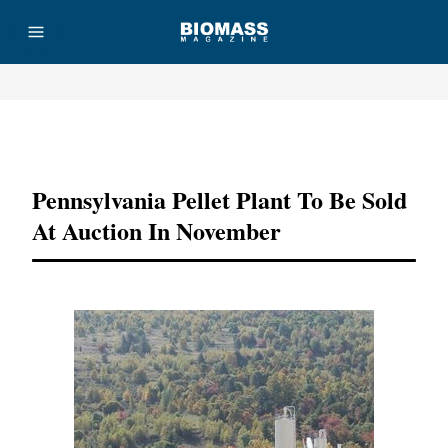
Advertisement
Pennsylvania Pellet Plant To Be Sold
At Auction In November