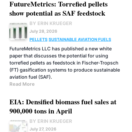
FutureMetrics: Torrefied pellets
show potential as SAF feedstock
BY ERIN KRUEGER
July 28, 2026
PELLETS
SUSTAINABLE AVIATION FUELS
FutureMetrics LLC has published a new white
paper that discusses the potential for using
torrefied pellets as feedstock in Fischer-Tropsch
(FT) gasification systems to produce sustainable
aviation fuel (SAF).
Read More
EIA: Densified biomass fuel sales at
900,000 tons in April
BY ERIN KRUEGER
July 27, 2026