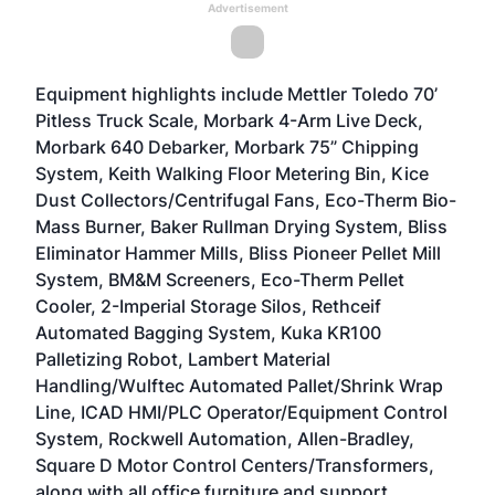
Advertisement
Equipment highlights include Mettler Toledo 70’
Pitless Truck Scale, Morbark 4-Arm Live Deck,
Morbark 640 Debarker, Morbark 75” Chipping
System, Keith Walking Floor Metering Bin, Kice
Dust Collectors/Centrifugal Fans, Eco-Therm Bio-
Mass Burner, Baker Rullman Drying System, Bliss
Eliminator Hammer Mills, Bliss Pioneer Pellet Mill
System, BM&M Screeners, Eco-Therm Pellet
Cooler, 2-Imperial Storage Silos, Rethceif
Automated Bagging System, Kuka KR100
Palletizing Robot, Lambert Material
Handling/Wulftec Automated Pallet/Shrink Wrap
Line, ICAD HMI/PLC Operator/Equipment Control
System, Rockwell Automation, Allen-Bradley,
Square D Motor Control Centers/Transformers,
along with all office furniture and support