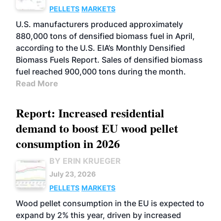
PELLETS
MARKETS
U.S. manufacturers produced approximately
880,000 tons of densified biomass fuel in April,
according to the U.S. EIA’s Monthly Densified
Biomass Fuels Report. Sales of densified biomass
fuel reached 900,000 tons during the month.
Read More
Report: Increased residential
demand to boost EU wood pellet
consumption in 2026
BY ERIN KRUEGER
July 23, 2026
PELLETS
MARKETS
Wood pellet consumption in the EU is expected to
expand by 2% this year, driven by increased