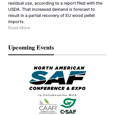
residual use, according to a report filed with the
USDA. That increased demand is forecast to
result in a partial recovery of EU wood pellet
imports.
Read More
Upcoming Events