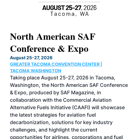
North American SAF
20
Conference & Expo
Co
TH
August 25-27, 2026
Marc
GREATER TACOMA CONVENTION CENTER |
COB
g
TACOMA,WASHINGTON
Now 
ost
Taking place August 25-27, 2026 in Tacoma,
Conf
sed
Washington, the North American SAF Conference
more
r
& Expo, produced by SAF Magazine, in
spea
collaboration with the Commercial Aviation
larg
Alternative Fuels Initiative (CAAFI) will showcase
acad
the latest strategies for aviation fuel
rele
s
decarbonization, solutions for key industry
opp
challenges, and highlight the current
envi
f the
opportunities for airlines, corporations and fuel
oppo