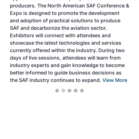
area
producers. The North American SAF Conference &
the 
s —
Expo is designed to promote the development
pro
and adoption of practical solutions to produce
that
SAF and decarbonize the aviation sector.
sca
Exhibitors will connect with attendees and
near
showcase the latest technologies and services
the 
currently offered within the industry. During two
we e
days of live sessions, attendees will learn from
ene
industry experts and gain knowledge to become
better informed to guide business decisions as
the SAF industry continues to expand.
View More