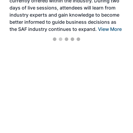
currently offered within the industry. During two
we e
days of live sessions, attendees will learn from
ene
industry experts and gain knowledge to become
better informed to guide business decisions as
the SAF industry continues to expand.
View More