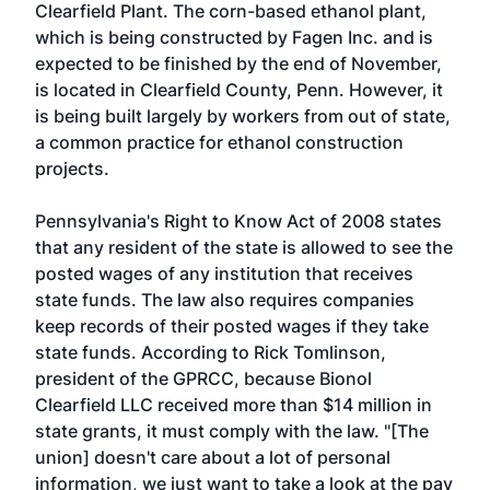
Clearfield Plant. The corn-based ethanol plant,
which is being constructed by Fagen Inc. and is
expected to be finished by the end of November,
is located in Clearfield County, Penn. However, it
is being built largely by workers from out of state,
a common practice for ethanol construction
projects.
Pennsylvania's Right to Know Act of 2008 states
that any resident of the state is allowed to see the
posted wages of any institution that receives
state funds. The law also requires companies
keep records of their posted wages if they take
state funds. According to Rick Tomlinson,
president of the GPRCC, because Bionol
Clearfield LLC received more than $14 million in
state grants, it must comply with the law. "[The
union] doesn't care about a lot of personal
information, we just want to take a look at the pay