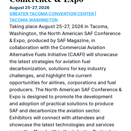
TH
August 25-27, 2026
Marc
GREATER TACOMA CONVENTION CENTER |
COB
g
TACOMA,WASHINGTON
Now 
ost
Taking place August 25-27, 2026 in Tacoma,
Conf
sed
Washington, the North American SAF Conference
more
r
& Expo, produced by SAF Magazine, in
spea
collaboration with the Commercial Aviation
larg
Alternative Fuels Initiative (CAAFI) will showcase
acad
the latest strategies for aviation fuel
rele
s
decarbonization, solutions for key industry
opp
challenges, and highlight the current
envi
f the
opportunities for airlines, corporations and fuel
oppo
area
producers. The North American SAF Conference &
the 
s —
Expo is designed to promote the development
pro
and adoption of practical solutions to produce
that
SAF and decarbonize the aviation sector.
sca
Exhibitors will connect with attendees and
near
showcase the latest technologies and services
the 