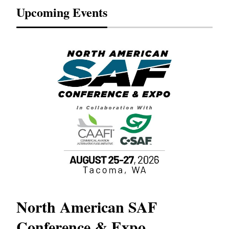
Upcoming Events
North American SAF
20
Conference & Expo
Co