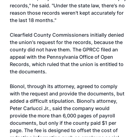
records," he said. "Under the state law, there's no
reason those records weren't kept accurately for
the last 18 months."
Clearfield County Commissioners initially denied
the union's request for the records, because the
county did not have them. The GPRCC filed an
appeal with the Pennsylvania Office of Open
Records, which ruled that the union is entitled to
the documents.
Bionol, through its attorney, agreed to comply
with the request and provide the documents, but
added a difficult stipulation. Bionol's attorney,
Peter Carlucci Jr., said the company would
provide the more than 6,000 pages of payroll
documents, but only if the county paid $1 per
page. The fee is designed to offset the cost of