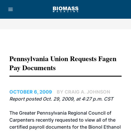
Advertisement
Pennsylvania Union Requests Fagen
Pay Documents
OCTOBER 6, 2009
BY CRAIG A. JOHNSON
Report posted Oct. 29, 2009, at 4:27 p.m. CST
The Greater Pennsylvania Regional Council of
Carpenters recently requested to view all of the
certified payroll documents for the Bionol Ethanol