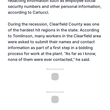
redacting information such as employee social
security numbers and other personal information,
according to Carlucci.
During the recession, Clearfield County was one
of the hardest hit regions in the state. According
to Tomlinson, many workers in the Clearfield area
were asked to submit their names and contact
information as part of a first step in a bidding
process for work at the plant. "As far as I know,
none of them were ever contacted," he said.
Advertisement
Advertisement