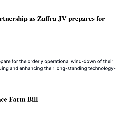
rtnership as Zaffra JV prepares for
are for the orderly operational wind-down of their
nuing and enhancing their long-standing technology-
nce Farm Bill