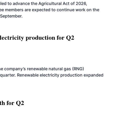
led to advance the Agricultural Act of 2026,
tee members are expected to continue work on the
-September.
ectricity production for Q2
he company’s renewable natural gas (RNG)
quarter. Renewable electricity production expanded
th for Q2