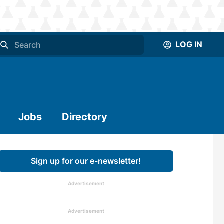
LOG IN
Jobs
Directory
Sign up for our e-newsletter!
Advertisement
Advertisement