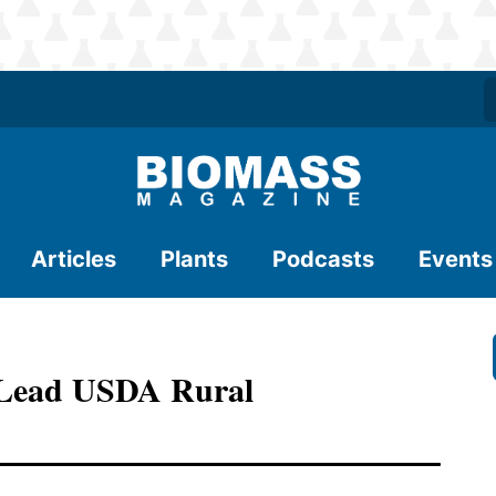
Articles
Plants
Podcasts
Events
 Lead USDA Rural