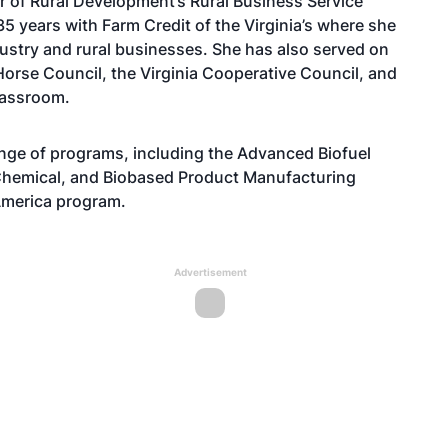
r of Rural Development’s Rural Business Service
 years with Farm Credit of the Virginia’s where she
dustry and rural businesses. She has also served on
 Horse Council, the Virginia Cooperative Council, and
Classroom.
nge of programs, including the Advanced Biofuel
Chemical, and Biobased Product Manufacturing
America program.
Advertisement