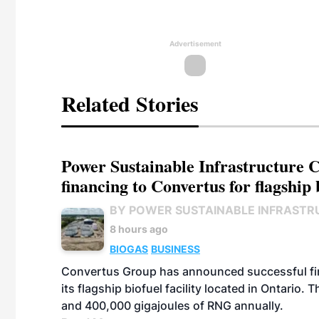
Advertisement
Related Stories
Power Sustainable Infrastructure Cr
financing to Convertus for flagship 
BY POWER SUSTAINABLE INFRASTR
8 hours ago
BIOGAS
BUSINESS
Convertus Group has announced successful finan
its flagship biofuel facility located in Ontario
and 400,000 gigajoules of RNG annually.