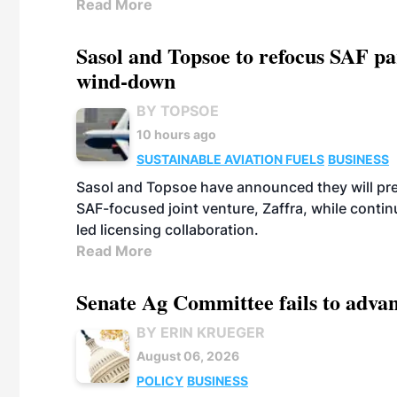
Read More
Sasol and Topsoe to refocus SAF pa
wind-down
BY TOPSOE
10 hours ago
SUSTAINABLE AVIATION FUELS
BUSINESS
Sasol and Topsoe have announced they will prep
SAF-focused joint venture, Zaffra, while conti
led licensing collaboration.
Read More
Senate Ag Committee fails to adva
BY ERIN KRUEGER
August 06, 2026
POLICY
BUSINESS