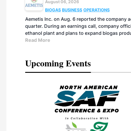
August 06, 2026
BIOGAS
BUSINESS
OPERATIONS
Aemetis Inc. on Aug. 6 reported the company 
quarter. During an earnings call, company off
ethanol plant and plans to expand biogas prod
Read More
Upcoming Events
eeting
OTT RIVERFRONT |
ASKA
, the TEAM M3
ne of the ethanol