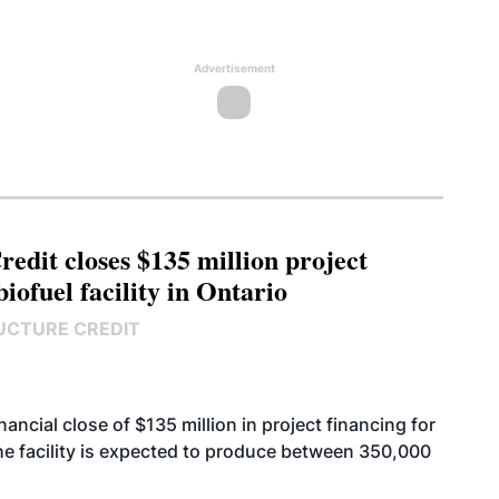
Advertisement
edit closes $135 million project
biofuel facility in Ontario
UCTURE CREDIT
cial close of $135 million in project financing for
. The facility is expected to produce between 350,000