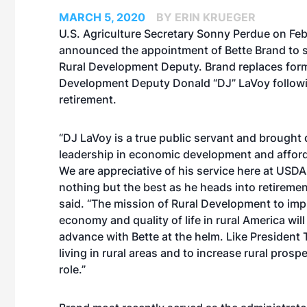
MARCH 5, 2020
BY ERIN KRUEGER
U.S. Agriculture Secretary Sonny Perdue on Feb
announced the appointment of Bette Brand to 
Rural Development Deputy. Brand replaces form
Development Deputy Donald “DJ” LaVoy followi
retirement.
“DJ LaVoy is a true public servant and brought
leadership in economic development and affor
We are appreciative of his service here at USD
nothing but the best as he heads into retiremen
said. “The mission of Rural Development to imp
economy and quality of life in rural America wil
advance with Bette at the helm. Like President T
living in rural areas and to increase rural prospe
role.”