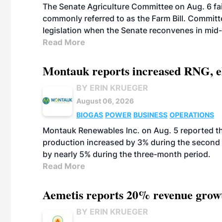
The Senate Agriculture Committee on Aug. 6 fai
commonly referred to as the Farm Bill. Commit
legislation when the Senate reconvenes in mid
Read More
Montauk reports increased RNG, el
BY ERIN KRUEGER
August 06, 2026
BIOGAS
POWER
BUSINESS
OPERATIONS
Montauk Renewables Inc. on Aug. 5 reported t
production increased by 3% during the second 
by nearly 5% during the three-month period.
Read More
Aemetis reports 20% revenue grow
BY ERIN KRUEGER