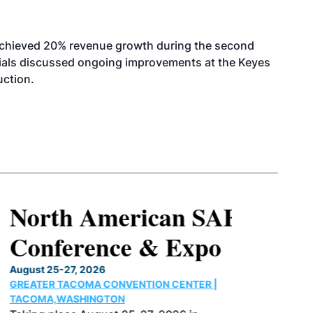
achieved 20% revenue growth during the second
icials discussed ongoing improvements at the Keyes
uction.
North American SAF
Conference & Expo
August 25-27, 2026
GREATER TACOMA CONVENTION CENTER |
TACOMA,WASHINGTON