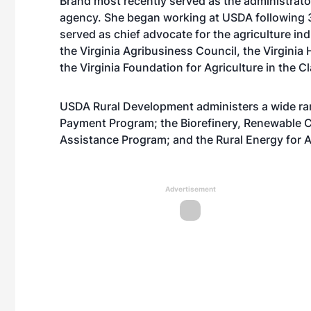
Brand most recently served as the administrato
agency. She began working at USDA following 35
served as chief advocate for the agriculture in
the Virginia Agribusiness Council, the Virginia
the Virginia Foundation for Agriculture in the 
USDA Rural Development administers a wide ra
Payment Program; the Biorefinery, Renewable 
Assistance Program; and the Rural Energy for 
Advertisement