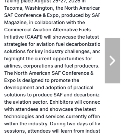
Taking place August 25-27, 2026 in
Tacoma, Washington, the North American
SAF Conference & Expo, produced by SAF
Magazine, in collaboration with the
Commercial Aviation Alternative Fuels
Initiative (CAAFI) will showcase the latest
strategies for aviation fuel decarbonization,
solutions for key industry challenges, and
highlight the current opportunities for
airlines, corporations and fuel producers.
The North American SAF Conference &
Expo is designed to promote the
development and adoption of practical
solutions to produce SAF and decarbonize
the aviation sector. Exhibitors will connect
with attendees and showcase the latest
technologies and services currently offered
within the industry. During two days of live
sessions, attendees will learn from industry