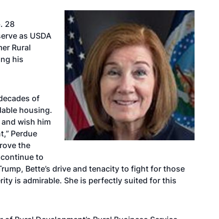
. 28
serve as USDA
er Rural
ng his
 decades of
dable housing.
A and wish him
t,” Perdue
rove the
l continue to
rump, Bette’s drive and tenacity to fight for those
rity is admirable. She is perfectly suited for this