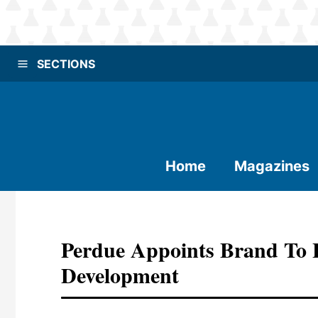
SECTIONS
Home
Magazines
Perdue Appoints Brand To
Development