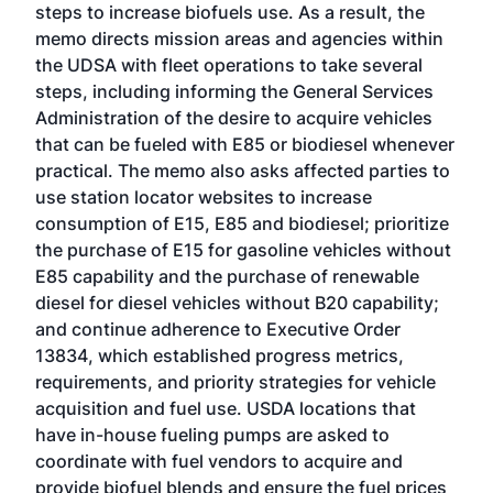
steps to increase biofuels use. As a result, the
memo directs mission areas and agencies within
the UDSA with fleet operations to take several
steps, including informing the General Services
Administration of the desire to acquire vehicles
that can be fueled with E85 or biodiesel whenever
practical. The memo also asks affected parties to
use station locator websites to increase
consumption of E15, E85 and biodiesel; prioritize
the purchase of E15 for gasoline vehicles without
E85 capability and the purchase of renewable
diesel for diesel vehicles without B20 capability;
and continue adherence to Executive Order
13834, which established progress metrics,
requirements, and priority strategies for vehicle
acquisition and fuel use. USDA locations that
have in-house fueling pumps are asked to
coordinate with fuel vendors to acquire and
provide biofuel blends and ensure the fuel prices