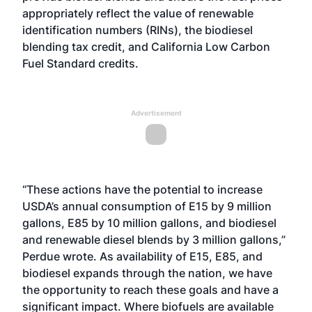
appropriately reflect the value of renewable
identification numbers (RINs), the biodiesel
blending tax credit, and California Low Carbon
Fuel Standard credits.
Advertisement
“These actions have the potential to increase
USDA’s annual consumption of E15 by 9 million
gallons, E85 by 10 million gallons, and biodiesel
and renewable diesel blends by 3 million gallons,”
Perdue wrote. As availability of E15, E85, and
biodiesel expands through the nation, we have
the opportunity to reach these goals and have a
significant impact. Where biofuels are available