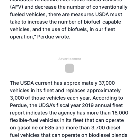
(AFV) and decrease the number of conventionally
fueled vehicles, there are measures USDA must
take to increase the number of biofuel-capable
vehicles, and the use of biofuels, in our fleet
operation,” Perdue wrote.
Advertisement
The USDA current has approximately 37,000
vehicles in its fleet and replaces approximately
3,000 of those vehicles each year. According to
Perdue, the UDSA’s fiscal year 2019 annual fleet
report indicates the agency has more than 16,000
flexible-fuel vehicles in its fleet that can operate
on gasoline or E85 and more than 3,700 diesel
fuel vehicles that can operate on biodiesel blends