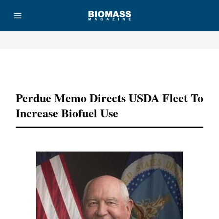
Advertisement
Perdue Memo Directs USDA Fleet To
Increase Biofuel Use