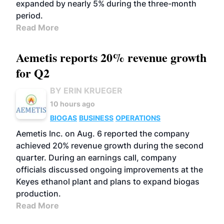
expanded by nearly 5% during the three-month
period.
Read More
Aemetis reports 20% revenue growth
for Q2
BY ERIN KRUEGER
10 hours ago
BIOGAS
BUSINESS
OPERATIONS
Aemetis Inc. on Aug. 6 reported the company
achieved 20% revenue growth during the second
quarter. During an earnings call, company
officials discussed ongoing improvements at the
Keyes ethanol plant and plans to expand biogas
production.
Read More