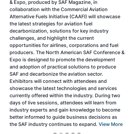
& Expo, produced by SAF Magazine, in
spea
collaboration with the Commercial Aviation
larg
Alternative Fuels Initiative (CAAFI) will showcase
acad
the latest strategies for aviation fuel
rele
s
decarbonization, solutions for key industry
opp
challenges, and highlight the current
envi
f the
opportunities for airlines, corporations and fuel
oppo
area
producers. The North American SAF Conference &
the 
s —
Expo is designed to promote the development
pro
and adoption of practical solutions to produce
that
SAF and decarbonize the aviation sector.
sca
Exhibitors will connect with attendees and
near
showcase the latest technologies and services
the 
currently offered within the industry. During two
we e
days of live sessions, attendees will learn from
ene
industry experts and gain knowledge to become
better informed to guide business decisions as
the SAF industry continues to expand.
View More