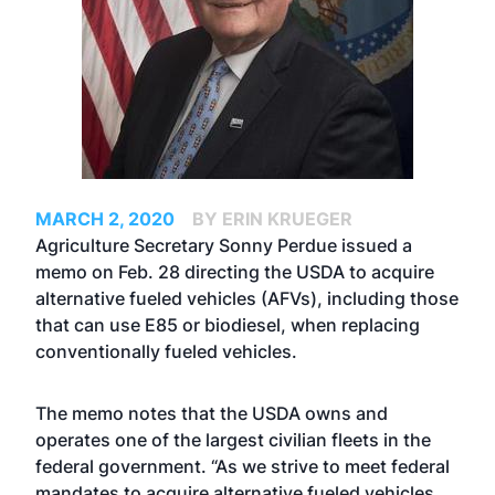
MARCH 2, 2020
BY ERIN KRUEGER
Agriculture Secretary Sonny Perdue issued a
memo on Feb. 28 directing the USDA to acquire
alternative fueled vehicles (AFVs), including those
that can use E85 or biodiesel, when replacing
conventionally fueled vehicles.
The memo notes that the USDA owns and
operates one of the largest civilian fleets in the
federal government. “As we strive to meet federal
mandates to acquire alternative fueled vehicles