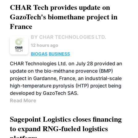
CHAR Tech provides update on
GazoTech's biomethane project in
France
BY CHAR TECHNOLOGIES LTD.
12 hours ago
BIOGAS
BUSINESS
CHAR Technologies Ltd. on July 28 provided an
update on the bio-méthane provence (BMP)
project in Gardanne, France, an industrial-scale
high-temperature pyrolysis (HTP) project being
developed by GazoTech SAS.
Read More
Sagepoint Logistics closes financing
to expand RNG-fueled logistics
platform