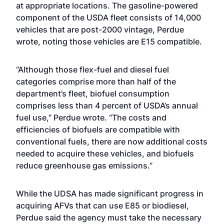
at appropriate locations. The gasoline-powered
component of the USDA fleet consists of 14,000
vehicles that are post-2000 vintage, Perdue
wrote, noting those vehicles are E15 compatible.
“Although those flex-fuel and diesel fuel
categories comprise more than half of the
department’s fleet, biofuel consumption
comprises less than 4 percent of USDA’s annual
fuel use,” Perdue wrote. “The costs and
efficiencies of biofuels are compatible with
conventional fuels, there are now additional costs
needed to acquire these vehicles, and biofuels
reduce greenhouse gas emissions.”
While the UDSA has made significant progress in
acquiring AFVs that can use E85 or biodiesel,
Perdue said the agency must take the necessary