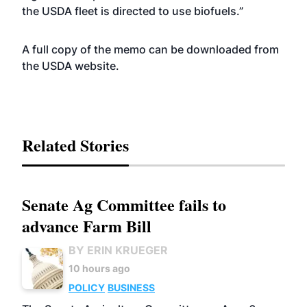
the USDA fleet is directed to use biofuels.”
A full copy of the memo can be downloaded from
the USDA
website
.
Related Stories
Senate Ag Committee fails to
advance Farm Bill
BY ERIN KRUEGER
10 hours ago
POLICY
BUSINESS