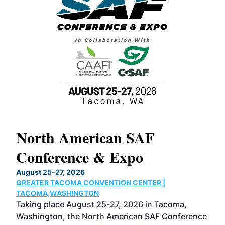
North American SAF
20
Conference & Expo
Co
TH
August 25-27, 2026
Marc
GREATER TACOMA CONVENTION CENTER |
COB
g
TACOMA,WASHINGTON
Now 
ost
Taking place August 25-27, 2026 in Tacoma,
Conf
sed
Washington, the North American SAF Conference
more
r