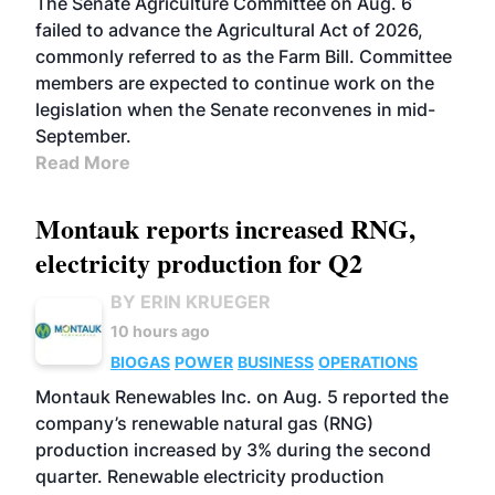
The Senate Agriculture Committee on Aug. 6
failed to advance the Agricultural Act of 2026,
commonly referred to as the Farm Bill. Committee
members are expected to continue work on the
legislation when the Senate reconvenes in mid-
September.
Read More
Montauk reports increased RNG,
electricity production for Q2
BY ERIN KRUEGER
10 hours ago
BIOGAS
POWER
BUSINESS
OPERATIONS
Montauk Renewables Inc. on Aug. 5 reported the
company’s renewable natural gas (RNG)
production increased by 3% during the second
quarter. Renewable electricity production