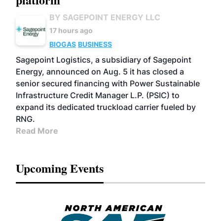
BY SAGEPOINT ENERGY LLC
17 hours ago
BIOGAS
BUSINESS
Sagepoint Logistics, a subsidiary of Sagepoint
Energy, announced on Aug. 5 it has closed a
senior secured financing with Power Sustainable
Infrastructure Credit Manager L.P. (PSIC) to
expand its dedicated truckload carrier fueled by
RNG.
Read More
Upcoming Events