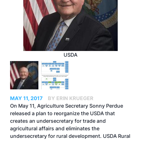
USDA
MAY 11, 2017
BY ERIN KRUEGER
On May 11, Agriculture Secretary Sonny Perdue
released a plan to reorganize the USDA that
creates an undersecretary for trade and
agricultural affairs and eliminates the
undersecretary for rural development. USDA Rural