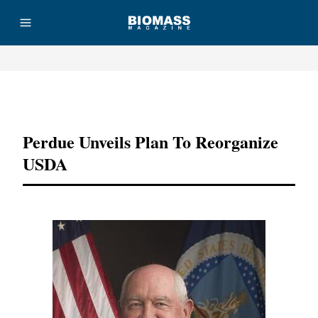
Advertisement
Perdue Unveils Plan To Reorganize
USDA