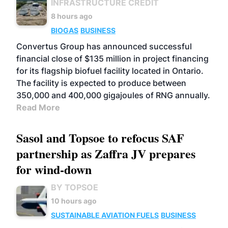
INFRASTRUCTURE CREDIT
8 hours ago
BIOGAS
BUSINESS
Convertus Group has announced successful
financial close of $135 million in project financing
for its flagship biofuel facility located in Ontario.
The facility is expected to produce between
350,000 and 400,000 gigajoules of RNG annually.
Read More
Sasol and Topsoe to refocus SAF
partnership as Zaffra JV prepares
for wind-down
BY TOPSOE
10 hours ago
SUSTAINABLE AVIATION FUELS
BUSINESS