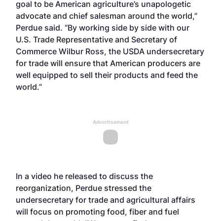
goal to be American agriculture’s unapologetic
advocate and chief salesman around the world,”
Perdue said. “By working side by side with our
U.S. Trade Representative and Secretary of
Commerce Wilbur Ross, the USDA undersecretary
for trade will ensure that American producers are
well equipped to sell their products and feed the
world.”
Advertisement
In a video he released to discuss the
reorganization, Perdue stressed the
undersecretary for trade and agricultural affairs
will focus on promoting food, fiber and fuel