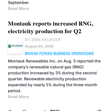
September.
Read More
Montauk reports increased RNG,
electricity production for Q2
BY ERIN KRUEGER
August 06, 2026
BIOGAS
POWER
BUSINESS
OPERATIONS
Montauk Renewables Inc. on Aug. 5 reported the
company’s renewable natural gas (RNG)
production increased by 3% during the second
quarter. Renewable electricity production
expanded by nearly 5% during the three-month
period.
Read More