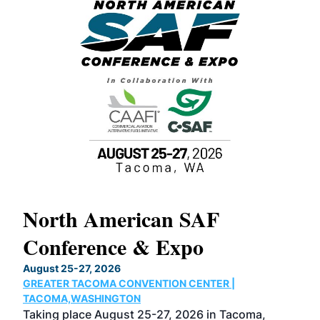
North American SAF
20
Conference & Expo
Co
TH
August 25-27, 2026
Marc
GREATER TACOMA CONVENTION CENTER |
COB
g
TACOMA,WASHINGTON
Now 
ost
Taking place August 25-27, 2026 in Tacoma,
Conf