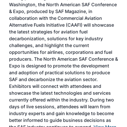
sed
Washington, the North American SAF Conference
more
r
& Expo, produced by SAF Magazine, in
spea
collaboration with the Commercial Aviation
larg
Alternative Fuels Initiative (CAAFI) will showcase
acad
the latest strategies for aviation fuel
rele
s
decarbonization, solutions for key industry
opp
challenges, and highlight the current
envi
f the
opportunities for airlines, corporations and fuel
oppo
area
producers. The North American SAF Conference &
the 
s —
Expo is designed to promote the development
pro
and adoption of practical solutions to produce
that
SAF and decarbonize the aviation sector.
sca
Exhibitors will connect with attendees and
near
showcase the latest technologies and services
the 
currently offered within the industry. During two
we e
days of live sessions, attendees will learn from
ene
industry experts and gain knowledge to become
better informed to guide business decisions as