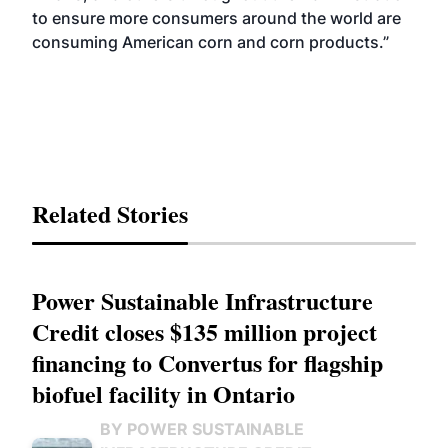
to ensure more consumers around the world are
consuming American corn and corn products.”
Related Stories
Power Sustainable Infrastructure
Credit closes $135 million project
financing to Convertus for flagship
biofuel facility in Ontario
BY POWER SUSTAINABLE