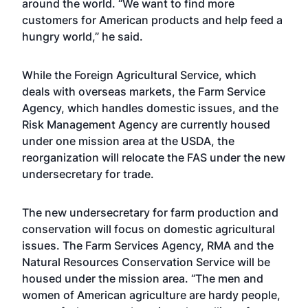
around the world. “We want to find more
customers for American products and help feed a
hungry world,” he said.
While the Foreign Agricultural Service, which
deals with overseas markets, the Farm Service
Agency, which handles domestic issues, and the
Risk Management Agency are currently housed
under one mission area at the USDA, the
reorganization will relocate the FAS under the new
undersecretary for trade.
The new undersecretary for farm production and
conservation will focus on domestic agricultural
issues. The Farm Services Agency, RMA and the
Natural Resources Conservation Service will be
housed under the mission area. “The men and
women of American agriculture are hardy people,