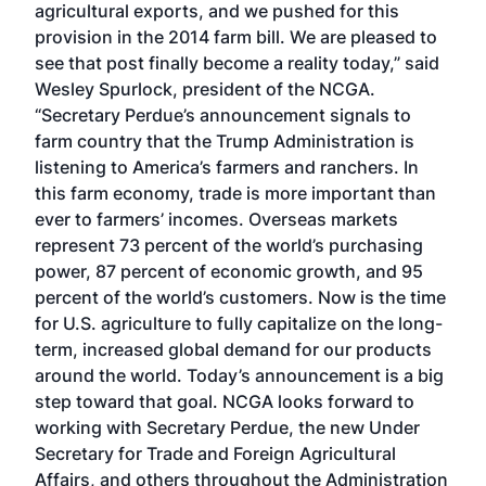
agricultural exports, and we pushed for this
provision in the 2014 farm bill. We are pleased to
see that post finally become a reality today,” said
Wesley Spurlock, president of the NCGA.
“Secretary Perdue’s announcement signals to
farm country that the Trump Administration is
listening to America’s farmers and ranchers. In
this farm economy, trade is more important than
ever to farmers’ incomes. Overseas markets
represent 73 percent of the world’s purchasing
power, 87 percent of economic growth, and 95
percent of the world’s customers. Now is the time
for U.S. agriculture to fully capitalize on the long-
term, increased global demand for our products
around the world. Today’s announcement is a big
step toward that goal. NCGA looks forward to
working with Secretary Perdue, the new Under
Secretary for Trade and Foreign Agricultural
Affairs, and others throughout the Administration