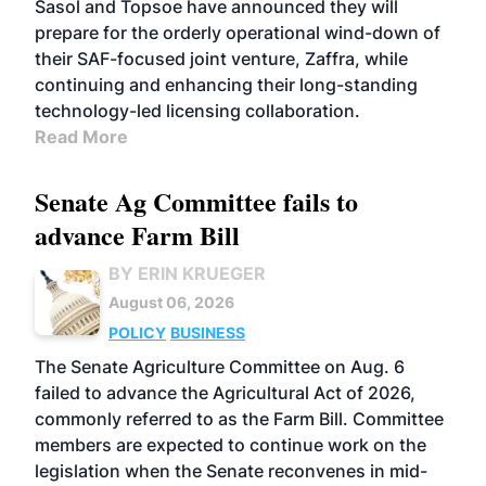
Sasol and Topsoe have announced they will
prepare for the orderly operational wind-down of
their SAF-focused joint venture, Zaffra, while
continuing and enhancing their long-standing
technology-led licensing collaboration.
Read More
Senate Ag Committee fails to
advance Farm Bill
BY ERIN KRUEGER
August 06, 2026
POLICY
BUSINESS
The Senate Agriculture Committee on Aug. 6
failed to advance the Agricultural Act of 2026,
commonly referred to as the Farm Bill. Committee
members are expected to continue work on the
legislation when the Senate reconvenes in mid-