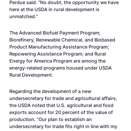
Perdue said. “No doubt, the opportunity we have
here at the USDA in rural development is
unmatched.”
The Advanced Biofuel Payment Program;
Biorefinery, Renewable Chemical, and Biobased
Product Manufacturing Assistance Program;
Repowering Assistance Program; and Rural
Energy for America Program are among the
energy-related programs housed under USDA
Rural Development.
Regarding the development of a new
undersecretary for trade and agricultural affairs,
the USDA noted that U.S. agricultural and food
exports account for 20 percent of the value of
production. “Our plan to establish an
undersecretary for trade fits right in line with my