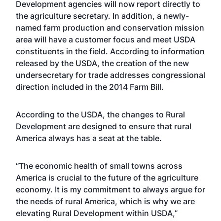
Development agencies will now report directly to
the agriculture secretary. In addition, a newly-
named farm production and conservation mission
area will have a customer focus and meet USDA
constituents in the field. According to information
released by the USDA, the creation of the new
undersecretary for trade addresses congressional
direction included in the 2014 Farm Bill.
According to the USDA, the changes to Rural
Development are designed to ensure that rural
America always has a seat at the table.
“The economic health of small towns across
America is crucial to the future of the agriculture
economy. It is my commitment to always argue for
the needs of rural America, which is why we are
elevating Rural Development within USDA,”