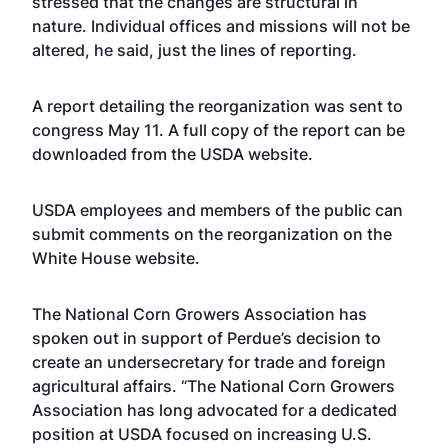
stressed that the changes are structural in
nature. Individual offices and missions will not be
altered, he said, just the lines of reporting.
A report detailing the reorganization was sent to
congress May 11. A full copy of the report can be
downloaded from the USDA
website
.
USDA employees and members of the public can
submit comments on the reorganization on the
White House
website
.
The National Corn Growers Association has
spoken out in support of Perdue’s decision to
create an undersecretary for trade and foreign
agricultural affairs. “The National Corn Growers
Association has long advocated for a dedicated
position at USDA focused on increasing U.S.