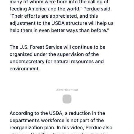
many of whom were born into the calling of
feeding America and the world,” Perdue said.
“Their efforts are appreciated, and this
adjustment to the USDA structure will help us
help them in even better ways than before.”
The U.S. Forest Service will continue to be
organized under the supervision of the
undersecretary for natural resources and
environment.
Advertisement
According to the USDA, a reduction in the
department’s workforce is not part of the
reorganization plan. In his video, Perdue also