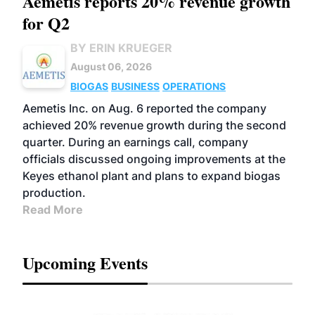
Aemetis reports 20% revenue growth
for Q2
BY ERIN KRUEGER
August 06, 2026
BIOGAS
BUSINESS
OPERATIONS
Aemetis Inc. on Aug. 6 reported the company
achieved 20% revenue growth during the second
quarter. During an earnings call, company
officials discussed ongoing improvements at the
Keyes ethanol plant and plans to expand biogas
production.
Read More
Upcoming Events