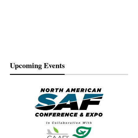
Upcoming Events