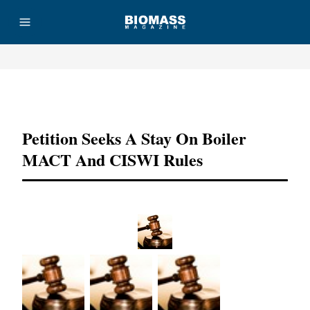
Advertisement
Petition Seeks A Stay On Boiler
MACT And CISWI Rules