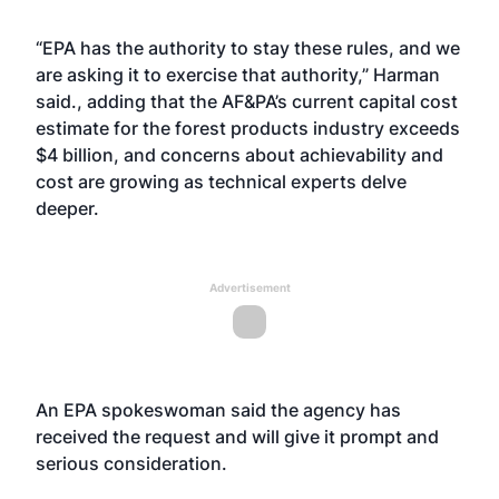
“EPA has the authority to stay these rules, and we
are asking it to exercise that authority,” Harman
said., adding that the AF&PA’s current capital cost
estimate for the forest products industry exceeds
$4 billion, and concerns about achievability and
cost are growing as technical experts delve
deeper.
Advertisement
An EPA spokeswoman said the agency has
received the request and will give it prompt and
serious consideration.