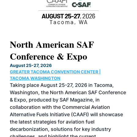
North American SAF
20
Conference & Expo
Co
TH
August 25-27, 2026
Marc
GREATER TACOMA CONVENTION CENTER |
COB
g
TACOMA,WASHINGTON
Now 
ost
Taking place August 25-27, 2026 in Tacoma,
Conf
sed
Washington, the North American SAF Conference
more
r
& Expo, produced by SAF Magazine, in
spea
collaboration with the Commercial Aviation
larg
Alternative Fuels Initiative (CAAFI) will showcase
acad
the latest strategies for aviation fuel
rele
s
decarbonization, solutions for key industry
opp
challenges, and highlight the current