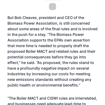
But Bob Cleaves, president and CEO of the
Biomass Power Association, is still concerned
about some areas of the final rules and is involved
in the push for a stay. “The Biomass Power
Association supports the EPA’s own assertion
that more time is needed to properly draft the
proposed Boiler MACT and related rules and their
potential consequences before they go into
effect," he said. “As proposed, the rules stand to
have a profoundly negative impact on several
industries by increasing our costs for meeting
new emissions standards without creating any
public health or environmental benefits."
“The Boiler MACT and CISWI rules are interrelated,
and businesses need adequate lead-time to