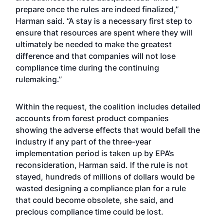
prepare once the rules are indeed finalized,”
Harman said. “A stay is a necessary first step to
ensure that resources are spent where they will
ultimately be needed to make the greatest
difference and that companies will not lose
compliance time during the continuing
rulemaking.”
Within the request, the coalition includes detailed
accounts from forest product companies
showing the adverse effects that would befall the
industry if any part of the three-year
implementation period is taken up by EPA’s
reconsideration, Harman said. If the rule is not
stayed, hundreds of millions of dollars would be
wasted designing a compliance plan for a rule
that could become obsolete, she said, and
precious compliance time could be lost.