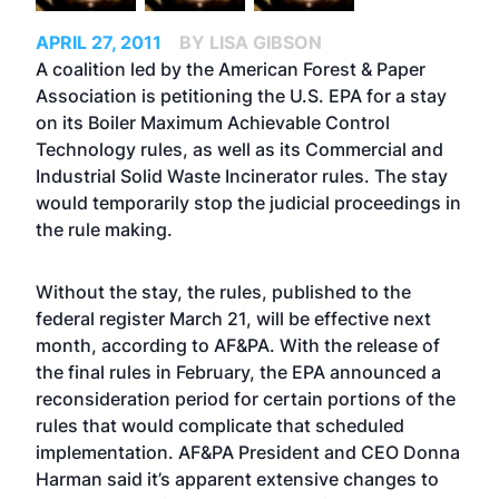
APRIL 27, 2011
BY LISA GIBSON
A coalition led by the American Forest & Paper
Association is petitioning the U.S. EPA for a stay
on its Boiler Maximum Achievable Control
Technology rules, as well as its Commercial and
Industrial Solid Waste Incinerator rules. The stay
would temporarily stop the judicial proceedings in
the rule making.
Without the stay, the rules, published to the
federal register March 21, will be effective next
month, according to AF&PA. With the release of
the final rules in February, the EPA announced a
reconsideration period for certain portions of the
rules that would complicate that scheduled
implementation. AF&PA President and CEO Donna
Harman said it’s apparent extensive changes to