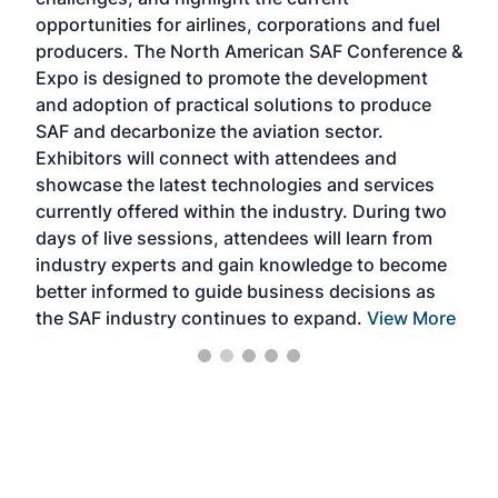
envi
f the
opportunities for airlines, corporations and fuel
oppo
area
producers. The North American SAF Conference &
the 
s —
Expo is designed to promote the development
pro
and adoption of practical solutions to produce
that
SAF and decarbonize the aviation sector.
sca
Exhibitors will connect with attendees and
near
showcase the latest technologies and services
the 
currently offered within the industry. During two
we e
days of live sessions, attendees will learn from
ene
industry experts and gain knowledge to become
better informed to guide business decisions as
the SAF industry continues to expand.
View More