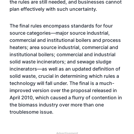
the rules are still needed, and businesses cannot
plan effectively with such uncertainty.
The final rules encompass standards for four
source categories—major source industrial,
commercial and institutional boilers and process
heaters; area source industrial, commercial and
institutional boilers; commercial and industrial
solid waste incinerators; and sewage sludge
incinerators—as well as an updated definition of
solid waste, crucial in determining which rules a
technology will fall under. The final is a much-
improved version over the proposal released in
April 2010, which caused a flurry of contention in
the biomass industry over more than one
troublesome issue.
Advertisement