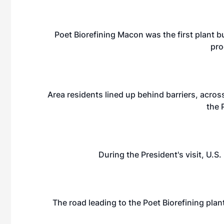
Poet Biorefining Macon was the first plant bu
pro
Area residents lined up behind barriers, across
the 
During the President's visit, U.S
The road leading to the Poet Biorefining plan