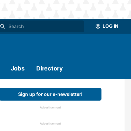
LOG IN
Jobs
Directory
Sign up for our e-newsletter!
Advertisement
Advertisement