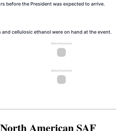
s before the President was expected to arrive.
 and cellulosic ethanol were on hand at the event.
Advertisement
Advertisement
North American SAF