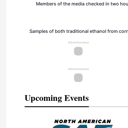
Members of the media checked in two hour
Samples of both traditional ethanol from corn
Advertisement
Advertisement
Upcoming Events
eeting