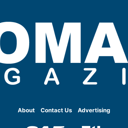
About
Contact Us
Advertising