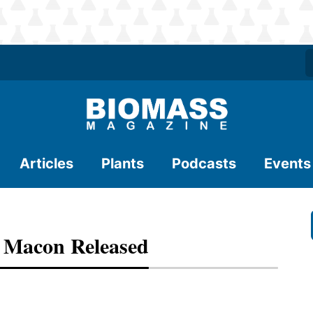
Articles
Plants
Podcasts
Events
o Macon Released