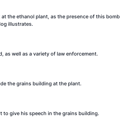
t at the ethanol plant, as the presence of this bomb
dog illustrates.
 as well as a variety of law enforcement.
de the grains building at the plant.
 to give his speech in the grains building.