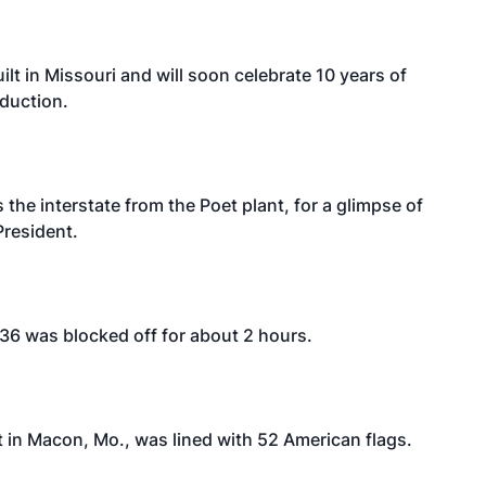
ilt in Missouri and will soon celebrate 10 years of
duction.
 the interstate from the Poet plant, for a glimpse of
President.
. 36 was blocked off for about 2 hours.
t in Macon, Mo., was lined with 52 American flags.