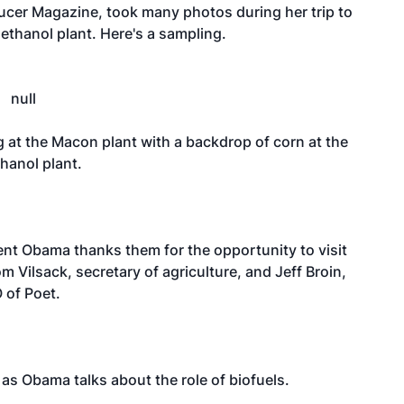
ducer Magazine, took many photos during her trip to
 ethanol plant. Here's a sampling.
 at the Macon plant with a backdrop of corn at the
hanol plant.
ent Obama thanks them for the opportunity to visit
Tom Vilsack, secretary of agriculture, and Jeff Broin,
 of Poet.
 as Obama talks about the role of biofuels.