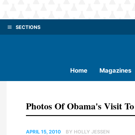
SECTIONS
Home
Magazines
Photos Of Obama's Visit T
APRIL 15, 2010
BY HOLLY JESSEN