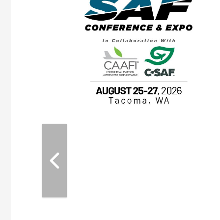
OTT RIVERFRONT |
ASKA
, the TEAM M3
ne of the ethanol
ative and practical
herings. Built by
for maintenance
ates an
nol producers,
ustry vendors
l challenges,
d reliability
EAM M3 Meeting is
inuation of the
style and Sioux
ndustry has
while enhancing
r coordination,