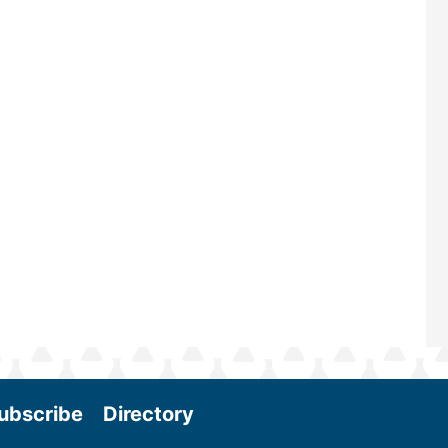
renowned for its outstanding prog
—powered by Biomass Magazine–t
maintains a strong focus on commer
scale biomass production, new tec
and near-term research and develo
Join us at the International Biomass
Conference & Expo as we enter thi
and exciting era in biomass energy.
More
ubscribe
Directory