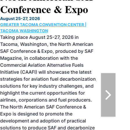
Conference & Expo
August 25-27, 2026
GREATER TACOMA CONVENTION CENTER |
TACOMA,WASHINGTON
Taking place August 25-27, 2026 in
Tacoma, Washington, the North American
SAF Conference & Expo, produced by SAF
Magazine, in collaboration with the
Commercial Aviation Alternative Fuels
Initiative (CAAFI) will showcase the latest
strategies for aviation fuel decarbonization,
solutions for key industry challenges, and
highlight the current opportunities for
airlines, corporations and fuel producers.
The North American SAF Conference &
Expo is designed to promote the
development and adoption of practical
solutions to produce SAF and decarbonize