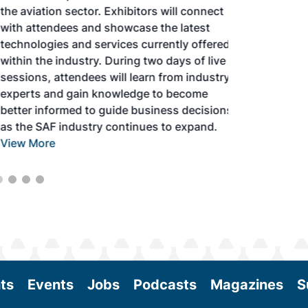
the aviation sector. Exhibitors will connect
with attendees and showcase the latest
technologies and services currently offered
within the industry. During two days of live
sessions, attendees will learn from industry
experts and gain knowledge to become
better informed to guide business decisions
as the SAF industry continues to expand.
View More
ts
Events
Jobs
Podcasts
Magazines
S