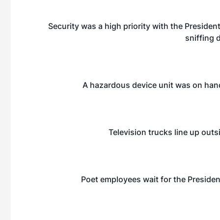
Security was a high priority with the Presiden
sniffing 
A hazardous device unit was on hand,
Television trucks line up outsi
Poet employees wait for the President