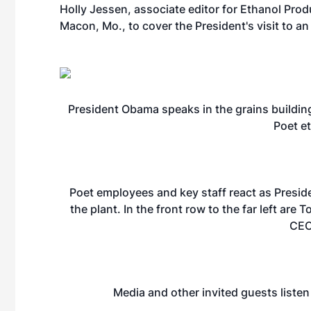
Holly Jessen, associate editor for Ethanol Pro
Macon, Mo., to cover the President's visit to an
President Obama speaks in the grains building
Poet et
Poet employees and key staff react as Presid
the plant. In the front row to the far left are 
CEO
Media and other invited guests listen