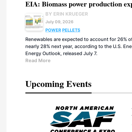
EIA: Biomass power production expec
BY ERIN KRUEGER
July 09, 2026
POWER
PELLETS
Renewables are expected to account for 26% of U
nearly 28% next year, according to the U.S. Ene
Energy Outlook, released July 7.
Read More
Upcoming Events
eeting
OTT RIVERFRONT |