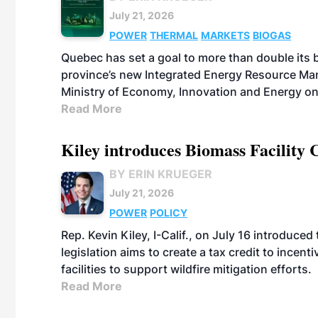
July 21, 2026
POWER
THERMAL
MARKETS
BIOGAS
Quebec has set a goal to more than double its 
province’s new Integrated Energy Resource Ma
Ministry of Economy, Innovation and Energy on
Read More
Kiley introduces Biomass Facility 
BY ERIN KRUEGER
July 21, 2026
POWER
POLICY
Rep. Kevin Kiley, I-Calif., on July 16 introduce
legislation aims to create a tax credit to ince
facilities to support wildfire mitigation efforts.
Read More