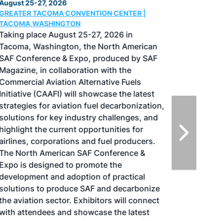
August 25-27, 2026
GREATER TACOMA CONVENTION CENTER |
TACOMA,WASHINGTON
Taking place August 25-27, 2026 in
Tacoma, Washington, the North American
SAF Conference & Expo, produced by SAF
Magazine, in collaboration with the
Commercial Aviation Alternative Fuels
Initiative (CAAFI) will showcase the latest
strategies for aviation fuel decarbonization,
solutions for key industry challenges, and
highlight the current opportunities for
airlines, corporations and fuel producers.
The North American SAF Conference &
Expo is designed to promote the
development and adoption of practical
solutions to produce SAF and decarbonize
the aviation sector. Exhibitors will connect
with attendees and showcase the latest