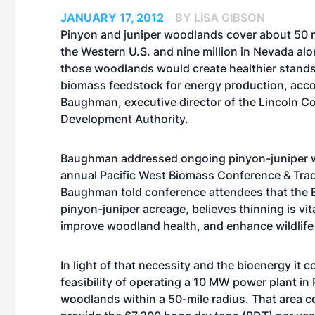
JANUARY 17, 2012
BY LISA GIBSON
Pinyon and juniper woodlands cover about 50 m
the Western U.S. and nine million in Nevada alo
those woodlands would create healthier stands,
biomass feedstock for energy production, acco
Baughman, executive director of the Lincoln Co
Development Authority.
Baughman addressed ongoing pinyon-juniper wo
annual Pacific West Biomass Conference & Trade
Baughman told conference attendees that the
pinyon-juniper acreage, believes thinning is vita
improve woodland health, and enhance wildlife 
In light of that necessity and the bioenergy it 
feasibility of operating a 10 MW power plant in
woodlands within a 50-mile radius. That area 