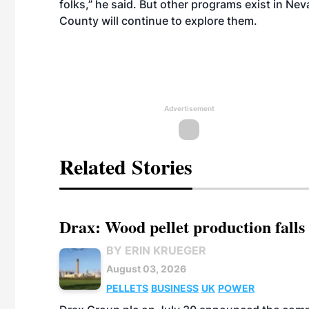
folks,” he said. But other programs exist in Nev
County will continue to explore them.
Advertisement
Related Stories
Drax: Wood pellet production falls 
BY ERIN KRUEGER
August 03, 2026
PELLETS
BUSINESS
UK
POWER