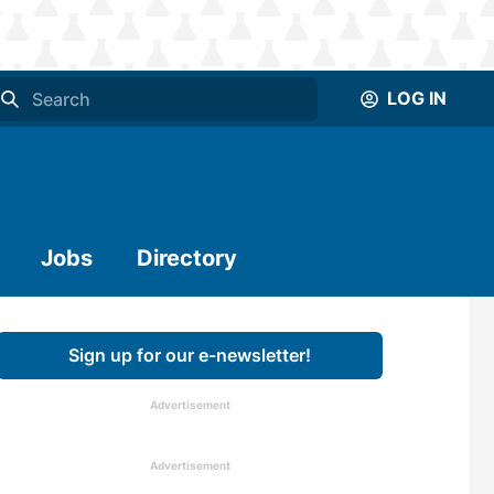
LOG IN
Jobs
Directory
Sign up for our e-newsletter!
Advertisement
Advertisement