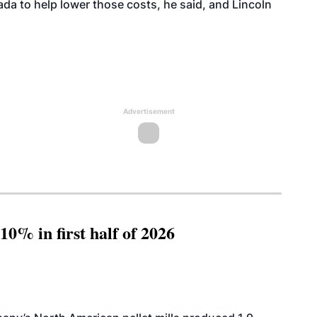
ada to help lower those costs, he said, and Lincoln
Advertisement
10% in first half of 2026