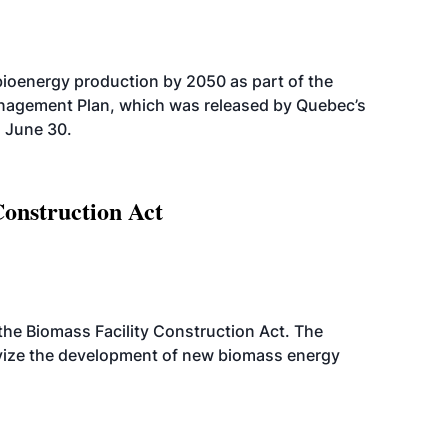
bioenergy production by 2050 as part of the
nagement Plan, which was released by Quebec’s
 June 30.
Construction Act
d the Biomass Facility Construction Act. The
ntivize the development of new biomass energy