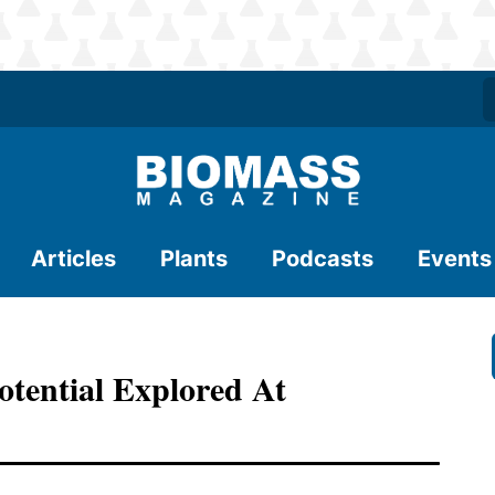
Articles
Plants
Podcasts
Events
otential Explored At