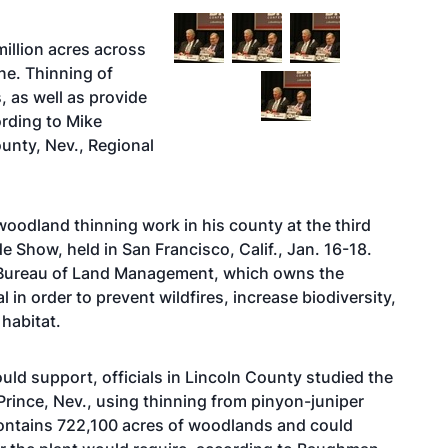
illion acres across
ne. Thinning of
 as well as provide
rding to Mike
unty, Nev., Regional
odland thinning work in his county at the third
 Show, held in San Francisco, Calif., Jan. 16-18.
 Bureau of Land Management, which owns the
l in order to prevent wildfires, increase biodiversity,
habitat.
could support, officials in Lincoln County studied the
 Prince, Nev., using thinning from pinyon-juniper
contains 722,100 acres of woodlands and could