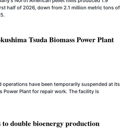
ny’s North American pellet mills produced 1.9
rst half of 2026, down from 2.1 million metric tons of
25.
Tokushima Tsuda Biomass Power Plant
 operations have been temporarily suspended at its
wer Plant for repair work. The facility is
 to double bioenergy production