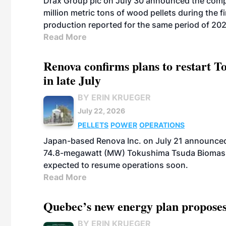
Drax Group plc on July 30 announced the compa
million metric tons of wood pellets during the fi
production reported for the same period of 20
Read More
Renova confirms plans to restart 
in late July
BY ERIN KRUEGER
July 22, 2026
PELLETS
POWER
OPERATIONS
Japan-based Renova Inc. on July 21 announced
74.8-megawatt (MW) Tokushima Tsuda Biomass Po
expected to resume operations soon.
Read More
Quebec’s new energy plan proposes
BY ERIN KRUEGER