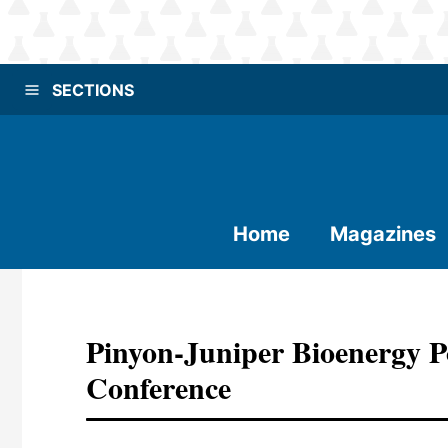
SECTIONS
Home
Magazines
Pinyon-Juniper Bioenergy P
Conference