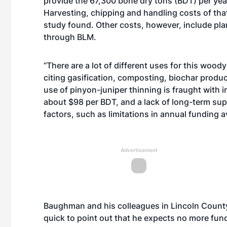
provide the 67,300 bone dry tons (BDT) per yea
Harvesting, chipping and handling costs of th
study found. Other costs, however, include pl
through BLM.
“There are a lot of different uses for this woo
citing gasification, composting, biochar producti
use of pinyon-juniper thinning is fraught with 
about $98 per BDT, and a lack of long-term supp
factors, such as limitations in annual funding a
Advertisement
Baughman and his colleagues in Lincoln County
quick to point out that he expects no more fun