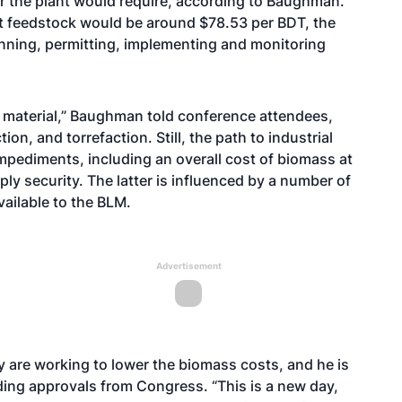
r the plant would require, according to Baughman.
at feedstock would be around $78.53 per BDT, the
anning, permitting, implementing and monitoring
dy material,” Baughman told conference attendees,
on, and torrefaction. Still, the path to industrial
impediments, including an overall cost of biomass at
ly security. The latter is influenced by a number of
vailable to the BLM.
Advertisement
 are working to lower the biomass costs, and he is
ding approvals from Congress. “This is a new day,