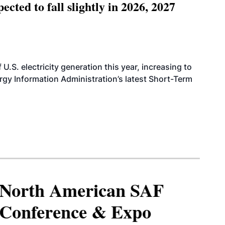
ted to fall slightly in 2026, 2027
.S. electricity generation this year, increasing to
rgy Information Administration’s latest Short-Term
North American SAF
Conference & Expo