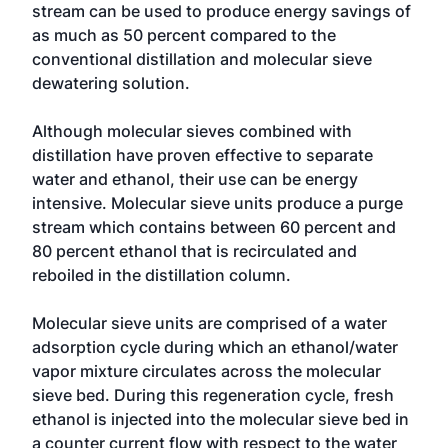
stream can be used to produce energy savings of
as much as 50 percent compared to the
conventional distillation and molecular sieve
dewatering solution.
Although molecular sieves combined with
distillation have proven effective to separate
water and ethanol, their use can be energy
intensive. Molecular sieve units produce a purge
stream which contains between 60 percent and
80 percent ethanol that is recirculated and
reboiled in the distillation column.
Molecular sieve units are comprised of a water
adsorption cycle during which an ethanol/water
vapor mixture circulates across the molecular
sieve bed. During this regeneration cycle, fresh
ethanol is injected into the molecular sieve bed in
a counter current flow with respect to the water