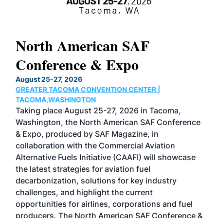
North American SAF
20
Conference & Expo
Co
TH
August 25-27, 2026
Marc
GREATER TACOMA CONVENTION CENTER |
COB
g
TACOMA,WASHINGTON
Now 
ost
Taking place August 25-27, 2026 in Tacoma,
Conf
sed
Washington, the North American SAF Conference
more
r
& Expo, produced by SAF Magazine, in
spea
collaboration with the Commercial Aviation
larg
Alternative Fuels Initiative (CAAFI) will showcase
acad
the latest strategies for aviation fuel
rele
s
decarbonization, solutions for key industry
opp
challenges, and highlight the current
envi
f the
opportunities for airlines, corporations and fuel
oppo
area
producers. The North American SAF Conference &
the 