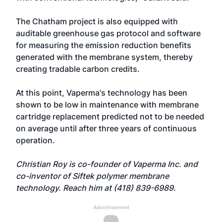
The Chatham project is also equipped with
auditable greenhouse gas protocol and software
for measuring the emission reduction benefits
generated with the membrane system, thereby
creating tradable carbon credits.
At this point, Vaperma's technology has been
shown to be low in maintenance with membrane
cartridge replacement predicted not to be needed
on average until after three years of continuous
operation.
Christian Roy is co-founder of Vaperma Inc. and
co-inventor of Siftek polymer membrane
technology. Reach him at (418) 839-6989.
Advertisement