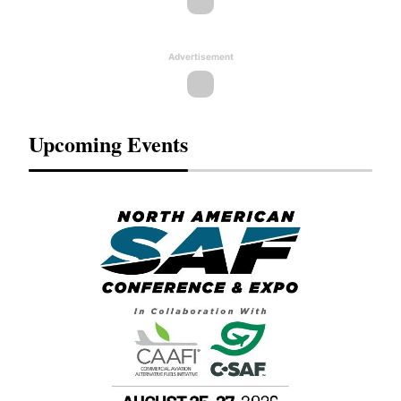
Advertisement
Upcoming Events