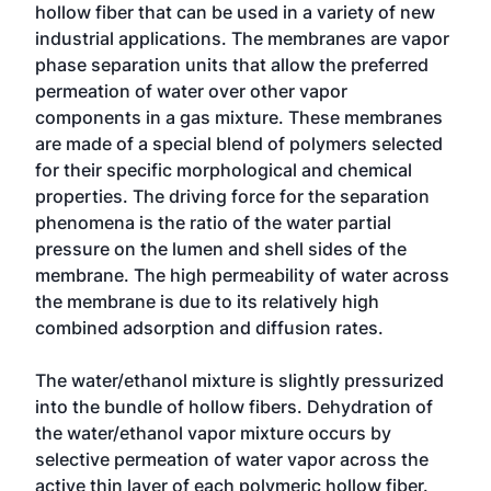
hollow fiber that can be used in a variety of new
industrial applications. The membranes are vapor
phase separation units that allow the preferred
permeation of water over other vapor
components in a gas mixture. These membranes
are made of a special blend of polymers selected
for their specific morphological and chemical
properties. The driving force for the separation
phenomena is the ratio of the water partial
pressure on the lumen and shell sides of the
membrane. The high permeability of water across
the membrane is due to its relatively high
combined adsorption and diffusion rates.
The water/ethanol mixture is slightly pressurized
into the bundle of hollow fibers. Dehydration of
the water/ethanol vapor mixture occurs by
selective permeation of water vapor across the
active thin layer of each polymeric hollow fiber.