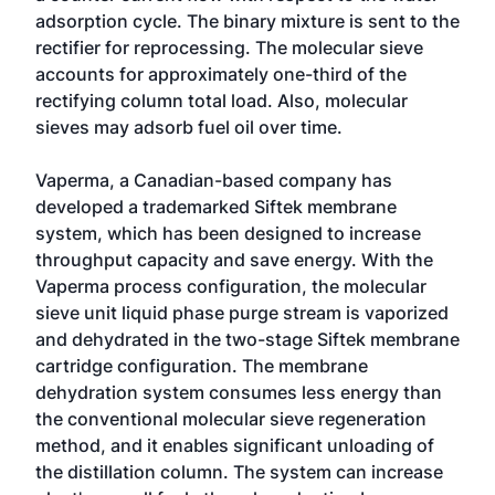
adsorption cycle. The binary mixture is sent to the
rectifier for reprocessing. The molecular sieve
accounts for approximately one-third of the
rectifying column total load. Also, molecular
sieves may adsorb fuel oil over time.
Vaperma, a Canadian-based company has
developed a trademarked Siftek membrane
system, which has been designed to increase
throughput capacity and save energy. With the
Vaperma process configuration, the molecular
sieve unit liquid phase purge stream is vaporized
and dehydrated in the two-stage Siftek membrane
cartridge configuration. The membrane
dehydration system consumes less energy than
the conventional molecular sieve regeneration
method, and it enables significant unloading of
the distillation column. The system can increase