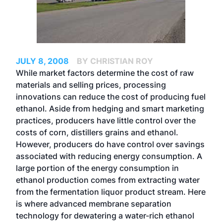
JULY 8, 2008
BY CHRISTIAN ROY
While market factors determine the cost of raw
materials and selling prices, processing
innovations can reduce the cost of producing fuel
ethanol. Aside from hedging and smart marketing
practices, producers have little control over the
costs of corn, distillers grains and ethanol.
However, producers do have control over savings
associated with reducing energy consumption. A
large portion of the energy consumption in
ethanol production comes from extracting water
from the fermentation liquor product stream. Here
is where advanced membrane separation
technology for dewatering a water-rich ethanol