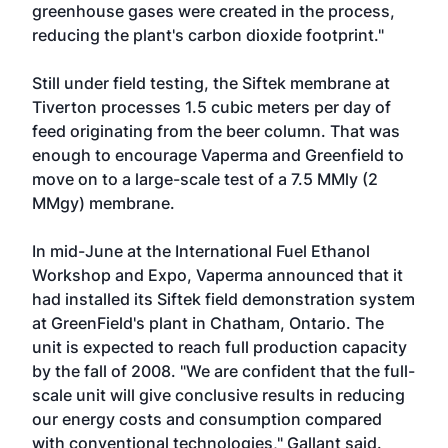
greenhouse gases were created in the process,
reducing the plant's carbon dioxide footprint."
Still under field testing, the Siftek membrane at
Tiverton processes 1.5 cubic meters per day of
feed originating from the beer column. That was
enough to encourage Vaperma and Greenfield to
move on to a large-scale test of a 7.5 MMly (2
MMgy) membrane.
In mid-June at the International Fuel Ethanol
Workshop and Expo, Vaperma announced that it
had installed its Siftek field demonstration system
at GreenField's plant in Chatham, Ontario. The
unit is expected to reach full production capacity
by the fall of 2008. "We are confident that the full-
scale unit will give conclusive results in reducing
our energy costs and consumption compared
with conventional technologies," Gallant said.