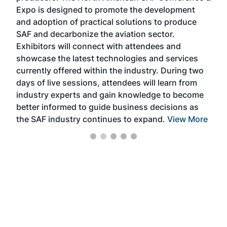
s —
Expo is designed to promote the development
pro
and adoption of practical solutions to produce
that
SAF and decarbonize the aviation sector.
sca
Exhibitors will connect with attendees and
near
showcase the latest technologies and services
the 
currently offered within the industry. During two
we e
days of live sessions, attendees will learn from
ene
industry experts and gain knowledge to become
better informed to guide business decisions as
the SAF industry continues to expand.
View More