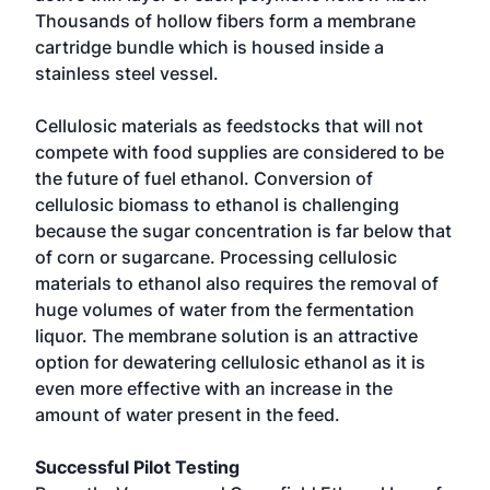
Thousands of hollow fibers form a membrane
cartridge bundle which is housed inside a
stainless steel vessel.
Cellulosic materials as feedstocks that will not
compete with food supplies are considered to be
the future of fuel ethanol. Conversion of
cellulosic biomass to ethanol is challenging
because the sugar concentration is far below that
of corn or sugarcane. Processing cellulosic
materials to ethanol also requires the removal of
huge volumes of water from the fermentation
liquor. The membrane solution is an attractive
option for dewatering cellulosic ethanol as it is
even more effective with an increase in the
amount of water present in the feed.
Successful Pilot Testing