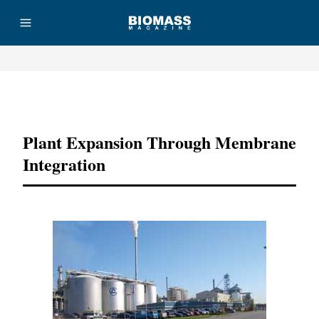
Advertisement
Plant Expansion Through Membrane
Integration