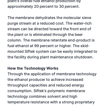
plant's overall fuel ethanol production by
approximately 20 percent to 30 percent.
The membrane dehydrates the molecular sieve
purge stream at a reduced cost. The water-rich
stream can be directed toward the front end of
the plant or is eliminated through the beer
column. The membrane retentate end-product is
fuel ethanol at 99 percent or higher. The skid-
mounted Siftek system can be easily integrated to
the facility during plant maintenance shutdown.
How the Technology Works
Through the application of membrane technology
the ethanol producer to achieve increased
throughput capacities and reduced energy
consumption. Siftek's polymeric membrane
technology combines solvent and high
temperature resistance with a strong proprietary