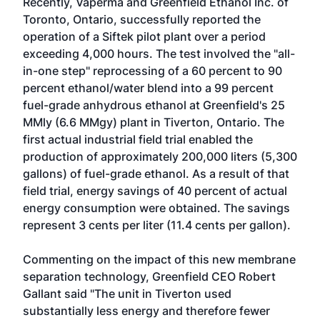
Recently, Vaperma and Greenfield Ethanol Inc. of
Toronto, Ontario, successfully reported the
operation of a Siftek pilot plant over a period
exceeding 4,000 hours. The test involved the "all-
in-one step" reprocessing of a 60 percent to 90
percent ethanol/water blend into a 99 percent
fuel-grade anhydrous ethanol at Greenfield's 25
MMly (6.6 MMgy) plant in Tiverton, Ontario. The
first actual industrial field trial enabled the
production of approximately 200,000 liters (5,300
gallons) of fuel-grade ethanol. As a result of that
field trial, energy savings of 40 percent of actual
energy consumption were obtained. The savings
represent 3 cents per liter (11.4 cents per gallon).
Commenting on the impact of this new membrane
separation technology, Greenfield CEO Robert
Gallant said "The unit in Tiverton used
substantially less energy and therefore fewer