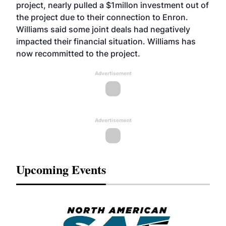
project, nearly pulled a $1millon investment out of
the project due to their connection to Enron.
Williams said some joint deals had negatively
impacted their financial situation. Williams has
now recommitted to the project.
Advertisement
Advertisement
Upcoming Events