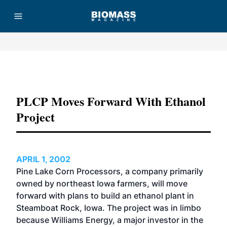
Advertisement
PLCP Moves Forward With Ethanol
Project
APRIL 1, 2002
Pine Lake Corn Processors, a company primarily
owned by northeast Iowa farmers, will move
forward with plans to build an ethanol plant in
Steamboat Rock, Iowa. The project was in limbo
because Williams Energy, a major investor in the