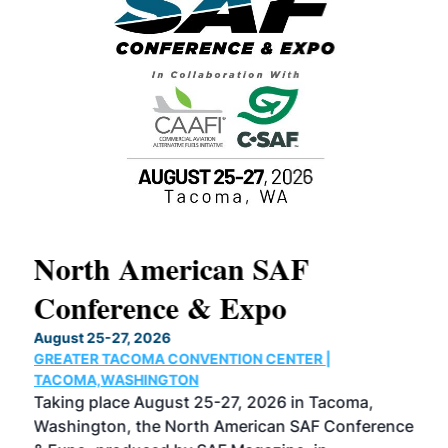
North American SAF
20
Conference & Expo
Co
TH
August 25-27, 2026
Marc
GREATER TACOMA CONVENTION CENTER |
COB
g
TACOMA,WASHINGTON
Now 
ost
Taking place August 25-27, 2026 in Tacoma,
Conf
sed
Washington, the North American SAF Conference
more
r