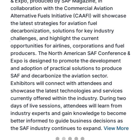
& Expo, produced by SAF Magazine, in
spea
collaboration with the Commercial Aviation
larg
Alternative Fuels Initiative (CAAFI) will showcase
acad
the latest strategies for aviation fuel
rele
s
decarbonization, solutions for key industry
opp
challenges, and highlight the current
envi
f the
opportunities for airlines, corporations and fuel
oppo
area
producers. The North American SAF Conference &
the 
s —
Expo is designed to promote the development
pro
and adoption of practical solutions to produce
that
SAF and decarbonize the aviation sector.
sca
Exhibitors will connect with attendees and
near
showcase the latest technologies and services
the 
currently offered within the industry. During two
we e
days of live sessions, attendees will learn from
ene
industry experts and gain knowledge to become
better informed to guide business decisions as
the SAF industry continues to expand.
View More