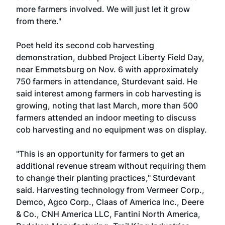
more farmers involved. We will just let it grow
from there."
Poet held its second cob harvesting
demonstration, dubbed Project Liberty Field Day,
near Emmetsburg on Nov. 6 with approximately
750 farmers in attendance, Sturdevant said. He
said interest among farmers in cob harvesting is
growing, noting that last March, more than 500
farmers attended an indoor meeting to discuss
cob harvesting and no equipment was on display.
"This is an opportunity for farmers to get an
additional revenue stream without requiring them
to change their planting practices," Sturdevant
said. Harvesting technology from Vermeer Corp.,
Demco, Agco Corp., Claas of America Inc., Deere
& Co., CNH America LLC, Fantini North America,