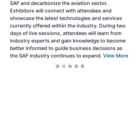
SAF and decarbonize the aviation sector.
sca
Exhibitors will connect with attendees and
near
showcase the latest technologies and services
the 
currently offered within the industry. During two
we e
days of live sessions, attendees will learn from
ene
industry experts and gain knowledge to become
better informed to guide business decisions as
the SAF industry continues to expand.
View More