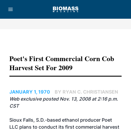
Advertisement
Poet's First Commercial Corn Cob
Harvest Set For 2009
JANUARY 1, 1970
BY RYAN C. CHRISTIANSEN
Web exclusive posted Nov. 13, 2008 at 2:16 p.m.
CST
Sioux Falls, S.D.-based ethanol producer Poet
LLC plans to conduct its first commercial harvest