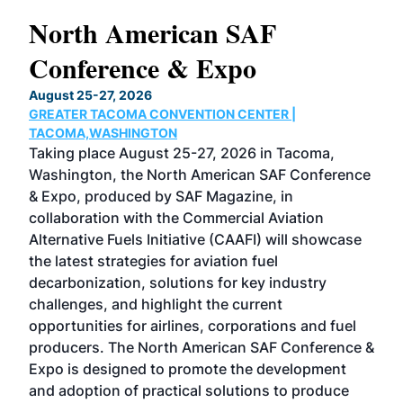
North American SAF
20
Conference & Expo
Co
TH
August 25-27, 2026
Marc
GREATER TACOMA CONVENTION CENTER |
COB
g
TACOMA,WASHINGTON
Now 
ost
Taking place August 25-27, 2026 in Tacoma,
Conf
sed
Washington, the North American SAF Conference
more
r
& Expo, produced by SAF Magazine, in
spea
collaboration with the Commercial Aviation
larg
Alternative Fuels Initiative (CAAFI) will showcase
acad
the latest strategies for aviation fuel
rele
s
decarbonization, solutions for key industry
opp
challenges, and highlight the current
envi
f the
opportunities for airlines, corporations and fuel
oppo
area
producers. The North American SAF Conference &
the 
s —
Expo is designed to promote the development
pro
and adoption of practical solutions to produce
that