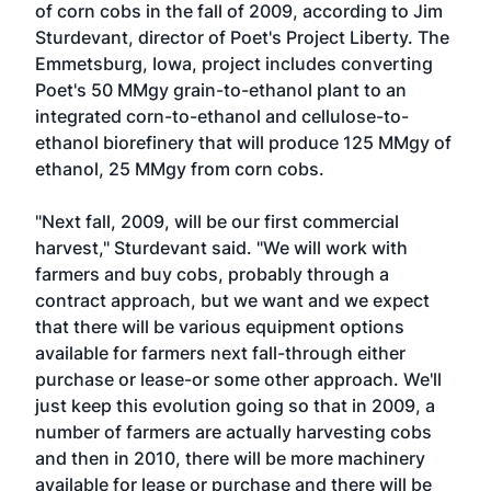
of corn cobs in the fall of 2009, according to Jim
Sturdevant, director of Poet's Project Liberty. The
Emmetsburg, Iowa, project includes converting
Poet's 50 MMgy grain-to-ethanol plant to an
integrated corn-to-ethanol and cellulose-to-
ethanol biorefinery that will produce 125 MMgy of
ethanol, 25 MMgy from corn cobs.
"Next fall, 2009, will be our first commercial
harvest," Sturdevant said. "We will work with
farmers and buy cobs, probably through a
contract approach, but we want and we expect
that there will be various equipment options
available for farmers next fall-through either
purchase or lease-or some other approach. We'll
just keep this evolution going so that in 2009, a
number of farmers are actually harvesting cobs
and then in 2010, there will be more machinery
available for lease or purchase and there will be