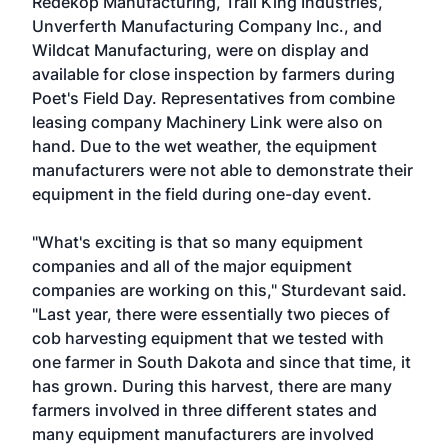
Redekop Manufacturing, Trail King Industries,
Unverferth Manufacturing Company Inc., and
Wildcat Manufacturing, were on display and
available for close inspection by farmers during
Poet's Field Day. Representatives from combine
leasing company Machinery Link were also on
hand. Due to the wet weather, the equipment
manufacturers were not able to demonstrate their
equipment in the field during one-day event.
"What's exciting is that so many equipment
companies and all of the major equipment
companies are working on this," Sturdevant said.
"Last year, there were essentially two pieces of
cob harvesting equipment that we tested with
one farmer in South Dakota and since that time, it
has grown. During this harvest, there are many
farmers involved in three different states and
many equipment manufacturers are involved