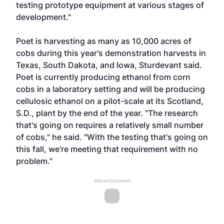
testing prototype equipment at various stages of
development."
Poet is harvesting as many as 10,000 acres of
cobs during this year's demonstration harvests in
Texas, South Dakota, and Iowa, Sturdevant said.
Poet is currently producing ethanol from corn
cobs in a laboratory setting and will be producing
cellulosic ethanol on a pilot-scale at its Scotland,
S.D., plant by the end of the year. "The research
that's going on requires a relatively small number
of cobs," he said. "With the testing that's going on
this fall, we're meeting that requirement with no
problem."
Advertisement