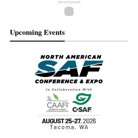
Advertisement
Upcoming Events