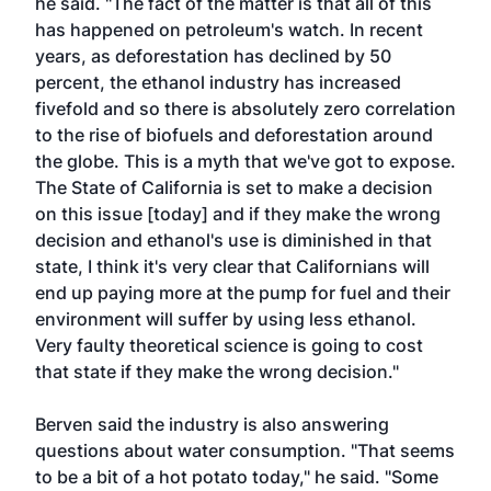
he said. "The fact of the matter is that all of this
has happened on petroleum's watch. In recent
years, as deforestation has declined by 50
percent, the ethanol industry has increased
fivefold and so there is absolutely zero correlation
to the rise of biofuels and deforestation around
the globe. This is a myth that we've got to expose.
The State of California is set to make a decision
on this issue [today] and if they make the wrong
decision and ethanol's use is diminished in that
state, I think it's very clear that Californians will
end up paying more at the pump for fuel and their
environment will suffer by using less ethanol.
Very faulty theoretical science is going to cost
that state if they make the wrong decision."
Berven said the industry is also answering
questions about water consumption. "That seems
to be a bit of a hot potato today," he said. "Some