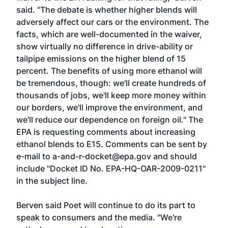
said. "The debate is whether higher blends will
adversely affect our cars or the environment. The
facts, which are well-documented in the waiver,
show virtually no difference in drive-ability or
tailpipe emissions on the higher blend of 15
percent. The benefits of using more ethanol will
be tremendous, though: we'll create hundreds of
thousands of jobs, we'll keep more money within
our borders, we'll improve the environment, and
we'll reduce our dependence on foreign oil." The
EPA is requesting comments about increasing
ethanol blends to E15. Comments can be sent by
e-mail to
a-and-r-docket@epa.gov
and should
include "Docket ID No. EPA-HQ-OAR-2009-0211"
in the subject line.
Berven said Poet will continue to do its part to
speak to consumers and the media. "We're