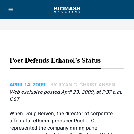
Advertisement
Poet Defends Ethanol's Status
APRIL 14, 2009
BY RYAN C. CHRISTIANSEN
Web exclusive posted April 23, 2009, at 7:37 a.m.
CST
When Doug Berven, the director of corporate
affairs for ethanol producer
Poet LLC
,
represented the company during panel