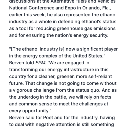
discussions at the
Alternative Fuels and Vehicles
National Conference and Expo
in Orlando, Fla.,
earlier this week, he also represented the ethanol
industry as a whole in defending ethanol's status
as a tool for reducing greenhouse gas emissions
and for ensuring the nation's energy security.
"[The ethanol industry is] now a significant player
in the energy complex of the United States,"
Berven told
EPM
. "We are engaged in
transforming our energy infrastructure in this
country for a cleaner, greener, more self-reliant
future. That change is not going to come without
a vigorous challenge from the status quo. And as
the underdog in the battle, we will rely on facts
and common sense to meet the challenges at
every opportunity."
Berven said for Poet and for the industry, having
to deal with negative attention is still something