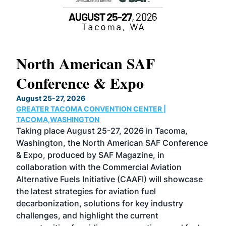
North American SAF
20
Conference & Expo
Co
TH
August 25-27, 2026
Marc
GREATER TACOMA CONVENTION CENTER |
COB
g
TACOMA,WASHINGTON
Now 
ost
Taking place August 25-27, 2026 in Tacoma,
Conf
sed
Washington, the North American SAF Conference
more
r
& Expo, produced by SAF Magazine, in
spea
collaboration with the Commercial Aviation
larg
Alternative Fuels Initiative (CAAFI) will showcase
acad
the latest strategies for aviation fuel
rele
s
decarbonization, solutions for key industry
opp
challenges, and highlight the current
envi
f the