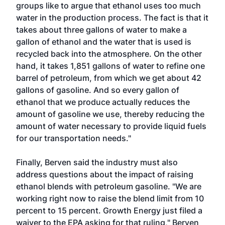
groups like to argue that ethanol uses too much
water in the production process. The fact is that it
takes about three gallons of water to make a
gallon of ethanol and the water that is used is
recycled back into the atmosphere. On the other
hand, it takes 1,851 gallons of water to refine one
barrel of petroleum, from which we get about 42
gallons of gasoline. And so every gallon of
ethanol that we produce actually reduces the
amount of gasoline we use, thereby reducing the
amount of water necessary to provide liquid fuels
for our transportation needs."
Finally, Berven said the industry must also
address questions about the impact of raising
ethanol blends with petroleum gasoline. "We are
working right now to raise the blend limit from 10
percent to 15 percent. Growth Energy just filed a
waiver to the EPA asking for that ruling," Berven