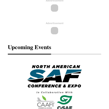
Advertisement
Advertisement
Upcoming Events