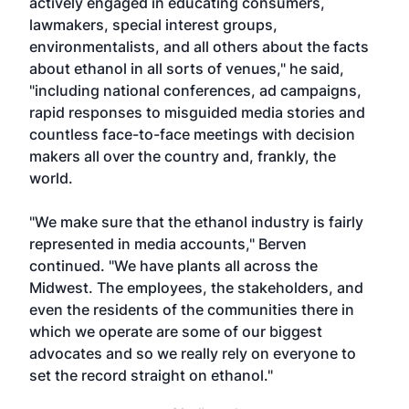
actively engaged in educating consumers,
lawmakers, special interest groups,
environmentalists, and all others about the facts
about ethanol in all sorts of venues," he said,
"including national conferences, ad campaigns,
rapid responses to misguided media stories and
countless face-to-face meetings with decision
makers all over the country and, frankly, the
world.
"We make sure that the ethanol industry is fairly
represented in media accounts," Berven
continued. "We have plants all across the
Midwest. The employees, the stakeholders, and
even the residents of the communities there in
which we operate are some of our biggest
advocates and so we really rely on everyone to
set the record straight on ethanol."