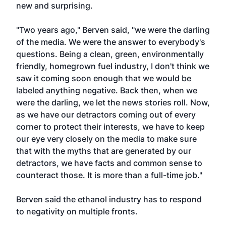
new and surprising.
"Two years ago," Berven said, "we were the darling
of the media. We were the answer to everybody's
questions. Being a clean, green, environmentally
friendly, homegrown fuel industry, I don't think we
saw it coming soon enough that we would be
labeled anything negative. Back then, when we
were the darling, we let the news stories roll. Now,
as we have our detractors coming out of every
corner to protect their interests, we have to keep
our eye very closely on the media to make sure
that with the myths that are generated by our
detractors, we have facts and common sense to
counteract those. It is more than a full-time job."
Berven said the ethanol industry has to respond
to negativity on multiple fronts.