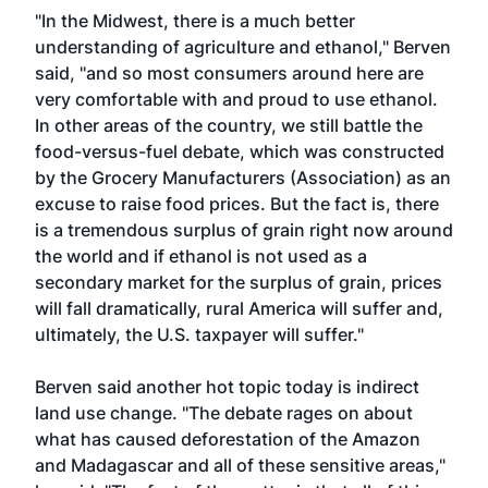
"In the Midwest, there is a much better
understanding of agriculture and ethanol," Berven
said, "and so most consumers around here are
very comfortable with and proud to use ethanol.
In other areas of the country, we still battle the
food-versus-fuel debate, which was constructed
by the Grocery Manufacturers (Association) as an
excuse to raise food prices. But the fact is, there
is a tremendous surplus of grain right now around
the world and if ethanol is not used as a
secondary market for the surplus of grain, prices
will fall dramatically, rural America will suffer and,
ultimately, the U.S. taxpayer will suffer."
Berven said another hot topic today is indirect
land use change. "The debate rages on about
what has caused deforestation of the Amazon
and Madagascar and all of these sensitive areas,"