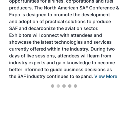
opportunities for airlines, corporations and fuel
oppo
area
producers. The North American SAF Conference &
the 
s —
Expo is designed to promote the development
pro
and adoption of practical solutions to produce
that
SAF and decarbonize the aviation sector.
sca
Exhibitors will connect with attendees and
near
showcase the latest technologies and services
the 
currently offered within the industry. During two
we e
days of live sessions, attendees will learn from
ene
industry experts and gain knowledge to become
better informed to guide business decisions as
the SAF industry continues to expand.
View More