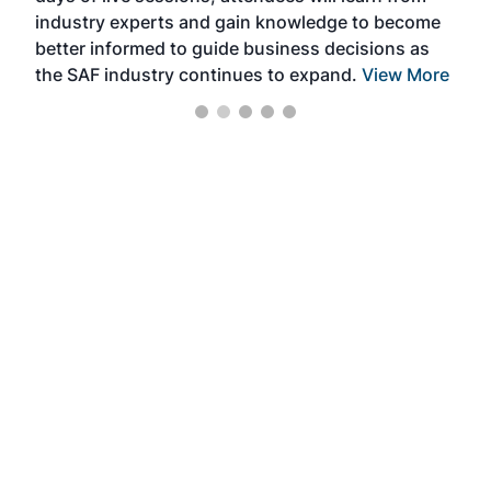
industry experts and gain knowledge to become
better informed to guide business decisions as
the SAF industry continues to expand.
View More