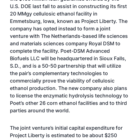
U.S. DOE last fall to assist in constructing its first
20 MMgy cellulosic ethanol facility in
Emmetsburg, Iowa, known as Project Liberty. The
company has opted instead to form a joint
venture with The Netherlands-based life sciences
and materials sciences company Royal DSM to
complete the facility. Poet-DSM Advanced
Biofuels LLC will be headquartered in Sioux Falls,
S.D., and is a 50-50 partnership that will utilize
the pair’s complementary technologies to
commercially prove the viability of cellulosic
ethanol production. The new company also plans
to license the enzymatic hydrolysis technology to
Poet’s other 26 corn ethanol facilities and to third
parties around the world.
The joint venture’s initial capital expenditure for
Project Liberty is estimated to be about $250