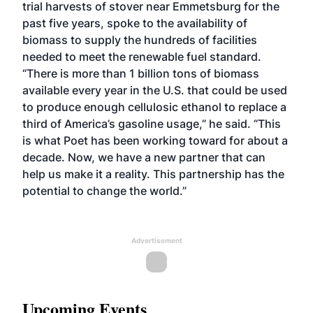
trial harvests of stover near Emmetsburg for the
past five years, spoke to the availability of
biomass to supply the hundreds of facilities
needed to meet the renewable fuel standard.
“There is more than 1 billion tons of biomass
available every year in the U.S. that could be used
to produce enough cellulosic ethanol to replace a
third of America’s gasoline usage,” he said. “This
is what Poet has been working toward for about a
decade. Now, we have a new partner that can
help us make it a reality. This partnership has the
potential to change the world.”
Advertisement
Upcoming Events