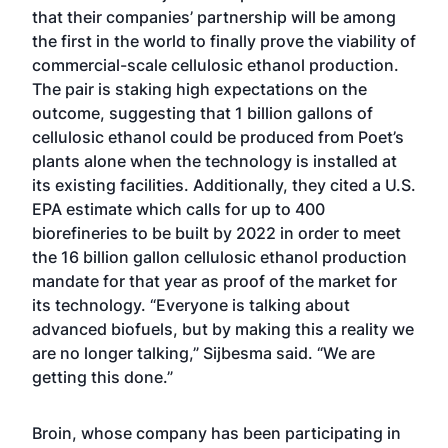
that their companies’ partnership will be among
the first in the world to finally prove the viability of
commercial-scale cellulosic ethanol production.
The pair is staking high expectations on the
outcome, suggesting that 1 billion gallons of
cellulosic ethanol could be produced from Poet’s
plants alone when the technology is installed at
its existing facilities. Additionally, they cited a U.S.
EPA estimate which calls for up to 400
biorefineries to be built by 2022 in order to meet
the 16 billion gallon cellulosic ethanol production
mandate for that year as proof of the market for
its technology. “Everyone is talking about
advanced biofuels, but by making this a reality we
are no longer talking,” Sijbesma said. “We are
getting this done.”
Broin, whose company has been participating in