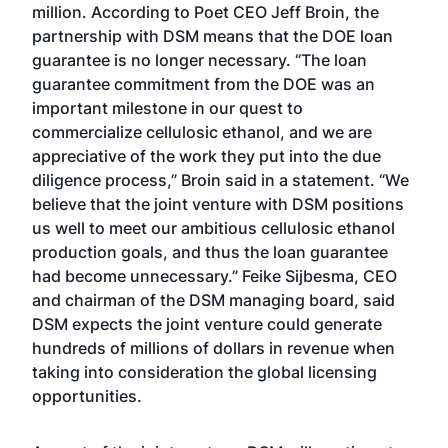
million. According to Poet CEO Jeff Broin, the
partnership with DSM means that the DOE loan
guarantee is no longer necessary. “The loan
guarantee commitment from the DOE was an
important milestone in our quest to
commercialize cellulosic ethanol, and we are
appreciative of the work they put into the due
diligence process,” Broin said in a statement. “We
believe that the joint venture with DSM positions
us well to meet our ambitious cellulosic ethanol
production goals, and thus the loan guarantee
had become unnecessary.” Feike Sijbesma, CEO
and chairman of the DSM managing board, said
DSM expects the joint venture could generate
hundreds of millions of dollars in revenue when
taking into consideration the global licensing
opportunities.