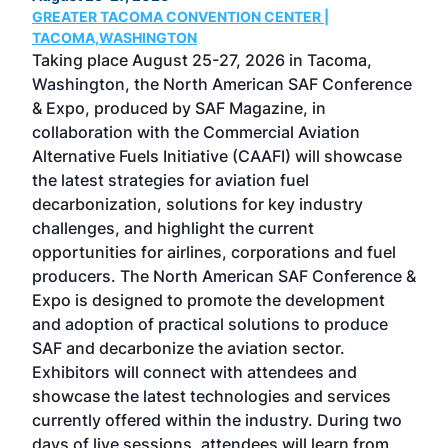
GREATER TACOMA CONVENTION CENTER |
COB
g
TACOMA,WASHINGTON
Now 
ost
Taking place August 25-27, 2026 in Tacoma,
Conf
sed
Washington, the North American SAF Conference
more
r
& Expo, produced by SAF Magazine, in
spea
collaboration with the Commercial Aviation
larg
Alternative Fuels Initiative (CAAFI) will showcase
acad
the latest strategies for aviation fuel
rele
s
decarbonization, solutions for key industry
opp
challenges, and highlight the current
envi
f the
opportunities for airlines, corporations and fuel
oppo
area
producers. The North American SAF Conference &
the 
s —
Expo is designed to promote the development
pro
and adoption of practical solutions to produce
that
SAF and decarbonize the aviation sector.
sca
Exhibitors will connect with attendees and
near
showcase the latest technologies and services
the 
currently offered within the industry. During two
we e
days of live sessions, attendees will learn from
ene