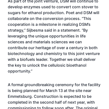
As part of the joint venture, DSM will continue to
develop enzymes used to convert corn stover to
sugars for ethanol production. Poet and DSM will
collaborate on the conversion process. “This
cooperation is a milestone in realizing DSM’s
strategy,” Sijbesma said in a statement. “By
leveraging the unique opportunities in life
sciences and materials sciences we can
contribute our heritage of over a century in both
biotechnology and chemistry to this joint venture
with a biofuels leader. Together we shall deliver
the key to unlock the cellulosic bioethanol
opportunity.”
A formal groundbreaking ceremony for the facility
is being planned for March 13 at the site near
Emmetsburg. Construction is expected to be
completed in the second half of next year, with
commissioning to follow soon after. The original