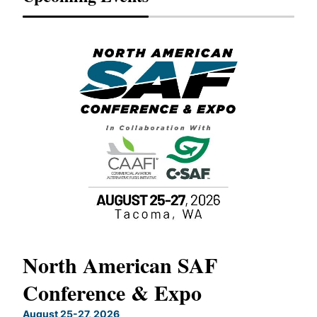
North American SAF
20
Conference & Expo
Co
TH
August 25-27, 2026
Marc