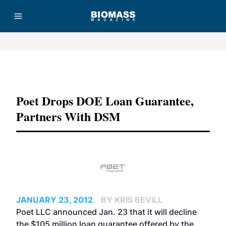
Advertisement
Poet Drops DOE Loan Guarantee,
Partners With DSM
JANUARY 23, 2012
BY KRIS BEVILL
Poet LLC announced Jan. 23 that it will decline
the $105 million loan guarantee offered by the