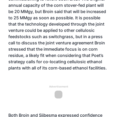
annual capacity of the corn stover-fed plant will
be 20 MMgy, but Broin said that will be increased
to 25 MMgy as soon as possible. It is possible
that the technology developed through the joint
venture could be applied to other cellulosic
feedstocks such as switchgrass, but in a press
call to discuss the joint venture agreement Broin
stressed that the immediate focus is on corn
residue, a likely fit when considering that Poet’s
strategy calls for co-locating cellulosic ethanol
plants with all of its corn-based ethanol facilities.
Advertisement
Both Broin and Sijbesma expressed confidence