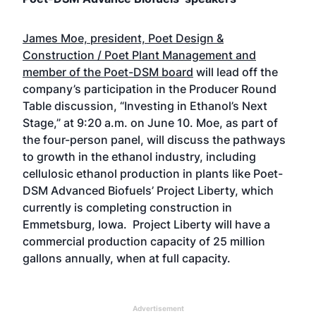
James Moe, president, Poet Design &
Construction / Poet Plant Management and
member of the Poet-DSM board
will lead off the
company’s participation in the Producer Round
Table discussion, “Investing in Ethanol’s Next
Stage,” at 9:20 a.m. on June 10. Moe, as part of
the four-person panel, will discuss the pathways
to growth in the ethanol industry, including
cellulosic ethanol production in plants like Poet-
DSM Advanced Biofuels’ Project Liberty, which
currently is completing construction in
Emmetsburg, Iowa. Project Liberty will have a
commercial production capacity of 25 million
gallons annually, when at full capacity.
Advertisement