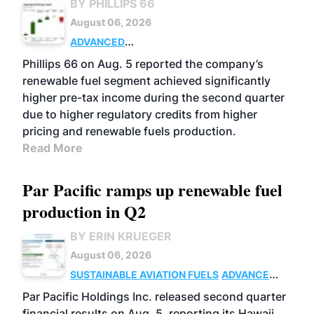
BY PHILLIPS 66
August 06, 2026
ADVANCED
BIOFUELS
BUSINESS
OPERATIONS
Phillips 66 on Aug. 5 reported the company’s
renewable fuel segment achieved significantly
higher pre-tax income during the second quarter
due to higher regulatory credits from higher
pricing and renewable fuels production.
Read More
Par Pacific ramps up renewable fuel
production in Q2
BY ERIN KRUEGER
August 06, 2026
SUSTAINABLE AVIATION FUELS
ADVANCED
BIOFUELS
OPERATIONS
BUSINESS
Par Pacific Holdings Inc. released second quarter
financial results on Aug. 5, reporting its Hawaii