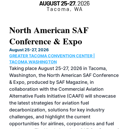
North American SAF
20
Conference & Expo
Co
TH
August 25-27, 2026
Marc
GREATER TACOMA CONVENTION CENTER |
COB
g
TACOMA,WASHINGTON
Now 
ost
Taking place August 25-27, 2026 in Tacoma,
Conf
sed
Washington, the North American SAF Conference
more
r
& Expo, produced by SAF Magazine, in
spea
collaboration with the Commercial Aviation
larg
Alternative Fuels Initiative (CAAFI) will showcase
acad
the latest strategies for aviation fuel
rele
s
decarbonization, solutions for key industry
opp
challenges, and highlight the current
envi
f the
opportunities for airlines, corporations and fuel
oppo
area