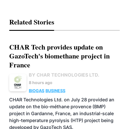
Related Stories
CHAR Tech provides update on
GazoTech's biomethane project in
France
BY CHAR TECHNOLOGIES LTD.
8 hours ago
BIOGAS
BUSINESS
CHAR Technologies Ltd. on July 28 provided an
update on the bio-méthane provence (BMP)
project in Gardanne, France, an industrial-scale
high-temperature pyrolysis (HTP) project being
developed by GazoTech SAS.