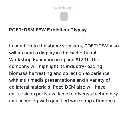
Advertisement
POET-DSM FEW Exhibition Display
In addition to the above speakers, POET-DSM also
will present a display in the Fuel Ethanol
Workshop Exhibition in space #1231. The
company will highlight its industry-leading
biomass harvesting and collection experience
with multimedia presentations and a variety of
collateral materials. Poet-DSM also will have
cellulosic experts available to discuss technology
and licensing with qualified workshop attendees.