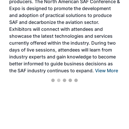
producers. The North American SAF Conference &
the 
s —
Expo is designed to promote the development
pro
and adoption of practical solutions to produce
that
SAF and decarbonize the aviation sector.
sca
Exhibitors will connect with attendees and
near
showcase the latest technologies and services
the 
currently offered within the industry. During two
we e
days of live sessions, attendees will learn from
ene
industry experts and gain knowledge to become
better informed to guide business decisions as
the SAF industry continues to expand.
View More