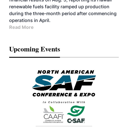
renewable fuels facility ramped up production
during the three-month period after commencing
operations in April.
Read More
Upcoming Events