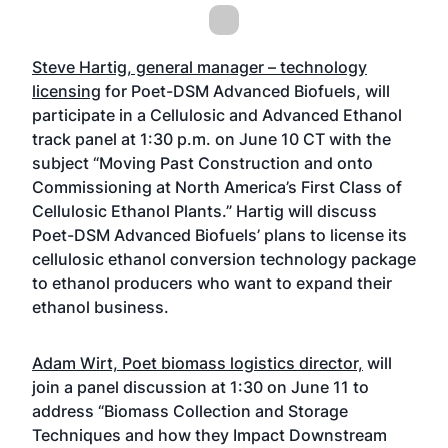
Steve Hartig, general manager – technology
licensing
for Poet-DSM Advanced Biofuels, will
participate in a Cellulosic and Advanced Ethanol
track panel at 1:30 p.m. on June 10 CT with the
subject “Moving Past Construction and onto
Commissioning at North America’s First Class of
Cellulosic Ethanol Plants.” Hartig will discuss
Poet-DSM Advanced Biofuels’ plans to license its
cellulosic ethanol conversion technology package
to ethanol producers who want to expand their
ethanol business.
Adam Wirt, Poet biomass logistics director,
will
join a panel discussion at 1:30 on June 11 to
address “Biomass Collection and Storage
Techniques and how they Impact Downstream