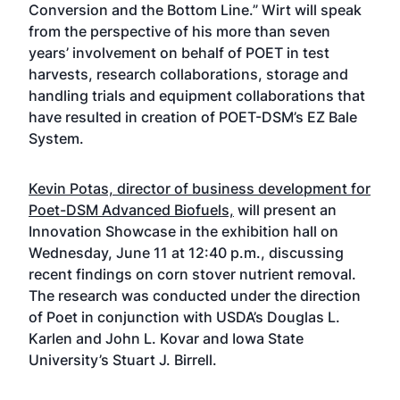
Conversion and the Bottom Line.” Wirt will speak
from the perspective of his more than seven
years’ involvement on behalf of POET in test
harvests, research collaborations, storage and
handling trials and equipment collaborations that
have resulted in creation of POET-DSM’s EZ Bale
System.
Kevin Potas, director of business development for
Poet-DSM Advanced Biofuels,
will present an
Innovation Showcase in the exhibition hall on
Wednesday, June 11 at 12:40 p.m., discussing
recent findings on corn stover nutrient removal.
The research was conducted under the direction
of Poet in conjunction with USDA’s Douglas L.
Karlen and John L. Kovar and Iowa State
University’s Stuart J. Birrell.