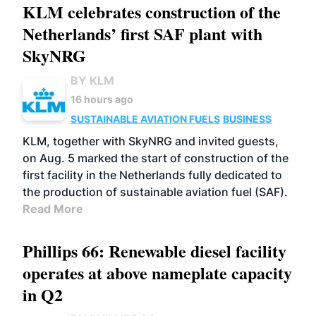
KLM celebrates construction of the
Netherlands’ first SAF plant with
SkyNRG
BY KLM
16 hours ago
SUSTAINABLE AVIATION FUELS
BUSINESS
KLM, together with SkyNRG and invited guests,
on Aug. 5 marked the start of construction of the
first facility in the Netherlands fully dedicated to
the production of sustainable aviation fuel (SAF).
Read More
Phillips 66: Renewable diesel facility
operates at above nameplate capacity
in Q2