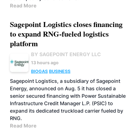
Read More
Sagepoint Logistics closes financing
to expand RNG-fueled logistics
platform
BY SAGEPOINT ENERGY LLC
13 hours ago
BIOGAS
BUSINESS
Sagepoint Logistics, a subsidiary of Sagepoint
Energy, announced on Aug. 5 it has closed a
senior secured financing with Power Sustainable
Infrastructure Credit Manager L.P. (PSIC) to
expand its dedicated truckload carrier fueled by
RNG.
Read More