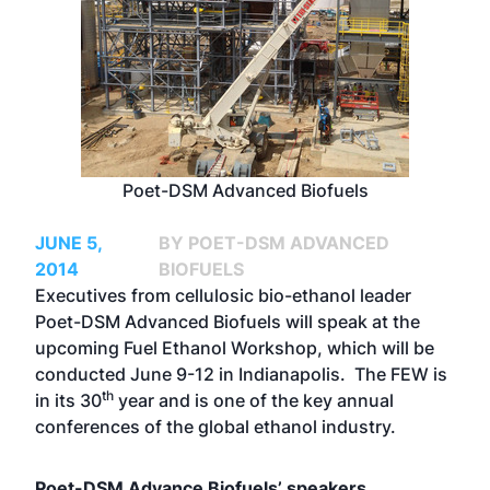
Poet-DSM Advanced Biofuels
JUNE 5,
BY POET-DSM ADVANCED
2014
BIOFUELS
Executives from cellulosic bio-ethanol leader
Poet-DSM Advanced Biofuels will speak at the
upcoming Fuel Ethanol Workshop, which will be
conducted June 9-12 in Indianapolis. The FEW is
th
in its 30
year and is one of the key annual
conferences of the global ethanol industry.
Poet-DSM Advance Biofuels’ speakers