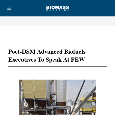
Advertisement
Poet-DSM Advanced Biofuels
Executives To Speak At FEW