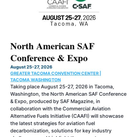
North American SAF
20
Conference & Expo
Co
TH
August 25-27, 2026
Marc
GREATER TACOMA CONVENTION CENTER |
COB
g
TACOMA,WASHINGTON
Now 
ost
Taking place August 25-27, 2026 in Tacoma,
Conf
sed
Washington, the North American SAF Conference
more
r
& Expo, produced by SAF Magazine, in
spea
collaboration with the Commercial Aviation
larg
Alternative Fuels Initiative (CAAFI) will showcase
acad
the latest strategies for aviation fuel
rele
s
decarbonization, solutions for key industry
opp