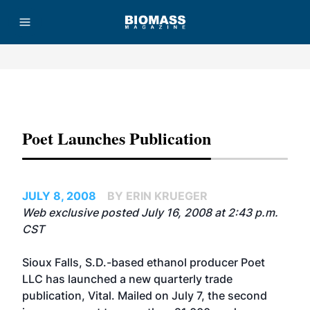
Advertisement
Poet Launches Publication
JULY 8, 2008
BY ERIN KRUEGER
Web exclusive posted July 16, 2008 at 2:43 p.m.
CST
Sioux Falls, S.D.-based ethanol producer Poet
LLC has launched a new quarterly trade
publication, Vital. Mailed on July 7, the second