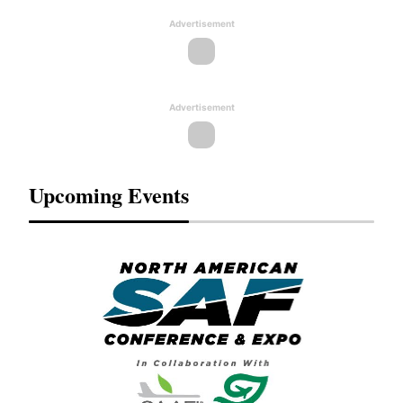
Advertisement
Advertisement
Upcoming Events