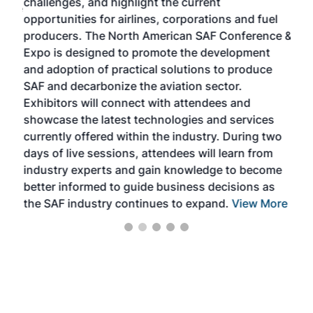
challenges, and highlight the current
envi
f the
opportunities for airlines, corporations and fuel
oppo
area
producers. The North American SAF Conference &
the 
s —
Expo is designed to promote the development
pro
and adoption of practical solutions to produce
that
SAF and decarbonize the aviation sector.
sca
Exhibitors will connect with attendees and
near
showcase the latest technologies and services
the 
currently offered within the industry. During two
we e
days of live sessions, attendees will learn from
ene
industry experts and gain knowledge to become
better informed to guide business decisions as
the SAF industry continues to expand.
View More