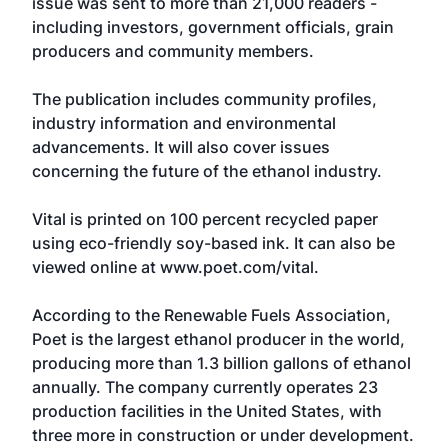
issue was sent to more than 21,000 readers -
including investors, government officials, grain
producers and community members.
The publication includes community profiles,
industry information and environmental
advancements. It will also cover issues
concerning the future of the ethanol industry.
Vital is printed on 100 percent recycled paper
using eco-friendly soy-based ink. It can also be
viewed online at www.poet.com/vital.
According to the Renewable Fuels Association,
Poet is the largest ethanol producer in the world,
producing more than 1.3 billion gallons of ethanol
annually. The company currently operates 23
production facilities in the United States, with
three more in construction or under development.