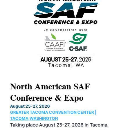
North American SAF
20
Conference & Expo
Co
TH
August 25-27, 2026
Marc
GREATER TACOMA CONVENTION CENTER |
COB
g
TACOMA,WASHINGTON
Now 
ost
Taking place August 25-27, 2026 in Tacoma,
Conf
sed