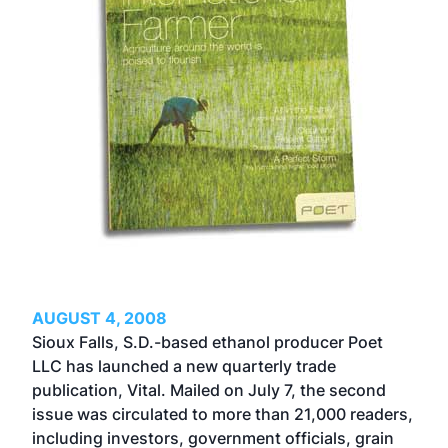
AUGUST 4, 2008
Sioux Falls, S.D.-based ethanol producer Poet
LLC has launched a new quarterly trade
publication, Vital. Mailed on July 7, the second
issue was circulated to more than 21,000 readers,
including investors, government officials, grain