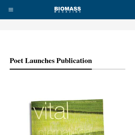
Advertisement
Poet Launches Publication