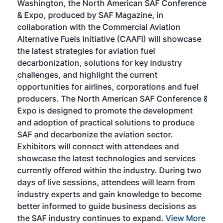
Washington, the North American SAF Conference
more
r
& Expo, produced by SAF Magazine, in
spea
collaboration with the Commercial Aviation
larg
Alternative Fuels Initiative (CAAFI) will showcase
acad
the latest strategies for aviation fuel
rele
s
decarbonization, solutions for key industry
opp
challenges, and highlight the current
envi
f the
opportunities for airlines, corporations and fuel
oppo
area
producers. The North American SAF Conference &
the 
s —
Expo is designed to promote the development
pro
and adoption of practical solutions to produce
that
SAF and decarbonize the aviation sector.
sca
Exhibitors will connect with attendees and
near
showcase the latest technologies and services
the 
currently offered within the industry. During two
we e
days of live sessions, attendees will learn from
ene
industry experts and gain knowledge to become
better informed to guide business decisions as
the SAF industry continues to expand.
View More