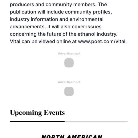
producers and community members. The
publication will include community profiles,
industry information and environmental
advancements. It will also cover issues
concerning the future of the ethanol industry.
Vital can be viewed online at www.poet.com/vital.
Advertisement
Advertisement
Upcoming Events